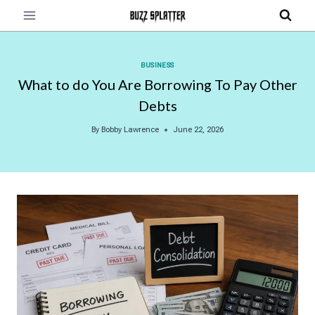
Skip
to
content
BUSINESS
What to do You Are Borrowing To Pay Other
Debts
By
Bobby Lawrence
June 22, 2026