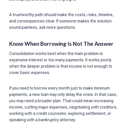
A trustworthy path should make the costs, risks, timeline,
and consequences clear. If someone makes the solution
sound painless, ask more questions.
Know When Borrowing Is Not The Answer
Consolidation works best when the main problem is
expensive interest or too many payments. It works poorly
when the deeper problem is that income is not enough to
cover basic expenses.
If you need to borrow every month just to make minimum
payments, a new loan may only delay the crisis. In that case,
you may need a broader plan. That could mean increasing
income, cutting major expenses, negotiating with creditors,
working with a credit counselor, exploring settlement, or
speaking with a bankruptcy attorney.