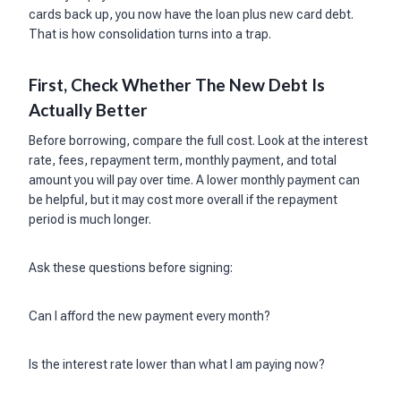
cards back up, you now have the loan plus new card debt.
That is how consolidation turns into a trap.
First, Check Whether The New Debt Is
Actually Better
Before borrowing, compare the full cost. Look at the interest
rate, fees, repayment term, monthly payment, and total
amount you will pay over time. A lower monthly payment can
be helpful, but it may cost more overall if the repayment
period is much longer.
Ask these questions before signing:
Can I afford the new payment every month?
Is the interest rate lower than what I am paying now?