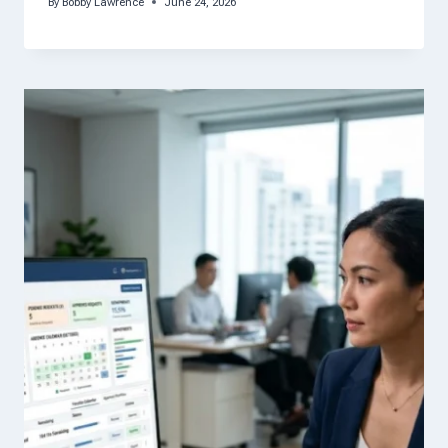
By
Bobby Lawrence
June 24, 2026