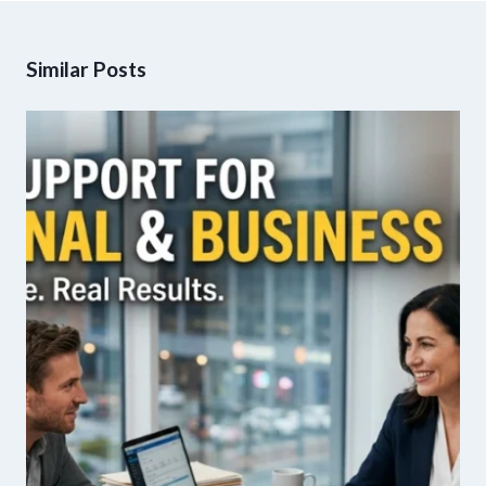
Similar Posts