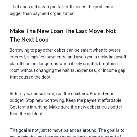
That does not mean you failed. It means the problem is
bigger than payment organization.
Make The New Loan The Last Move, Not
The Next Loop
Borrowing to pay other debts can be smart when it lowers
interest, simplifies payments, and gives you a realistic payoff
plan. It can be dangerous when it only creates breathing
room without changing the habits, expenses, or income gap
that caused the debt.
Before you consolidate, run the numbers. Protect your
budget. Stop new borrowing. Keep the payment affordable.
Get terms in writing. Make sure the new debt is truly better
than the old debt.
The goal is not just to move balances around. The goal is to
make this the last time you need to borrow your way out of