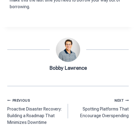
borrowing.
Bobby Lawrence
Post
PREVIOUS
NEXT
navigation
Proactive Disaster Recovery:
Spotting Platforms That
Building a Roadmap That
Encourage Overspending
Minimizes Downtime