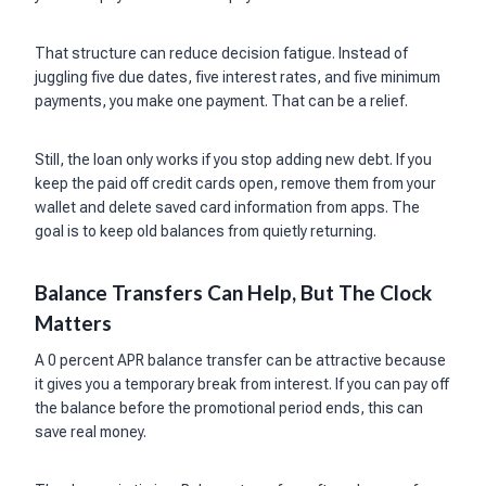
That structure can reduce decision fatigue. Instead of
juggling five due dates, five interest rates, and five minimum
payments, you make one payment. That can be a relief.
Still, the loan only works if you stop adding new debt. If you
keep the paid off credit cards open, remove them from your
wallet and delete saved card information from apps. The
goal is to keep old balances from quietly returning.
Balance Transfers Can Help, But The Clock
Matters
A 0 percent APR balance transfer can be attractive because
it gives you a temporary break from interest. If you can pay off
the balance before the promotional period ends, this can
save real money.