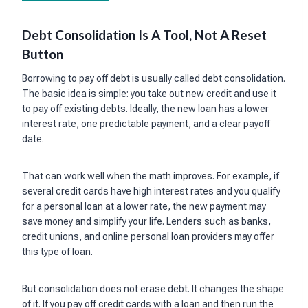
Debt Consolidation Is A Tool, Not A Reset
Button
Borrowing to pay off debt is usually called debt consolidation.
The basic idea is simple: you take out new credit and use it
to pay off existing debts. Ideally, the new loan has a lower
interest rate, one predictable payment, and a clear payoff
date.
That can work well when the math improves. For example, if
several credit cards have high interest rates and you qualify
for a personal loan at a lower rate, the new payment may
save money and simplify your life. Lenders such as banks,
credit unions, and online personal loan providers may offer
this type of loan.
But consolidation does not erase debt. It changes the shape
of it. If you pay off credit cards with a loan and then run the