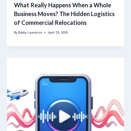
What Really Happens When a Whole
Business Moves? The Hidden Logistics
of Commercial Relocations
By
Bobby Lawrence
April 29, 2026