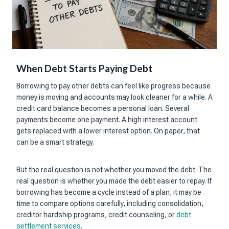
When Debt Starts Paying Debt
Borrowing to pay other debts can feel like progress because
money is moving and accounts may look cleaner for a while. A
credit card balance becomes a personal loan. Several
payments become one payment. A high interest account
gets replaced with a lower interest option. On paper, that
can be a smart strategy.
But the real question is not whether you moved the debt. The
real question is whether you made the debt easier to repay. If
borrowing has become a cycle instead of a plan, it may be
time to compare options carefully, including consolidation,
creditor hardship programs, credit counseling, or
debt
settlement services
.