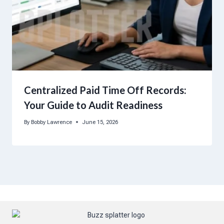
Centralized Paid Time Off Records:
Your Guide to Audit Readiness
By
Bobby Lawrence
June 15, 2026