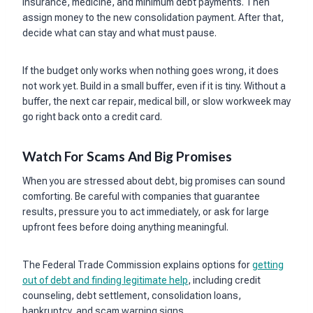
insurance, medicine, and minimum debt payments. Then
assign money to the new consolidation payment. After that,
decide what can stay and what must pause.
If the budget only works when nothing goes wrong, it does
not work yet. Build in a small buffer, even if it is tiny. Without a
buffer, the next car repair, medical bill, or slow workweek may
go right back onto a credit card.
Watch For Scams And Big Promises
When you are stressed about debt, big promises can sound
comforting. Be careful with companies that guarantee
results, pressure you to act immediately, or ask for large
upfront fees before doing anything meaningful.
The Federal Trade Commission explains options for
getting
out of debt and finding legitimate help
, including credit
counseling, debt settlement, consolidation loans,
bankruptcy, and scam warning signs.