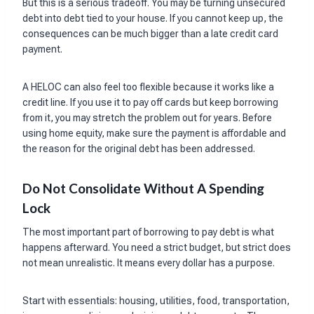
But this is a serious tradeoff. You may be turning unsecured
debt into debt tied to your house. If you cannot keep up, the
consequences can be much bigger than a late credit card
payment.
A HELOC can also feel too flexible because it works like a
credit line. If you use it to pay off cards but keep borrowing
from it, you may stretch the problem out for years. Before
using home equity, make sure the payment is affordable and
the reason for the original debt has been addressed.
Do Not Consolidate Without A Spending
Lock
The most important part of borrowing to pay debt is what
happens afterward. You need a strict budget, but strict does
not mean unrealistic. It means every dollar has a purpose.
Start with essentials: housing, utilities, food, transportation,