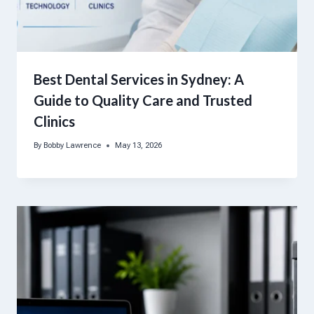
Best Dental Services in Sydney: A
Guide to Quality Care and Trusted
Clinics
By
Bobby Lawrence
May 13, 2026