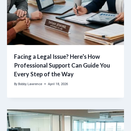
Facing a Legal Issue? Here’s How
Professional Support Can Guide You
Every Step of the Way
By
Bobby Lawrence
April 18, 2026