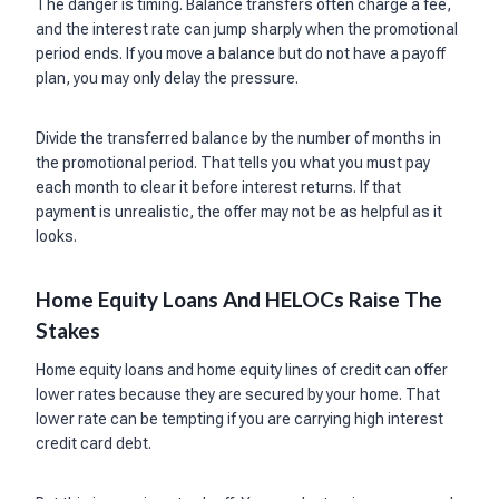
The danger is timing. Balance transfers often charge a fee,
and the interest rate can jump sharply when the promotional
period ends. If you move a balance but do not have a payoff
plan, you may only delay the pressure.
Divide the transferred balance by the number of months in
the promotional period. That tells you what you must pay
each month to clear it before interest returns. If that
payment is unrealistic, the offer may not be as helpful as it
looks.
Home Equity Loans And HELOCs Raise The
Stakes
Home equity loans and home equity lines of credit can offer
lower rates because they are secured by your home. That
lower rate can be tempting if you are carrying high interest
credit card debt.