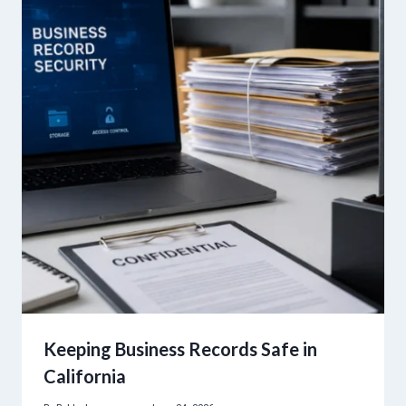
Keeping Business Records Safe in
California