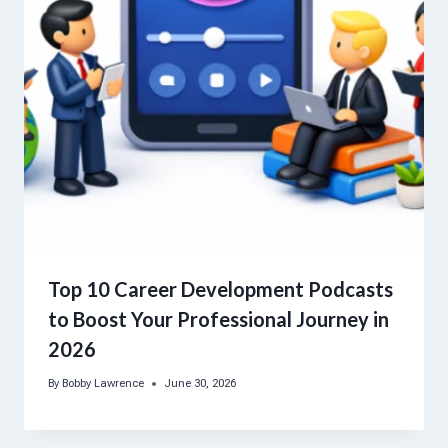
Top 10 Career Development Podcasts
to Boost Your Professional Journey in
2026
By
Bobby Lawrence
June 30, 2026