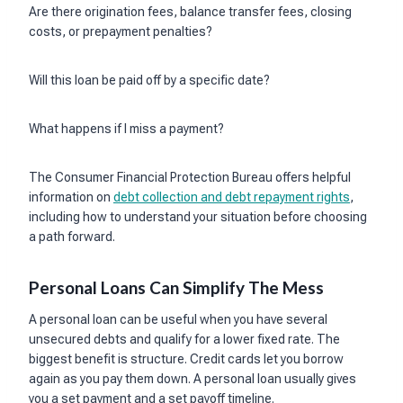
Are there origination fees, balance transfer fees, closing
costs, or prepayment penalties?
Will this loan be paid off by a specific date?
What happens if I miss a payment?
The Consumer Financial Protection Bureau offers helpful
information on
debt collection and debt repayment rights
,
including how to understand your situation before choosing
a path forward.
Personal Loans Can Simplify The Mess
A personal loan can be useful when you have several
unsecured debts and qualify for a lower fixed rate. The
biggest benefit is structure. Credit cards let you borrow
again as you pay them down. A personal loan usually gives
you a set payment and a set payoff timeline.