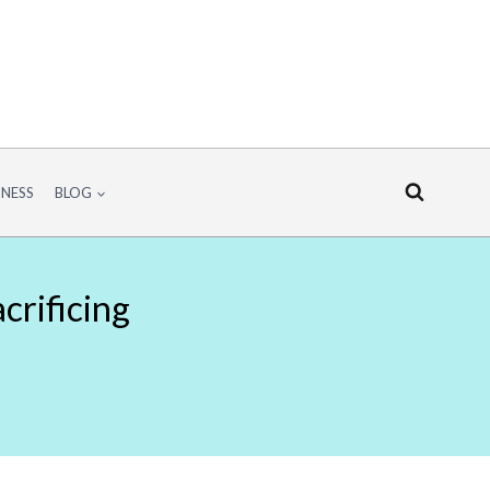
INESS
BLOG
crificing