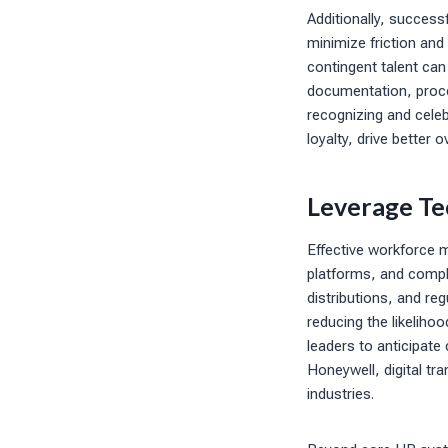
Additionally, success
minimize friction and 
contingent talent ca
documentation, proce
recognizing and cele
loyalty, drive better
Leverage Te
Effective workforce 
platforms, and compl
distributions, and re
reducing the likeliho
leaders to anticipat
Honeywell, digital tr
industries.