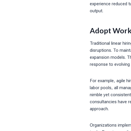
experience reduced tur
output.
Adopt Workf
Traditional linear hi
disruptions. To maint
expansion models. Th
response to evolving
For example, agile hi
labor pools, all man
nimble yet consistent
consultancies have re
approach.
Organizations implem