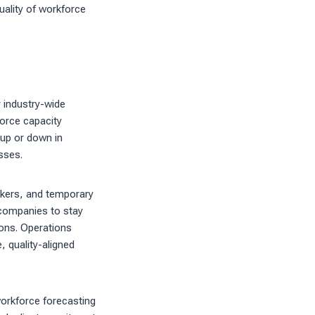
quality of workforce
r industry-wide
force capacity
 up or down in
sses.
orkers, and temporary
 companies to stay
ions. Operations
, quality-aligned
orkforce forecasting