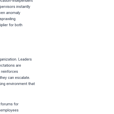
ocation-independent
pervisors instantly
iven anomaly
 sprawling
iplier for both
rganization. Leaders
ectations are
 reinforces
they can escalate.
king environment that
 forums for
n employees