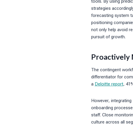
tools. By using predi
strategies accordingl
forecasting system ta
positioning companies
not only help avoid r
pursuit of growth.
Proactively
The contingent workfo
differentiator for c
a
Deloitte report
, 41
However, integrating
onboarding processes
staff. Close monitor
culture across all se