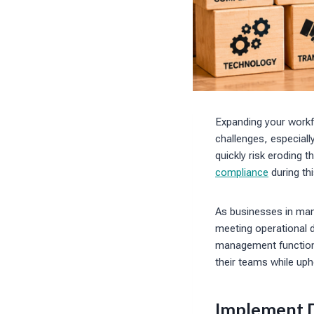
Expanding your workfo
challenges, especial
quickly risk eroding t
compliance
during th
As businesses in manu
meeting operational 
management function.
their teams while uph
Implement D