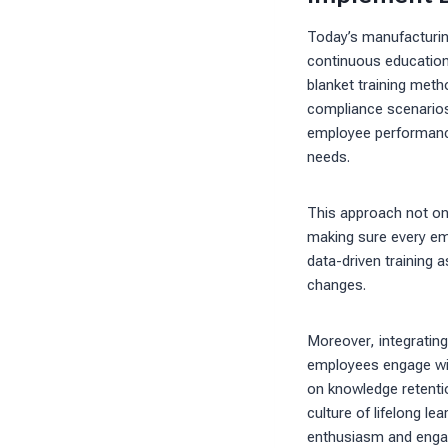
Today’s manufacturing
continuous education 
blanket training meth
compliance scenarios.
employee performance
needs.
This approach not onl
making sure every empl
data-driven training 
changes.
Moreover, integratin
employees engage wit
on knowledge retention
culture of lifelong l
enthusiasm and engag