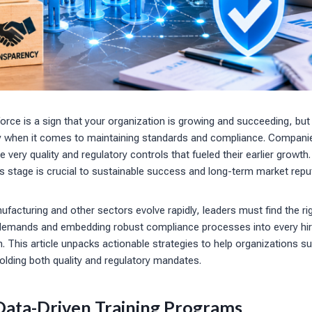
rce is a sign that your organization is growing and succeeding, but
ly when it comes to maintaining standards and compliance. Compani
he very quality and regulatory controls that fueled their earlier growt
is stage is crucial to sustainable success and long-term market repu
facturing and other sectors evolve rapidly, leaders must find the r
demands and embedding robust compliance processes into every hir
 This article unpacks actionable strategies to help organizations s
olding both quality and regulatory mandates.
ata-Driven Training Programs