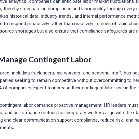
ctive analytics, companies can anticipate labor market fluctuations a
y, thereby safeguarding compliance and labor quality through every g
kes historical data, industry trends, and internal performance metri
 to respond proactively rather than reactively in times of rapid cha
esource shortages but also ensure that compliance safeguards are ne
 Manage Contingent Labor
rce, including freelancers, gig workers, and seasonal staff, has bec
ompanies seeking to remain competitive without overcommitting to he
% of companies expect to increase their contingent labor use in the
 contingent labor demands proactive management. HR leaders must e
, and performance metrics for temporary workers align with the stan
ing and clear communication support compliance, reduce risk, and 
gments.