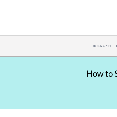
Skip
to
content
BIOGRAPHY
How to S