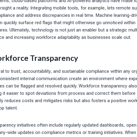
ems, cloud-based platforms and AI-powered analytics have made l
sight a reality. Integrating mobile tools, for example, lets remote su
pliance and address discrepancies in real time. Machine learning-dr
n quickly surface red flags that might otherwise go unnoticed within
res. Ultimately, technology is not just an enabler but a strategic mult
e and increasing workforce adaptability as businesses scale out.
rkforce Transparency
al to trust, accountability, and sustainable compliance within any o
, consistent internal communication create an environment where exp
es can be flagged and resolved quickly. Workforce transparency also
 it easier to spot deviations from process and correct them before 
y reduces costs and mitigates risks but also fosters a positive wor
op talent.
arency initiatives often include regularly updated dashboards, open
y-wide updates on compliance metrics or training initiatives. Whe