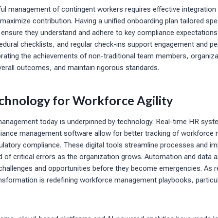
ful management of contingent workers requires effective integration 
maximize contribution. Having a unified onboarding plan tailored speci
n ensure they understand and adhere to key compliance expectations
dural checklists, and regular check-ins support engagement and p
brating the achievements of non-traditional team members, organiza
 overall outcomes, and maintain rigorous standards.
chnology for Workforce Agility
management today is underpinned by technology. Real-time HR syst
iance management software allow for better tracking of workforce me
gulatory compliance. These digital tools streamline processes and i
od of critical errors as the organization grows. Automation and data a
e challenges and opportunities before they become emergencies. As r
ansformation is redefining workforce management playbooks, particul