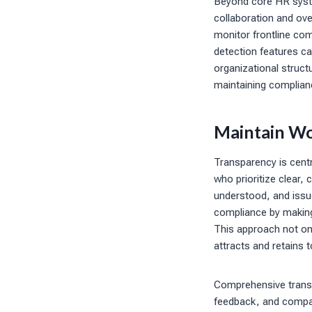
Beyond core HR syst
collaboration and over
monitor frontline com
detection features ca
organizational structu
maintaining complianc
Maintain Wo
Transparency is centr
who prioritize clear
understood, and issu
compliance by making
This approach not onl
attracts and retains t
Comprehensive transp
feedback, and compan