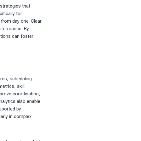
strategies that
fically for
 from day one. Clear
erformance. By
tions can foster
ems, scheduling
trics, skill
mprove coordination,
nalytics also enable
eported by
arly in complex