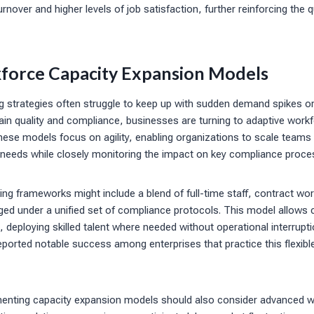
nover and higher levels of job satisfaction, further reinforcing the 
orce Capacity Expansion Models
ring strategies often struggle to keep up with sudden demand spikes o
ain quality and compliance, businesses are turning to adaptive work
ese models focus on agility, enabling organizations to scale teams
 needs while closely monitoring the impact on key compliance proce
ring frameworks might include a blend of full-time staff, contract w
aged under a unified set of compliance protocols. This model allows
, deploying skilled talent where needed without operational interrupt
ported notable success among enterprises that practice this flexible
enting capacity expansion models should also consider advanced w