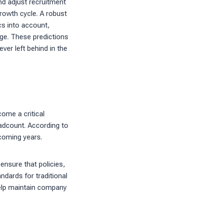
nd adjust recruitment
rowth cycle. A robust
cs into account,
nge. These predictions
ver left behind in the
ome a critical
adcount. According to
 coming years.
nsure that policies,
dards for traditional
help maintain company