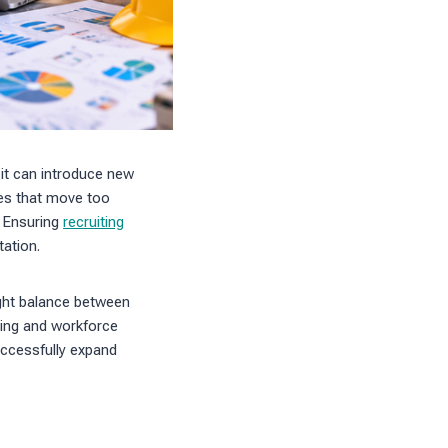
 it can introduce new
es that move too
h. Ensuring
recruiting
tation.
ight balance between
ing and workforce
uccessfully expand