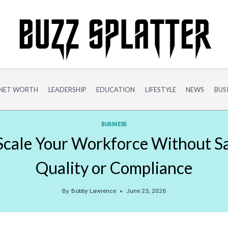
NET WORTH
LEADERSHIP
EDUCATION
LIFESTYLE
NEWS
BUS
BUSINESS
cale Your Workforce Without Sa
Quality or Compliance
By
Bobby Lawrence
June 23, 2026