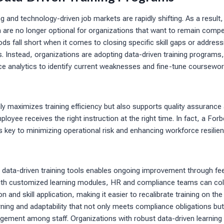
 and technology-driven job markets are rapidly shifting. As a result, 
are no longer optional for organizations that want to remain competi
ods fall short when it comes to closing specific skill gaps or address
 Instead, organizations are adopting data-driven training programs,
 analytics to identify current weaknesses and fine-tune coursewor
y maximizes training efficiency but also supports quality assuranc
oyee receives the right instruction at the right time. In fact, a Forb
as key to minimizing operational risk and enhancing workforce resilie
g data-driven training tools enables ongoing improvement through fe
h customized learning modules, HR and compliance teams can colle
 and skill application, making it easier to recalibrate training on the 
earning and adaptability that not only meets compliance obligations bu
ement among staff. Organizations with robust data-driven learning 