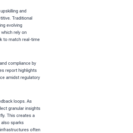
upskilling and
tive. Traditional
ing evolving
 which rely on
k to match real-time
e and compliance by
es report highlights
nce amidst regulatory
edback loops. As
ct granular insights
fly. This creates a
t also sparks
infrastructures often