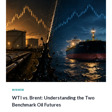
BUSINESS
WTI vs. Brent: Understanding the Two
Benchmark Oil Futures