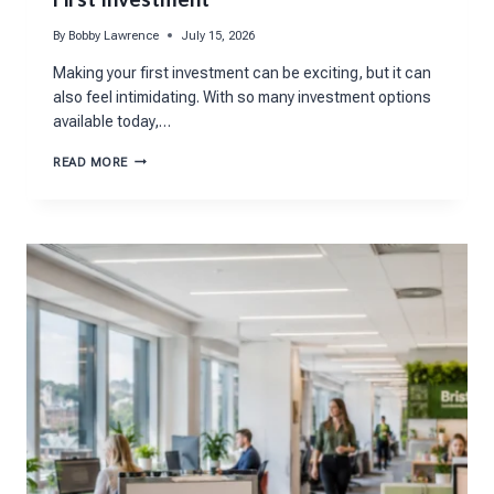
By
Bobby Lawrence
July 15, 2026
Making your first investment can be exciting, but it can
also feel intimidating. With so many investment options
available today,…
5
READ MORE
QUESTIONS
TO
ASK
BEFORE
MAKING
YOUR
FIRST
INVESTMENT