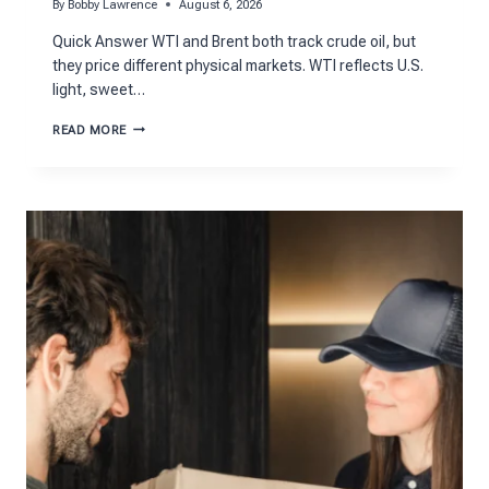
By
Bobby Lawrence
August 6, 2026
Quick Answer WTI and Brent both track crude oil, but
they price different physical markets. WTI reflects U.S.
light, sweet…
WTI
READ MORE
VS.
BRENT:
UNDERSTANDING
THE
TWO
BENCHMARK
OIL
FUTURES