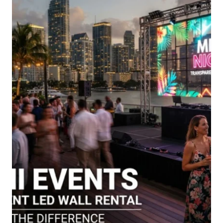
PLATFORM
NEED
TO
OFFER?