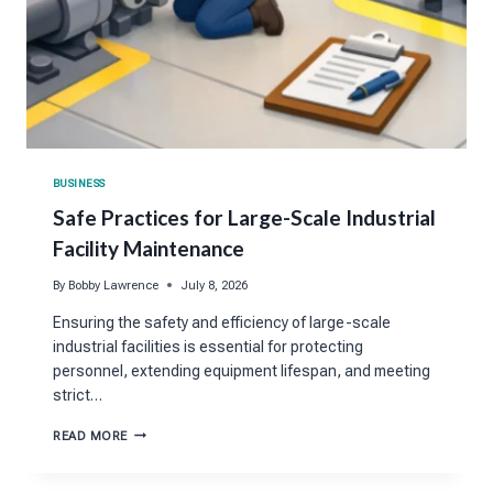
BUSINESS
Safe Practices for Large-Scale Industrial
Facility Maintenance
By
Bobby Lawrence
July 8, 2026
Ensuring the safety and efficiency of large-scale
industrial facilities is essential for protecting
personnel, extending equipment lifespan, and meeting
strict…
SAFE
READ MORE
PRACTICES
FOR
LARGE-