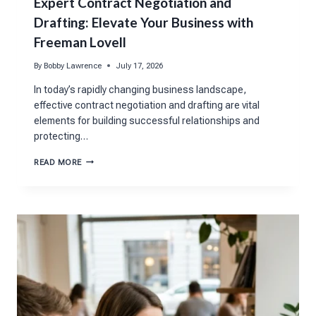
Expert Contract Negotiation and
Drafting: Elevate Your Business with
Freeman Lovell
By
Bobby Lawrence
July 17, 2026
In today’s rapidly changing business landscape,
effective contract negotiation and drafting are vital
elements for building successful relationships and
protecting…
EXPERT
READ MORE
CONTRACT
NEGOTIATION
AND
DRAFTING:
ELEVATE
YOUR
BUSINESS
WITH
FREEMAN
LOVELL