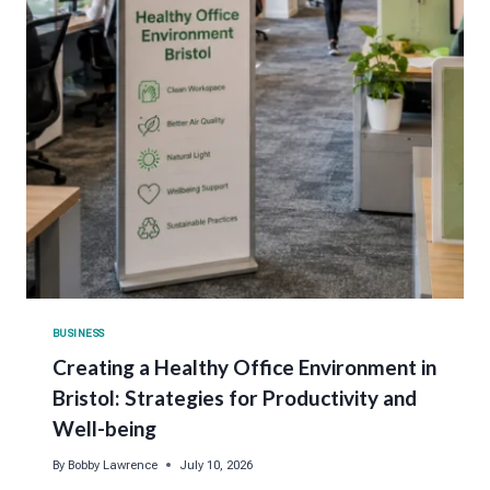
BUSINESS
Creating a Healthy Office Environment in
Bristol: Strategies for Productivity and
Well-being
By
Bobby Lawrence
July 10, 2026