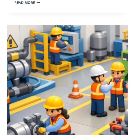
INNOVATIVE
READ MORE
TECHNIQUES
FOR
RESPONSIBLE
GOLD
PROSPECTING