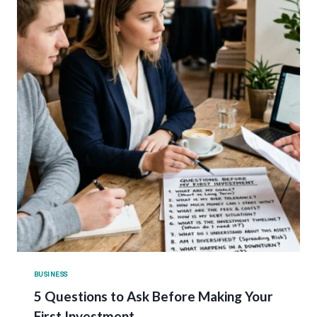
BUSINESS
5 Questions to Ask Before Making Your
First Investment