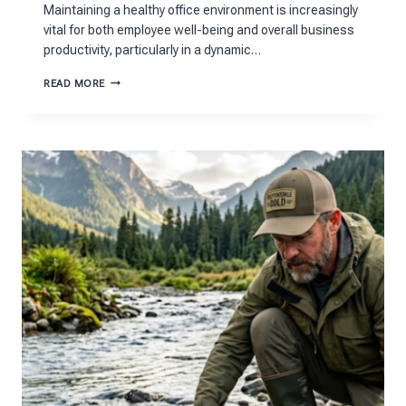
Maintaining a healthy office environment is increasingly
vital for both employee well-being and overall business
productivity, particularly in a dynamic…
CREATING
READ MORE
A
HEALTHY
OFFICE
ENVIRONMENT
IN
BRISTOL:
STRATEGIES
FOR
PRODUCTIVITY
AND
WELL-
BEING