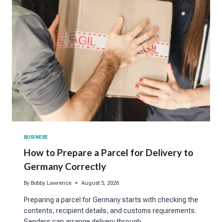
BUSINESS
How to Prepare a Parcel for Delivery to
Germany Correctly
By
Bobby Lawrence
August 5, 2026
Preparing a parcel for Germany starts with checking the
contents, recipient details, and customs requirements.
Senders can arrange delivery through…