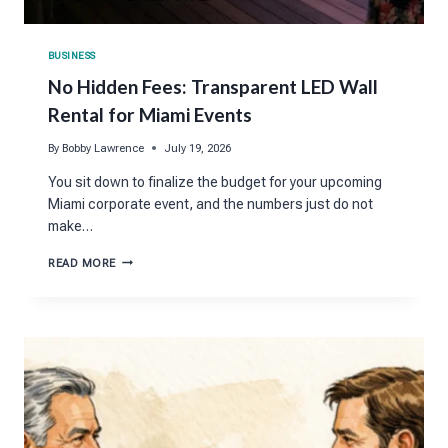
BUSINESS
No Hidden Fees: Transparent LED Wall
Rental for Miami Events
By
Bobby Lawrence
July 19, 2026
You sit down to finalize the budget for your upcoming
Miami corporate event, and the numbers just do not
make…
NO
READ MORE
HIDDEN
FEES:
TRANSPARENT
LED
WALL
RENTAL
FOR
MIAMI
EVENTS