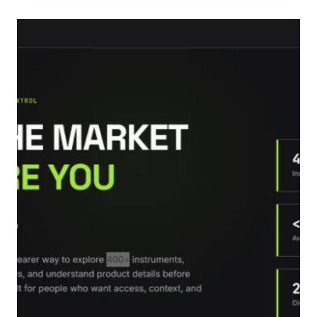
DECISIONS
ABOUT
PERSONAL
LOANS