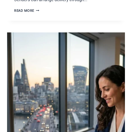
HOW
READ MORE
TO
PREPARE
A
PARCEL
FOR
DELIVERY
TO
GERMANY
CORRECTLY