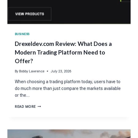
BUSINESS
Drexeldev.com Review: What Does a
Modern Trading Platform Need to
Offer?
By
Bobby Lawrence
July 23, 2026
When choosing a trading platform today, users have to
do much more than just compare the markets available
or the…
DREXELDEV.COM
READ MORE
REVIEW:
WHAT
DOES
A
MODERN
TRADING