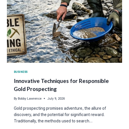
BUSINESS
Innovative Techniques for Responsible
Gold Prospecting
By
Bobby Lawrence
July 9, 2026
Gold prospecting promises adventure, the allure of
discovery, and the potential for significant reward.
Traditionally, the methods used to search…