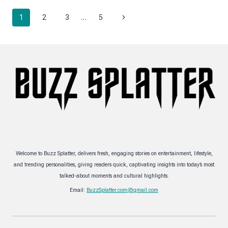
SCALE
Page
INDUSTRIAL
Next
1
2
3
…
5
FACILITY
navigation
MAINTENANCE
Page
Welcome to Buzz Splatter, delivers fresh, engaging stories on entertainment, lifestyle,
and trending personalities, giving readers quick, captivating insights into today’s most
talked-about moments and cultural highlights.
Email:
BuzzSplatter.com@gmail.com