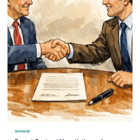
BUSINESS