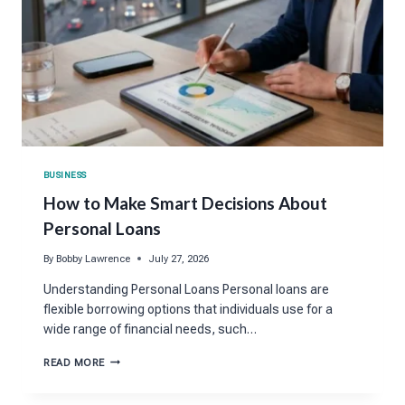
BUSINESS
How to Make Smart Decisions About
Personal Loans
By
Bobby Lawrence
July 27, 2026
Understanding Personal Loans Personal loans are
flexible borrowing options that individuals use for a
wide range of financial needs, such…
HOW
READ MORE
TO
MAKE
SMART