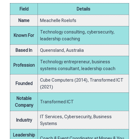
Field
Details
Name
Meachelle Roelofs
Technology consulting, cybersecurity,
Known For
leadership coaching
Based In
Queensland, Australia
Technology entrepreneur, business
Profession
systems consultant, leadership coach
Cube Computers (2014), Transformed ICT
Founded
(2021)
Notable
Transformed ICT
Company
IT Services, Cybersecurity, Business
Industry
Systems
Leadership
Coach & Event Coordinator at Money & You