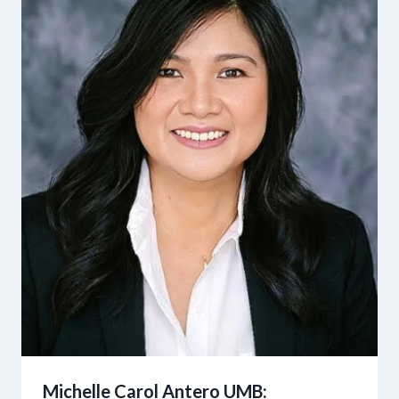
Michelle Carol Antero UMB: