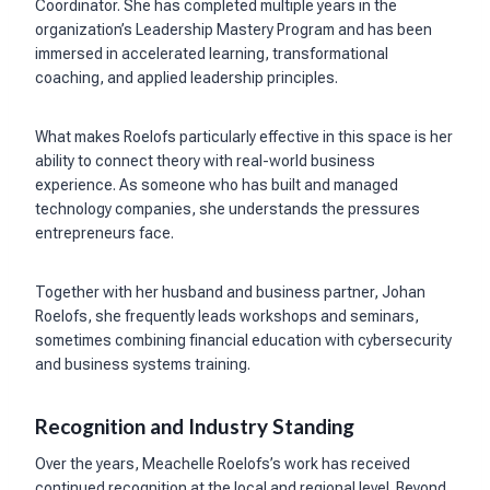
Coordinator. She has completed multiple years in the
organization’s Leadership Mastery Program and has been
immersed in accelerated learning, transformational
coaching, and applied leadership principles.
What makes Roelofs particularly effective in this space is her
ability to connect theory with real-world business
experience. As someone who has built and managed
technology companies, she understands the pressures
entrepreneurs face.
Together with her husband and business partner, Johan
Roelofs, she frequently leads workshops and seminars,
sometimes combining financial education with cybersecurity
and business systems training.
Recognition and Industry Standing
Over the years, Meachelle Roelofs’s work has received
continued recognition at the local and regional level. Beyond