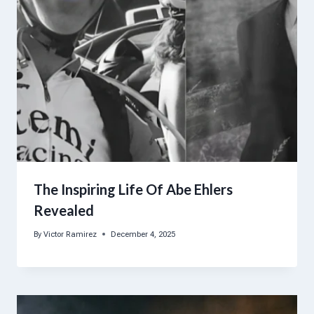
The Inspiring Life Of Abe Ehlers
Revealed
By
Victor Ramirez
December 4, 2025