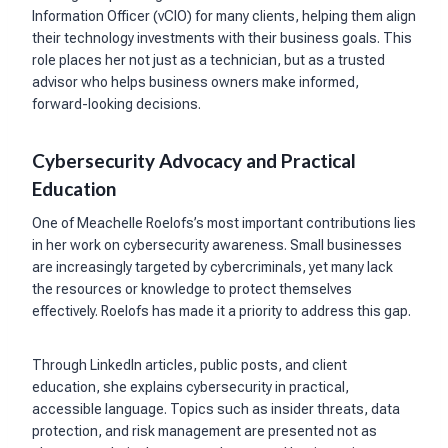
Information Officer (vCIO) for many clients, helping them align
their technology investments with their business goals. This
role places her not just as a technician, but as a trusted
advisor who helps business owners make informed,
forward-looking decisions.
Cybersecurity Advocacy and Practical
Education
One of Meachelle Roelofs’s most important contributions lies
in her work on cybersecurity awareness. Small businesses
are increasingly targeted by cybercriminals, yet many lack
the resources or knowledge to protect themselves
effectively. Roelofs has made it a priority to address this gap.
Through LinkedIn articles, public posts, and client
education, she explains cybersecurity in practical,
accessible language. Topics such as insider threats, data
protection, and risk management are presented not as