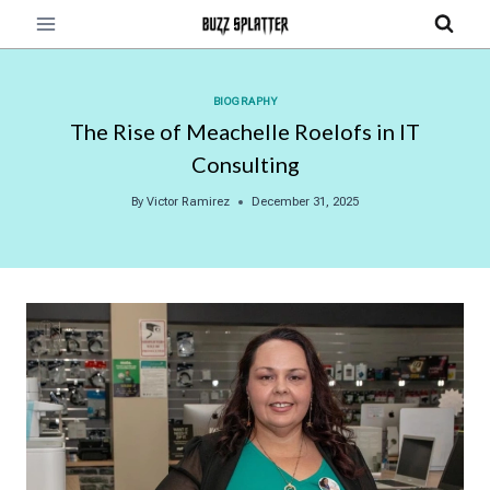
Skip
to
content
BIOGRAPHY
The Rise of Meachelle Roelofs in IT
Consulting
By
Victor Ramirez
December 31, 2025