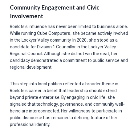
Community Engagement and Civic
Involvement
Roelofs’s influence has never been limited to business alone.
While running Cube Computers, she became actively involved
in the Lockyer Valley community. In 2020, she stood as a
candidate for Division 1 Councillor in the Lockyer Valley
Regional Council. Although she did not win the seat, her
candidacy demonstrated a commitment to public service and
regional development.
This step into local politics reflected a broader theme in
Roelofs’s career: a belief that leadership should extend
beyond private enterprise. By engaging in civic life, she
signaled that technology, governance, and community well-
being are interconnected. Her willingness to participate in
public discourse has remained a defining feature of her
professional identity.