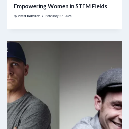
Empowering Women in STEM Fields
By
Victor Ramirez
February 27, 2026