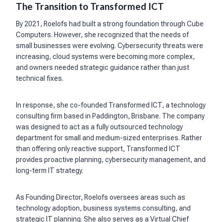
The Transition to Transformed ICT
By 2021, Roelofs had built a strong foundation through Cube
Computers. However, she recognized that the needs of
small businesses were evolving. Cybersecurity threats were
increasing, cloud systems were becoming more complex,
and owners needed strategic guidance rather than just
technical fixes.
In response, she co-founded Transformed ICT, a technology
consulting firm based in Paddington, Brisbane. The company
was designed to act as a fully outsourced technology
department for small and medium-sized enterprises. Rather
than offering only reactive support, Transformed ICT
provides proactive planning, cybersecurity management, and
long-term IT strategy.
As Founding Director, Roelofs oversees areas such as
technology adoption, business systems consulting, and
strategic IT planning. She also serves as a Virtual Chief