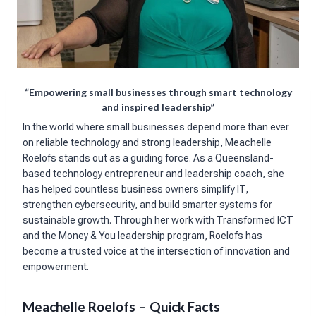
“Empowering small businesses through smart technology
and inspired leadership”
In the world where small businesses depend more than ever
on reliable technology and strong leadership, Meachelle
Roelofs stands out as a guiding force. As a Queensland-
based technology entrepreneur and leadership coach, she
has helped countless business owners simplify IT,
strengthen cybersecurity, and build smarter systems for
sustainable growth. Through her work with Transformed ICT
and the Money & You leadership program, Roelofs has
become a trusted voice at the intersection of innovation and
empowerment.
Meachelle Roelofs – Quick Facts