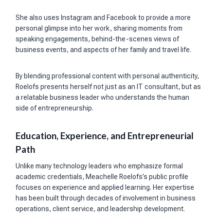
She also uses Instagram and Facebook to provide a more
personal glimpse into her work, sharing moments from
speaking engagements, behind-the-scenes views of
business events, and aspects of her family and travel life.
By blending professional content with personal authenticity,
Roelofs presents herself not just as an IT consultant, but as
a relatable business leader who understands the human
side of entrepreneurship.
Education, Experience, and Entrepreneurial
Path
Unlike many technology leaders who emphasize formal
academic credentials, Meachelle Roelofs’s public profile
focuses on experience and applied learning. Her expertise
has been built through decades of involvement in business
operations, client service, and leadership development.