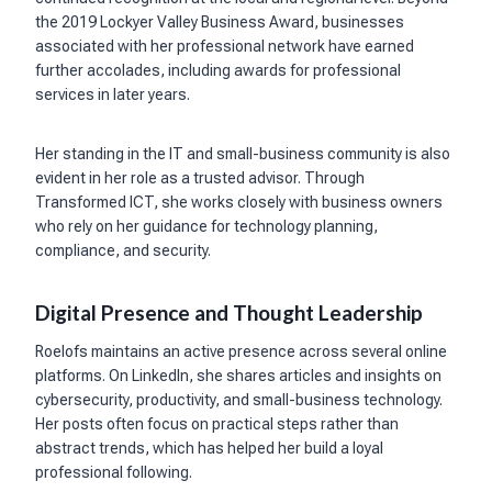
the 2019 Lockyer Valley Business Award, businesses
associated with her professional network have earned
further accolades, including awards for professional
services in later years.
Her standing in the IT and small-business community is also
evident in her role as a trusted advisor. Through
Transformed ICT, she works closely with business owners
who rely on her guidance for technology planning,
compliance, and security.
Digital Presence and Thought Leadership
Roelofs maintains an active presence across several online
platforms. On LinkedIn, she shares articles and insights on
cybersecurity, productivity, and small-business technology.
Her posts often focus on practical steps rather than
abstract trends, which has helped her build a loyal
professional following.