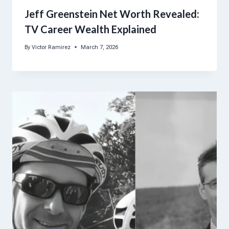
Jeff Greenstein Net Worth Revealed:
TV Career Wealth Explained
By
Victor Ramirez
March 7, 2026