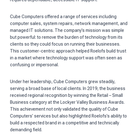
Cube Computers offered a range of services including
computer sales, system repairs, network management, and
managed IT solutions. The company’s mission was simple
but powerful: to remove the burden of technology from its
clients so they could focus on running their businesses.
This customer-centric approach helped Roelofs build trust
in a market where technology support was often seen as
confusing or impersonal.
Under her leadership, Cube Computers grew steadily,
serving a broad base of local clients. In 2019, the business
received regional recognition by winning the Retail – Small
Business category at the Lockyer Valley Business Awards.
This achievement not only validated the quality of Cube
Computers’ services but also highlighted Roelofs’s ability to
build a respected brand in a competitive and technically
demanding field.