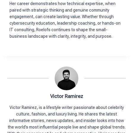
Her career demonstrates how technical expertise, when
paired with strategic thinking and genuine community
engagement, can create lasting value. Whether through
cybersecurity education, leadership coaching, or hands-on
IT consulting, Roelofs continues to shape the small-
business landscape with clarity, integrity, and purpose.
Victor Ramirez
Victor Ramirez, is a lifestyle writer passionate about celebrity
culture, fashion, and luxury living. He shares the latest
informative stories, news updates, and insider looks into how
the world’s most influential people live and shape global trends.