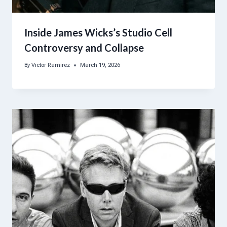
Inside James Wicks’s Studio Cell
Controversy and Collapse
By
Victor Ramirez
March 19, 2026