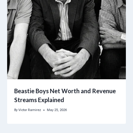
Beastie Boys Net Worth and Revenue
Streams Explained
By
Victor Ramirez
May 25, 2026