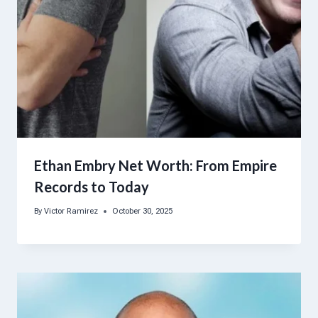
Ethan Embry Net Worth: From Empire
Records to Today
By
Victor Ramirez
October 30, 2025