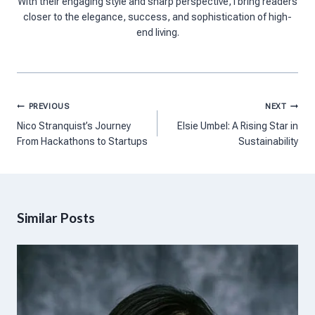
With their engaging style and sharp perspective, I bring readers
closer to the elegance, success, and sophistication of high-
end living.
Post
PREVIOUS
NEXT
navigation
Nico Stranquist’s Journey
Elsie Umbel: A Rising Star in
From Hackathons to Startups
Sustainability
Similar Posts