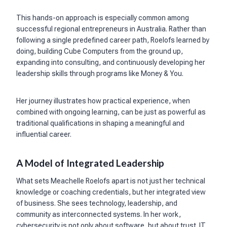
This hands-on approach is especially common among
successful regional entrepreneurs in Australia. Rather than
following a single predefined career path, Roelofs learned by
doing, building Cube Computers from the ground up,
expanding into consulting, and continuously developing her
leadership skills through programs like Money & You.
Her journey illustrates how practical experience, when
combined with ongoing learning, can be just as powerful as
traditional qualifications in shaping a meaningful and
influential career.
A Model of Integrated Leadership
What sets Meachelle Roelofs apart is not just her technical
knowledge or coaching credentials, but her integrated view
of business. She sees technology, leadership, and
community as interconnected systems. In her work,
cybersecurity is not only about software, but about trust. IT