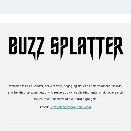
Welcome to Buzz Splatter, delivers fresh, engaging stories on entertainment, lifestyle,
and trending personalities, giving readers quick, captivating insights into today’s most
talked-about moments and cultural highlights.
Email:
BuzzSplatter.com@gmail.com