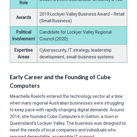
Role
2019 Lockyer Valley Business Award – Retail
Awards
(Small Business)
Political
Candidate for Lockyer Valley Regional
Involvement
Council (2020)
Expertise
Cybersecurity, IT strategy, leadership
Areas
development, small-business systems
Early Career and the Founding of Cube
Computers
Meachelle Roelofs entered the technology sector at a time
when many regional Australian businesses were struggling
to keep pace with rapidly changing digital demands. Around
2014, she founded Cube Computers in Gatton, a town in
Queensland’s Lockyer Valley. The business was designed to
meet the needs of local companies and individuals who
required dependable, accessible IT support.