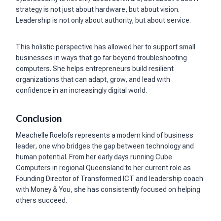
strategy is not just about hardware, but about vision.
Leadership is not only about authority, but about service.
This holistic perspective has allowed her to support small
businesses in ways that go far beyond troubleshooting
computers. She helps entrepreneurs build resilient
organizations that can adapt, grow, and lead with
confidence in an increasingly digital world.
Conclusion
Meachelle Roelofs represents a modern kind of business
leader, one who bridges the gap between technology and
human potential. From her early days running Cube
Computers in regional Queensland to her current role as
Founding Director of Transformed ICT and leadership coach
with Money & You, she has consistently focused on helping
others succeed.