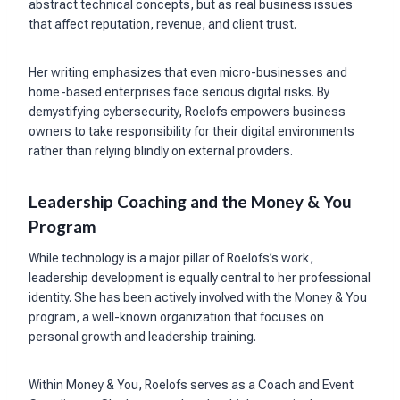
abstract technical concepts, but as real business issues
that affect reputation, revenue, and client trust.
Her writing emphasizes that even micro-businesses and
home-based enterprises face serious digital risks. By
demystifying cybersecurity, Roelofs empowers business
owners to take responsibility for their digital environments
rather than relying blindly on external providers.
Leadership Coaching and the Money & You
Program
While technology is a major pillar of Roelofs’s work,
leadership development is equally central to her professional
identity. She has been actively involved with the Money & You
program, a well-known organization that focuses on
personal growth and leadership training.
Within Money & You, Roelofs serves as a Coach and Event