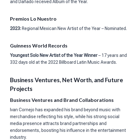
and Dañado received Album of the Year.
Premios Lo Nuestro
2023:
Regional Mexican New Artist of the Year – Nominated.
Guinness World Records
Youngest Solo New Artist of the Year Winner
– 17 years and
332 days old at the 2022 Billboard Latin Music Awards.
Business Ventures, Net Worth, and Future
Projects
Business Ventures and Brand Collaborations
Ivan Cornejo has expanded his brand beyond music with
merchandise reflecting his style, while his strong social
media presence attracts brand partnerships and
endorsements, boosting his influence in the entertainment
industry.