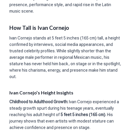
presence, performance style, and rapid rise in the Latin
music scene.
How Tall is Ivan Cornejo
Ivan Cornejo stands at 5 feet 5 inches (165 cm) tall, a height
confirmed by interviews, social media appearances, and
trusted celebrity profiles. While slightly shorter than the
average male performer in regional Mexican music, his
stature has never held him back, on stage or in the spotlight,
where his charisma, energy, and presence make him stand
out.
Ivan Cornejo’s Height Insights
Childhood to Adulthood Growth:
Ivan Cornejo experienced a
steady growth spurt during his teenage years, eventually
reaching his adult height of
5 feet 5 inches (165 cm)
. His
journey shows that even artists with modest stature can
achieve confidence and presence on stage.