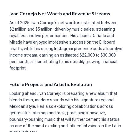
Ivan Cornejo Net Worth and Revenue Streams
As of 2025, Ivan Cornejo’s net worth is estimated between
$2 million and $5 million, driven by music sales, streaming
royalties, and live performances. His albums Dañado and
Mirada have enjoyed impressive success on the Billboard
charts, while his strong Instagram presence adds a lucrative
income stream, earning an estimated $22,000 to $30,000
per month, all contributing to his steadily growing financial
footprint.
Future Projects and Artistic Evolution
Looking ahead, Ivan Cornejo is preparing a new album that
blends fresh, modern sounds with his signature regional
Mexican style. He’s also exploring collaborations across
genres like Latin pop and rock, promising innovative,
boundary-pushing music that will further cement his status
as one of the most exciting and influential voices in the Latin