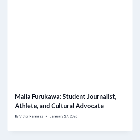
Malia Furukawa: Student Journalist,
Athlete, and Cultural Advocate
By
Victor Ramirez
January 27, 2026