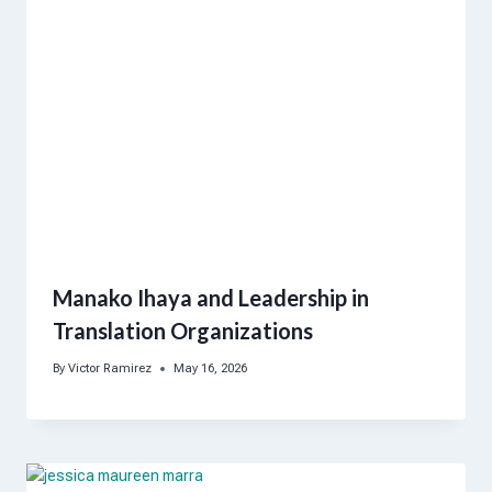
Manako Ihaya and Leadership in
Translation Organizations
By
Victor Ramirez
May 16, 2026