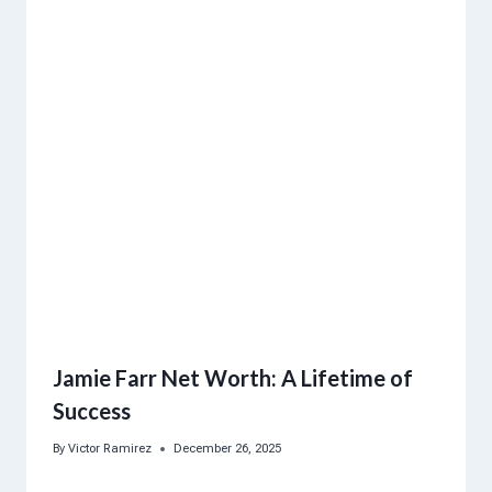
Jamie Farr Net Worth: A Lifetime of
Success
By
Victor Ramirez
December 26, 2025