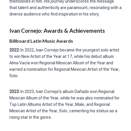
themselves in him. His journey underscores the message
that talent and authenticity are paramount, resonating with a
diverse audience who find inspiration in his story.
Ivan Cornejo: Awards & Achievements
Billboard Latin Music Awards
2022:
In 2022, Ivan Cornejo became the youngest solo artist
to win New Artist of the Year at 17, while his debut album
Alma Vacía won Regional Mexican Album of the Year and
earned a nomination for Regional Mexican Artist of the Year,
Solo.
2023:
In 2023, Ivan Cornejo’s album Dañado won Regional
Mexican Album of the Year, while he was also nominated for
Top Latin Albums Artist of the Year, Male, and Regional
Mexican Artist of the Year, Solo, cementing his status as a
rising star in the genre.