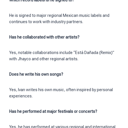
Which record labels is he signed to?
He is signed to major regional Mexican music labels and
continues to work with industry partners.
Has he collaborated with other artists?
Yes, notable collaborations include “Está Dañada (Remix)”
with Jhayco and other regional artists.
Does he write his own songs?
Yes, Ivan writes his own music, often inspired by personal
experiences.
Has he performed at major festivals or concerts?
Yes, he has performed at various regional and international