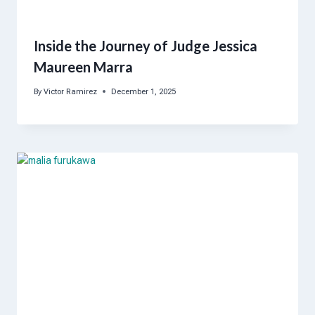
Inside the Journey of Judge Jessica
Maureen Marra
By
Victor Ramirez
December 1, 2025