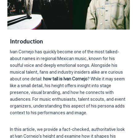
Introduction
Ivan Cornejo has quickly become one of the most talked-
about names in regional Mexican music, known for his
soulful voice and deeply emotional songs. Alongside his
musical talent, fans and industry insiders alike are curious
about one detail:
how tall is Ivan Cornejo
? While it may seem
like a small detail, his height offers insight into stage
presence, visual branding, and how he connects with
audiences. For music enthusiasts, talent scouts, and event
organizers, understanding this aspect of his persona adds
context to his performances and image.
In this article, we provide a fact-checked, authoritative look
at Ivan Cornejo’s height and examine how it shapes his