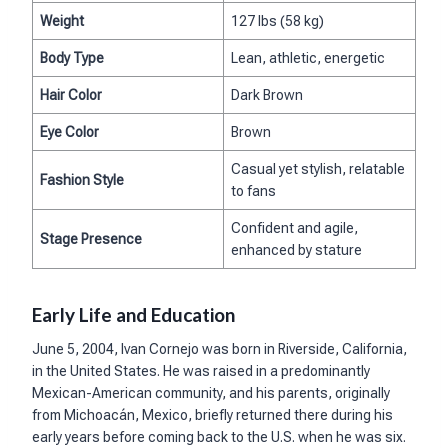
Weight
127 lbs (58 kg)
Body Type
Lean, athletic, energetic
Hair Color
Dark Brown
Eye Color
Brown
Casual yet stylish, relatable
Fashion Style
to fans
Confident and agile,
Stage Presence
enhanced by stature
Early Life and Education
June 5, 2004, Ivan Cornejo was born in Riverside, California,
in the United States. He was raised in a predominantly
Mexican-American community, and his parents, originally
from Michoacán, Mexico, briefly returned there during his
early years before coming back to the U.S. when he was six.