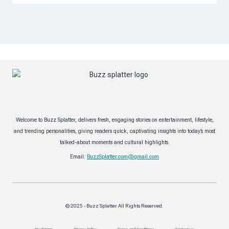
Welcome to Buzz Splatter, delivers fresh, engaging stories on entertainment, lifestyle,
and trending personalities, giving readers quick, captivating insights into today’s most
talked-about moments and cultural highlights.
Email:
BuzzSplatter.com@gmail.com
© 2025 - Buzz Splatter All Rights Reserved.