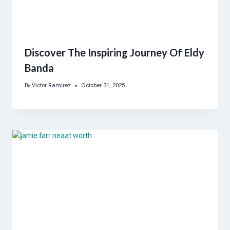
Discover The Inspiring Journey Of Eldy
Banda
By
Victor Ramirez
October 31, 2025