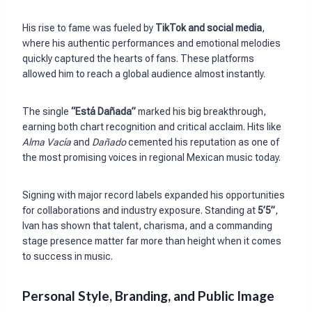
His rise to fame was fueled by
TikTok and social media
,
where his authentic performances and emotional melodies
quickly captured the hearts of fans. These platforms
allowed him to reach a global audience almost instantly.
The single
“Está Dañada”
marked his big breakthrough,
earning both chart recognition and critical acclaim. Hits like
Alma Vacía
and
Dañado
cemented his reputation as one of
the most promising voices in regional Mexican music today.
Signing with major record labels expanded his opportunities
for collaborations and industry exposure. Standing at
5’5”
,
Ivan has shown that talent, charisma, and a commanding
stage presence matter far more than height when it comes
to success in music.
Personal Style, Branding, and Public Image