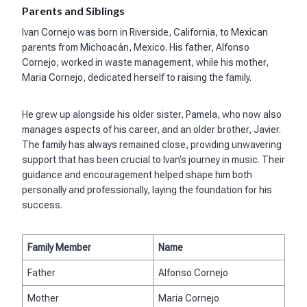
Parents and Siblings
Ivan Cornejo was born in Riverside, California, to Mexican
parents from Michoacán, Mexico. His father, Alfonso
Cornejo, worked in waste management, while his mother,
Maria Cornejo, dedicated herself to raising the family.
He grew up alongside his older sister, Pamela, who now also
manages aspects of his career, and an older brother, Javier.
The family has always remained close, providing unwavering
support that has been crucial to Ivan’s journey in music. Their
guidance and encouragement helped shape him both
personally and professionally, laying the foundation for his
success.
Family Member
Name
Father
Alfonso Cornejo
Mother
Maria Cornejo