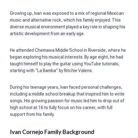
Growing up, Ivan was exposed to a mix of regional Mexican
music and alternative rock, which his family enjoyed. This
diverse musical environment played a key role in shaping his
artistic development from an early age.
He attended Chemawa Middle School in Riverside, where he
began exploring his musical interests. By age eight, he had
taught himself to play the guitar using YouTube tutorials,
starting with “La Bamba” by Ritchie Valens.
During his teenage years, Ivan faced personal challenges,
including a middle school breakup that inspired him to write
songs. His growing passion for music led him to drop out of
high school at 16 to fully focus on his career, with full
support from his family.
Ivan Cornejo Family Background