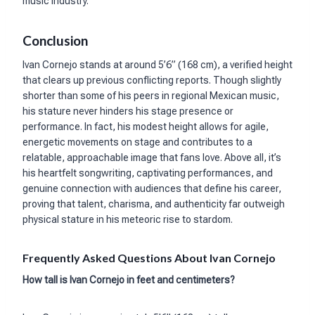
music industry.
Conclusion
Ivan Cornejo stands at around 5’6” (168 cm), a verified height
that clears up previous conflicting reports. Though slightly
shorter than some of his peers in regional Mexican music,
his stature never hinders his stage presence or
performance. In fact, his modest height allows for agile,
energetic movements on stage and contributes to a
relatable, approachable image that fans love. Above all, it’s
his heartfelt songwriting, captivating performances, and
genuine connection with audiences that define his career,
proving that talent, charisma, and authenticity far outweigh
physical stature in his meteoric rise to stardom.
Frequently Asked Questions About Ivan Cornejo
How tall is Ivan Cornejo in feet and centimeters?