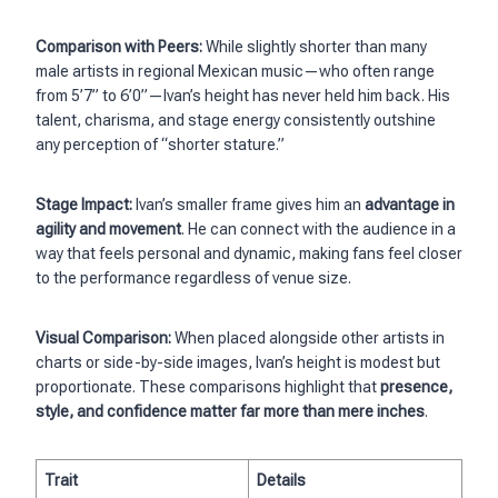
Comparison with Peers:
While slightly shorter than many
male artists in regional Mexican music—who often range
from 5’7” to 6’0”—Ivan’s height has never held him back. His
talent, charisma, and stage energy consistently outshine
any perception of “shorter stature.”
Stage Impact:
Ivan’s smaller frame gives him an
advantage in
agility and movement
. He can connect with the audience in a
way that feels personal and dynamic, making fans feel closer
to the performance regardless of venue size.
Visual Comparison:
When placed alongside other artists in
charts or side-by-side images, Ivan’s height is modest but
proportionate. These comparisons highlight that
presence,
style, and confidence matter far more than mere inches
.
Trait
Details