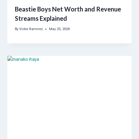
Beastie Boys Net Worth and Revenue
Streams Explained
By
Victor Ramirez
May 25, 2026