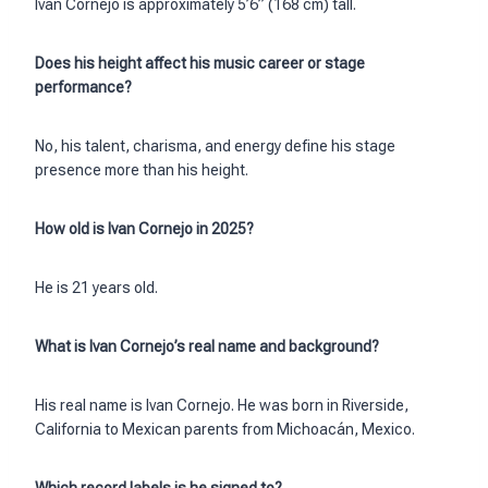
Ivan Cornejo is approximately 5’6” (168 cm) tall.
Does his height affect his music career or stage
performance?
No, his talent, charisma, and energy define his stage
presence more than his height.
How old is Ivan Cornejo in 2025?
He is 21 years old.
What is Ivan Cornejo’s real name and background?
His real name is Ivan Cornejo. He was born in Riverside,
California to Mexican parents from Michoacán, Mexico.