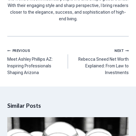
With their engaging style and sharp perspective, I bring readers
closer to the elegance, success, and sophistication of high-
end living.
Post
PREVIOUS
NEXT
navigation
Meet Ashley Phillips AZ:
Rebecca Sneed Net Worth
Inspiring Professionals
Explained: From Law to
Shaping Arizona
Investments
Similar Posts