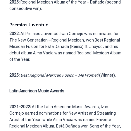
2025:
Regional Mexican Album of the Year – Dañado (second
consecutive win).
Premios Juventud
2022:
At Premios Juventud, Ivan Cornejo was nominated for
The New Generation – Regional Mexican, won Best Regional
Mexican Fusion for Está Dañada (Remix) ft. Jhayco, and his
debut album Alma Vacía was named Regional Mexican Album
of the Year.
2025:
Best Regional Mexican Fusion
–
Me Prometí
(Winner).
Latin American Music Awards
2021–2022:
At the Latin American Music Awards, Ivan
Cornejo earned nominations for New Artist and Streaming
Artist of the Year, while Alma Vacía was named Favorite
Regional Mexican Album, Está Dañada won Song of the Year,