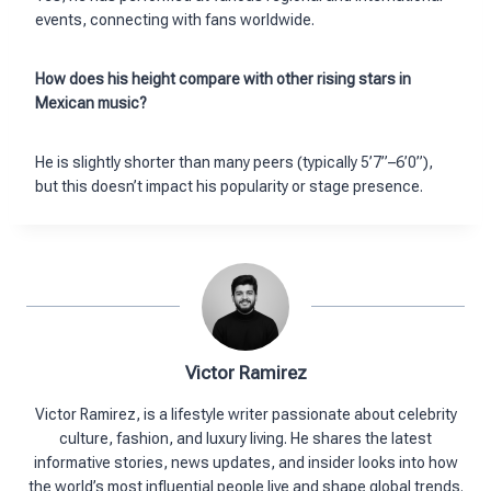
events, connecting with fans worldwide.
How does his height compare with other rising stars in
Mexican music?
He is slightly shorter than many peers (typically 5’7”–6’0”),
but this doesn’t impact his popularity or stage presence.
Victor Ramirez
Victor Ramirez, is a lifestyle writer passionate about celebrity
culture, fashion, and luxury living. He shares the latest
informative stories, news updates, and insider looks into how
the world’s most influential people live and shape global trends.