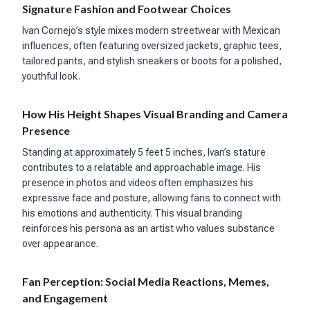
Signature Fashion and Footwear Choices
Ivan Cornejo’s style mixes modern streetwear with Mexican
influences, often featuring oversized jackets, graphic tees,
tailored pants, and stylish sneakers or boots for a polished,
youthful look.
How His Height Shapes Visual Branding and Camera
Presence
Standing at approximately 5 feet 5 inches, Ivan’s stature
contributes to a relatable and approachable image. His
presence in photos and videos often emphasizes his
expressive face and posture, allowing fans to connect with
his emotions and authenticity. This visual branding
reinforces his persona as an artist who values substance
over appearance.
Fan Perception: Social Media Reactions, Memes,
and Engagement