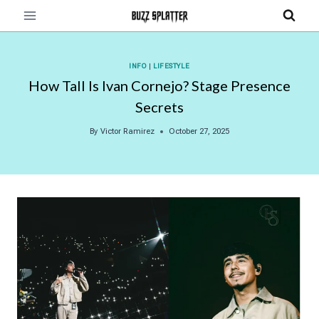
Skip
to
content
INFO
|
LIFESTYLE
How Tall Is Ivan Cornejo? Stage Presence
Secrets
By
Victor Ramirez
October 27, 2025