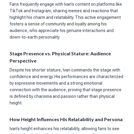
Fans frequently engage with Ivan’s content on platforms like
TikTok and Instagram, sharing memes and reactions that
highlight his charm and relatability. This active engagement
fosters a sense of community and loyalty among his
audience, who appreciate his genuine interactions and
down-to-earth personality.
Stage Presence vs. Physical Stature: Audience
Perspective
Despite his shorter stature, Ivan commands the stage with
confidence and energy. His performances are characterized
by expressive movements and a strong emotional
connection with the audience, proving that stage presence
is defined by charisma and passion rather than physical
height.
How Height Influences His Relatability and Persona
Ivan’s height enhances his relatability, allowing fans to see