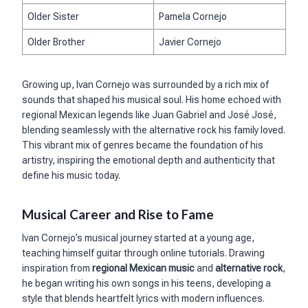
Older Sister
Pamela Cornejo
Older Brother
Javier Cornejo
Growing up, Ivan Cornejo was surrounded by a rich mix of
sounds that shaped his musical soul. His home echoed with
regional Mexican legends like Juan Gabriel and José José,
blending seamlessly with the alternative rock his family loved.
This vibrant mix of genres became the foundation of his
artistry, inspiring the emotional depth and authenticity that
define his music today.
Musical Career and Rise to Fame
Ivan Cornejo’s musical journey started at a young age,
teaching himself guitar through online tutorials. Drawing
inspiration from
regional Mexican music
and
alternative rock
,
he began writing his own songs in his teens, developing a
style that blends heartfelt lyrics with modern influences.