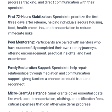
progress tracking, and direct communication with their
specialist.
First 72-Hours Stabilization:
Specialists prioritize the first
three days after release, helping individuals secure housing,
food, health check-ins, and transportation to reduce
immediate risks.
Peer Mentorship:
Participants are paired with mentors who
have successfully completed their own reentry journeys,
offering encouragement, practical insights, and lived
experience.
Family Restoration Support:
Specialists help repair
relationships through mediation and communication
support, giving families a chance to rebuild trust and
reconnect.
Micro-Grant Assistance:
Small grants cover essential costs
like work tools, transportation, clothing, or certification fees,
critical expenses that can otherwise derail progress.