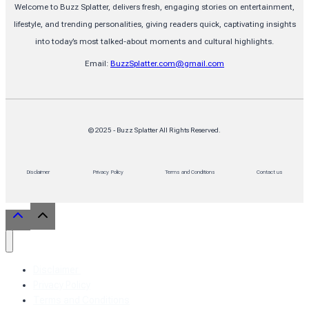
Welcome to Buzz Splatter, delivers fresh, engaging stories on entertainment,
lifestyle, and trending personalities, giving readers quick, captivating insights
into today’s most talked-about moments and cultural highlights.
Email:
BuzzSplatter.com@gmail.com
© 2025 - Buzz Splatter All Rights Reserved.
Disclaimer
Privacy Policy
Terms and Conditions
Contact us
Disclaimer
Privacy Policy
Terms and Conditions