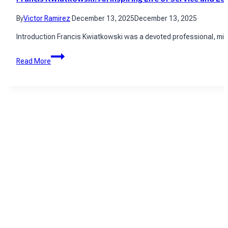
By
Victor Ramirez
December 13, 2025
December 13, 2025
Introduction Francis Kwiatkowski was a devoted professional, mili
Francis
Read More
Kwiatkowski:
An
Inspiring
Life
of
Service
and
Legacy