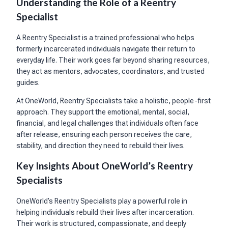
Understanding the Role of a Reentry
Specialist
A Reentry Specialist is a trained professional who helps
formerly incarcerated individuals navigate their return to
everyday life. Their work goes far beyond sharing resources,
they act as mentors, advocates, coordinators, and trusted
guides.
At OneWorld, Reentry Specialists take a holistic, people-first
approach. They support the emotional, mental, social,
financial, and legal challenges that individuals often face
after release, ensuring each person receives the care,
stability, and direction they need to rebuild their lives.
Key Insights About OneWorld’s Reentry
Specialists
OneWorld’s Reentry Specialists play a powerful role in
helping individuals rebuild their lives after incarceration.
Their work is structured, compassionate, and deeply