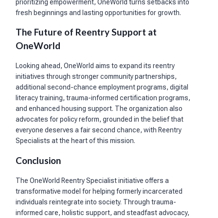
prioritizing empowerment, OneWorld turns setbacks into
fresh beginnings and lasting opportunities for growth.
The Future of Reentry Support at
OneWorld
Looking ahead, OneWorld aims to expand its reentry
initiatives through stronger community partnerships,
additional second-chance employment programs, digital
literacy training, trauma-informed certification programs,
and enhanced housing support. The organization also
advocates for policy reform, grounded in the belief that
everyone deserves a fair second chance, with Reentry
Specialists at the heart of this mission.
Conclusion
The OneWorld Reentry Specialist initiative offers a
transformative model for helping formerly incarcerated
individuals reintegrate into society. Through trauma-
informed care, holistic support, and steadfast advocacy,