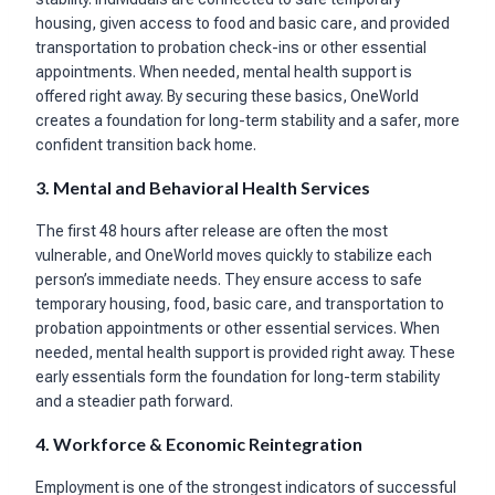
housing, given access to food and basic care, and provided
transportation to probation check-ins or other essential
appointments. When needed, mental health support is
offered right away. By securing these basics, OneWorld
creates a foundation for long-term stability and a safer, more
confident transition back home.
3. Mental and Behavioral Health Services
The first 48 hours after release are often the most
vulnerable, and OneWorld moves quickly to stabilize each
person’s immediate needs. They ensure access to safe
temporary housing, food, basic care, and transportation to
probation appointments or other essential services. When
needed, mental health support is provided right away. These
early essentials form the foundation for long-term stability
and a steadier path forward.
4. Workforce & Economic Reintegration
Employment is one of the strongest indicators of successful