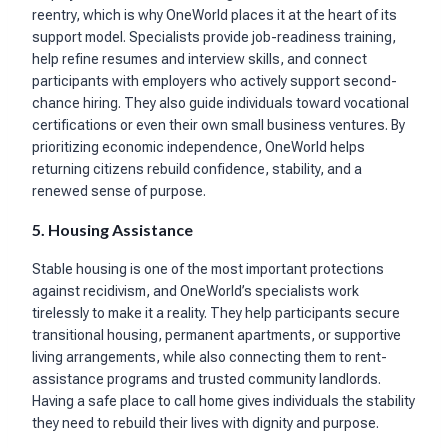
reentry, which is why OneWorld places it at the heart of its
support model. Specialists provide job-readiness training,
help refine resumes and interview skills, and connect
participants with employers who actively support second-
chance hiring. They also guide individuals toward vocational
certifications or even their own small business ventures. By
prioritizing economic independence, OneWorld helps
returning citizens rebuild confidence, stability, and a
renewed sense of purpose.
5. Housing Assistance
Stable housing is one of the most important protections
against recidivism, and OneWorld’s specialists work
tirelessly to make it a reality. They help participants secure
transitional housing, permanent apartments, or supportive
living arrangements, while also connecting them to rent-
assistance programs and trusted community landlords.
Having a safe place to call home gives individuals the stability
they need to rebuild their lives with dignity and purpose.