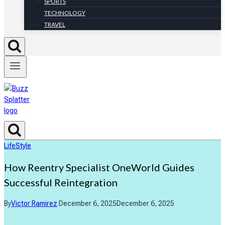
SPORTS
TECHNOLOGY
TRAVEL
LifeStyle
How Reentry Specialist OneWorld Guides
Successful Reintegration
By
Victor Ramirez
December 6, 2025
December 6, 2025