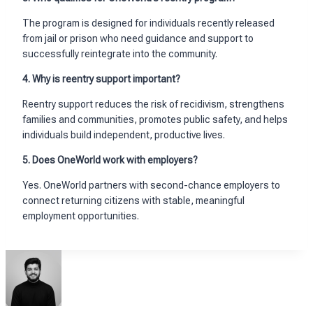
The program is designed for individuals recently released
from jail or prison who need guidance and support to
successfully reintegrate into the community.
4. Why is reentry support important?
Reentry support reduces the risk of recidivism, strengthens
families and communities, promotes public safety, and helps
individuals build independent, productive lives.
5. Does OneWorld work with employers?
Yes. OneWorld partners with second-chance employers to
connect returning citizens with stable, meaningful
employment opportunities.