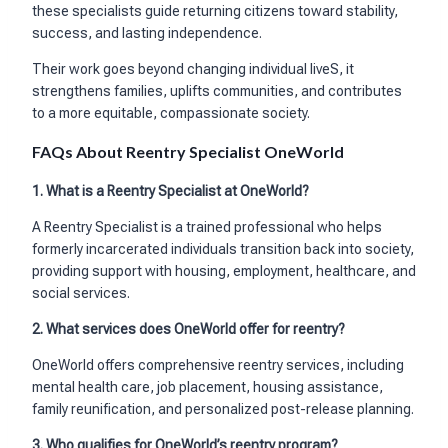
these specialists guide returning citizens toward stability,
success, and lasting independence.
Their work goes beyond changing individual liveS, it
strengthens families, uplifts communities, and contributes
to a more equitable, compassionate society.
FAQs About Reentry Specialist OneWorld
1.
What is a Reentry Specialist at OneWorld?
A Reentry Specialist is a trained professional who helps
formerly incarcerated individuals transition back into society,
providing support with housing, employment, healthcare, and
social services.
2.
What services does OneWorld offer for reentry?
OneWorld offers comprehensive reentry services, including
mental health care, job placement, housing assistance,
family reunification, and personalized post-release planning.
3. Who qualifies for OneWorld’s reentry program?