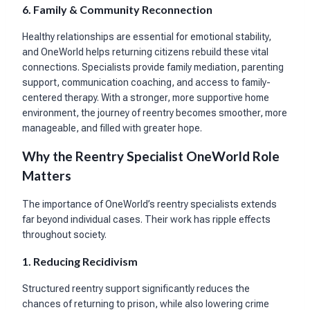
6. Family & Community Reconnection
Healthy relationships are essential for emotional stability,
and OneWorld helps returning citizens rebuild these vital
connections. Specialists provide family mediation, parenting
support, communication coaching, and access to family-
centered therapy. With a stronger, more supportive home
environment, the journey of reentry becomes smoother, more
manageable, and filled with greater hope.
Why the Reentry Specialist OneWorld Role
Matters
The importance of OneWorld’s reentry specialists extends
far beyond individual cases. Their work has ripple effects
throughout society.
1. Reducing Recidivism
Structured reentry support significantly reduces the
chances of returning to prison, while also lowering crime