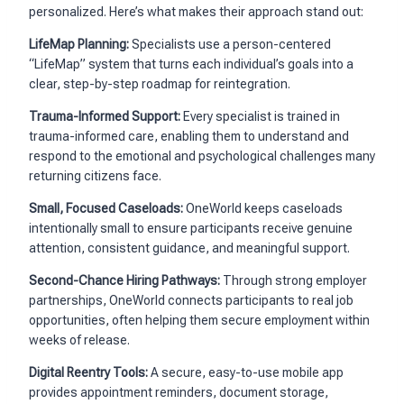
personalized. Here’s what makes their approach stand out:
LifeMap Planning:
Specialists use a person-centered
“LifeMap” system that turns each individual’s goals into a
clear, step-by-step roadmap for reintegration.
Trauma-Informed Support:
Every specialist is trained in
trauma-informed care, enabling them to understand and
respond to the emotional and psychological challenges many
returning citizens face.
Small, Focused Caseloads:
OneWorld keeps caseloads
intentionally small to ensure participants receive genuine
attention, consistent guidance, and meaningful support.
Second-Chance Hiring Pathways:
Through strong employer
partnerships, OneWorld connects participants to real job
opportunities, often helping them secure employment within
weeks of release.
Digital Reentry Tools:
A secure, easy-to-use mobile app
provides appointment reminders, document storage,