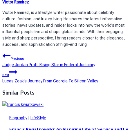
Victor Ramirez
Victor Ramirez, is a lifestyle writer passionate about celebrity
culture, fashion, and luxury living. He shares the latest informative
stories, news updates, and insider looks into how the world’s most
influential people live and shape global trends. With their engaging
style and sharp perspective, I bring readers closer to the elegance,
success, and sophistication of high-end living.
Post
Previous
navigation
Judge Jordan Pratt: Rising Star in Federal Judiciary
Next
Lucas Zeak’s Journey From Georgia To Silicon Valley
Similar Posts
Biography
|
LifeStyle
Francis Kwiatkowski: An Inspiring Life of Service and Le