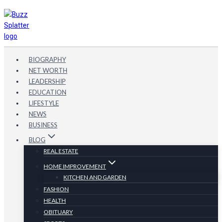
Skip
to
content
BIOGRAPHY
NET WORTH
LEADERSHIP
EDUCATION
LIFESTYLE
NEWS
BUSINESS
BLOG
REAL ESTATE
HOME IMPROVEMENT
KITCHEN AND GARDEN
FASHION
HEALTH
OBITUARY