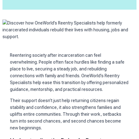
Reentering society after incarceration can feel
overwhelming. People often face hurdles like finding a safe
place to live, securing a steady job, and rebuilding
connections with family and friends. OneWorld’s Reentry
Specialists help ease this transition by offering personalized
guidance, mentorship, and practical resources.
Their support doesn’t just help returning citizens regain
stability and confidence, it also strengthens families and
uplifts entire communities. Through their work, setbacks
turn into second chances, and second chances become
new beginnings.