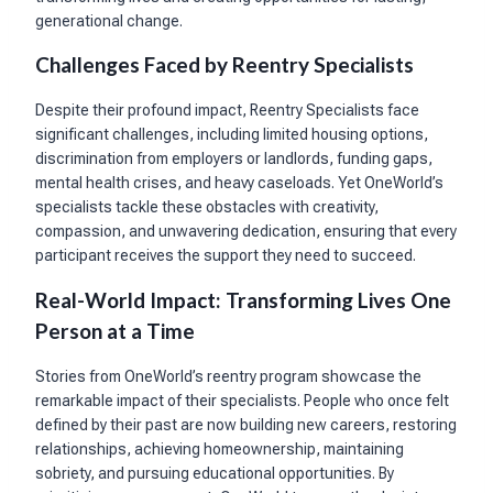
generational change.
Challenges Faced by Reentry Specialists
Despite their profound impact, Reentry Specialists face
significant challenges, including limited housing options,
discrimination from employers or landlords, funding gaps,
mental health crises, and heavy caseloads. Yet OneWorld’s
specialists tackle these obstacles with creativity,
compassion, and unwavering dedication, ensuring that every
participant receives the support they need to succeed.
Real-World Impact: Transforming Lives One
Person at a Time
Stories from OneWorld’s reentry program showcase the
remarkable impact of their specialists. People who once felt
defined by their past are now building new careers, restoring
relationships, achieving homeownership, maintaining
sobriety, and pursuing educational opportunities. By