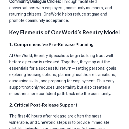
Community Dialogue Circles:
Through facilitated
conversations with employers, community members, and
returning citizens, OneWorld helps reduce stigma and
promote community acceptance.
Key Elements of OneWorld’s Reentry Model
1. Comprehensive Pre-Release Planning
At OneWorld, Reentry Specialists begin building trust well
before a person is released. Together, they map out the
essentials for a successful return—setting personal goals,
exploring housing options, planning healthcare transitions,
assessing skills, and preparing for employment. This early
support not only reduces uncertainty but also creates a
smoother, more confident path back into the community.
2. Critical Post-Release Support
The first 48 hours after release are often the most
vulnerable, and OneWorld steps in to provide immediate
stability. Individuals are connected to safe temporary