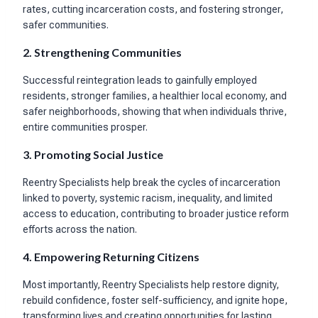
rates, cutting incarceration costs, and fostering stronger,
safer communities.
2. Strengthening Communities
Successful reintegration leads to gainfully employed
residents, stronger families, a healthier local economy, and
safer neighborhoods, showing that when individuals thrive,
entire communities prosper.
3. Promoting Social Justice
Reentry Specialists help break the cycles of incarceration
linked to poverty, systemic racism, inequality, and limited
access to education, contributing to broader justice reform
efforts across the nation.
4. Empowering Returning Citizens
Most importantly, Reentry Specialists help restore dignity,
rebuild confidence, foster self-sufficiency, and ignite hope,
transforming lives and creating opportunities for lasting,