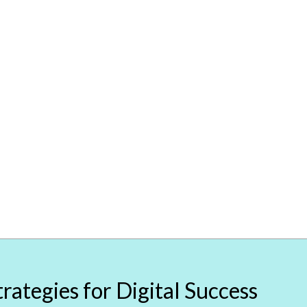
rategies for Digital Success