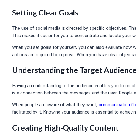
Setting Clear Goals
The use of social media is directed by specific objectives. Th
This makes it easier for you to concentrate and locate your w
When you set goals for yourself, you can also evaluate how we
actions are required to improve. When you have clear objectives
Understanding the Target Audienc
Having an understanding of the audience enables you to create 
is a connection between the messages and the user. People are
When people are aware of what they want,
communication fl
facilitated by it. Knowing your audience is essential to achiev
Creating High-Quality Content