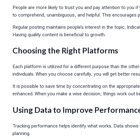
People are more likely to trust you and pay attention to you if
to comprehend, unambiguous, and helpful. This encourages p
Regular posting maintains people’s interest in the topic. Indica
Having quality content is beneficial to growth.
Choosing the Right Platforms
Each platform is utilized for a different purpose than the othe
individuals. When you choose carefully, you will get better resu
It is possible to save time by concentrating on the appropriate
enhanced. When you make a wise decision, things work out be
Using Data to Improve Performanc
Tracking performance helps identify what works. Data shows 
planning.