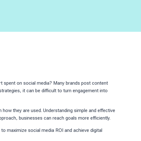
ort spent on social media? Many brands post content
 strategies, it can be difficult to turn engagement into
n how they are used. Understanding simple and effective
proach, businesses can reach goals more efficiently.
n to maximize social media ROI and achieve digital