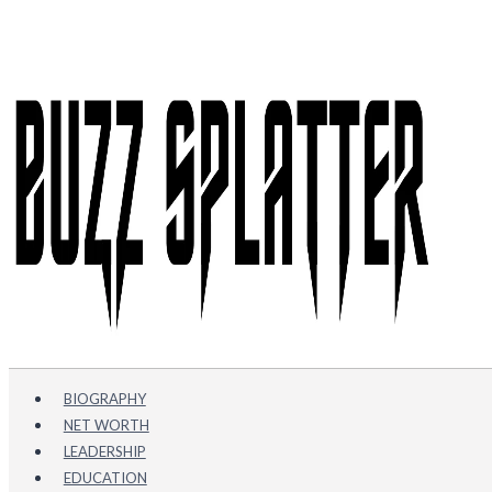
Skip
to
content
BIOGRAPHY
NET WORTH
LEADERSHIP
EDUCATION