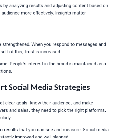
s by analyzing results and adjusting content based on
audience more effectively. Insights matter.
 are strengthened. When you respond to messages and
lt of this, trust is increased.
me. People’s interest in the brand is maintained as a
tions.
rt Social Media Strategies
et clear goals, know their audience, and make
wers and sales, they need to pick the right platforms,
larly.
nto results that you can see and measure. Social media
onstantly improved and well planned.