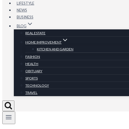
LIFESTYLE
NEWS
BUSINESS
BLOG
REAL ESTATE
HOME IMPROVEMENT
KITCHEN AND GARDEN
FASHION
HEALTH
OBITUARY
SPORTS
TECHNOLOGY
TRAVEL