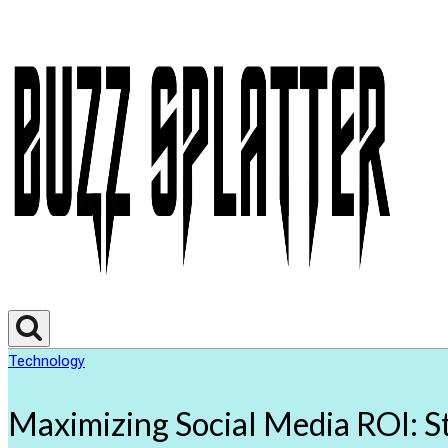
Technology
Maximizing Social Media ROI: St