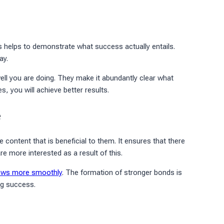
is helps to demonstrate what success actually entails.
ay.
ll you are doing. They make it abundantly clear what
, you will achieve better results.
e
content that is beneficial to them. It ensures that there
 more interested as a result of this.
ows more smoothly
. The formation of stronger bonds is
ing success.