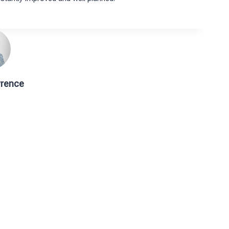
rence