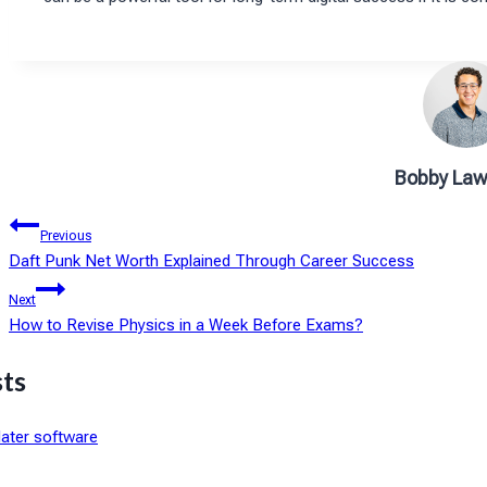
Bobby Law
Post
Previous
Daft Punk Net Worth Explained Through Career Success
navigation
Next
How to Revise Physics in a Week Before Exams?
sts