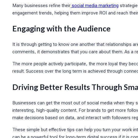
Many businesses refine their
social media marketing
strategie
engagement trends, helping them improve ROI and reach their 
Engaging with the Audience
It is through getting to know one another that relationships
comments, it demonstrates that you care about them. As a resu
The more people actively participate, the more loyal they beco
result. Success over the long term is achieved through connec
Driving Better Results Through Sma
Businesses can get the most out of social media when they s
interesting, high-quality content. For brands to get more follo
make decisions based on data, and interact with followers regu
These simple but effective tips can help you turn your work i
can be a powerful tool for long-term digital success if it is c