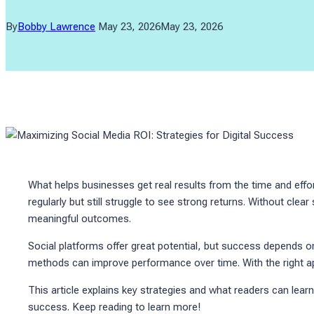
By
Bobby Lawrence
May 23, 2026
May 23, 2026
What helps businesses get real results from the time and eff
regularly but still struggle to see strong returns. Without clear
meaningful outcomes.
Social platforms offer great potential, but success depends o
methods can improve performance over time. With the right ap
This article explains key strategies and what readers can lear
success. Keep reading to learn more!