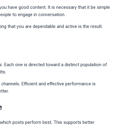
 you have good content. It is necessary that it be simple
eople to engage in conversation.
ting that you are dependable and active is the result.
rs. Each one is directed toward a distinct population of
lts.
 channels. Efficient and effective performance is
tter.
e
which posts perform best. This supports better