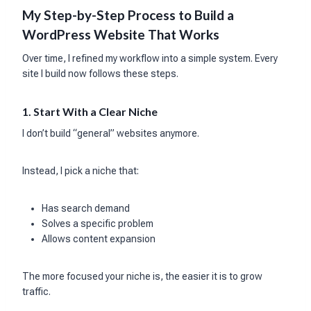
My Step-by-Step Process to Build a
WordPress Website That Works
Over time, I refined my workflow into a simple system. Every
site I build now follows these steps.
1. Start With a Clear Niche
I don’t build “general” websites anymore.
Instead, I pick a niche that:
Has search demand
Solves a specific problem
Allows content expansion
The more focused your niche is, the easier it is to grow
traffic.