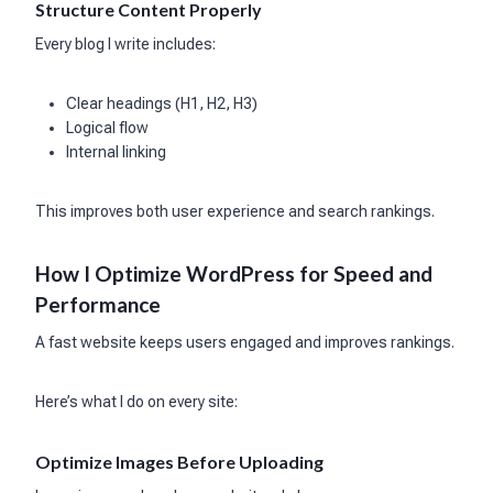
Structure Content Properly
Every blog I write includes:
Clear headings (H1, H2, H3)
Logical flow
Internal linking
This improves both user experience and search rankings.
How I Optimize WordPress for Speed and
Performance
A fast website keeps users engaged and improves rankings.
Here’s what I do on every site:
Optimize Images Before Uploading