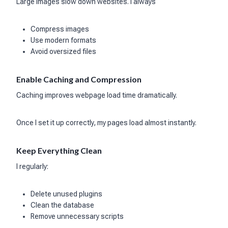
Large images slow down websites. I always
Compress images
Use modern formats
Avoid oversized files
Enable Caching and Compression
Caching improves webpage load time dramatically.
Once I set it up correctly, my pages load almost instantly.
Keep Everything Clean
I regularly:
Delete unused plugins
Clean the database
Remove unnecessary scripts