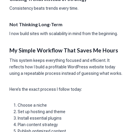
Consistency beats trends every time.
Not Thinking Long-Term
I now build sites with scalability in mind from the beginning.
My Simple Workflow That Saves Me Hours
This system keeps everything focused and efficient. It
reflects how I build a profitable WordPress website today
using a repeatable process instead of guessing what works.
Here’s the exact process I follow today:
Choose a niche
Set up hosting and theme
Install essential plugins
Plan content strategy
Publish optimized content