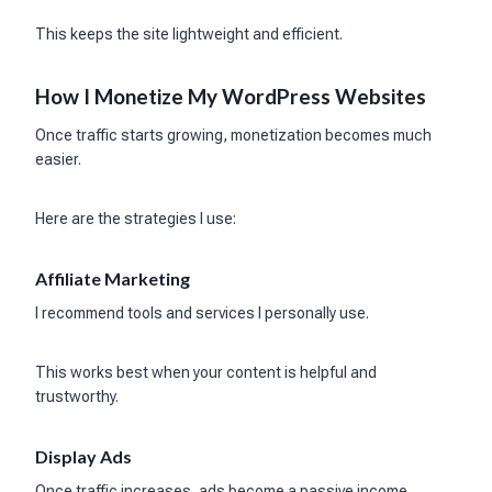
This keeps the site lightweight and efficient.
How I Monetize My WordPress Websites
Once traffic starts growing, monetization becomes much
easier.
Here are the strategies I use:
Affiliate Marketing
I recommend tools and services I personally use.
This works best when your content is helpful and
trustworthy.
Display Ads
Once traffic increases, ads become a passive income