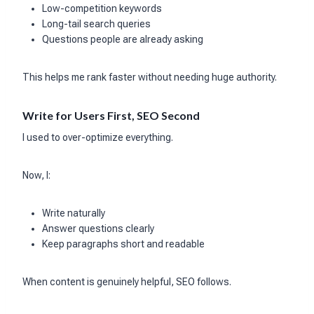
Low-competition keywords
Long-tail search queries
Questions people are already asking
This helps me rank faster without needing huge authority.
Write for Users First, SEO Second
I used to over-optimize everything.
Now, I:
Write naturally
Answer questions clearly
Keep paragraphs short and readable
When content is genuinely helpful, SEO follows.