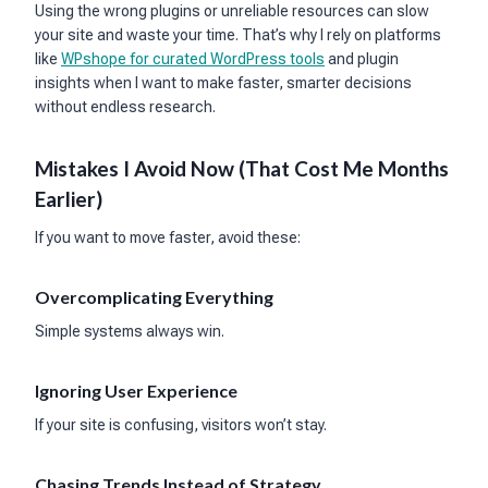
Using the wrong plugins or unreliable resources can slow
your site and waste your time. That’s why I rely on platforms
like
WPshope for curated WordPress tools
and plugin
insights when I want to make faster, smarter decisions
without endless research.
Mistakes I Avoid Now (That Cost Me Months
Earlier)
If you want to move faster, avoid these:
Overcomplicating Everything
Simple systems always win.
Ignoring User Experience
If your site is confusing, visitors won’t stay.
Chasing Trends Instead of Strategy