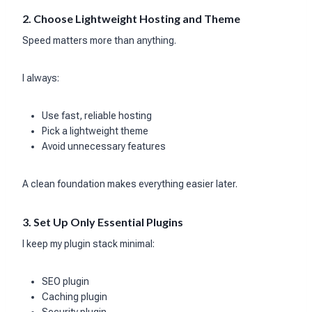
2. Choose Lightweight Hosting and Theme
Speed matters more than anything.
I always:
Use fast, reliable hosting
Pick a lightweight theme
Avoid unnecessary features
A clean foundation makes everything easier later.
3. Set Up Only Essential Plugins
I keep my plugin stack minimal:
SEO plugin
Caching plugin