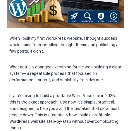
When I built my first WordPress website, I thought success
would come from installing the right theme and publishing a
few posts. It didn’t.
What actually changed everything for me was building a clear
system—a repeatable process that focused on
performance, content, and scalability from day one.
If you’re trying to build a profitable WordPress site in 2026,
this is the exact approach I use now. It’s simple, practical,
and designed to help you avoid the mistakes that slow most
people down. This is essentially how I build a profitable
WordPress website step-by-step without overcomplicating
things.