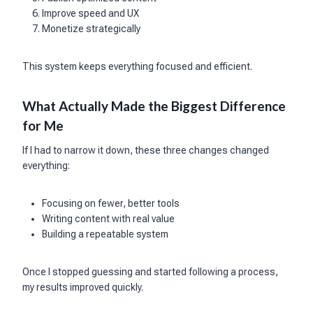
Improve speed and UX
Monetize strategically
This system keeps everything focused and efficient.
What Actually Made the Biggest Difference
for Me
If I had to narrow it down, these three changes changed
everything:
Focusing on fewer, better tools
Writing content with real value
Building a repeatable system
Once I stopped guessing and started following a process,
my results improved quickly.