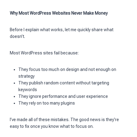
Why Most WordPress Websites Never Make Money
Before I explain what works, let me quickly share what
doesn’t.
Most WordPress sites fail because:
They focus too much on design and not enough on
strategy
They publish random content without targeting
keywords
They ignore performance and user experience
They rely on too many plugins
I’ve made all of these mistakes. The good news is they’re
easy to fix once you know what to focus on.