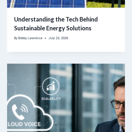
Understanding the Tech Behind
Sustainable Energy Solutions
By
Bobby Lawrence
July 23, 2026