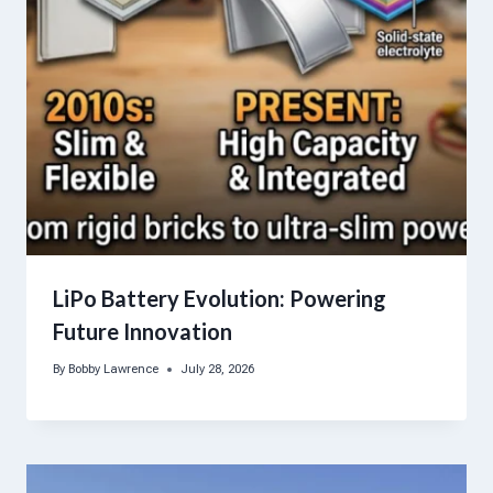
LiPo Battery Evolution: Powering
Future Innovation
By
Bobby Lawrence
July 28, 2026