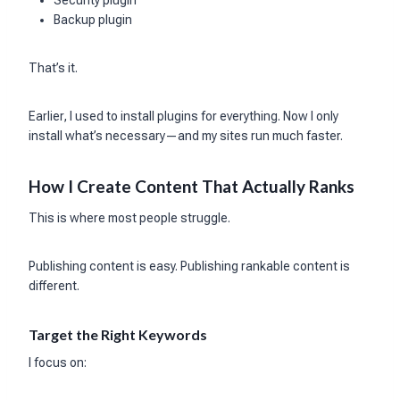
Security plugin
Backup plugin
That’s it.
Earlier, I used to install plugins for everything. Now I only
install what’s necessary—and my sites run much faster.
How I Create Content That Actually Ranks
This is where most people struggle.
Publishing content is easy. Publishing rankable content is
different.
Target the Right Keywords
I focus on: