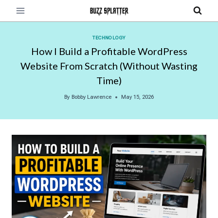
Skip
to
content
TECHNOLOGY
How I Build a Profitable WordPress
Website From Scratch (Without Wasting
Time)
By
Bobby Lawrence
May 15, 2026