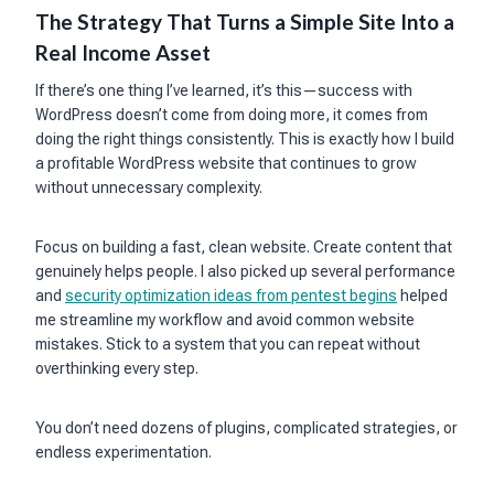
The Strategy That Turns a Simple Site Into a
Real Income Asset
If there’s one thing I’ve learned, it’s this—success with
WordPress doesn’t come from doing more, it comes from
doing the right things consistently. This is exactly how I build
a profitable WordPress website that continues to grow
without unnecessary complexity.
Focus on building a fast, clean website. Create content that
genuinely helps people. I also picked up several performance
and
security optimization ideas from pentest begins
helped
me streamline my workflow and avoid common website
mistakes. Stick to a system that you can repeat without
overthinking every step.
You don’t need dozens of plugins, complicated strategies, or
endless experimentation.