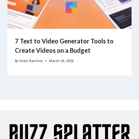
7 Text to Video Generator Tools to
Create Videos on a Budget
By
Victor Ramirez
March 24, 2026