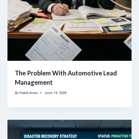
The Problem With Automotive Lead
Management
By
Habib khan
June 19, 2026