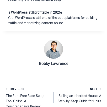
Is WordPress still profitable in 2026?
Yes, WordPress is still one of the best platforms for building
traffic and monetizing content online.
Bobby Lawrence
Post
PREVIOUS
NEXT
navigation
The Best Free Face Swap
Selling an Inherited House: A
Tool Online: A
Step-by-Step Guide for Heirs
Comprehensive Review