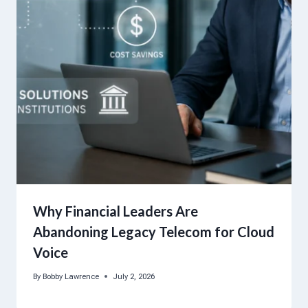
Why Financial Leaders Are
Abandoning Legacy Telecom for Cloud
Voice
By
Bobby Lawrence
July 2, 2026