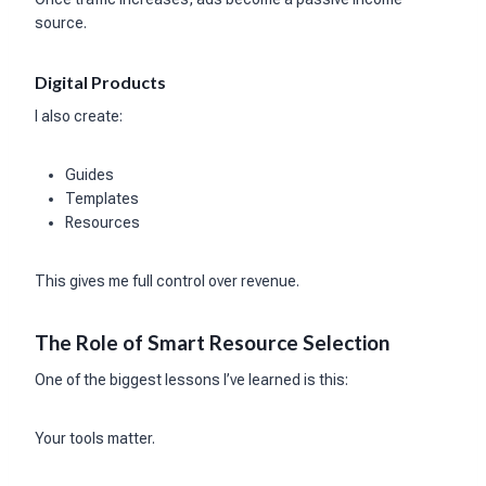
source.
Digital Products
I also create:
Guides
Templates
Resources
This gives me full control over revenue.
The Role of Smart Resource Selection
One of the biggest lessons I’ve learned is this:
Your tools matter.