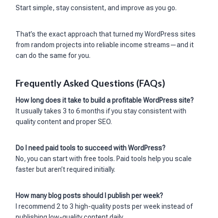
Start simple, stay consistent, and improve as you go.
That’s the exact approach that turned my WordPress sites
from random projects into reliable income streams—and it
can do the same for you.
Frequently Asked Questions (FAQs)
How long does it take to build a profitable WordPress site?
It usually takes 3 to 6 months if you stay consistent with
quality content and proper SEO.
Do I need paid tools to succeed with WordPress?
No, you can start with free tools. Paid tools help you scale
faster but aren’t required initially.
How many blog posts should I publish per week?
I recommend 2 to 3 high-quality posts per week instead of
publishing low-quality content daily.