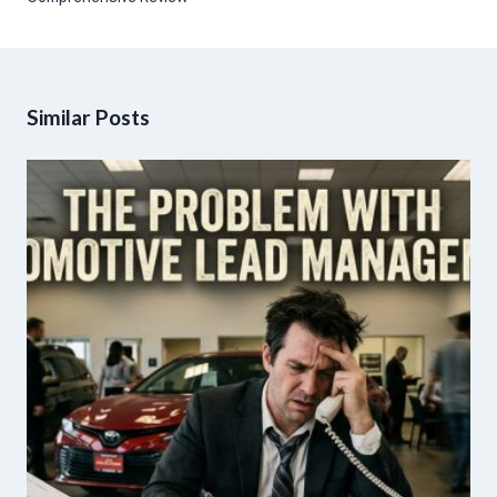
Similar Posts