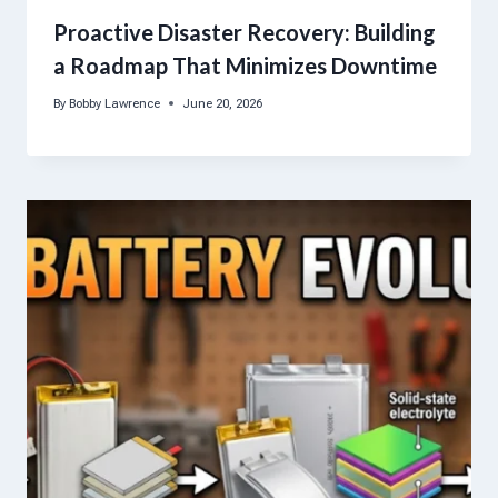
Proactive Disaster Recovery: Building
a Roadmap That Minimizes Downtime
By
Bobby Lawrence
June 20, 2026