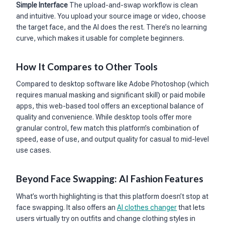
Simple Interface
The upload-and-swap workflow is clean
and intuitive. You upload your source image or video, choose
the target face, and the AI does the rest. There’s no learning
curve, which makes it usable for complete beginners.
How It Compares to Other Tools
Compared to desktop software like Adobe Photoshop (which
requires manual masking and significant skill) or paid mobile
apps, this web-based tool offers an exceptional balance of
quality and convenience. While desktop tools offer more
granular control, few match this platform’s combination of
speed, ease of use, and output quality for casual to mid-level
use cases.
Beyond Face Swapping: AI Fashion Features
What’s worth highlighting is that this platform doesn’t stop at
face swapping. It also offers an
AI clothes changer
that lets
users virtually try on outfits and change clothing styles in