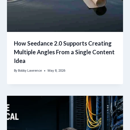
How Seedance 2.0 Supports Creating
Multiple Angles From a Single Content
Idea
By
Bobby Lawrence
May 8, 2026