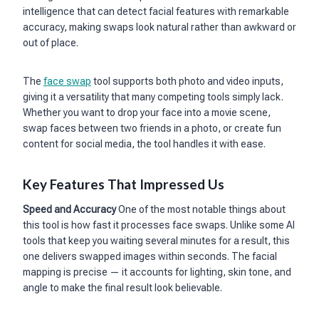
intelligence that can detect facial features with remarkable
accuracy, making swaps look natural rather than awkward or
out of place.
The
face swap
tool supports both photo and video inputs,
giving it a versatility that many competing tools simply lack.
Whether you want to drop your face into a movie scene,
swap faces between two friends in a photo, or create fun
content for social media, the tool handles it with ease.
Key Features That Impressed Us
Speed and Accuracy
One of the most notable things about
this tool is how fast it processes face swaps. Unlike some AI
tools that keep you waiting several minutes for a result, this
one delivers swapped images within seconds. The facial
mapping is precise — it accounts for lighting, skin tone, and
angle to make the final result look believable.