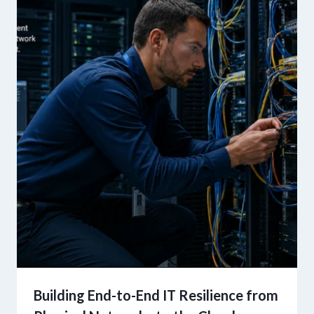
Building End-to-End IT Resilience from