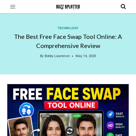
Skip
to
content
TECHNOLOGY
The Best Free Face Swap Tool Online: A
Comprehensive Review
By
Bobby Lawrence
May 14, 2026