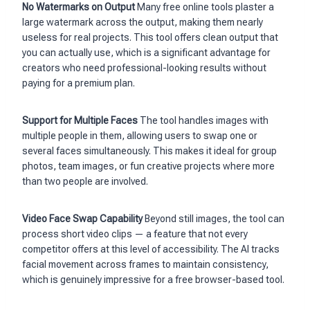
No Watermarks on Output
Many free online tools plaster a
large watermark across the output, making them nearly
useless for real projects. This tool offers clean output that
you can actually use, which is a significant advantage for
creators who need professional-looking results without
paying for a premium plan.
Support for Multiple Faces
The tool handles images with
multiple people in them, allowing users to swap one or
several faces simultaneously. This makes it ideal for group
photos, team images, or fun creative projects where more
than two people are involved.
Video Face Swap Capability
Beyond still images, the tool can
process short video clips — a feature that not every
competitor offers at this level of accessibility. The AI tracks
facial movement across frames to maintain consistency,
which is genuinely impressive for a free browser-based tool.