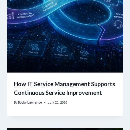
How IT Service Management Supports
Continuous Service Improvement
By
Bobby Lawrence
July 20, 2026