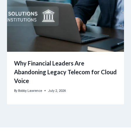
Why Financial Leaders Are
Abandoning Legacy Telecom for Cloud
Voice
By
Bobby Lawrence
July 2, 2026