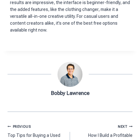
results are impressive, the interface is beginner-friendly, and
the added features, like the clothing changer, make it a
versatile all-in-one creative utility. For casual users and
content creators alike, it’s one of the best free options
available right now.
Bobby Lawrence
Post
PREVIOUS
NEXT
navigation
Top Tips for Buying a Used
How I Build a Profitable