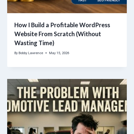
How I Build a Profitable WordPress
Website From Scratch (Without
Wasting Time)
By
Bobby Lawrence
May 15, 2026