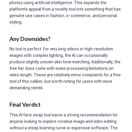
photos using artificial intelligence. This expands the
platform’s appeal from a novelty tool into something that has
genuine use cases in fashion, e-commerce, and personal
styling.
Any Downsides?
No tool is perfect. For very long videos or high-resolution
images with complex lighting, the AI can occasionally
produce slightly uneven skin tone matching. Additionally, the
free tier does come with some processing limitations on
video length. These are relatively minor complaints for a free
tool of this caliber, but worth noting for users with more
demanding needs.
Final Verdict
This AI face swap tool earns a strong recommendation for
anyone looking to explore creative image and video editing
without a steep learning curve or expensive software. The