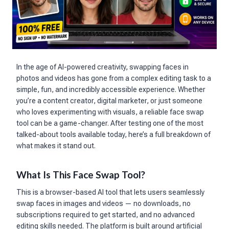
In the age of AI-powered creativity, swapping faces in
photos and videos has gone from a complex editing task to a
simple, fun, and incredibly accessible experience. Whether
you’re a content creator, digital marketer, or just someone
who loves experimenting with visuals, a reliable face swap
tool can be a game-changer. After testing one of the most
talked-about tools available today, here’s a full breakdown of
what makes it stand out.
What Is This Face Swap Tool?
This is a browser-based AI tool that lets users seamlessly
swap faces in images and videos — no downloads, no
subscriptions required to get started, and no advanced
editing skills needed. The platform is built around artificial