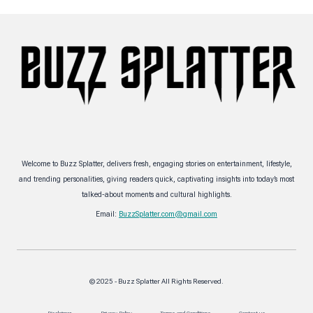
Welcome to Buzz Splatter, delivers fresh, engaging stories on entertainment, lifestyle,
and trending personalities, giving readers quick, captivating insights into today’s most
talked-about moments and cultural highlights.
Email:
BuzzSplatter.com@gmail.com
© 2025 - Buzz Splatter All Rights Reserved.