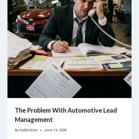
The Problem With Automotive Lead
Management
By
Habib khan
June 19, 2026