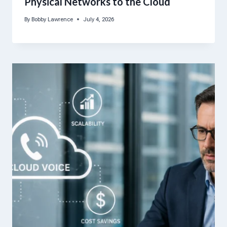
Physical Networks to the Cloud
By
Bobby Lawrence
July 4, 2026