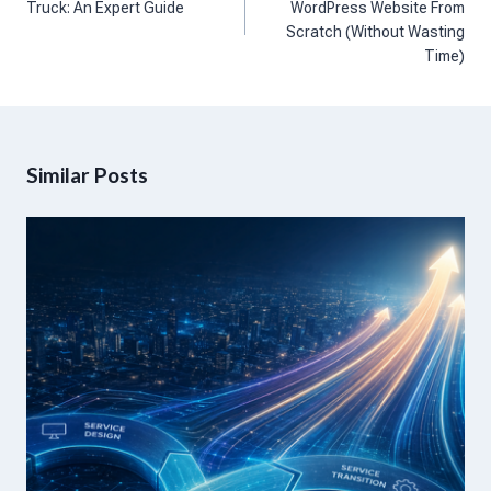
Truck: An Expert Guide
WordPress Website From
Scratch (Without Wasting
Time)
Similar Posts