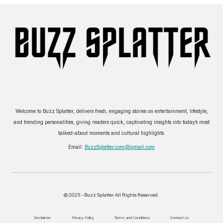
Welcome to Buzz Splatter, delivers fresh, engaging stories on entertainment, lifestyle,
and trending personalities, giving readers quick, captivating insights into today’s most
talked-about moments and cultural highlights.
Email:
BuzzSplatter.com@gmail.com
© 2025 - Buzz Splatter All Rights Reserved.
Disclaimer
Privacy Policy
Terms and Conditions
Contact us