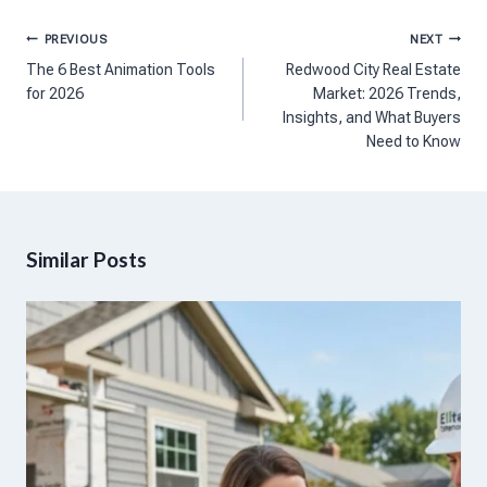
Post
PREVIOUS
NEXT
navigation
The 6 Best Animation Tools
Redwood City Real Estate
for 2026
Market: 2026 Trends,
Insights, and What Buyers
Need to Know
Similar Posts