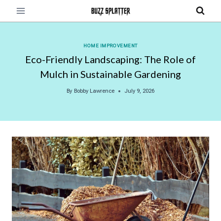
Skip
to
content
HOME IMPROVEMENT
Eco-Friendly Landscaping: The Role of
Mulch in Sustainable Gardening
By
Bobby Lawrence
July 9, 2026