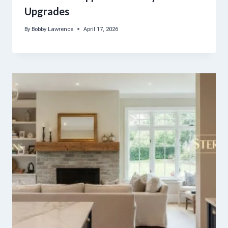
Upgrades
By
Bobby Lawrence
April 17, 2026