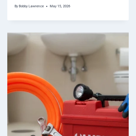
By
Bobby Lawrence
May 15, 2026