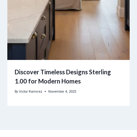
Discover Timeless Designs Sterling
1.00 for Modern Homes
By
Victor Ramirez
November 4, 2025