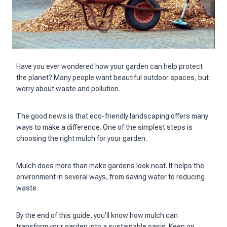
Have you ever wondered how your garden can help protect
the planet? Many people want beautiful outdoor spaces, but
worry about waste and pollution.
The good news is that eco-friendly landscaping offers many
ways to make a difference. One of the simplest steps is
choosing the right mulch for your garden.
Mulch does more than make gardens look neat. It helps the
environment in several ways, from saving water to reducing
waste.
By the end of this guide, you’ll know how mulch can
transform your garden into a sustainable oasis. Keep on