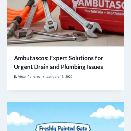
Ambutascos: Expert Solutions for
Urgent Drain and Plumbing Issues
By
Victor Ramirez
January 13, 2026