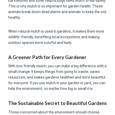
Earthworms and other helpful bugs need mulch to live safely.
This is why mulch is so important for garden health. These
animals break down dead plants and animals to keep the soil
healthy.
When natural mulch is used in gardens, it makes them more
wildlife-friendly, benefiting local ecosystems and making
outdoor spaces more colorful and lively.
A Greener Path for Every Gardener
With eco-friendly mulch, you can make a big difference with a
small change. It keeps things from going to waste, saves
resources, and makes gardens healthier and more beautiful
for everyone. If you use mulch in your garden or yard, you can
help the environment, no matter how big or small it is.
The Sustainable Secret to Beautiful Gardens
Those concerned about the environment should choose