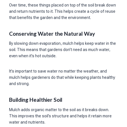
Over time, these things placed on top of the soil break down
and return nutrients to it. This helps create a cycle of reuse
that benefits the garden and the environment.
Conserving Water the Natural Way
By slowing down evaporation, mulch helps keep water in the
soil. This means that gardens don’t need as much water,
even when it’s hot outside.
It’s important to save water no matter the weather, and
mulch helps gardeners do that while keeping plants healthy
and strong.
Building Healthier Soil
Mulch adds organic matter to the soil as it breaks down.
This improves the soil’s structure and helps it retain more
water and nutrients.