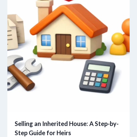
Selling an Inherited House: A Step-by-
Step Guide for Heirs