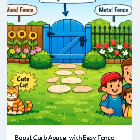
Boost Curb Appeal with Easy Fence