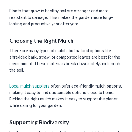
Plants that grow in healthy soil are stronger and more
resistant to damage. This makes the garden more long-
lasting and productive year after year.
Choosing the Right Mulch
There are many types of mulch, but natural options like
shredded bark, straw, or composted leaves are best for the
environment. These materials break down safely and enrich
the soil.
Local mulch suppliers
often offer eco-friendly mulch options,
making it easy to find sustainable options close to home.
Picking the right mulch makes it easy to support the planet
while caring for your garden.
Supporting Biodiversity