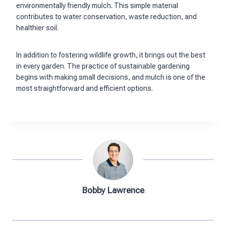
environmentally friendly mulch. This simple material
contributes to water conservation, waste reduction, and
healthier soil.
In addition to fostering wildlife growth, it brings out the best
in every garden. The practice of sustainable gardening
begins with making small decisions, and mulch is one of the
most straightforward and efficient options.
Bobby Lawrence