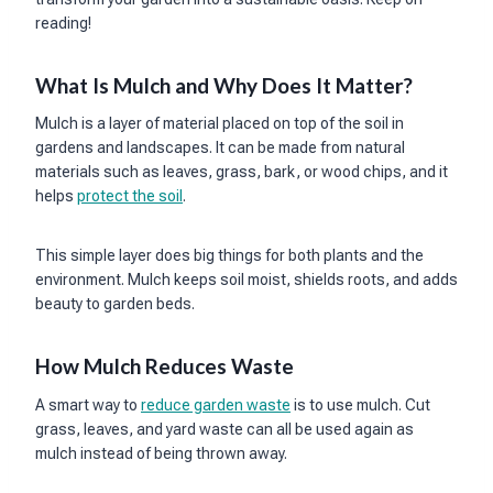
reading!
What Is Mulch and Why Does It Matter?
Mulch is a layer of material placed on top of the soil in
gardens and landscapes. It can be made from natural
materials such as leaves, grass, bark, or wood chips, and it
helps
protect the soil
.
This simple layer does big things for both plants and the
environment. Mulch keeps soil moist, shields roots, and adds
beauty to garden beds.
How Mulch Reduces Waste
A smart way to
reduce garden waste
is to use mulch. Cut
grass, leaves, and yard waste can all be used again as
mulch instead of being thrown away.