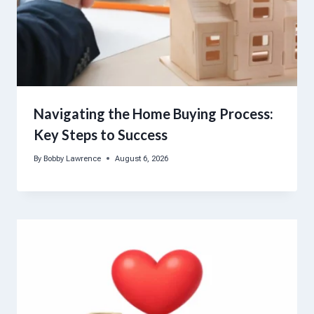
Navigating the Home Buying Process:
Key Steps to Success
By
Bobby Lawrence
August 6, 2026