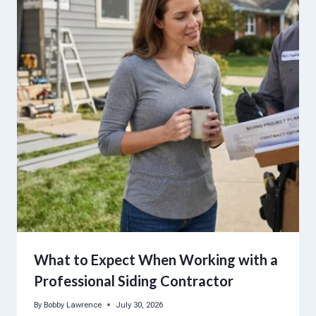
What to Expect When Working with a
Professional Siding Contractor
By
Bobby Lawrence
July 30, 2026