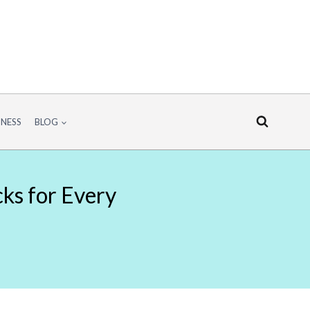
INESS
BLOG
cks for Every