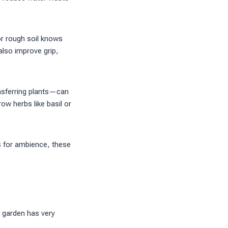
or rough soil knows
also improve grip,
nsferring plants—can
ow herbs like basil or
s for ambience, these
y garden has very