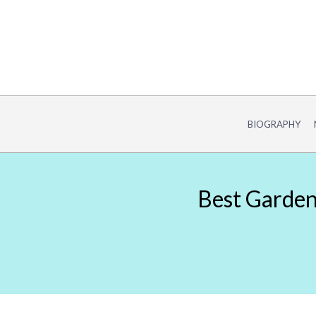
Skip
to
content
BIOGRAPHY
Best Gardeni