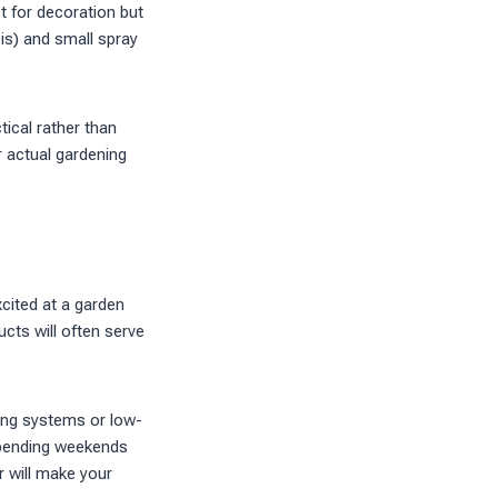
t for decoration but
is) and small spray
ical rather than
r actual gardening
cited at a garden
ucts will often serve
ring systems or low-
 spending weekends
r will make your