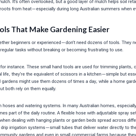
ulch. It’s often overlooked, but a good layer of mulch helps soil ret
roots from heat—especially during long Australian summers when ev
ols That Make Gardening Easier
er beginners or experienced—don’t need dozens of tools. They nee
regular tasks without breaking or becoming frustrating to use.
for instance. These small hand tools are used for trimming plants, c
l life, they’re the equivalent of scissors in a kitchen—simple but ess
al gardens might use them dozens of times a day, while a home gard
t both rely on them equally.
n hoses and watering systems. In many Australian homes, especiall
es part of the daily routine. A flexible hose with adjustable spray s
y when dealing with hanging plants or garden beds spread across dif
rip irrigation systems—small tubes that deliver water directly to th
mmunity gardens and even in small commercial farms because they