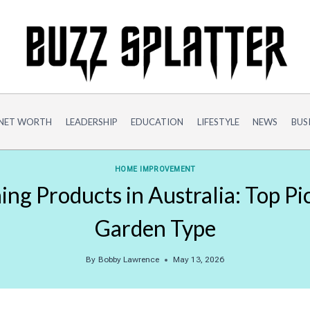
NET WORTH
LEADERSHIP
EDUCATION
LIFESTYLE
NEWS
BUS
HOME IMPROVEMENT
ng Products in Australia: Top Pi
Garden Type
By
Bobby Lawrence
May 13, 2026