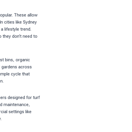
popular. These allow
n cities like Sydney
lifestyle trend.
o they don’t need to
t bins, organic
ty gardens across
imple cycle that
n.
ers designed for turf
nd maintenance,
ial settings like
.