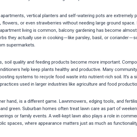
 apartments, vertical planters and self-watering pots are extremely 
 flowers, or even strawberries without needing large ground space. I
apartment living is common, balcony gardening has become almost a 
bs they actually use in cooking—like parsley, basil, or coriander—s
rom supermarkets.
s, soil quality and feeding products become more important. Compos
 conditioners help keep plants healthy and productive. Many communi
osting systems to recycle food waste into nutrient-rich soil. It’s a s
 practices used in larger industries like agriculture and food productio
er hand, is a different game. Lawnmowers, edging tools, and fertilis
 and green. Suburban homes often treat lawn care as part of weeke
erings or family events. A well-kept lawn also plays a role in commerc
blic spaces, where appearance matters just as much as functionality