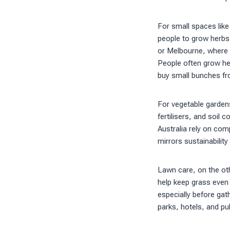
For small spaces like
people to grow herbs,
or Melbourne, where 
People often grow her
buy small bunches f
For vegetable garden
fertilisers, and soil
Australia rely on comp
mirrors sustainability
Lawn care, on the oth
help keep grass even
especially before gath
parks, hotels, and pu