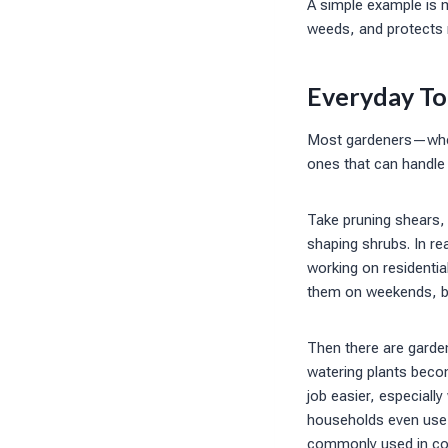
A simple example is m
weeds, and protects 
Everyday To
Most gardeners—wheth
ones that can handle 
Take pruning shears, 
shaping shrubs. In rea
working on residenti
them on weekends, bu
Then there are garde
watering plants becom
job easier, especiall
households even use d
commonly used in co