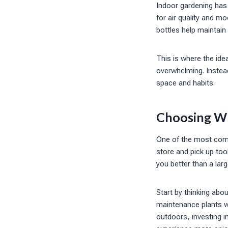
Indoor gardening has 
for air quality and m
bottles help maintain
This is where the id
overwhelming. Instead
space and habits.
Choosing Wha
One of the most comm
store and pick up too
you better than a larg
Start by thinking abo
maintenance plants wi
outdoors, investing in