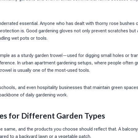
nderrated essential. Anyone who has dealt with thorny rose bushes 
otection is. Good gardening gloves not only prevent scratches but 
ling wet pots or tools.
mple as a sturdy garden trowel—used for digging small holes or tra
ference. In urban apartment gardening setups, where people often gr
trowel is usually one of the most-used tools.
chools, and even hospitality businesses that maintain green space
backbone of daily gardening work.
es for Different Garden Types
he same, and the products you choose should reflect that. A balcon
ared to a backyard lawn or a vegetable patch.