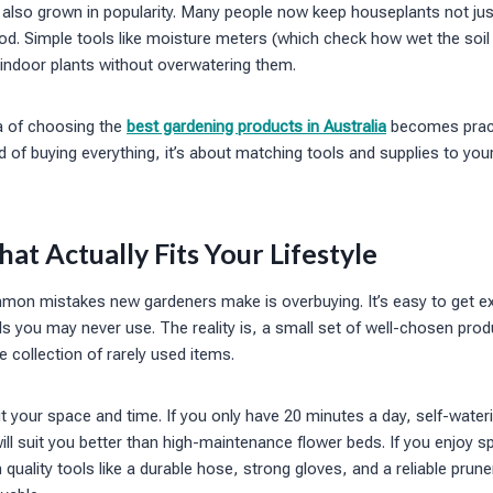
also grown in popularity. Many people now keep houseplants not jus
ood. Simple tools like moisture meters (which check how wet the soil 
 indoor plants without overwatering them.
ea of choosing the
best gardening products in Australia
becomes pract
 of buying everything, it’s about matching tools and supplies to you
t Actually Fits Your Lifestyle
on mistakes new gardeners make is overbuying. It’s easy to get ex
ls you may never use. The reality is, a small set of well-chosen prod
e collection of rarely used items.
ut your space and time. If you only have 20 minutes a day, self-wate
ll suit you better than high-maintenance flower beds. If you enjoy
 quality tools like a durable hose, strong gloves, and a reliable prune