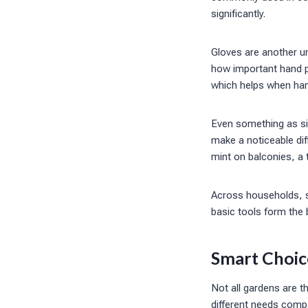
significantly.
Gloves are another u
how important hand pr
which helps when hand
Even something as si
make a noticeable dif
mint on balconies, a 
Across households, s
basic tools form the 
Smart Choic
Not all gardens are t
different needs comp