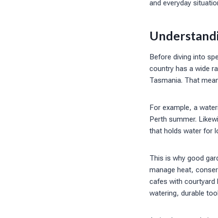
and everyday situatio
Understandi
Before diving into spe
country has a wide r
Tasmania. That means
For example, a wateri
Perth summer. Likewis
that holds water for 
This is why good gard
manage heat, conserv
cafes with courtyard 
watering, durable to