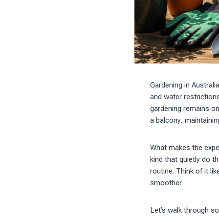
Gardening in Australi
and water restriction
gardening remains one
a balcony, maintainin
What makes the experi
kind that quietly do t
routine. Think of it 
smoother.
Let’s walk through so