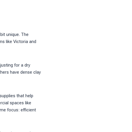
 bit unique. The
s like Victoria and
usting for a dry
thers have dense clay
supplies that help
cial spaces like
me focus: efficient