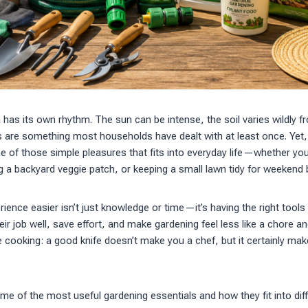
a has its own rhythm. The sun can be intense, the soil varies wildly f
s are something most households have dealt with at least once. Yet, d
 of those simple pleasures that fits into everyday life—whether yo
g a backyard veggie patch, or keeping a small lawn tidy for weekend
ence easier isn’t just knowledge or time—it’s having the right tool
heir job well, save effort, and make gardening feel less like a chore an
like cooking: a good knife doesn’t make you a chef, but it certainly m
me of the most useful gardening essentials and how they fit into dif