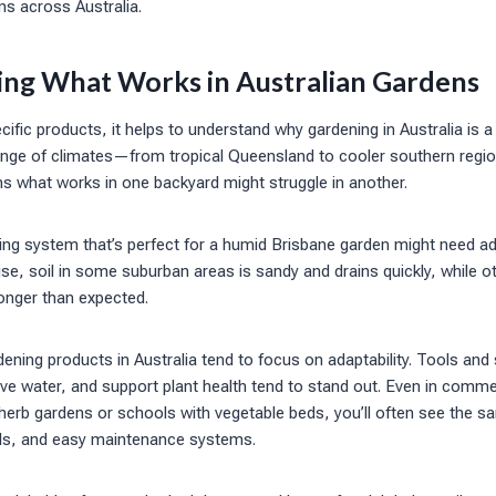
ns across Australia.
ng What Works in Australian Gardens
cific products, it helps to understand why gardening in Australia is a
ange of climates—from tropical Queensland to cooler southern region
 what works in one backyard might struggle in another.
ng system that’s perfect for a humid Brisbane garden might need adj
e, soil in some suburban areas is sandy and drains quickly, while o
longer than expected.
ening products in Australia tend to focus on adaptability. Tools and 
e water, and support plant health tend to stand out. Even in commer
herb gardens or schools with vegetable beds, you’ll often see the sa
ols, and easy maintenance systems.