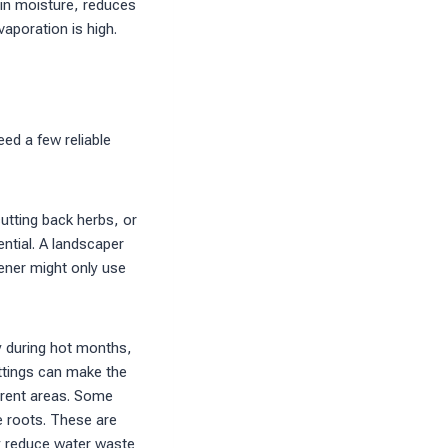
ain moisture, reduces
aporation is high.
d a few reliable
utting back herbs, or
ential. A landscaper
ener might only use
y during hot months,
ettings can make the
ferent areas. Some
e roots. These are
 reduce water waste