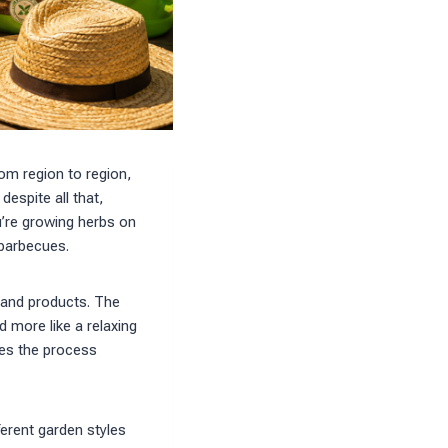
rom region to region,
espite all that,
u’re growing herbs on
 barbecues.
s and products. The
d more like a relaxing
akes the process
ferent garden styles