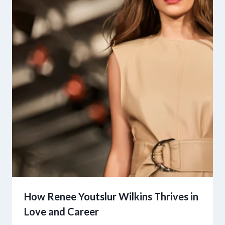
How Renee Youtslur Wilkins Thrives in
Love and Career