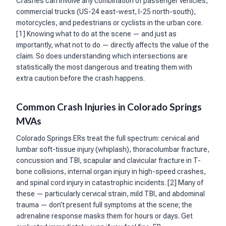
Crashes can involve any combination of passenger vehicles,
commercial trucks (US-24 east-west, I-25 north-south),
motorcycles, and pedestrians or cyclists in the urban core.
[1] Knowing what to do at the scene — and just as
importantly, what not to do — directly affects the value of the
claim. So does understanding which intersections are
statistically the most dangerous and treating them with
extra caution before the crash happens.
Common Crash Injuries in Colorado Springs
MVAs
Colorado Springs ERs treat the full spectrum: cervical and
lumbar soft-tissue injury (whiplash), thoracolumbar fracture,
concussion and TBI, scapular and clavicular fracture in T-
bone collisions, internal organ injury in high-speed crashes,
and spinal cord injury in catastrophic incidents. [2] Many of
these — particularly cervical strain, mild TBI, and abdominal
trauma — don’t present full symptoms at the scene; the
adrenaline response masks them for hours or days. Get