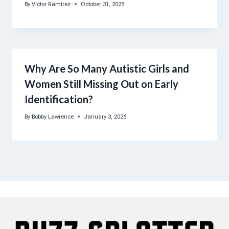
By
Victor Ramirez
October 31, 2025
Why Are So Many Autistic Girls and
Women Still Missing Out on Early
Identification?
By
Bobby Lawrence
January 3, 2026