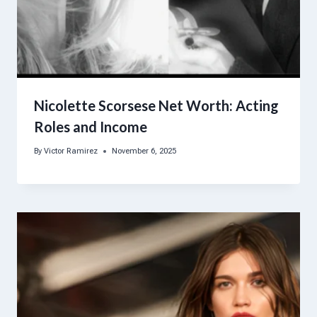
Nicolette Scorsese Net Worth: Acting
Roles and Income
By
Victor Ramirez
November 6, 2025