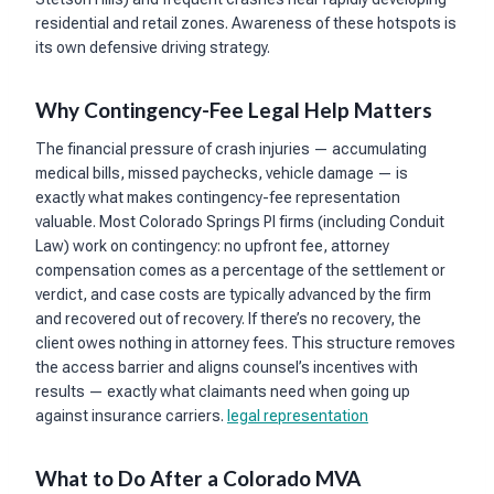
residential and retail zones. Awareness of these hotspots is
its own defensive driving strategy.
Why Contingency-Fee Legal Help Matters
The financial pressure of crash injuries — accumulating
medical bills, missed paychecks, vehicle damage — is
exactly what makes contingency-fee representation
valuable. Most Colorado Springs PI firms (including Conduit
Law) work on contingency: no upfront fee, attorney
compensation comes as a percentage of the settlement or
verdict, and case costs are typically advanced by the firm
and recovered out of recovery. If there’s no recovery, the
client owes nothing in attorney fees. This structure removes
the access barrier and aligns counsel’s incentives with
results — exactly what claimants need when going up
against insurance carriers.
legal representation
What to Do After a Colorado MVA