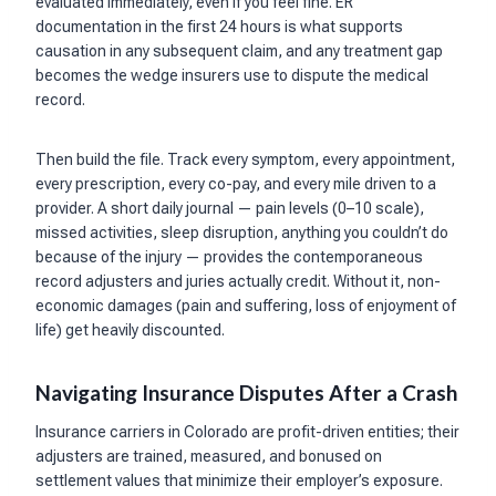
evaluated immediately, even if you feel fine. ER
documentation in the first 24 hours is what supports
causation in any subsequent claim, and any treatment gap
becomes the wedge insurers use to dispute the medical
record.
Then build the file. Track every symptom, every appointment,
every prescription, every co-pay, and every mile driven to a
provider. A short daily journal — pain levels (0–10 scale),
missed activities, sleep disruption, anything you couldn’t do
because of the injury — provides the contemporaneous
record adjusters and juries actually credit. Without it, non-
economic damages (pain and suffering, loss of enjoyment of
life) get heavily discounted.
Navigating Insurance Disputes After a Crash
Insurance carriers in Colorado are profit-driven entities; their
adjusters are trained, measured, and bonused on
settlement values that minimize their employer’s exposure.