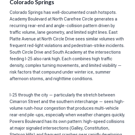
Colorado Springs
Colorado Springs has well-documented crash hotspots.
Academy Boulevard at North Carefree Circle generates a
recurring rear-end and angle-collision pattern driven by
traffic volume, lane geometry, and limited sight lines. East
Platte Avenue at North Circle Drive sees similar volumes with
frequent red-light violations and pedestrian-strike incidents.
South Circle Drive and South Academy at the intersections
feeding I-25 also rank high. Each combines high traffic
density, complex turning movements, and limited visibility —
risk factors that compound under winter ice, summer
afternoon storms, and nighttime conditions.
I-25 through the city — particularly the stretch between
Cimarron Street and the southern interchange — sees high-
volume rush-hour congestion that produces multi-vehicle
rear-end pile-ups, especially when weather changes quickly.
Powers Boulevard has its own pattern: high-speed collisions
at major signaled intersections (Galley, Constitution,
Stetson Hills) and frequent crashes near rapidly developing