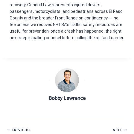
recovery. Conduit Law represents injured drivers,
passengers, motorcyclists, and pedestrians across El Paso
County and the broader Front Range on contingency — no
fee unless we recover. NHTSA’s traffic safety resources are
useful for prevention; once a crash has happened, the right
next step is calling counsel before calling the at-fault carrier.
Bobby Lawrence
Post
PREVIOUS
NEXT