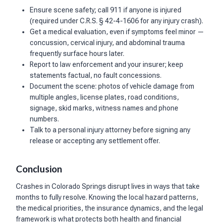
Ensure scene safety; call 911 if anyone is injured
(required under C.R.S. § 42-4-1606 for any injury crash).
Get a medical evaluation, even if symptoms feel minor —
concussion, cervical injury, and abdominal trauma
frequently surface hours later.
Report to law enforcement and your insurer; keep
statements factual, no fault concessions.
Document the scene: photos of vehicle damage from
multiple angles, license plates, road conditions,
signage, skid marks, witness names and phone
numbers.
Talk to a personal injury attorney before signing any
release or accepting any settlement offer.
Conclusion
Crashes in Colorado Springs disrupt lives in ways that take
months to fully resolve. Knowing the local hazard patterns,
the medical priorities, the insurance dynamics, and the legal
framework is what protects both health and financial