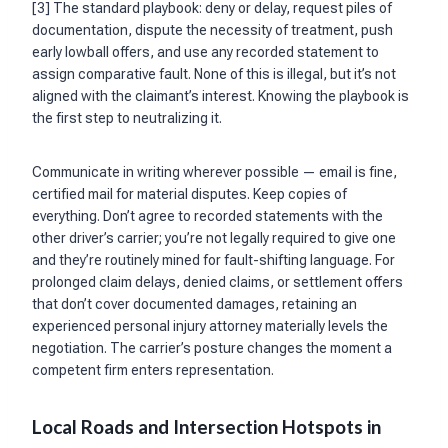
[3] The standard playbook: deny or delay, request piles of
documentation, dispute the necessity of treatment, push
early lowball offers, and use any recorded statement to
assign comparative fault. None of this is illegal, but it’s not
aligned with the claimant’s interest. Knowing the playbook is
the first step to neutralizing it.
Communicate in writing wherever possible — email is fine,
certified mail for material disputes. Keep copies of
everything. Don’t agree to recorded statements with the
other driver’s carrier; you’re not legally required to give one
and they’re routinely mined for fault-shifting language. For
prolonged claim delays, denied claims, or settlement offers
that don’t cover documented damages, retaining an
experienced personal injury attorney materially levels the
negotiation. The carrier’s posture changes the moment a
competent firm enters representation.
Local Roads and Intersection Hotspots in