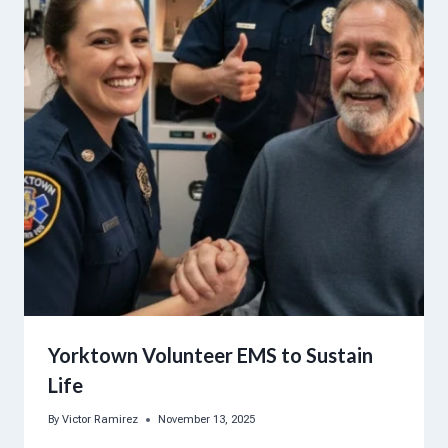
Yorktown Volunteer EMS to Sustain
Life
By
Victor Ramirez
November 13, 2025