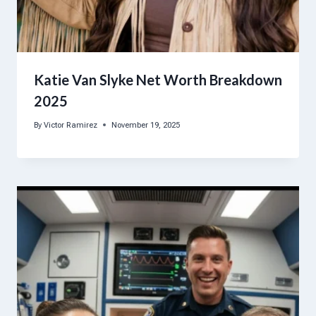
Katie Van Slyke Net Worth Breakdown
2025
By
Victor Ramirez
November 19, 2025