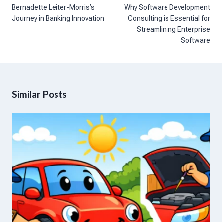
navigation
Bernadette Leiter-Morris’s
Why Software Development
Journey in Banking Innovation
Consulting is Essential for
Streamlining Enterprise
Software
Similar Posts