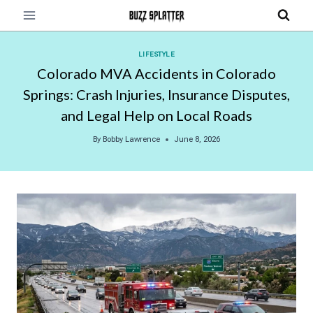
Skip
to
content
LIFESTYLE
Colorado MVA Accidents in Colorado
Springs: Crash Injuries, Insurance Disputes,
and Legal Help on Local Roads
By
Bobby Lawrence
June 8, 2026