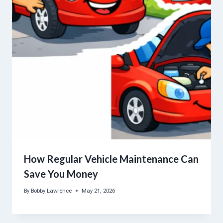
How Regular Vehicle Maintenance Can
Save You Money
By
Bobby Lawrence
May 21, 2026