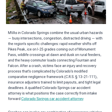
MVAs in Colorado Springs combine the usual urban hazards
— busy intersections, congestion, distracted driving — with
the region’s specific challenges: rapid weather shifts off
Pikes Peak, ice on I-25 grades coming out of Monument
Pass, wildlife crossings at dawn and dusk on rural feeders,
and the heavy commuter loads connecting Fountain and
Falcon. After a crash, victims face an injury and recovery
process that’s complicated by Colorado’s modified
comparative negligence framework (C.R.S. § 13-21-111),
insurance adjusters trained to limit payouts, and tight legal
deadlines. A qualified Colorado Springs car accident
attorney is what positions the case correctly from intake
forward
Colorado Springs car accident attorney