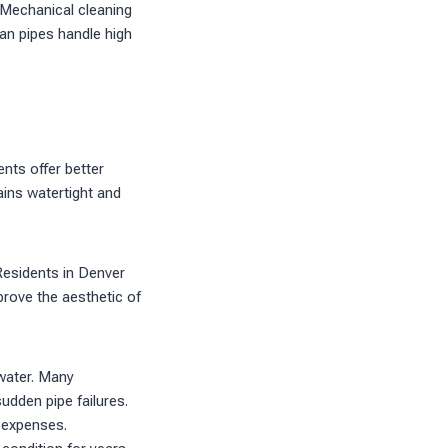
 Mechanical cleaning
an pipes handle high
ents offer better
ains watertight and
Residents in Denver
prove the aesthetic of
water. Many
udden pipe failures.
 expenses.