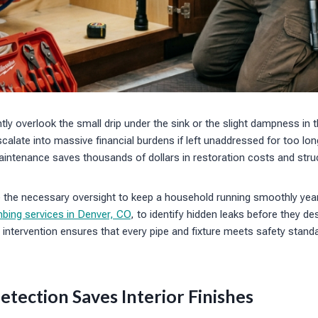
y overlook the small drip under the sink or the slight dampness in
calate into massive financial burdens if left unaddressed for too lon
ntenance saves thousands of dollars in restoration costs and struct
e the necessary oversight to keep a household running smoothly ye
bing services in Denver, CO
, to identify hidden leaks before they de
l intervention ensures that every pipe and fixture meets safety stan
etection Saves Interior Finishes