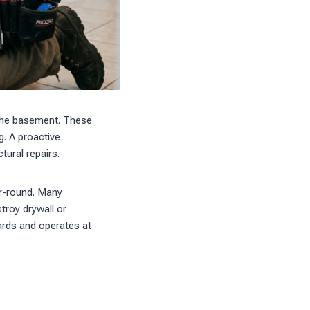
 the basement. These
g. A proactive
ural repairs.
ar-round. Many
stroy drywall or
dards and operates at