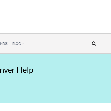
INESS
BLOG
enver Help