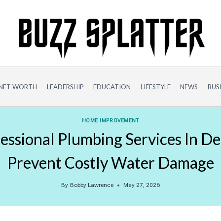
NET WORTH
LEADERSHIP
EDUCATION
LIFESTYLE
NEWS
BUS
HOME IMPROVEMENT
ssional Plumbing Services In D
Prevent Costly Water Damage
By
Bobby Lawrence
May 27, 2026