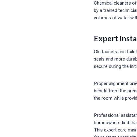
Chemical cleaners of
by a trained technici
volumes of water wit
Expert Insta
Old faucets and toilet
seals and more durabl
secure during the init
Proper alignment prev
benefit from the prec
the room while provi
Professional assista
homeowners find that 
This expert care mai