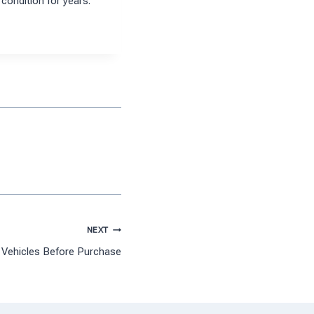
condition for years.
NEXT
 Vehicles Before Purchase