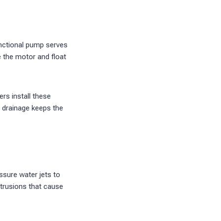
nctional pump serves
e the motor and float
rs install these
 drainage keeps the
ssure water jets to
ntrusions that cause