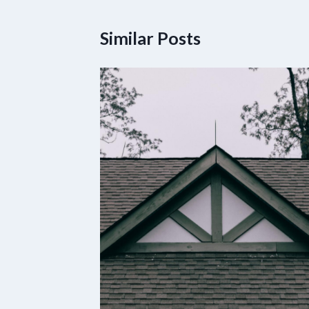
Similar Posts