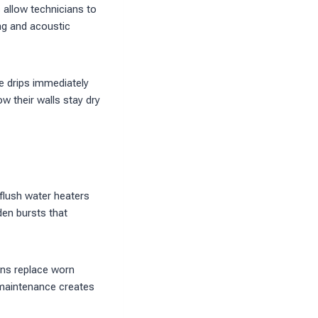
 allow technicians to
ng and acoustic
se drips immediately
w their walls stay dry
 flush water heaters
den bursts that
ans replace worn
 maintenance creates