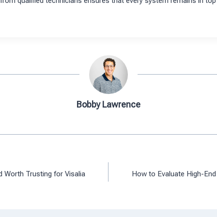
from qualified technicians ensures that every system remains in top 
Bobby Lawrence
Worth Trusting for Visalia
How to Evaluate High-End