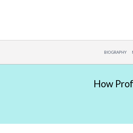
Skip
to
content
BIOGRAPHY
How Profe