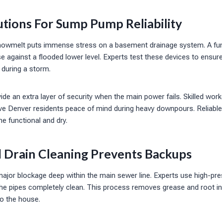
tions For Sump Pump Reliability
snowmelt puts immense stress on a basement drainage system. A fu
e against a flooded lower level. Experts test these devices to ensur
 during a storm.
e an extra layer of security when the main power fails. Skilled worke
ive Denver residents peace of mind during heavy downpours. Reliable
e functional and dry.
l Drain Cleaning Prevents Backups
major blockage deep within the main sewer line. Experts use high-pre
 the pipes completely clean. This process removes grease and root i
o the house.