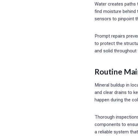
Water creates paths t
find moisture behind 
sensors to pinpoint t
Prompt repairs prev
to protect the struct
and solid throughout
Routine Mai
Mineral buildup in lo
and clear drains to k
happen during the co
Thorough inspections 
components to ensure
a reliable system that