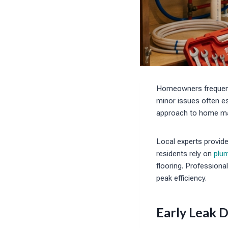
Homeowners frequentl
minor issues often es
approach to home mai
Local experts provid
residents rely on
plum
flooring. Professiona
peak efficiency.
Early Leak D