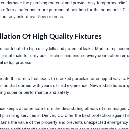
ten damage the plumbing material and provide only temporary relief.
an offers a safer and more permanent solution for the household. Cle
hout any risk of overflow or mess.
llation Of High Quality Fixtures
s contribute to high utility bills and potential leaks. Modern replacem
e materials for daily use. Technicians ensure every connection rem
ial setup process.
ents the stress that leads to cracked porcelain or snapped valves. 
ision that comes with years of field experience. New installations im
ding superior performance and safety.
nce keeps a home safe from the devastating effects of unmanaged 
plumbing services in Denver, CO offer the best protection against s
ntains the value of the property and prevents unexpected emergency