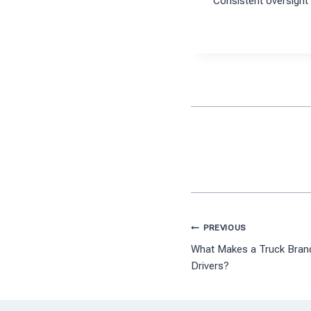
Consistent oversight 
Post
PREVIOUS
What Makes a Truck Brand 
navigation
Drivers?