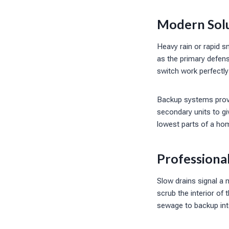
Modern Solu
Heavy rain or rapid 
as the primary defens
switch work perfectly
Backup systems provid
secondary units to g
lowest parts of a hom
Professiona
Slow drains signal a 
scrub the interior of
sewage to backup int