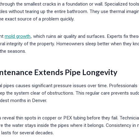
hrough the smallest cracks in a foundation or wall. Specialized tools
tiles without tearing up the entire bathroom. They use thermal imagi
he exact source of a problem quickly.
ent
mold growth
, which ruins air quality and surfaces. Experts fix the
ural integrity of the property. Homeowners sleep better when they kno
 the seasons.
ntenance Extends Pipe Longevity
cal pipes causes significant pressure issues over time. Professionals
eep the system clear of obstructions. This regular care prevents sud
ldest months in Denver.
reveal thin spots in copper or PEX tubing before they fail. Technici
 the water stays inside the pipes where it belongs. Consistency in
 lasts for several decades.