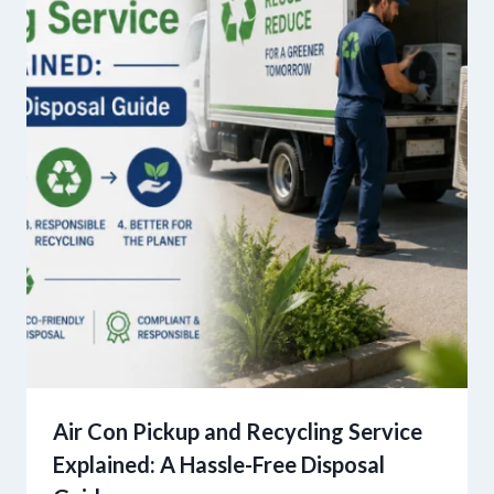
Air Con Pickup and Recycling Service
Explained: A Hassle-Free Disposal