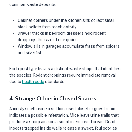
common waste deposits:
Cabinet corners under the kitchen sink collect small
black pellets from roach activity.
Drawer tracks in bedroom dressers hold rodent
droppings the size of rice grains.
Window sills in garages accumulate frass from spiders
and silverfish.
Each pest type leaves a distinct waste shape that identifies
the species. Rodent droppings require immediate removal
due to
health code
standards.
4. Strange Odors in Closed Spaces
A musty smell inside a seldom-used closet or guest room
indicates a possible infestation. Mice leave urine trails that
produce a sharp ammonia scent in enclosed areas. Dead
insects trapped inside walls release a sweet, foul odor as