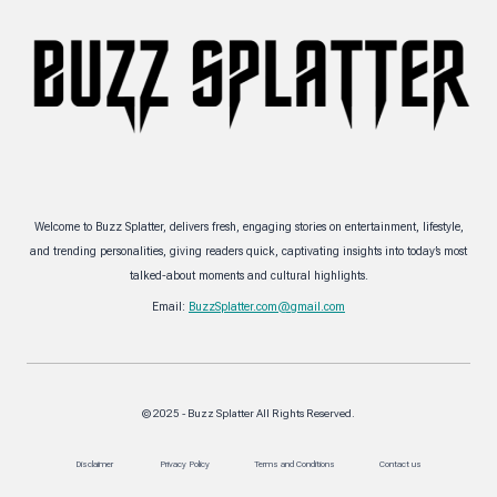
Welcome to Buzz Splatter, delivers fresh, engaging stories on entertainment, lifestyle,
and trending personalities, giving readers quick, captivating insights into today’s most
talked-about moments and cultural highlights.
Email:
BuzzSplatter.com@gmail.com
© 2025 - Buzz Splatter All Rights Reserved.
Disclaimer
Privacy Policy
Terms and Conditions
Contact us