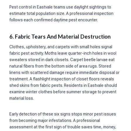
Pest control in Eastvale teams use daylight sightings to
estimate total population size. A professional inspection
follows each confirmed daytime pest encounter.
6. Fabric Tears And Material Destruction
Clothes, upholstery, and carpets with small holes signal
fabric pest activity. Moths leave quarter-inch holes in wool
sweaters stored in dark closets. Carpet beetle larvae eat
natural fibers from the bottom side of area rugs. Stored
linens with scattered damage require immediate disposal or
treatment. A flashlight inspection of closet floors reveals
shed skins from fabric pests. Residents in Eastvale should
examine winter clothes before summer storage to prevent
material loss.
Early detection of these six signs stops minor pest issues
from becoming major infestations. A professional
assessment at the first sign of trouble saves time, money,