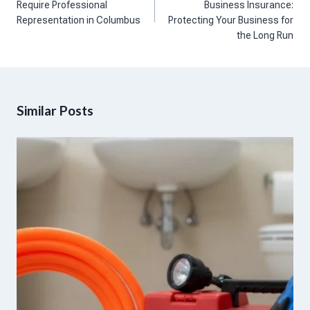
Require Professional
Business Insurance:
Representation in Columbus
Protecting Your Business for
the Long Run
Similar Posts