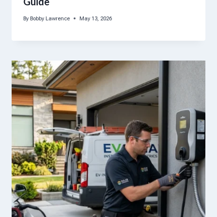
Guide
By
Bobby Lawrence
May 13, 2026