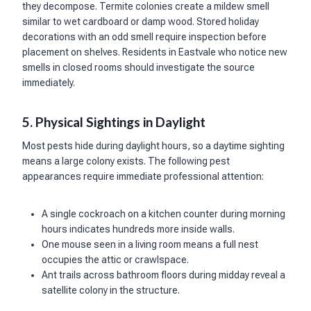
they decompose. Termite colonies create a mildew smell
similar to wet cardboard or damp wood. Stored holiday
decorations with an odd smell require inspection before
placement on shelves. Residents in Eastvale who notice new
smells in closed rooms should investigate the source
immediately.
5. Physical Sightings in Daylight
Most pests hide during daylight hours, so a daytime sighting
means a large colony exists. The following pest
appearances require immediate professional attention:
A single cockroach on a kitchen counter during morning
hours indicates hundreds more inside walls.
One mouse seen in a living room means a full nest
occupies the attic or crawlspace.
Ant trails across bathroom floors during midday reveal a
satellite colony in the structure.