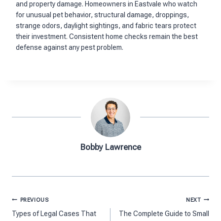
and property damage. Homeowners in Eastvale who watch
for unusual pet behavior, structural damage, droppings,
strange odors, daylight sightings, and fabric tears protect
their investment. Consistent home checks remain the best
defense against any pest problem.
Bobby Lawrence
Post
PREVIOUS
NEXT
navigation
Types of Legal Cases That
The Complete Guide to Small