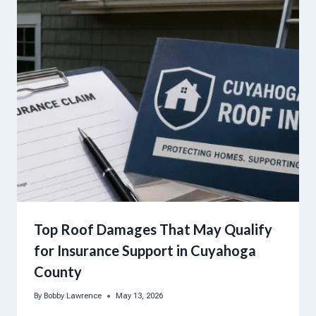
Top Roof Damages That May Qualify
for Insurance Support in Cuyahoga
County
By
Bobby Lawrence
May 13, 2026