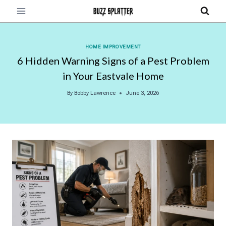
Skip
to
content
HOME IMPROVEMENT
6 Hidden Warning Signs of a Pest Problem
in Your Eastvale Home
By
Bobby Lawrence
June 3, 2026