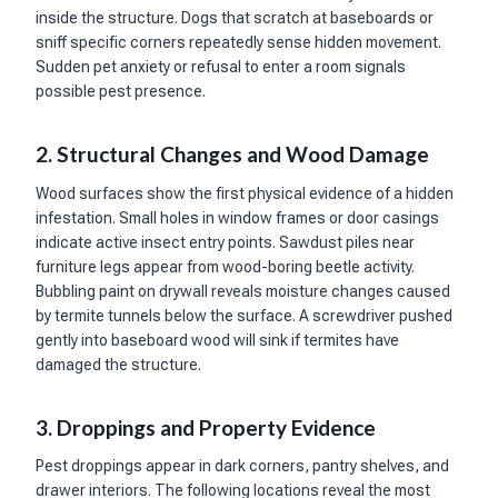
inside the structure. Dogs that scratch at baseboards or
sniff specific corners repeatedly sense hidden movement.
Sudden pet anxiety or refusal to enter a room signals
possible pest presence.
2. Structural Changes and Wood Damage
Wood surfaces show the first physical evidence of a hidden
infestation. Small holes in window frames or door casings
indicate active insect entry points. Sawdust piles near
furniture legs appear from wood-boring beetle activity.
Bubbling paint on drywall reveals moisture changes caused
by termite tunnels below the surface. A screwdriver pushed
gently into baseboard wood will sink if termites have
damaged the structure.
3. Droppings and Property Evidence
Pest droppings appear in dark corners, pantry shelves, and
drawer interiors. The following locations reveal the most