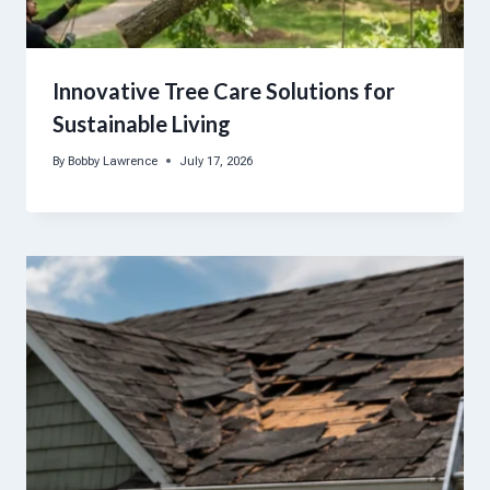
Innovative Tree Care Solutions for
Sustainable Living
By
Bobby Lawrence
July 17, 2026