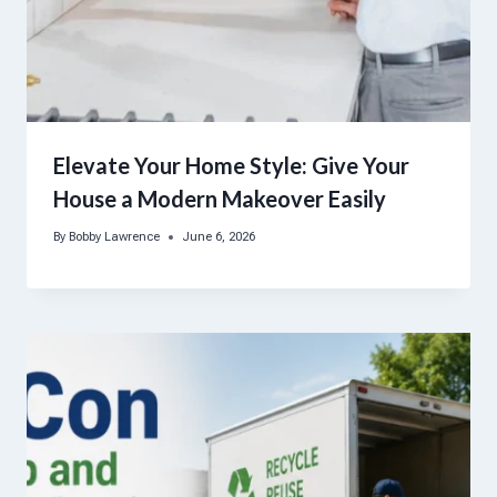
Elevate Your Home Style: Give Your
House a Modern Makeover Easily
By
Bobby Lawrence
June 6, 2026