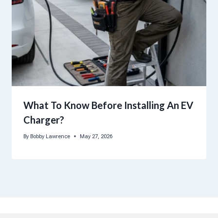
What To Know Before Installing An EV
Charger?
By
Bobby Lawrence
May 27, 2026