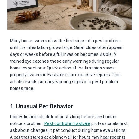
Many homeowners miss the first signs of a pest problem
until the infestation grows large. Small clues often appear
days or weeks before a full invasion becomes visible. A
trained eye catches these early warnings during regular
home inspections. Quick action at the first sign saves
property owners in Eastvale from expensive repairs. This
article reveals six early warning signs of a pest problem
homes face.
1. Unusual Pet Behavior
Domestic animals detect pests long before any human
notice a problem.
Pest control in Eastvale
professionals first
ask about changes in pet conduct during home evaluations.
A cat that stares at a blank wall for hours may hear rodents