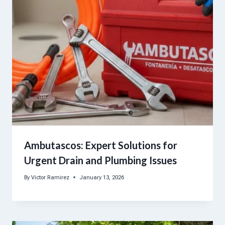
Ambutascos: Expert Solutions for
Urgent Drain and Plumbing Issues
By
Victor Ramirez
January 13, 2026