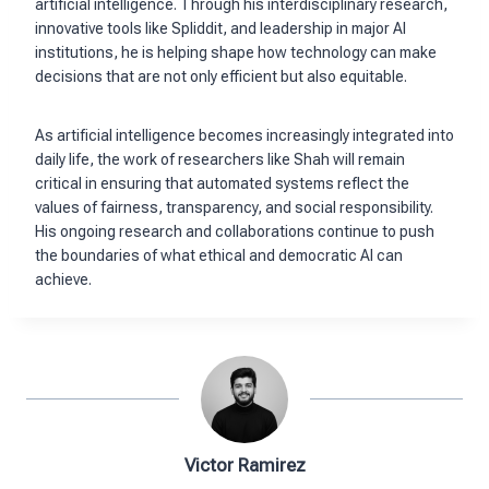
artificial intelligence. Through his interdisciplinary research,
innovative tools like Spliddit, and leadership in major AI
institutions, he is helping shape how technology can make
decisions that are not only efficient but also equitable.
As artificial intelligence becomes increasingly integrated into
daily life, the work of researchers like Shah will remain
critical in ensuring that automated systems reflect the
values of fairness, transparency, and social responsibility.
His ongoing research and collaborations continue to push
the boundaries of what ethical and democratic AI can
achieve.
Victor Ramirez