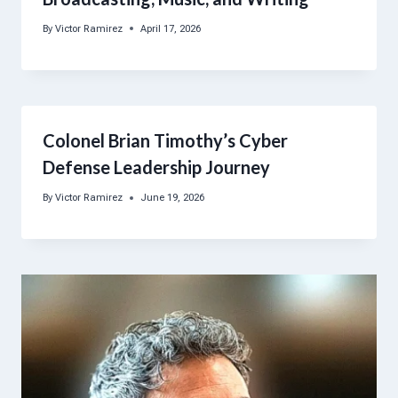
By
Victor Ramirez
April 17, 2026
Colonel Brian Timothy’s Cyber
Defense Leadership Journey
By
Victor Ramirez
June 19, 2026