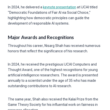
In 2024, he delivered a
keynote presentation
at IJCAI titled
“Democratic Foundations of Fair AI via Social Choice,”
highlighting how democratic principles can guide the
development of responsible AI systems.
Major Awards and Recognitions
Throughout his career, Nisarg Shah has received numerous
honors that reflect the significance of his research.
In 2024, he received the prestigious IJCAI Computers and
Thought Award, one of the highest recognitions for young
artificial intelligence researchers. The award is presented
annually to a scientist under the age of 35 who has made
outstanding contributions to AI research.
The same year, Shah also received the Kalai Prize from the
Game Theory Society for his influential work on fairness in