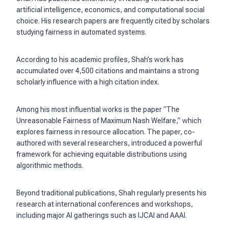
artificial intelligence, economics, and computational social
choice. His research papers are frequently cited by scholars
studying fairness in automated systems.
According to his academic profiles, Shah’s work has
accumulated over 4,500 citations and maintains a strong
scholarly influence with a high citation index.
Among his most influential works is the paper “The
Unreasonable Fairness of Maximum Nash Welfare,” which
explores fairness in resource allocation. The paper, co-
authored with several researchers, introduced a powerful
framework for achieving equitable distributions using
algorithmic methods.
Beyond traditional publications, Shah regularly presents his
research at international conferences and workshops,
including major AI gatherings such as IJCAI and AAAI.