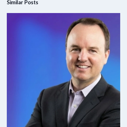
Similar Posts