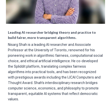
Leading AI researcher bridging theory and practice to
build fairer, more transparent algorithms.
Nisarg Shah is a leading AI researcher and Associate
Professor at the University of Toronto, renowned for his
pioneering work in algorithmic fairness, computational social
choice, and ethical artificial intelligence. He co-developed
the Spliddit platform, translating complex fairness
algorithms into practical tools, and has been recognized
with prestigious awards including the IJCAI Computers and
Thought Award. Shah’s interdisciplinary research bridges
computer science, economics, and philosophy to promote
transparent, equitable AI systems that reflect democratic
values.