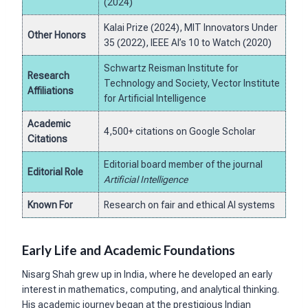
(2024)
Kalai Prize (2024), MIT Innovators Under
Other Honors
35 (2022), IEEE AI’s 10 to Watch (2020)
Schwartz Reisman Institute for
Research
Technology and Society, Vector Institute
Affiliations
for Artificial Intelligence
Academic
4,500+ citations on Google Scholar
Citations
Editorial board member of the journal
Editorial Role
Artificial Intelligence
Known For
Research on fair and ethical AI systems
Early Life and Academic Foundations
Nisarg Shah grew up in India, where he developed an early
interest in mathematics, computing, and analytical thinking.
His academic journey began at the prestigious Indian