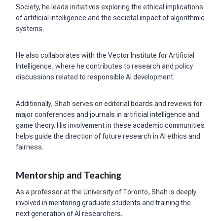
Society, he leads initiatives exploring the ethical implications
of artificial intelligence and the societal impact of algorithmic
systems.
He also collaborates with the Vector Institute for Artificial
Intelligence, where he contributes to research and policy
discussions related to responsible AI development.
Additionally, Shah serves on editorial boards and reviews for
major conferences and journals in artificial intelligence and
game theory. His involvement in these academic communities
helps guide the direction of future research in AI ethics and
fairness.
Mentorship and Teaching
As a professor at the University of Toronto, Shah is deeply
involved in mentoring graduate students and training the
next generation of AI researchers.