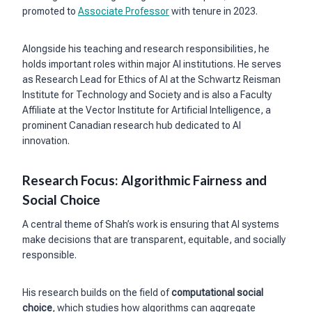
promoted to
Associate Professor
with tenure in 2023.
Alongside his teaching and research responsibilities, he
holds important roles within major AI institutions. He serves
as Research Lead for Ethics of AI at the Schwartz Reisman
Institute for Technology and Society and is also a Faculty
Affiliate at the Vector Institute for Artificial Intelligence, a
prominent Canadian research hub dedicated to AI
innovation.
Research Focus: Algorithmic Fairness and
Social Choice
A central theme of Shah’s work is ensuring that AI systems
make decisions that are transparent, equitable, and socially
responsible.
His research builds on the field of
computational social
choice
, which studies how algorithms can aggregate