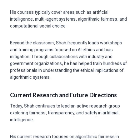
His courses typically cover areas such as artificial
intelligence, multi-agent systems, algorithmic fairness, and
computational social choice.
Beyond the classroom, Shah frequently leads workshops
and training programs focused on AI ethics and bias
mitigation. Through collaborations with industry and
government organizations, he has helped train hundreds of
professionals in understanding the ethical implications of
algorithmic systems.
Current Research and Future Directions
Today, Shah continues to lead an active research group
exploring fairness, transparency, and safety in artificial
intelligence.
His current research focuses on algorithmic fairness in