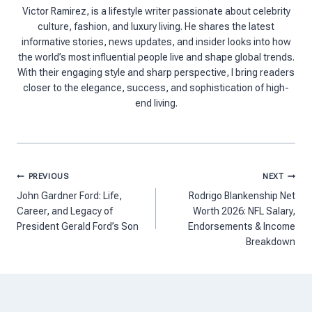
Victor Ramirez, is a lifestyle writer passionate about celebrity
culture, fashion, and luxury living. He shares the latest
informative stories, news updates, and insider looks into how
the world’s most influential people live and shape global trends.
With their engaging style and sharp perspective, I bring readers
closer to the elegance, success, and sophistication of high-
end living.
Post
PREVIOUS
NEXT
navigation
John Gardner Ford: Life,
Rodrigo Blankenship Net
Career, and Legacy of
Worth 2026: NFL Salary,
President Gerald Ford’s Son
Endorsements & Income
Breakdown