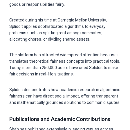
goods or responsibilities fairly.
Created during his time at Carnegie Mellon University,
Spliddit applies sophisticated algorithms to everyday
problems such as splitting rent among roommates,
allocating chores, or dividing shared assets.
The platform has attracted widespread attention because it
translates theoretical fairness concepts into practical tools.
Today, more than 250,000 users have used Spliddit to make
fair decisions in real-life situations.
Spliddit demonstrates how academic research in algorithmic
fairness can have direct social impact, offering transparent
and mathematically grounded solutions to common disputes.
Publications and Academic Contributions
Shah has published extensively in leading venues across