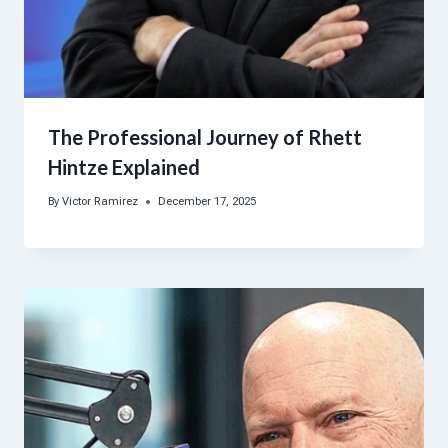
The Professional Journey of Rhett
Hintze Explained
By
Victor Ramirez
December 17, 2025