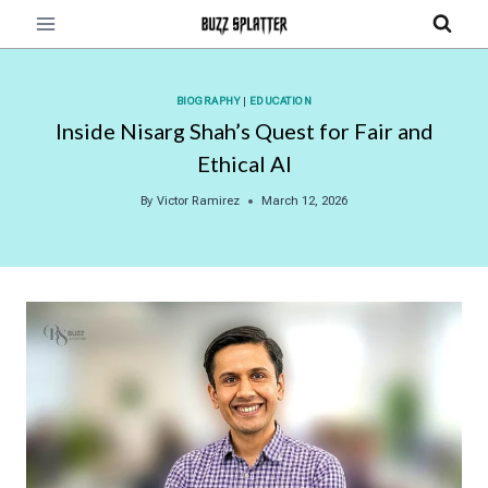
Skip
to
content
BIOGRAPHY
|
EDUCATION
Inside Nisarg Shah’s Quest for Fair and
Ethical AI
By
Victor Ramirez
March 12, 2026