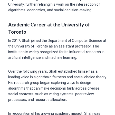
University, further refining his work on the intersection of
algorithms, economics, and social decision-making.
Academic Career at the University of
Toronto
In 2017, Shah joined the Department of Computer Science at
the University of Toronto as an assistant professor. The
institution is widely recognized for its influential research in
artificial intelligence and machine learning.
Over the following years, Shah established himself as a
leading voice in algorithmic fairness and social choice theory.
His research group began exploring ways to design
algorithms that can make decisions fairly across diverse
social contexts, such as voting systems, peer review
processes, and resource allocation.
In recognition of his growing academic impact, Shah was