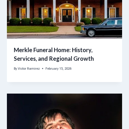
Merkle Funeral Home: History,
Services, and Regional Growth
By
Victor Ramirez
February 15, 2026