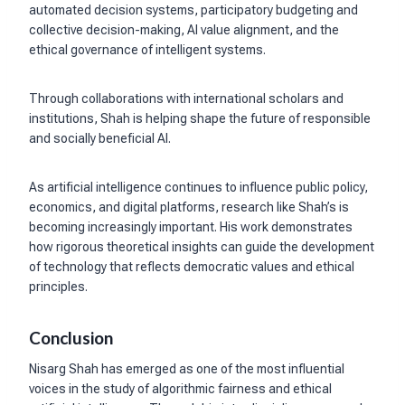
automated decision systems, participatory budgeting and
collective decision-making, AI value alignment, and the
ethical governance of intelligent systems.
Through collaborations with international scholars and
institutions, Shah is helping shape the future of responsible
and socially beneficial AI.
As artificial intelligence continues to influence public policy,
economics, and digital platforms, research like Shah’s is
becoming increasingly important. His work demonstrates
how rigorous theoretical insights can guide the development
of technology that reflects democratic values and ethical
principles.
Conclusion
Nisarg Shah has emerged as one of the most influential
voices in the study of algorithmic fairness and ethical