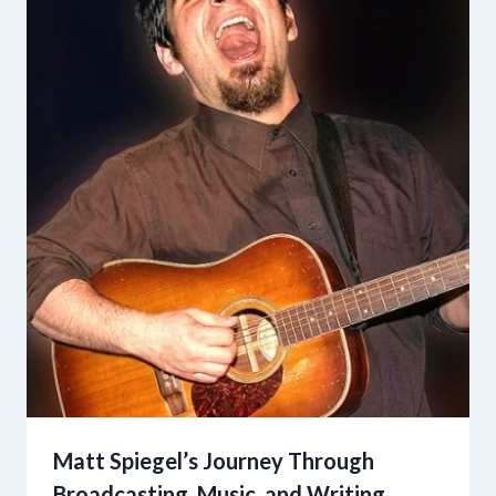
Matt Spiegel’s Journey Through
Broadcasting, Music, and Writing