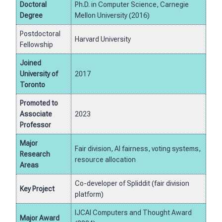
Doctoral
Ph.D. in Computer Science, Carnegie
Degree
Mellon University (2016)
Postdoctoral
Harvard University
Fellowship
Joined
University of
2017
Toronto
Promoted to
Associate
2023
Professor
Major
Fair division, AI fairness, voting systems,
Research
resource allocation
Areas
Co-developer of Spliddit (fair division
Key Project
platform)
IJCAI Computers and Thought Award
Major Award