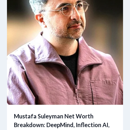
Mustafa Suleyman Net Worth
Breakdown: DeepMind, Inflection AI,