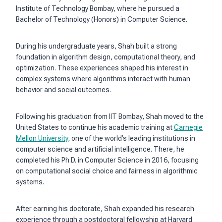
Institute of Technology Bombay, where he pursued a
Bachelor of Technology (Honors) in Computer Science.
During his undergraduate years, Shah built a strong
foundation in algorithm design, computational theory, and
optimization. These experiences shaped his interest in
complex systems where algorithms interact with human
behavior and social outcomes.
Following his graduation from IIT Bombay, Shah moved to the
United States to continue his academic training at
Carnegie
Mellon University
, one of the world’s leading institutions in
computer science and artificial intelligence. There, he
completed his Ph.D. in Computer Science in 2016, focusing
on computational social choice and fairness in algorithmic
systems.
After earning his doctorate, Shah expanded his research
experience through a postdoctoral fellowship at Harvard