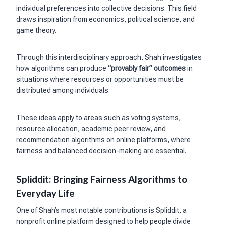
individual preferences into collective decisions. This field
draws inspiration from economics, political science, and
game theory.
Through this interdisciplinary approach, Shah investigates
how algorithms can produce
“provably fair” outcomes
in
situations where resources or opportunities must be
distributed among individuals.
These ideas apply to areas such as voting systems,
resource allocation, academic peer review, and
recommendation algorithms on online platforms, where
fairness and balanced decision-making are essential.
Spliddit: Bringing Fairness Algorithms to
Everyday Life
One of Shah’s most notable contributions is Spliddit, a
nonprofit online platform designed to help people divide