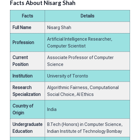
Facts About Nisarg Shah
Facts
Details
Full Name
Nisarg Shah
Artificial Intelligence Researcher,
Profession
Computer Scientist
Current
Associate Professor of Computer
Position
Science
Institution
University of Toronto
Research
Algorithmic Fairness, Computational
Specialization
Social Choice, AI Ethics
Country of
India
Origin
Undergraduate
B.Tech (Honors) in Computer Science,
Education
Indian Institute of Technology Bombay