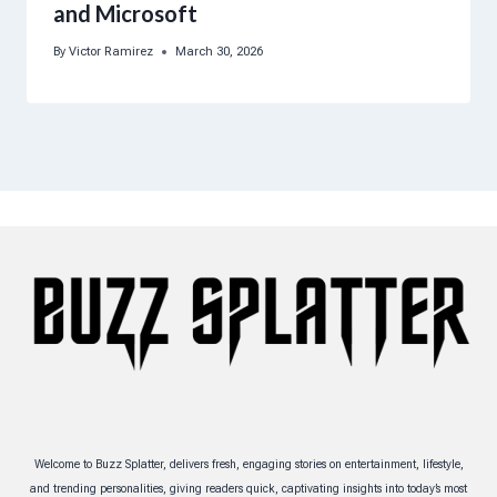
and Microsoft
By
Victor Ramirez
March 30, 2026
Welcome to Buzz Splatter, delivers fresh, engaging stories on entertainment, lifestyle,
and trending personalities, giving readers quick, captivating insights into today’s most