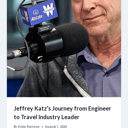
Jeffrey Katz’s Journey from Engineer
to Travel Industry Leader
By
Victor Ramirez
August 1, 2026