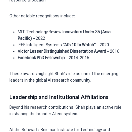
resource allocation.
Other notable recognitions include:
MIT Technology Review
Innovators Under 35 (Asia
Pacific)
– 2022
IEEE Intelligent Systems
“AI’s 10 to Watch”
– 2020
Victor Lesser Distinguished Dissertation Award
– 2016
Facebook PhD Fellowship
– 2014-2015
These awards highlight Shah’s role as one of the emerging
leaders in the global AI research community.
Leadership and Institutional Affiliations
Beyond his research contributions, Shah plays an active role
in shaping the broader AI ecosystem.
At the Schwartz Reisman Institute for Technology and