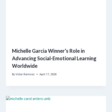
Michelle Garcia Winner’s Role in
Advancing Social-Emotional Learning
Worldwide
By
Victor Ramirez
April 17, 2026