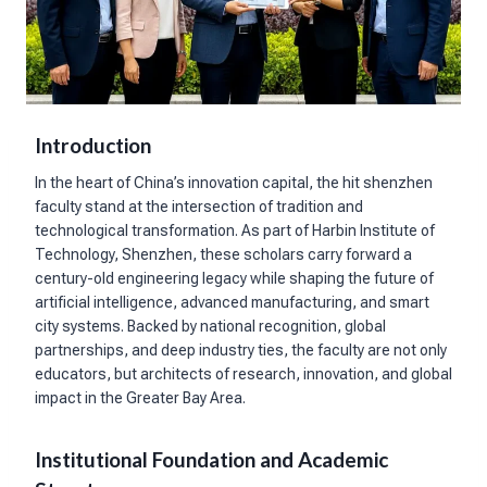
Introduction
In the heart of China’s innovation capital, the hit shenzhen
faculty stand at the intersection of tradition and
technological transformation. As part of Harbin Institute of
Technology, Shenzhen, these scholars carry forward a
century-old engineering legacy while shaping the future of
artificial intelligence, advanced manufacturing, and smart
city systems. Backed by national recognition, global
partnerships, and deep industry ties, the faculty are not only
educators, but architects of research, innovation, and global
impact in the Greater Bay Area.
Institutional Foundation and Academic