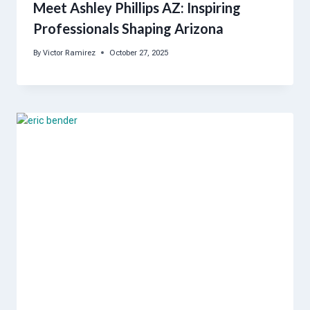
Meet Ashley Phillips AZ: Inspiring
Professionals Shaping Arizona
By
Victor Ramirez
October 27, 2025