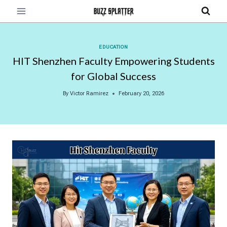
Skip
to
content
EDUCATION
HIT Shenzhen Faculty Empowering Students
for Global Success
By
Victor Ramirez
February 20, 2026