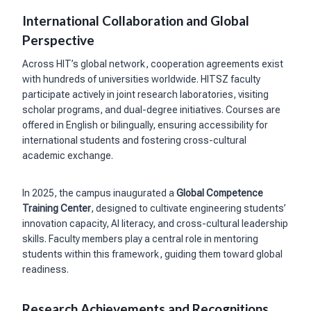
International Collaboration and Global
Perspective
Across HIT’s global network, cooperation agreements exist
with hundreds of universities worldwide. HITSZ faculty
participate actively in joint research laboratories, visiting
scholar programs, and dual-degree initiatives. Courses are
offered in English or bilingually, ensuring accessibility for
international students and fostering cross-cultural
academic exchange.
In 2025, the campus inaugurated a
Global Competence
Training Center
, designed to cultivate engineering students’
innovation capacity, AI literacy, and cross-cultural leadership
skills. Faculty members play a central role in mentoring
students within this framework, guiding them toward global
readiness.
Research Achievements and Recognitions