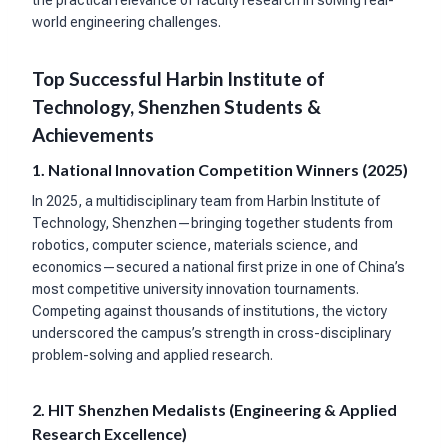
world engineering challenges.
Top Successful Harbin Institute of
Technology, Shenzhen Students &
Achievements
1. National Innovation Competition Winners (2025)
In 2025, a multidisciplinary team from Harbin Institute of
Technology, Shenzhen—bringing together students from
robotics, computer science, materials science, and
economics—secured a national first prize in one of China’s
most competitive university innovation tournaments.
Competing against thousands of institutions, the victory
underscored the campus’s strength in cross-disciplinary
problem-solving and applied research.
2. HIT Shenzhen Medalists (Engineering & Applied
Research Excellence)