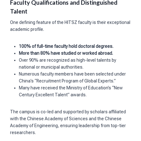
Faculty Qualifications and Distinguished
Talent
One defining feature of the HITSZ faculty is their exceptional
academic profile.
100% of full-time faculty hold doctoral degrees.
More than 80% have studied or worked abroad.
Over 90% are recognized as high-level talents by
national or municipal authorities.
Numerous faculty members have been selected under
China’s “Recruitment Program of Global Experts.”
Many have received the Ministry of Education’s “New
Century Excellent Talent” awards.
The campus is co-led and supported by scholars affiliated
with the Chinese Academy of Sciences and the Chinese
Academy of Engineering, ensuring leadership from top-tier
researchers.