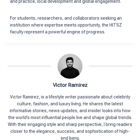
and practice, local development and global engagement.
For students, researchers, and collaborators seeking an
institution where expertise meets opportunity, the HITSZ
faculty represent a powerful engine of progress.
Victor Ramirez
Victor Ramirez, is a lifestyle writer passionate about celebrity
culture, fashion, and luxury living. He shares the latest
informative stories, news updates, and insider looks into how
the world’s most influential people live and shape global trends.
With their engaging style and sharp perspective, I bring readers
closer to the elegance, success, and sophistication of high-
end living.