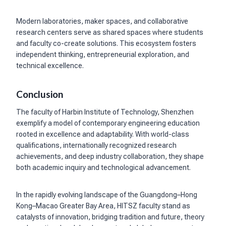
Modern laboratories, maker spaces, and collaborative
research centers serve as shared spaces where students
and faculty co-create solutions. This ecosystem fosters
independent thinking, entrepreneurial exploration, and
technical excellence.
Conclusion
The faculty of Harbin Institute of Technology, Shenzhen
exemplify a model of contemporary engineering education
rooted in excellence and adaptability. With world-class
qualifications, internationally recognized research
achievements, and deep industry collaboration, they shape
both academic inquiry and technological advancement.
In the rapidly evolving landscape of the Guangdong–Hong
Kong–Macao Greater Bay Area, HITSZ faculty stand as
catalysts of innovation, bridging tradition and future, theory