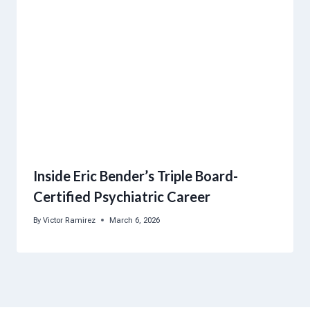
Inside Eric Bender’s Triple Board-
Certified Psychiatric Career
By
Victor Ramirez
March 6, 2026