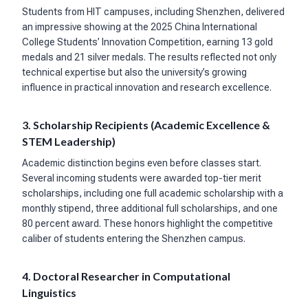
Students from HIT campuses, including Shenzhen, delivered
an impressive showing at the 2025 China International
College Students’ Innovation Competition, earning 13 gold
medals and 21 silver medals. The results reflected not only
technical expertise but also the university’s growing
influence in practical innovation and research excellence.
3. Scholarship Recipients (Academic Excellence &
STEM Leadership)
Academic distinction begins even before classes start.
Several incoming students were awarded top-tier merit
scholarships, including one full academic scholarship with a
monthly stipend, three additional full scholarships, and one
80 percent award. These honors highlight the competitive
caliber of students entering the Shenzhen campus.
4. Doctoral Researcher in Computational
Linguistics