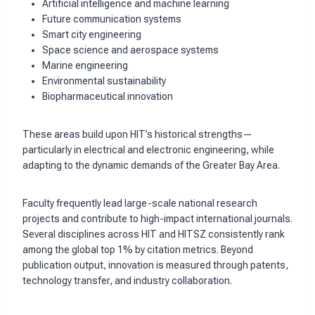
Artificial intelligence and machine learning
Future communication systems
Smart city engineering
Space science and aerospace systems
Marine engineering
Environmental sustainability
Biopharmaceutical innovation
These areas build upon HIT’s historical strengths—
particularly in electrical and electronic engineering, while
adapting to the dynamic demands of the Greater Bay Area.
Faculty frequently lead large-scale national research
projects and contribute to high-impact international journals.
Several disciplines across HIT and HITSZ consistently rank
among the global top 1% by citation metrics. Beyond
publication output, innovation is measured through patents,
technology transfer, and industry collaboration.