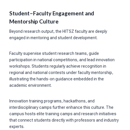
Student–Faculty Engagement and
Mentorship Culture
Beyond research output, the HITSZ faculty are deeply
engaged in mentoring and student development.
Faculty supervise student research teams, guide
participation in national competitions, and lead innovation
workshops. Students regularly achieve recognition in
regional and national contests under faculty mentorship,
illustrating the hands-on guidance embedded in the
academic environment.
Innovation training programs, hackathons, and
interdisciplinary camps further enhance this culture. The
campus hosts elite training camps and research initiatives
that connect students directly with professors and industry
experts.