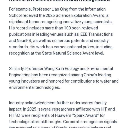
For example, Professor Liao Qing from the Information
School received the 2025 Science Exploration Award, a
significant honor recognizing innovative young scientists.
His record includes more than 100 peer-reviewed
publications in leading venues such as IEEE Transactions
and NeurIPS, as well as numerous patents and industry
standards. His work has earned national prizes, including
recognition at the State Natural Science Award level.
Similarly, Professor Wang Xu in Ecology and Environmental
Engineering has been recognized among China’s leading
young innovators and honored for contributions to water and
environmental technologies.
Industry acknowledgment further underscores faculty
impact. In 2025, several researchers affiliated with HIT and
HITSZ were recipients of Huawei’s “Spark Award” for
technological breakthroughs. Corporate recognition signals
the practical relevance of faculty research in solving real-