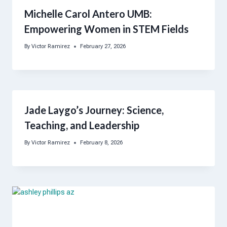
Michelle Carol Antero UMB:
Empowering Women in STEM Fields
By
Victor Ramirez
February 27, 2026
Jade Laygo’s Journey: Science,
Teaching, and Leadership
By
Victor Ramirez
February 8, 2026