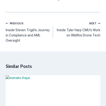
Post
PREVIOUS
NEXT
navigation
Inside Steven Trigili’s Journey
Inside Tyler Harp CMU’s Work
in Compliance and AML
on Wildfire Drone Tech
Oversight
Similar Posts