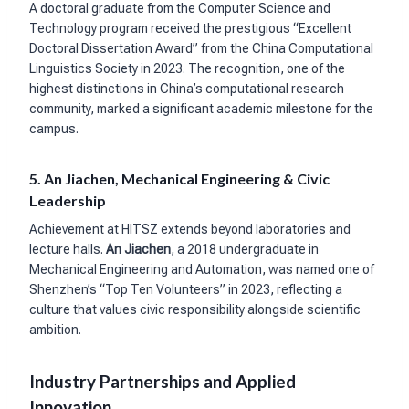
A doctoral graduate from the Computer Science and
Technology program received the prestigious “Excellent
Doctoral Dissertation Award” from the China Computational
Linguistics Society in 2023. The recognition, one of the
highest distinctions in China’s computational research
community, marked a significant academic milestone for the
campus.
5. An Jiachen, Mechanical Engineering & Civic
Leadership
Achievement at HITSZ extends beyond laboratories and
lecture halls.
An Jiachen
, a 2018 undergraduate in
Mechanical Engineering and Automation, was named one of
Shenzhen’s “Top Ten Volunteers” in 2023, reflecting a
culture that values civic responsibility alongside scientific
ambition.
Industry Partnerships and Applied
Innovation