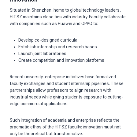
Situated in Shenzhen, home to global technology leaders,
HITSZ maintains close ties with industry. Faculty collaborate
with companies such as Huawei and OPPO to:
Develop co-designed curricula
Establish internship and research bases
Launch joint laboratories
Create competition and innovation platforms
Recent university–enterprise initiatives have formalized
faculty exchanges and student internship pipelines. These
partnerships allow professors to align research with
industrial needs while giving students exposure to cutting-
edge commercial applications.
Such integration of academia and enterprise reflects the
pragmatic ethos of the HITSZ faculty: innovation must not
only be theoretical but transformative.