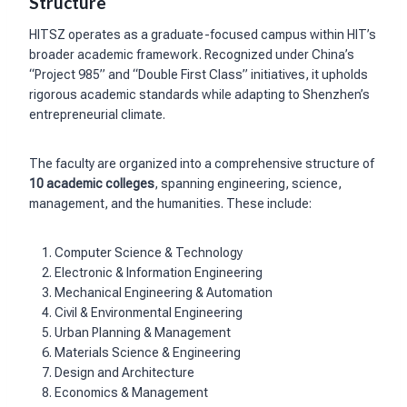
Structure
HITSZ operates as a graduate-focused campus within HIT’s
broader academic framework. Recognized under China’s
“Project 985” and “Double First Class” initiatives, it upholds
rigorous academic standards while adapting to Shenzhen’s
entrepreneurial climate.
The faculty are organized into a comprehensive structure of
10 academic colleges
, spanning engineering, science,
management, and the humanities. These include:
Computer Science & Technology
Electronic & Information Engineering
Mechanical Engineering & Automation
Civil & Environmental Engineering
Urban Planning & Management
Materials Science & Engineering
Design and Architecture
Economics & Management