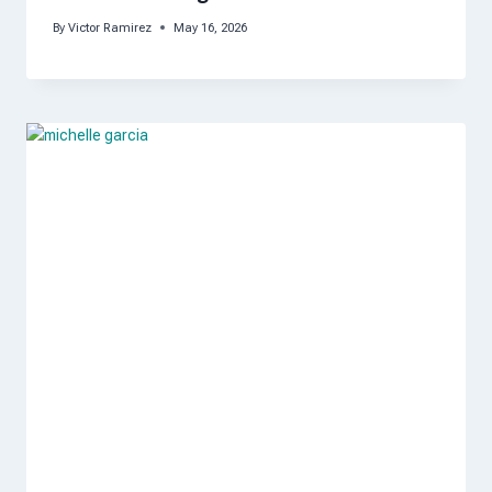
By
Victor Ramirez
May 16, 2026