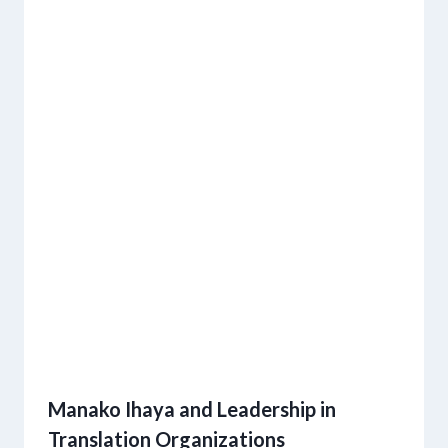
Manako Ihaya and Leadership in
Translation Organizations