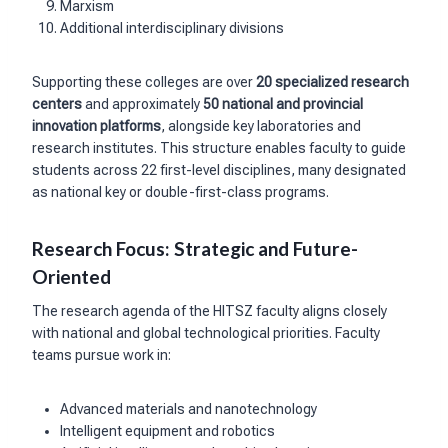
Marxism
Additional interdisciplinary divisions
Supporting these colleges are over
20 specialized research
centers
and approximately
50 national and provincial
innovation platforms
, alongside key laboratories and
research institutes. This structure enables faculty to guide
students across 22 first-level disciplines, many designated
as national key or double-first-class programs.
Research Focus: Strategic and Future-
Oriented
The research agenda of the HITSZ faculty aligns closely
with national and global technological priorities. Faculty
teams pursue work in:
Advanced materials and nanotechnology
Intelligent equipment and robotics