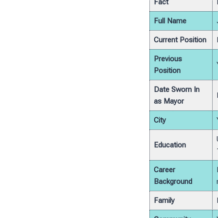
Fact
Full Name
Current Position
Previous
Position
Date Sworn In
as Mayor
City
Education
Career
Background
Family