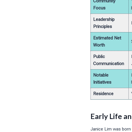
Community
Focus
Leadership
Principles
Estimated Net
Worth
Public
Communication
Notable
Initiatives
Residence
Early Life a
Janice Lim was born a