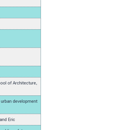
ool of Architecture,
nd urban development
and Eric