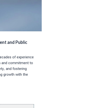
ent and Public
decades of experience
ch and commitment to
ety, and fostering
ng growth with the