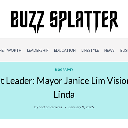
NET WORTH
LEADERSHIP
EDUCATION
LIFESTYLE
NEWS
BUS
BIOGRAPHY
t Leader: Mayor Janice Lim Visio
Linda
By
Victor Ramirez
January 9, 2026