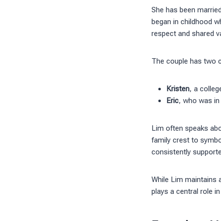
She has been married 
began in childhood whi
respect and shared v
The couple has two c
Kristen
, a colle
Eric
, who was in
Lim often speaks abo
family crest to symbo
consistently supporte
While Lim maintains 
plays a central role 