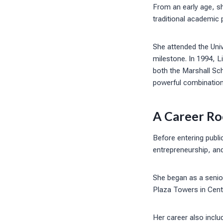
From an early age, s
traditional academic 
She attended the Univ
milestone. In 1994, 
both the Marshall Sch
powerful combination 
A Career Ro
Before entering publi
entrepreneurship, an
She began as a senior
Plaza Towers in Centu
Her career also inclu