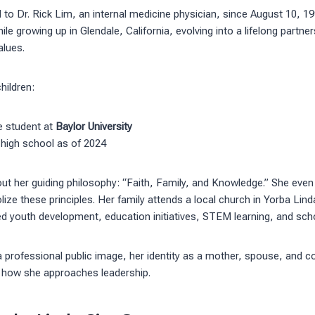
to Dr. Rick Lim, an internal medicine physician, since August 10, 199
le growing up in Glendale, California, evolving into a lifelong partne
alues.
hildren:
ge student at
Baylor University
 high school as of 2024
ut her guiding philosophy: “Faith, Family, and Knowledge.” She even
lize these principles. Her family attends a local church in Yorba Lin
d youth development, education initiatives, STEM learning, and sch
a professional public image, her identity as a mother, spouse, an
in how she approaches leadership.