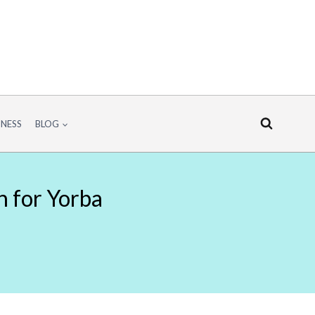
INESS
BLOG
n for Yorba