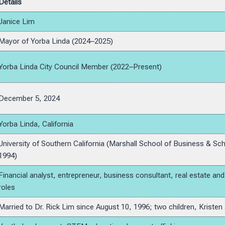
Details
Janice Lim
Mayor of Yorba Linda (2024–2025)
Yorba Linda City Council Member (2022–Present)
December 5, 2024
Yorba Linda, California
University of Southern California (Marshall School of Business & Sch
1994)
Financial analyst, entrepreneur, business consultant, real estate a
roles
Married to Dr. Rick Lim since August 10, 1996; two children, Kristen 