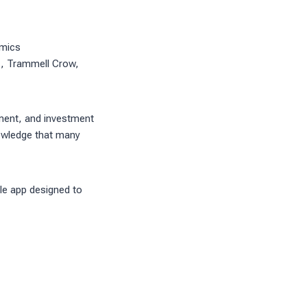
omics
., Trammell Crow,
pment, and investment
knowledge that many
le app designed to