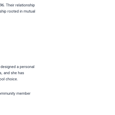
6. Their relationship
rship rooted in mutual
 designed a personal
da, and she has
ool choice.
d community member