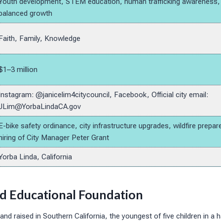
Youth development, STEM education, human trafficking awareness, p
balanced growth
Faith, Family, Knowledge
$1–3 million
Instagram: @janicelim4citycouncil, Facebook, Official city email:
JLim@YorbaLindaCA.gov
E-bike safety ordinance, city infrastructure upgrades, wildfire prep
hiring of City Manager Peter Grant
Yorba Linda, California
nd Educational Foundation
nd raised in Southern California, the youngest of five children in a h