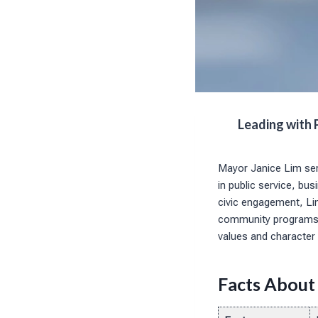
Leading with 
Mayor Janice Lim ser
in public service, b
civic engagement, Lim
community programs. 
values and character 
Facts About