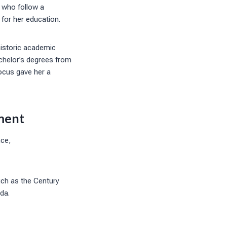
 who follow a
for her education.
historic academic
chelor’s degrees from
ocus gave her a
ment
nce,
such as the Century
nda.