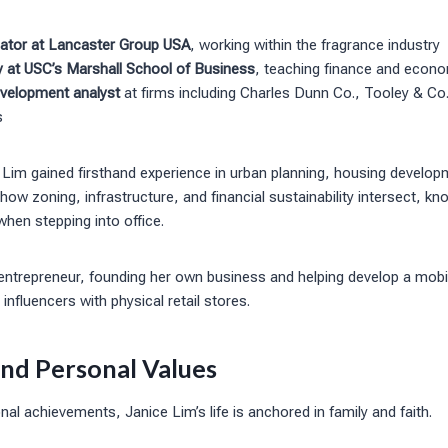
ator at Lancaster Group USA
, working within the fragrance industry
y at USC’s Marshall School of Business
, teaching finance and econ
velopment analyst
at firms including Charles Dunn Co., Tooley & Co
s
 Lim gained firsthand experience in urban planning, housing develo
 how zoning, infrastructure, and financial sustainability intersect, 
 when stepping into office.
ntrepreneur, founding her own business and helping develop a mobi
influencers with physical retail stores.
and Personal Values
al achievements, Janice Lim’s life is anchored in family and faith.