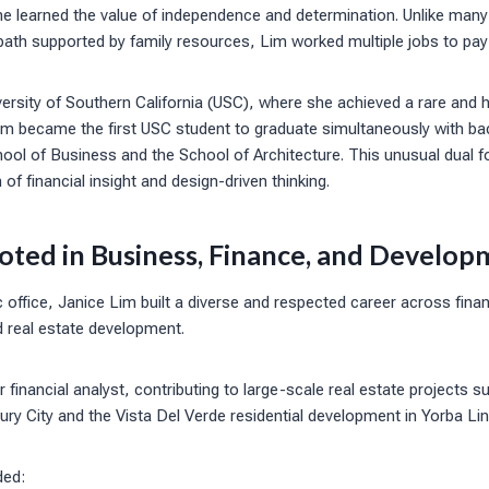
he learned the value of independence and determination. Unlike many
path supported by family resources, Lim worked multiple jobs to pay 
ersity of Southern California (USC), where she achieved a rare and 
Lim became the first USC student to graduate simultaneously with ba
ool of Business and the School of Architecture. This unusual dual f
of financial insight and design-driven thinking.
oted in Business, Finance, and Develop
c office, Janice Lim built a diverse and respected career across fina
d real estate development.
 financial analyst, contributing to large-scale real estate projects 
ry City and the Vista Del Verde residential development in Yorba Li
ded: