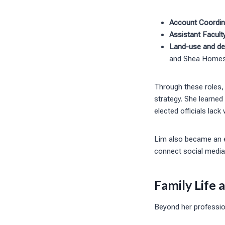
Account Coordin
Assistant Facult
Land-use and de
and Shea Home
Through these roles,
strategy. She learned
elected officials lack
Lim also became an e
connect social media 
Family Life 
Beyond her profession