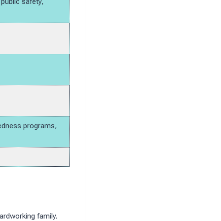
ublic safety,
aredness programs,
ardworking family.