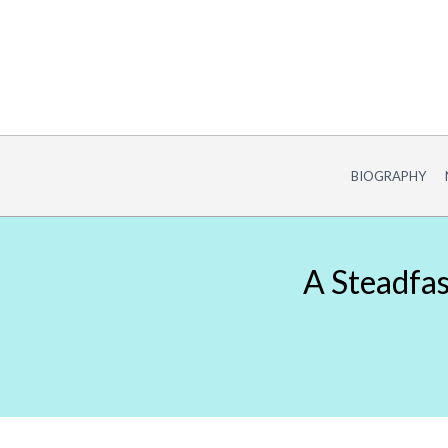
Skip
to
content
BIOGRAPHY
A Steadfas