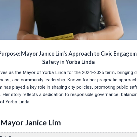
Purpose: Mayor Janice Lim’s Approach to Civic Engagem
Safety in Yorba Linda
ves as the Mayor of Yorba Linda for the 2024–2025 term, bringing 
usiness, and community leadership. Known for her pragmatic approa
 has played a key role in shaping city policies, promoting public saf
Her story reflects a dedication to responsible governance, balanci
of Yorba Linda.
 Mayor Janice Lim