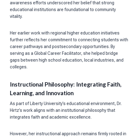
awareness efforts underscored her belief that strong
educational institutions are foundational to community
vitality.
Her earlier work with regional higher education initiatives
further reflects her commitment to connecting students with
career pathways and postsecondary opportunities. By
serving as a Global Career Facilitator, she helped bridge
gaps between high school education, local industries, and
colleges.
Instructional Philosophy: Integrating Faith,
Learning, and Innovation
As part of Liberty University’s educational environment, Dr.
Hirtz’s work aligns with an institutional philosophy that
integrates faith and academic excellence.
However, her instructional approach remains firmly rooted in