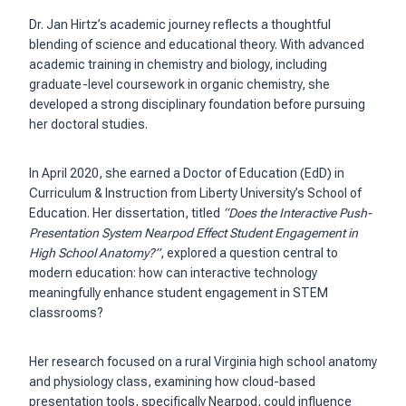
Dr. Jan Hirtz’s academic journey reflects a thoughtful
blending of science and educational theory. With advanced
academic training in chemistry and biology, including
graduate-level coursework in organic chemistry, she
developed a strong disciplinary foundation before pursuing
her doctoral studies.
In April 2020, she earned a Doctor of Education (EdD) in
Curriculum & Instruction from Liberty University’s School of
Education. Her dissertation, titled
“Does the Interactive Push-
Presentation System Nearpod Effect Student Engagement in
High School Anatomy?”
, explored a question central to
modern education: how can interactive technology
meaningfully enhance student engagement in STEM
classrooms?
Her research focused on a rural Virginia high school anatomy
and physiology class, examining how cloud-based
presentation tools, specifically Nearpod, could influence