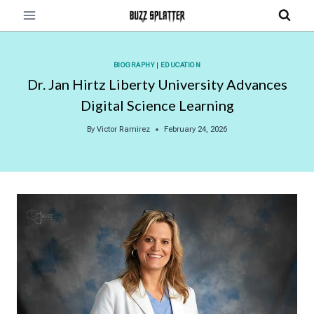
Skip
to
content
BIOGRAPHY
|
EDUCATION
Dr. Jan Hirtz Liberty University Advances
Digital Science Learning
By
Victor Ramirez
February 24, 2026