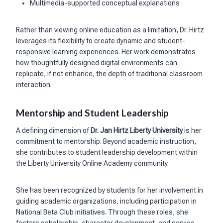
Multimedia-supported conceptual explanations
Rather than viewing online education as a limitation, Dr. Hirtz
leverages its flexibility to create dynamic and student-
responsive learning experiences. Her work demonstrates
how thoughtfully designed digital environments can
replicate, if not enhance, the depth of traditional classroom
interaction.
Mentorship and Student Leadership
A defining dimension of
Dr. Jan Hirtz Liberty University
is her
commitment to mentorship. Beyond academic instruction,
she contributes to student leadership development within
the Liberty University Online Academy community.
She has been recognized by students for her involvement in
guiding academic organizations, including participation in
National Beta Club initiatives. Through these roles, she
fosters scholarship, character development, and service,