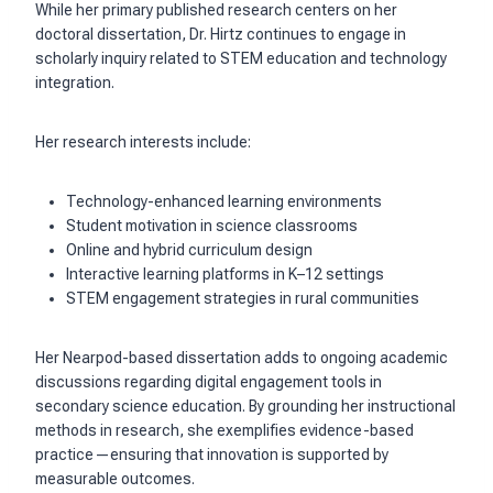
While her primary published research centers on her
doctoral dissertation, Dr. Hirtz continues to engage in
scholarly inquiry related to STEM education and technology
integration.
Her research interests include:
Technology-enhanced learning environments
Student motivation in science classrooms
Online and hybrid curriculum design
Interactive learning platforms in K–12 settings
STEM engagement strategies in rural communities
Her Nearpod-based dissertation adds to ongoing academic
discussions regarding digital engagement tools in
secondary science education. By grounding her instructional
methods in research, she exemplifies evidence-based
practice—ensuring that innovation is supported by
measurable outcomes.