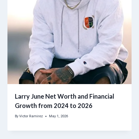
Larry June Net Worth and Financial
Growth from 2024 to 2026
By
Victor Ramirez
May 1, 2026