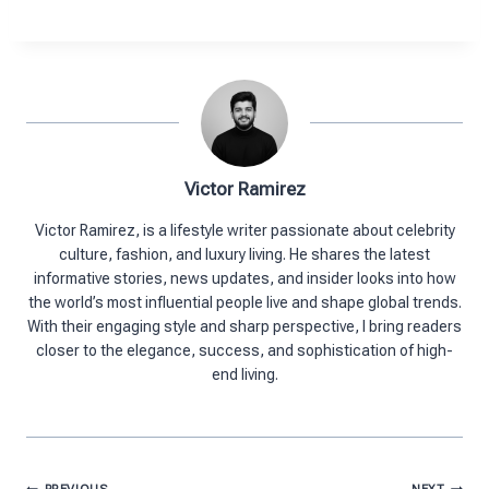
Victor Ramirez
Victor Ramirez, is a lifestyle writer passionate about celebrity
culture, fashion, and luxury living. He shares the latest
informative stories, news updates, and insider looks into how
the world’s most influential people live and shape global trends.
With their engaging style and sharp perspective, I bring readers
closer to the elegance, success, and sophistication of high-
end living.