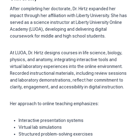
After completing her doctorate, Dr. Hirtz expanded her
impact through her affiliation with Liberty University. She has
served as a science instructor at Liberty University Online
Academy (LUOA), developing and delivering digital
coursework for middle and high school students.
At LUOA, Dr. Hirtz designs courses in life science, biology,
physics, and anatomy, integrating interactive tools and
virtual laboratory experiences into the online environment.
Recorded instructional materials, including review sessions
and laboratory demonstrations, reflect her commitment to
clarity, engagement, and accessibility in digital instruction.
Her approach to online teaching emphasizes:
Interactive presentation systems
Virtual lab simulations
Structured problem-solving exercises