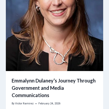
Emmalynn Dulaney’s Journey Through
Government and Media
Communications
By
Victor Ramirez
February 24, 2026