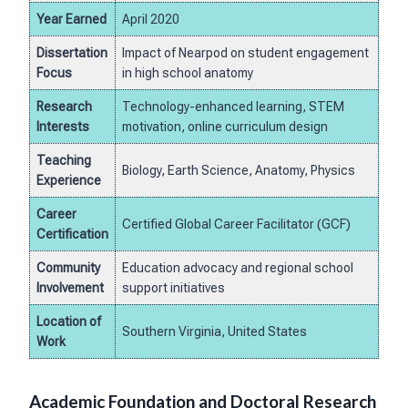
Year Earned
April 2020
Dissertation
Impact of Nearpod on student engagement
Focus
in high school anatomy
Research
Technology-enhanced learning, STEM
Interests
motivation, online curriculum design
Teaching
Biology, Earth Science, Anatomy, Physics
Experience
Career
Certified Global Career Facilitator (GCF)
Certification
Community
Education advocacy and regional school
Involvement
support initiatives
Location of
Southern Virginia, United States
Work
Academic Foundation and Doctoral Research