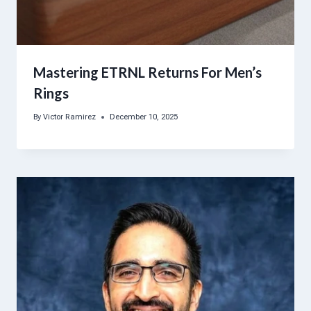
Mastering ETRNL Returns For Men’s
Rings
By
Victor Ramirez
December 10, 2025