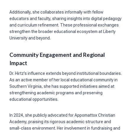
Additionally, she collaborates informally with fellow
educators and faculty, sharing insights into digital pedagogy
and curriculum refinement. These professional exchanges
strengthen the broader educational ecosystem at Liberty
University and beyond.
Community Engagement and Regional
Impact
Dr. Hirtz’s influence extends beyond institutional boundaries.
As an active member of her local educational community in
Southern Virginia, she has supported initiatives aimed at
strengthening academic programs and preserving
educational opportunities.
In 2024, she publicly advocated for Appomattox Christian
Academy, praising its rigorous academic structure and
small-class environment. Her involvement in fundraising and