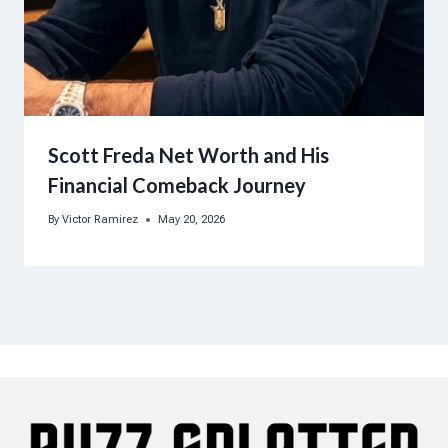
Scott Freda Net Worth and His
Financial Comeback Journey
By
Victor Ramirez
May 20, 2026