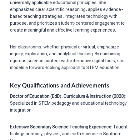
universally applicable educational principles. She
emphasizes clear scientific reasoning, applies evidence-
based teaching strategies, integrates technology with
purpose, and prioritizes student-centered engagement to
create meaningful and effective learning experiences.
Her classrooms, whether physical or virtual, emphasize
inquiry, exploration, and analytical thinking. By combining
rigorous science content with interactive digital tools, she
models a forward-looking approach to STEM education.
Key Qualifications and Achievements
Doctor of Education (EdD), Curriculum & Instruction (2020):
Specialized in STEM pedagogy and educational technology
integration.
Extensive Secondary Science Teaching Experience:
Taught
biology, anatomy, physics, and earth science in Southern