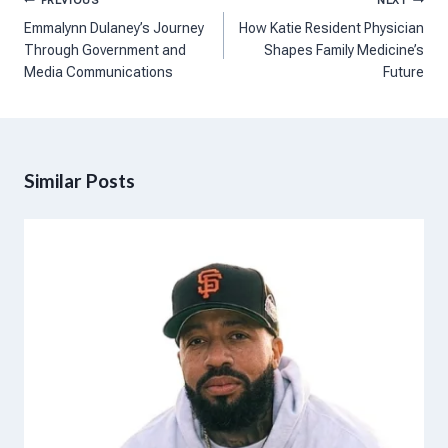
Post
PREVIOUS
NEXT
navigation
Emmalynn Dulaney’s Journey
How Katie Resident Physician
Through Government and
Shapes Family Medicine’s
Media Communications
Future
Similar Posts