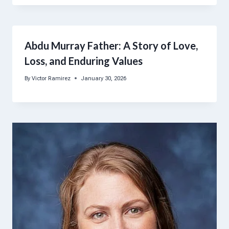
Abdu Murray Father: A Story of Love,
Loss, and Enduring Values
By
Victor Ramirez
January 30, 2026