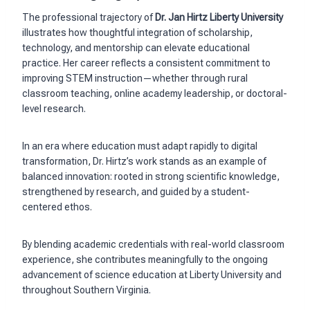
The professional trajectory of
Dr. Jan Hirtz Liberty University
illustrates how thoughtful integration of scholarship,
technology, and mentorship can elevate educational
practice. Her career reflects a consistent commitment to
improving STEM instruction—whether through rural
classroom teaching, online academy leadership, or doctoral-
level research.
In an era where education must adapt rapidly to digital
transformation, Dr. Hirtz’s work stands as an example of
balanced innovation: rooted in strong scientific knowledge,
strengthened by research, and guided by a student-
centered ethos.
By blending academic credentials with real-world classroom
experience, she contributes meaningfully to the ongoing
advancement of science education at Liberty University and
throughout Southern Virginia.