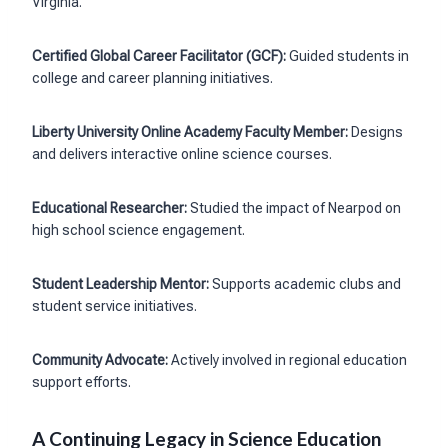
Virginia.
Certified Global Career Facilitator (GCF):
Guided students in
college and career planning initiatives.
Liberty University Online Academy Faculty Member:
Designs
and delivers interactive online science courses.
Educational Researcher:
Studied the impact of Nearpod on
high school science engagement.
Student Leadership Mentor:
Supports academic clubs and
student service initiatives.
Community Advocate:
Actively involved in regional education
support efforts.
A Continuing Legacy in Science Education