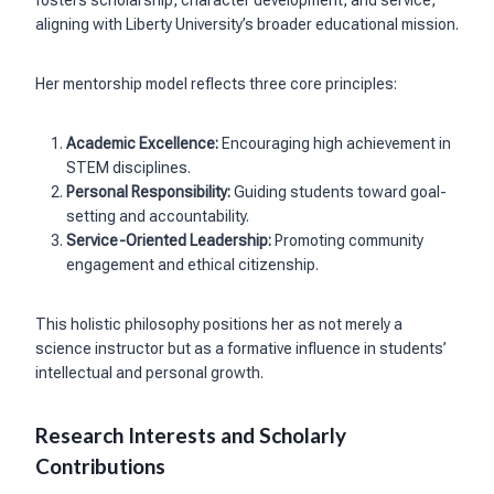
aligning with Liberty University’s broader educational mission.
Her mentorship model reflects three core principles:
Academic Excellence:
Encouraging high achievement in
STEM disciplines.
Personal Responsibility:
Guiding students toward goal-
setting and accountability.
Service-Oriented Leadership:
Promoting community
engagement and ethical citizenship.
This holistic philosophy positions her as not merely a
science instructor but as a formative influence in students’
intellectual and personal growth.
Research Interests and Scholarly
Contributions