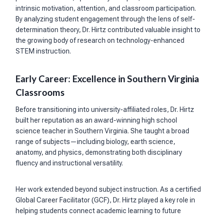
intrinsic motivation, attention, and classroom participation.
By analyzing student engagement through the lens of self-
determination theory, Dr. Hirtz contributed valuable insight to
the growing body of research on technology-enhanced
STEM instruction.
Early Career: Excellence in Southern Virginia
Classrooms
Before transitioning into university-affiliated roles, Dr. Hirtz
built her reputation as an award-winning high school
science teacher in Southern Virginia. She taught a broad
range of subjects—including biology, earth science,
anatomy, and physics, demonstrating both disciplinary
fluency and instructional versatility.
Her work extended beyond subject instruction. As a certified
Global Career Facilitator (GCF), Dr. Hirtz played a key role in
helping students connect academic learning to future