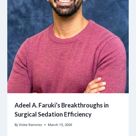
Adeel A. Faruki’s Breakthroughs in
Surgical Sedation Efficiency
By
Victor Ramirez
March 15, 2026