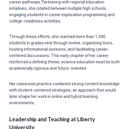
career pathways. Partnering with regional education
initiatives, she rotated between multiple high schools,
engaging students in career exploration programming and
college-readiness activities.
Through these efforts, she reached more than 1,500
students in grades nine through twelve, organizing tours,
hosting informational sessions, and facilitating career-
centered discussions. This early chapter of her career
reinforced a defining theme: science education must be both
academically rigorous and future-oriented.
Her classroom practice combined strong content knowledge
with student-centered strategies, an approach that would
later shape her work in online and hybrid learning
environments.
Leadership and Teaching at Liberty
University