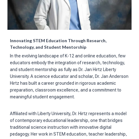
Innovating STEM Education Through Research,
Technology, and Student Mentorship
In the evolving landscape of K-12 and online education, few
educators embody the integration of research, technology,
and student mentorship as fully as Dr. Jan Hirtz Liberty
University. A science educator and scholar, Dr. Jan Anderson
Hirtz has built a career grounded in rigorous academic
preparation, classroom excellence, and a commitment to
meaningful student engagement.
Affiliated with Liberty University, Dr. Hirtz represents a model
of contemporary educational leadership, one that bridges
traditional science instruction with innovative digital
pedagogy. Her work in STEM education, teacher leadership,