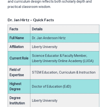
and curriculum design reflects both scholarly depth and
practical classroom wisdom.
Dr. Jan Hirtz – Quick Facts
Facts
Details
Full Name
Dr. Jan Anderson Hirtz
Affiliation
Liberty University
Science Educator & Faculty Member,
Current Role
Liberty University Online Academy (LUOA)
Field of
STEM Education, Curriculum & Instruction
Expertise
Highest
Doctor of Education (EdD)
Degree
Degree
Liberty University
Institution