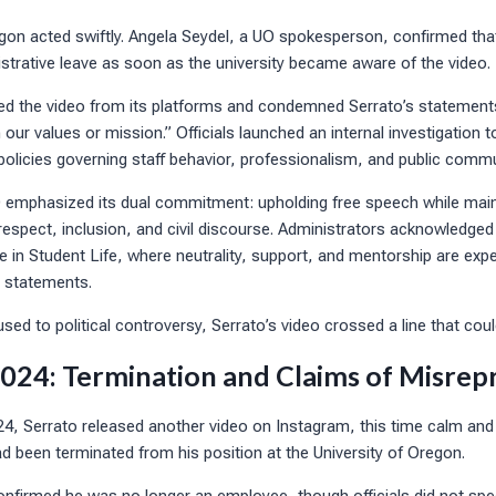
egon acted swiftly. Angela Seydel, a UO spokesperson, confirmed tha
strative leave as soon as the university became aware of the video.
ed the video from its platforms and condemned Serrato’s statement
h our values or mission.” Officials launched an internal investigation
policies governing staff behavior, professionalism, and public comm
 emphasized its dual commitment: upholding free speech while mai
respect, inclusion, and civil discourse. Administrators acknowledged
e in Student Life, where neutrality, support, and mentorship are exp
s statements.
used to political controversy, Serrato’s video crossed a line that cou
24: Termination and Claims of Misrep
, Serrato released another video on Instagram, this time calm an
 been terminated from his position at the University of Oregon.