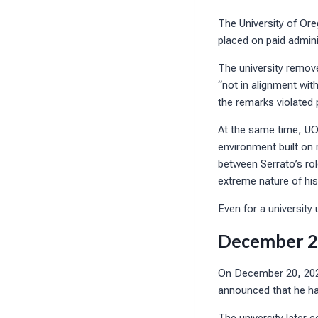
The University of Or
placed on paid admini
The university remov
“not in alignment wit
the remarks violated 
At the same time, UO
environment built on 
between Serrato’s rol
extreme nature of hi
Even for a university 
December 20
On December 20, 2024
announced that he had