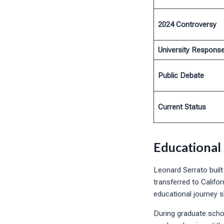
2024 Controversy
University Respons
Public Debate
Current Status
Educational
Leonard Serrato built
transferred to Califo
educational journey s
During graduate scho