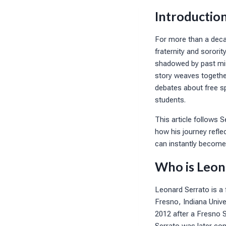
Introductio
For more than a decad
fraternity and sorori
shadowed by past mis
story weaves together
debates about free sp
students.
This article follows 
how his journey refle
can instantly become 
Who is Leon
Leonard Serrato is a 
Fresno, Indiana Unive
2012 after a Fresno S