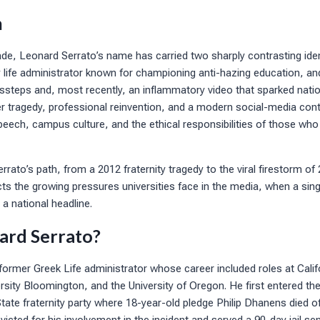
n
e, Leonard Serrato’s name has carried two sharply contrasting iden
ty life administrator known for championing anti-hazing education, an
steps and, most recently, an inflammatory video that sparked natio
 tragedy, professional reinvention, and a modern social-media contr
eech, campus culture, and the ethical responsibilities of those who
Serrato’s path, from a 2012 fraternity tragedy to the viral firestorm 
cts the growing pressures universities face in the media, when a si
a national headline.
ard Serrato?
former Greek Life administrator whose career included roles at Califo
rsity Bloomington, and the University of Oregon. He first entered the 
tate fraternity party where 18-year-old pledge Philip Dhanens died o