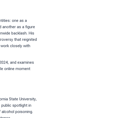
tities: one as a
d another as a figure
nwide backlash. His
oversy that reignited
 work closely with
of 2024, and examines
ngle online moment
rnia State University,
public spotlight in
f alcohol poisoning.