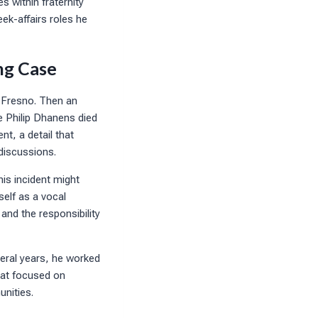
s within fraternity
ek-affairs roles he
ng Case
, Fresno. Then an
e Philip Dhanens died
nt, a detail that
 discussions.
his incident might
elf as a vocal
and the responsibility
veral years, he worked
that focused on
nities.