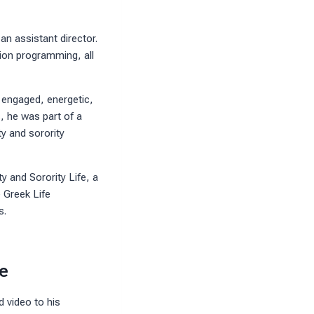
an assistant director.
ion programming, all
 engaged, energetic,
, he was part of a
y and sorority
y and Sorority Life, a
e Greek Life
s.
e
d video to his