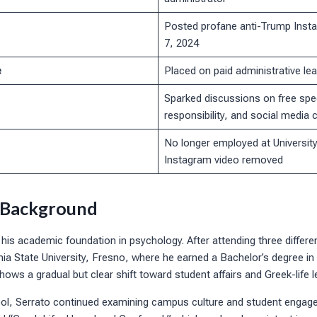
Posted profane anti-Trump Inst
7, 2024
e
Placed on paid administrative lea
Sparked discussions on free spe
responsibility, and social media
No longer employed at Universit
Instagram video removed
 Background
 his academic foundation in psychology. After attending three differen
rnia State University, Fresno, where he earned a Bachelor’s degree i
hows a gradual but clear shift toward student affairs and Greek-life l
ol, Serrato continued examining campus culture and student engag