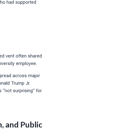
 who had supported
red vent often shared
niversity employee.
spread across major
onald Trump Jr.
 “not surprising” for
, and Public