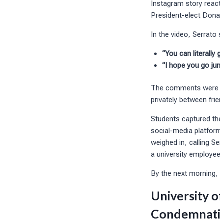
Instagram story react
President-elect Dona
In the video, Serrato 
“You can literally
“I hope you go jum
The comments were imm
privately between frie
Students captured th
social-media platfor
weighed in, calling S
a university employee
By the next morning, 
University o
Condemnat