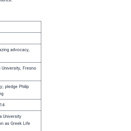
ntence.
hazing advocacy,
 University, Fresno
y; pledge Philip
ng
014
 University
on as Greek Life