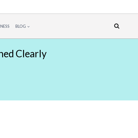
INESS
BLOG
ned Clearly