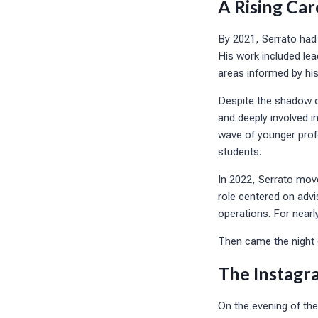
A Rising Car
By 2021, Serrato had j
His work included le
areas informed by his
Despite the shadow o
and deeply involved i
wave of younger profe
students.
In 2022, Serrato move
role centered on advi
operations. For nearl
Then came the night
The Instagr
On the evening of the