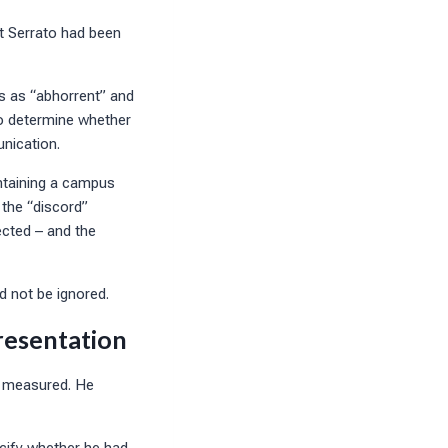
t Serrato had been
s as “abhorrent” and
 to determine whether
unication.
ntaining a campus
 the “discord”
ected – and the
ld not be ignored.
resentation
d measured. He