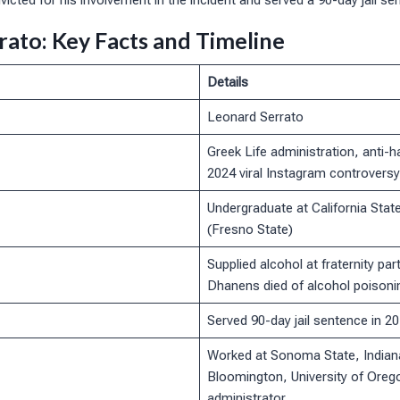
victed for his involvement in the incident and served a 90-day jail se
rato: Key Facts and Timeline
Details
Leonard Serrato
Greek Life administration, anti-
2024 viral Instagram controversy
Undergraduate at California State
(Fresno State)
Supplied alcohol at fraternity part
Dhanens died of alcohol poisoni
Served 90-day jail sentence in 2
Worked at Sonoma State, Indiana
Bloomington, University of Oreg
administrator