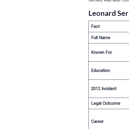
Serrato was later con
Leonard Ser
Fact
Full Name
Known For
Education
2012 Incident
Legal Outcome
Career