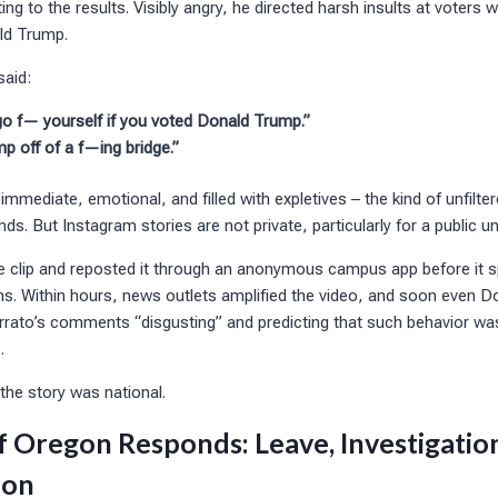
ing to the results. Visibly angry, he directed harsh insults at voters
ld Trump.
said:
 go f— yourself if you voted Donald Trump.”
p off of a f—ing bridge.”
ediate, emotional, and filled with expletives – the kind of unfilte
nds. But Instagram stories are not private, particularly for a public u
e clip and reposted it through an anonymous campus app before it 
ms. Within hours, news outlets amplified the video, and soon even D
errato’s comments “disgusting” and predicting that such behavior was
.
the story was national.
f Oregon Responds: Leave, Investigation
ion