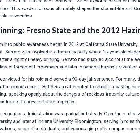
ed “Greek Life: Hazed and Confused,” which explored persistent issue
ies. This academic focus ultimately shaped the student-life and Gre
iple universities.
inning: Fresno State and the 2012 Hazi
h into public awareness began in 2012 at California State University
, Serrato was involved in a fraternity party where 18-year-old pledg
fter a night of heavy drinking. Serrato had supplied alcohol at the eve
n law-enforcement crosshairs and later in national hazing-prevention
convicted for his role and served a 90-day jail sentence. For many, t
f a campus career. But Serrato attempted to rebuild, recasting hims
ng, speaking openly about the dangers of reckless fraternity culture 
istrators to prevent future tragedies.
er education administration was gradual but steady. Over the next se
rsity and later at Indiana University Bloomington, serving in roles 
izations, supporting students, and encouraging safer campus commu