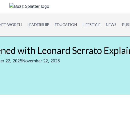
NET WORTH
LEADERSHIP
EDUCATION
LIFESTYLE
NEWS
BUS
ed with Leonard Serrato Explai
r 22, 2025
November 22, 2025