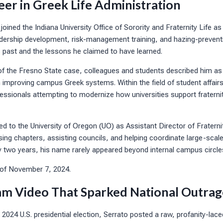
eer in Greek Life Administration
oined the Indiana University Office of Sorority and Fraternity Life as 
adership development, risk-management training, and hazing-prevent
 past and the lessons he claimed to have learned.
f the Fresno State case, colleagues and students described him as
n improving campus Greek systems. Within the field of student affairs
ssionals attempting to modernize how universities support fraternit
d to the University of Oregon (UO) as Assistant Director of Fraternit
sing chapters, assisting councils, and helping coordinate large-scal
y two years, his name rarely appeared beyond internal campus circle
 of November 7, 2024.
am Video That Sparked National Outrag
 2024 U.S. presidential election, Serrato posted a raw, profanity-lace