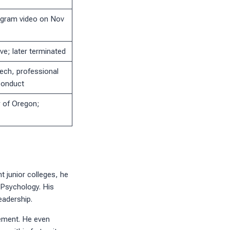
agram video on Nov
ve; later terminated
ech, professional
 conduct
y of Oregon;
t junior colleges, he
n Psychology. His
eadership.
ement. He even