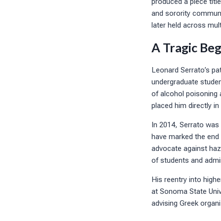
produced a piece titl
and sorority communit
later held across mult
A Tragic Beg
Leonard Serrato’s pat
undergraduate student
of alcohol poisoning a
placed him directly i
In 2014, Serrato was 
have marked the end o
advocate against hazi
of students and admin
His reentry into high
at Sonoma State Unive
advising Greek organ