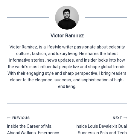
Victor Ramirez
Victor Ramirez, is a lifestyle writer passionate about celebrity
culture, fashion, and luxury living. He shares the latest
informative stories, news updates, and insider looks into how
the world’s most influential people live and shape global trends.
With their engaging style and sharp perspective, I bring readers
closer to the elegance, success, and sophistication of high-
end living.
Post
PREVIOUS
NEXT
navigation
Inside the Career of Ms.
Inside Louis Devaleix’s Dual
Abigail Watkins, Emergency
Success in Polo and Tech