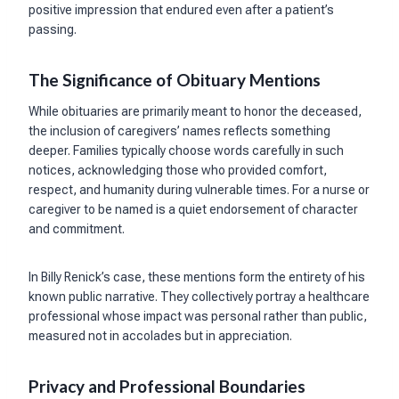
positive impression that endured even after a patient’s
passing.
The Significance of Obituary Mentions
While obituaries are primarily meant to honor the deceased,
the inclusion of caregivers’ names reflects something
deeper. Families typically choose words carefully in such
notices, acknowledging those who provided comfort,
respect, and humanity during vulnerable times. For a nurse or
caregiver to be named is a quiet endorsement of character
and commitment.
In Billy Renick’s case, these mentions form the entirety of his
known public narrative. They collectively portray a healthcare
professional whose impact was personal rather than public,
measured not in accolades but in appreciation.
Privacy and Professional Boundaries