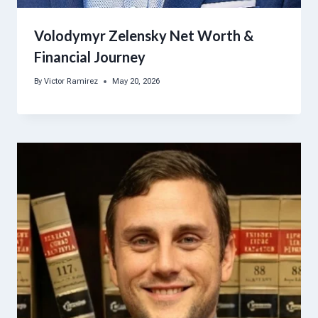
Volodymyr Zelensky Net Worth &
Financial Journey
By
Victor Ramirez
May 20, 2026