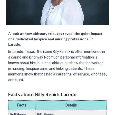
A look at how obituary tributes reveal the quiet impact
of a dedicated hospice and nursing professional in
Laredo.
In Laredo, Texas, the name Billy Renick is often mentioned in
a caring and kind way. Not much personal information is
known about him, but local obituaries show that he worked
in nursing, hospice care, and helping patients. These
mentions show that he had a career full of service, kindness,
and trust.
Facts about Billy Renick Laredo
Facts
Details
Full Name
Billy Renick