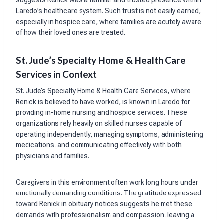
Laredo’s healthcare system. Such trust is not easily earned,
especially in hospice care, where families are acutely aware
of how their loved ones are treated.
St. Jude’s Specialty Home & Health Care
Services in Context
St. Jude’s Specialty Home & Health Care Services, where
Renick is believed to have worked, is known in Laredo for
providing in-home nursing and hospice services. These
organizations rely heavily on skilled nurses capable of
operating independently, managing symptoms, administering
medications, and communicating effectively with both
physicians and families.
Caregivers in this environment often work long hours under
emotionally demanding conditions. The gratitude expressed
toward Renick in obituary notices suggests he met these
demands with professionalism and compassion, leaving a