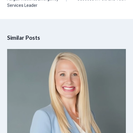
Services Leader
Similar Posts