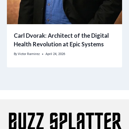
Carl Dvorak: Architect of the Digital
Health Revolution at Epic Systems
By
Victor Ramirez
April 24, 2026