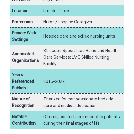
Location
Laredo, Texas
Profession
Nurse / Hospice Caregiver
Primary Work
Hospice care and skilled nursing units
Settings
St. Jude’s Specialized Home and Health
Associated
Care Services; LMC Skilled Nursing
Organizations
Facility
Years
Referenced
2016–2022
Publicly
Nature of
Thanked for compassionate bedside
Recognition
care and medical dedication
Notable
Offering comfort and respect to patients
Contribution
during their final stages of life