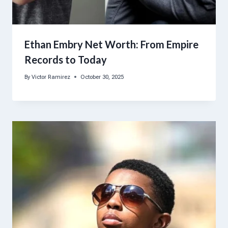
Ethan Embry Net Worth: From Empire
Records to Today
By
Victor Ramirez
October 30, 2025