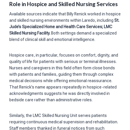
Role in Hospice and Skilled Nursing Services
Available sources indicate that Billy Renick worked in hospice
and skilled nursing environments within Laredo, including
St.
Jude’s Specialized Home and Health Care Services; LMC
Skilled Nursing Facility.
Both settings demand a specialized
blend of clinical skill and emotional intelligence.
Hospice care, in particular, focuses on comfort, dignity, and
quality of life for patients with serious or terminal illnesses.
Nurses and caregivers in this field often form close bonds
with patients and families, guiding them through complex
medical decisions while offering emotional reassurance.
That Renick’s name appears repeatedly in hospice-related
acknowledgments suggests he was directly involved in
bedside care rather than administrative roles.
Similarly, the LMC Skilled Nursing Unit serves patients
requiring continuous medical supervision and rehabilitation.
Staff members thanked in funeral notices from such