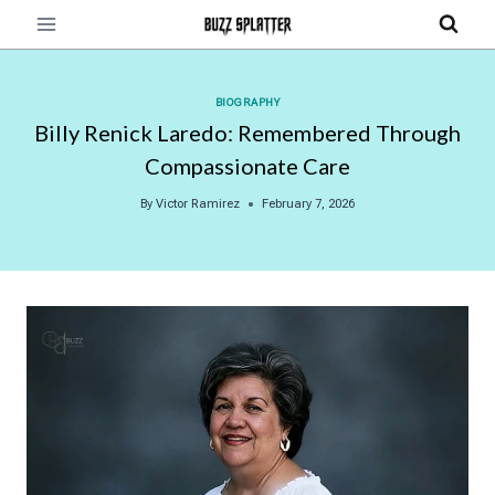
Skip
to
content
BIOGRAPHY
Billy Renick Laredo: Remembered Through
Compassionate Care
By
Victor Ramirez
February 7, 2026