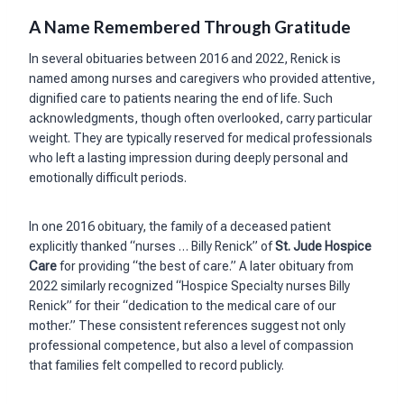
A Name Remembered Through Gratitude
In several obituaries between 2016 and 2022, Renick is
named among nurses and caregivers who provided attentive,
dignified care to patients nearing the end of life. Such
acknowledgments, though often overlooked, carry particular
weight. They are typically reserved for medical professionals
who left a lasting impression during deeply personal and
emotionally difficult periods.
In one 2016 obituary, the family of a deceased patient
explicitly thanked “nurses … Billy Renick” of
St. Jude Hospice
Care
for providing “the best of care.” A later obituary from
2022 similarly recognized “Hospice Specialty nurses Billy
Renick” for their “dedication to the medical care of our
mother.” These consistent references suggest not only
professional competence, but also a level of compassion
that families felt compelled to record publicly.