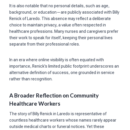
It is also notable that no personal details, such as age,
background, or education—are publicly associated with Billy
Renick of Laredo. This absence may reflect a deliberate
choice to maintain privacy, a value often respected in
healthcare professions. Many nurses and caregivers prefer
their work to speak for itself, keeping their personal lives
separate from their professional roles.
In an era where online visibility is often equated with
importance, Renick’s limited public footprint underscores an
alternative definition of success, one grounded in service
rather than recognition.
A Broader Reflection on Community
Healthcare Workers
The story of Billy Renick in Laredo is representative of
countless healthcare workers whose names rarely appear
outside medical charts or funeral notices. Yet these