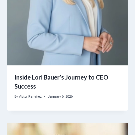
Inside Lori Bauer’s Journey to CEO
Success
By
Victor Ramirez
January 6, 2026