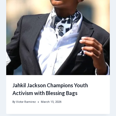
Jahkil Jackson Champions Youth
Activism with Blessing Bags
By
Victor Ramirez
March 15, 2026