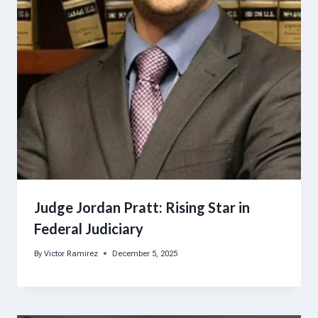
Judge Jordan Pratt: Rising Star in
Federal Judiciary
By
Victor Ramirez
December 5, 2025