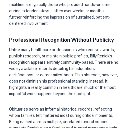
facilities are typically those who provided hands-on care
during extended stays—often over weeks or months—
further reinforcing the impression of sustained, patient-
centered involvement.
Professional Recognition Without Publicity
Unlike many healthcare professionals who receive awards,
publish research, or maintain public profiles, Billy Renick’s
recognition appears entirely community-based. There are no
widely available records detailing his education,
certifications, or career milestones. This absence, however,
does not diminish his professional standing. Instead, it
highlights a reality common in healthcare: much of the most
impactful work happens beyond the spotlight.
Obituaries serve as informal historical records, reflecting
whom families felt mattered most during critical moments.
Being named across multiple, unrelated funeral notices
suggests Renick was a familiar and trusted presence within