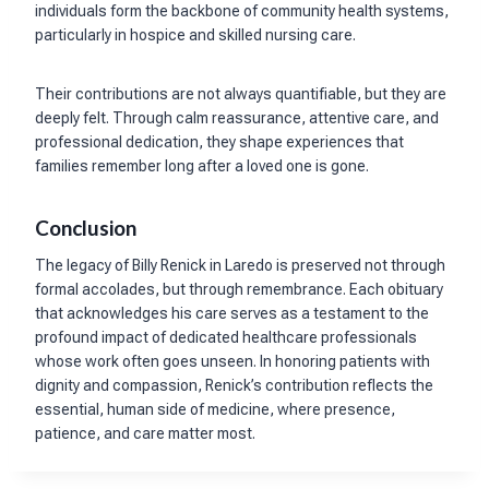
individuals form the backbone of community health systems,
particularly in hospice and skilled nursing care.
Their contributions are not always quantifiable, but they are
deeply felt. Through calm reassurance, attentive care, and
professional dedication, they shape experiences that
families remember long after a loved one is gone.
Conclusion
The legacy of Billy Renick in Laredo is preserved not through
formal accolades, but through remembrance. Each obituary
that acknowledges his care serves as a testament to the
profound impact of dedicated healthcare professionals
whose work often goes unseen. In honoring patients with
dignity and compassion, Renick’s contribution reflects the
essential, human side of medicine, where presence,
patience, and care matter most.