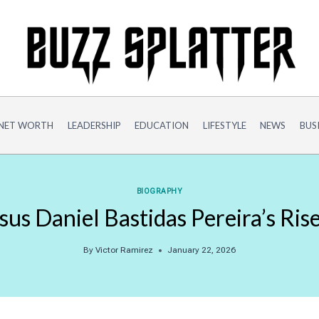
NET WORTH
LEADERSHIP
EDUCATION
LIFESTYLE
NEWS
BUS
BIOGRAPHY
esus Daniel Bastidas Pereira’s Ris
By
Victor Ramirez
January 22, 2026