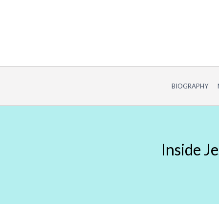
Skip
to
content
BIOGRAPHY
Inside J