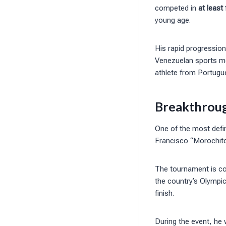
competed in
at least
young age.
His rapid progression
Venezuelan sports me
athlete from Portugues
Breakthroug
One of the most defi
Francisco “Morochito
The tournament is co
the country’s Olympi
finish.
During the event, he w