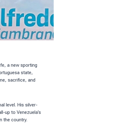
ife, a new sporting
ortuguesa state,
ne, sacrifice, and
l level. His silver-
ll-up to Venezuela’s
n the country.