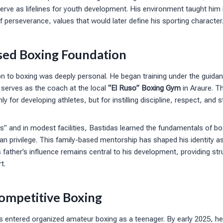
erve as lifelines for youth development. His environment taught him re
 perseverance, values that would later define his sporting character
sed Boxing Foundation
on to boxing was deeply personal. He began training under the guidanc
 serves as the coach at the local
“El Ruso” Boxing Gym
in Araure. T
 for developing athletes, but for instilling discipline, respect, and 
les” and in modest facilities, Bastidas learned the fundamentals of b
an privilege. This family-based mentorship has shaped his identity as
 father’s influence remains central to his development, providing str
t.
Competitive Boxing
s entered organized amateur boxing as a teenager. By early 2025, he