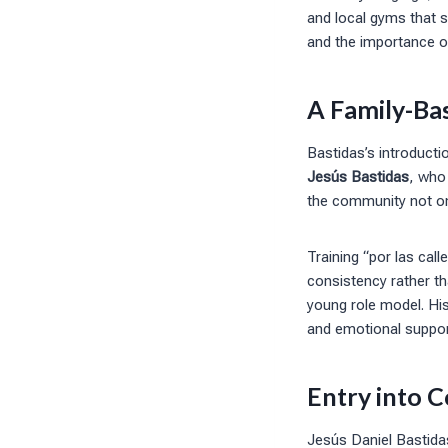
and local gyms that s
and the importance of
A Family-Ba
Bastidas’s introducti
Jesús Bastidas
, who
the community not only
Training “por las cal
consistency rather th
young role model. His
and emotional suppor
Entry into 
Jesús Daniel Bastida