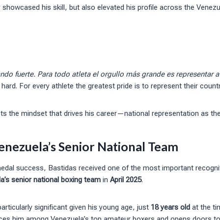
showcased his skill, but also elevated his profile across the Venez
do fuerte. Para todo atleta el orgullo más grande es representar a 
 hard. For every athlete the greatest pride is to represent their countr
ts the mindset that drives his career—national representation as the
enezuela’s Senior National Team
medal success, Bastidas received one of the most important recognit
a’s senior national boxing team
in
April 2025
.
rticularly significant given his young age, just
18 years old
at the ti
aces him among Venezuela’s top amateur boxers and opens doors to 