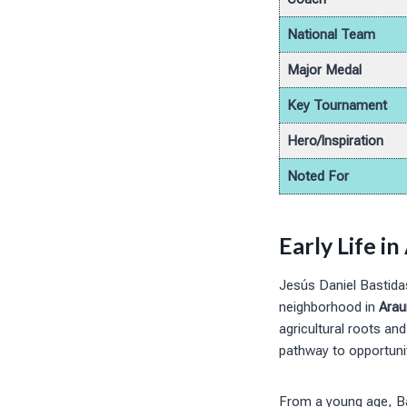
National Team
Major Medal
Key Tournament
Hero/Inspiration
Noted For
Early Life i
Jesús Daniel Bastida
neighborhood in
Arau
agricultural roots an
pathway to opportunit
From a young age, Ba