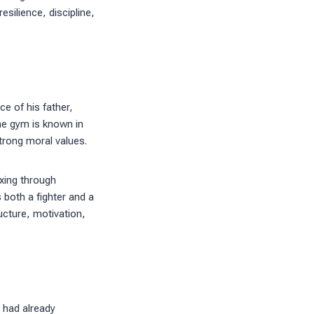
silience, discipline,
.
e of his father,
he gym is known in
strong moral values.
oxing through
 both a fighter and a
ucture, motivation,
 had already