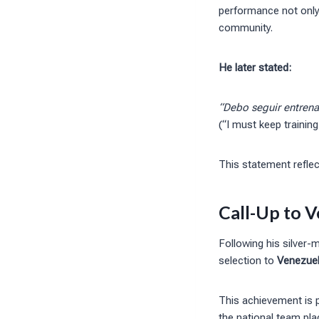
performance not only 
community.
He later stated:
“Debo seguir entrenan
(“I must keep training
This statement reflec
Call-Up to V
Following his silver-
selection to
Venezuel
This achievement is pa
the national team pl