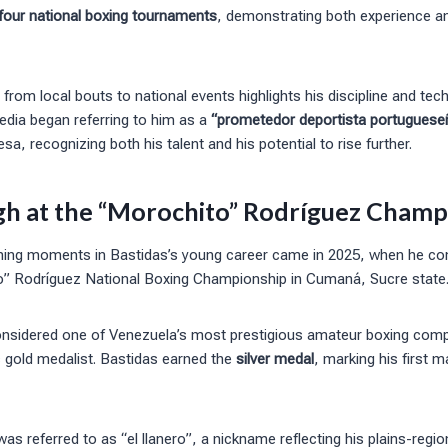
 four national boxing tournaments
, demonstrating both experience 
 from local bouts to national events highlights his discipline and tec
dia began referring to him as a
“prometedor deportista portuguese
a, recognizing both his talent and his potential to rise further.
h at the “Morochito” Rodríguez Champ
ning moments in Bastidas’s young career came in 2025, when he co
” Rodríguez National Boxing Championship in Cumaná, Sucre state
nsidered one of Venezuela’s most prestigious amateur boxing comp
c gold medalist. Bastidas earned the
silver medal
, marking his first 
as referred to as “el llanero”, a nickname reflecting his plains-regio