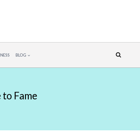
INESS
BLOG
e to Fame