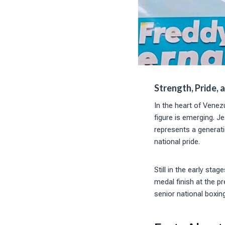
Strength, Pride, 
In the heart of Venez
figure is emerging. 
represents a generati
national pride.
Still in the early sta
medal finish at the 
senior national boxin