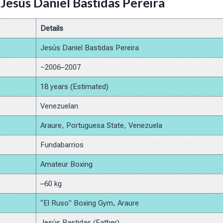
Jesús Daniel Bastidas Pereira
Details
Jesús Daniel Bastidas Pereira
~2006–2007
18 years (Estimated)
Venezuelan
Araure, Portuguesa State, Venezuela
Fundabarrios
Amateur Boxing
–60 kg
“El Ruso” Boxing Gym, Araure
Jesús Bastidas (Father)