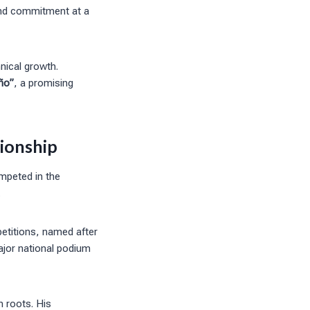
and commitment at a
hnical growth.
ño”
, a promising
ionship
mpeted in the
.
etitions, named after
major national podium
n roots. His