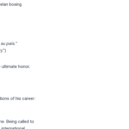
uelan boxing
su país.”
y.”)
 ultimate honor.
ions of his career:
me. Being called to
international