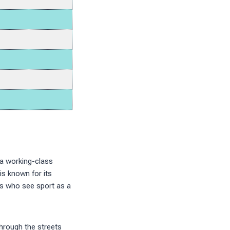
 a working-class
is known for its
es who see sport as a
hrough the streets