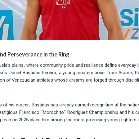
and Perseverance in the Ring
uela’s plains, where community pride and resilience define everyday l
Jesús Daniel Bastidas Pereira, a young amateur boxer from Araure, P
on of Venezuelan athletes whose dreams are forged through discipli
ges of his career, Bastidas has already earned recognition at the nationa
prestigious Francisco “Morochito” Rodríguez Championship and his ca
g team in 2025 place him among the most promising young fighters i