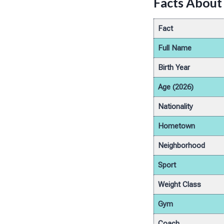
Facts About 
Fact
Full Name
Birth Year
Age (2026)
Nationality
Hometown
Neighborhood
Sport
Weight Class
Gym
Coach