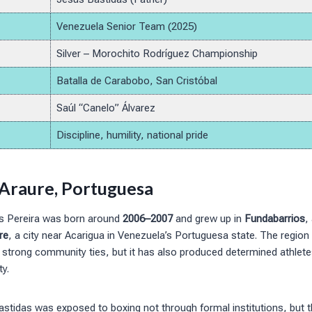
Venezuela Senior Team (2025)
Silver – Morochito Rodríguez Championship
Batalla de Carabobo, San Cristóbal
Saúl “Canelo” Álvarez
Discipline, humility, national pride
n Araure, Portuguesa
s Pereira was born around
2006–2007
and grew up in
Fundabarrios
,
re
, a city near Acarigua in Venezuela’s Portuguesa state. The region 
d strong community ties, but it has also produced determined athlet
y.
stidas was exposed to boxing not through formal institutions, but t