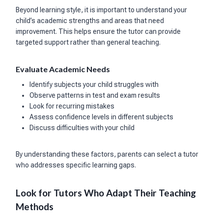
Beyond learning style, it is important to understand your
child’s academic strengths and areas that need
improvement. This helps ensure the tutor can provide
targeted support rather than general teaching.
Evaluate Academic Needs
Identify subjects your child struggles with
Observe patterns in test and exam results
Look for recurring mistakes
Assess confidence levels in different subjects
Discuss difficulties with your child
By understanding these factors, parents can select a tutor
who addresses specific learning gaps.
Look for Tutors Who Adapt Their Teaching
Methods