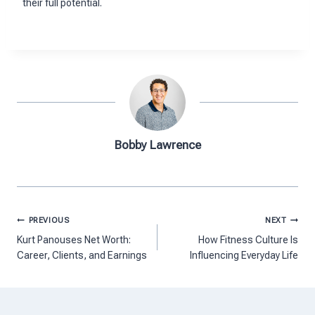
their full potential.
Bobby Lawrence
Post
PREVIOUS
NEXT
navigation
Kurt Panouses Net Worth:
How Fitness Culture Is
Career, Clients, and Earnings
Influencing Everyday Life