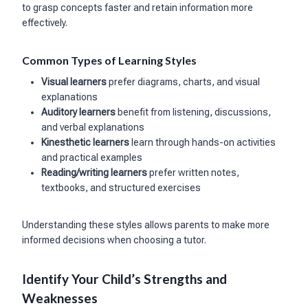
to grasp concepts faster and retain information more
effectively.
Common Types of Learning Styles
Visual learners
prefer diagrams, charts, and visual
explanations
Auditory learners
benefit from listening, discussions,
and verbal explanations
Kinesthetic learners
learn through hands-on activities
and practical examples
Reading/writing learners
prefer written notes,
textbooks, and structured exercises
Understanding these styles allows parents to make more
informed decisions when choosing a tutor.
Identify Your Child’s Strengths and
Weaknesses