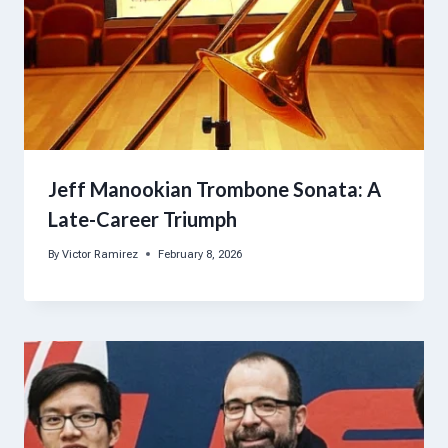
Jeff Manookian Trombone Sonata: A
Late-Career Triumph
By
Victor Ramirez
February 8, 2026