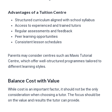
Advantages of a Tuition Centre
Structured curriculum aligned with school syllabus
Access to experienced and trained tutors
Regular assessments and feedback
Peer learning opportunities
Consistent lesson schedules
Parents may consider centres such as Mavis Tutorial
Centre, which offer well-structured programmes tailored to
different learning styles.
Balance Cost with Value
While cost is an important factor, it should not be the only
consideration when choosing a tutor. The focus should be
on the value and results the tutor can provide.