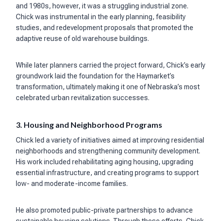
and 1980s, however, it was a struggling industrial zone.
Chick was instrumental in the early planning, feasibility
studies, and redevelopment proposals that promoted the
adaptive reuse of old warehouse buildings.
While later planners carried the project forward, Chick’s early
groundwork laid the foundation for the Haymarket’s
transformation, ultimately making it one of Nebraska’s most
celebrated urban revitalization successes.
3. Housing and Neighborhood Programs
Chick led a variety of initiatives aimed at improving residential
neighborhoods and strengthening community development.
His work included rehabilitating aging housing, upgrading
essential infrastructure, and creating programs to support
low- and moderate-income families.
He also promoted public-private partnerships to advance