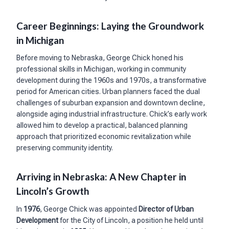
Career Beginnings: Laying the Groundwork
in Michigan
Before moving to Nebraska, George Chick honed his
professional skills in Michigan, working in community
development during the 1960s and 1970s, a transformative
period for American cities. Urban planners faced the dual
challenges of suburban expansion and downtown decline,
alongside aging industrial infrastructure. Chick’s early work
allowed him to develop a practical, balanced planning
approach that prioritized economic revitalization while
preserving community identity.
Arriving in Nebraska: A New Chapter in
Lincoln’s Growth
In
1976
, George Chick was appointed
Director of Urban
Development
for the City of Lincoln, a position he held until