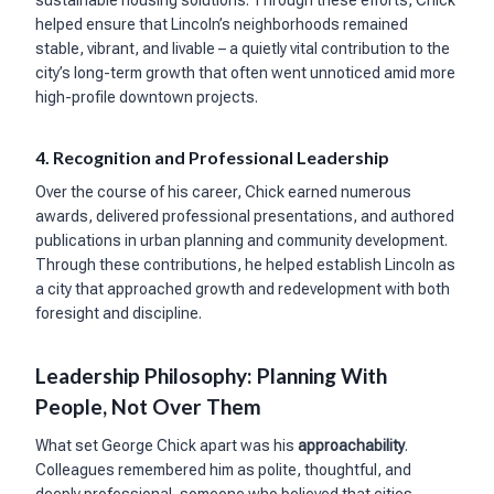
sustainable housing solutions. Through these efforts, Chick
helped ensure that Lincoln’s neighborhoods remained
stable, vibrant, and livable – a quietly vital contribution to the
city’s long-term growth that often went unnoticed amid more
high-profile downtown projects.
4. Recognition and Professional Leadership
Over the course of his career, Chick earned numerous
awards, delivered professional presentations, and authored
publications in urban planning and community development.
Through these contributions, he helped establish Lincoln as
a city that approached growth and redevelopment with both
foresight and discipline.
Leadership Philosophy: Planning With
People, Not Over Them
What set George Chick apart was his
approachability
.
Colleagues remembered him as polite, thoughtful, and
deeply professional, someone who believed that cities