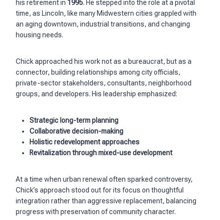
his retirement in
1995
. He stepped into the role at a pivotal
time, as Lincoln, like many Midwestern cities grappled with
an aging downtown, industrial transitions, and changing
housing needs.
Chick approached his work not as a bureaucrat, but as a
connector, building relationships among city officials,
private-sector stakeholders, consultants, neighborhood
groups, and developers. His leadership emphasized:
Strategic long-term planning
Collaborative decision-making
Holistic redevelopment approaches
Revitalization through mixed-use development
At a time when urban renewal often sparked controversy,
Chick’s approach stood out for its focus on thoughtful
integration rather than aggressive replacement, balancing
progress with preservation of community character.