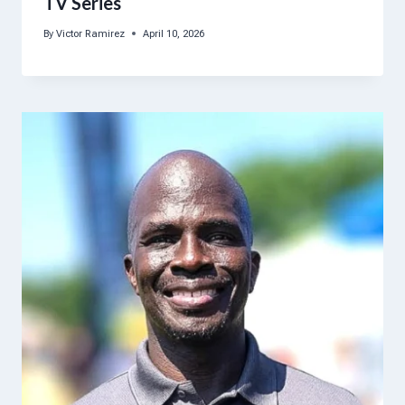
TV Series
By
Victor Ramirez
April 10, 2026