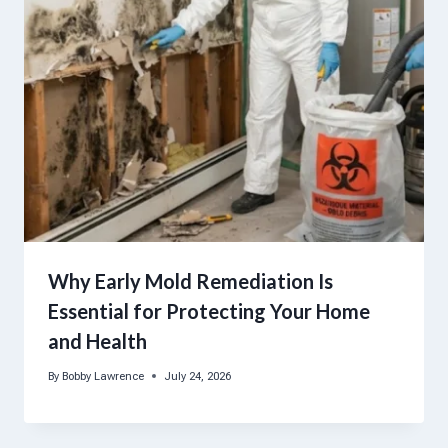
Why Early Mold Remediation Is
Essential for Protecting Your Home
and Health
By
Bobby Lawrence
July 24, 2026