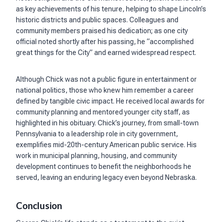
as key achievements of his tenure, helping to shape Lincoln’s
historic districts and public spaces. Colleagues and
community members praised his dedication; as one city
official noted shortly after his passing, he “accomplished
great things for the City” and earned widespread respect.
Although Chick was not a public figure in entertainment or
national politics, those who knew him remember a career
defined by tangible civic impact. He received local awards for
community planning and mentored younger city staff, as
highlighted in his obituary. Chick’s journey, from small-town
Pennsylvania to a leadership role in city government,
exemplifies mid-20th-century American public service. His
work in municipal planning, housing, and community
development continues to benefit the neighborhoods he
served, leaving an enduring legacy even beyond Nebraska.
Conclusion