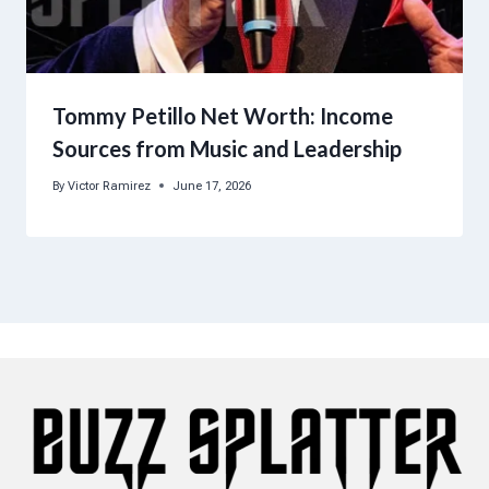
Tommy Petillo Net Worth: Income
Sources from Music and Leadership
By
Victor Ramirez
June 17, 2026