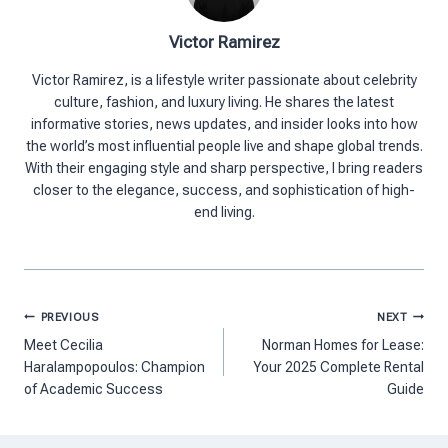
Victor Ramirez
Victor Ramirez, is a lifestyle writer passionate about celebrity
culture, fashion, and luxury living. He shares the latest
informative stories, news updates, and insider looks into how
the world’s most influential people live and shape global trends.
With their engaging style and sharp perspective, I bring readers
closer to the elegance, success, and sophistication of high-
end living.
Post
PREVIOUS
NEXT
navigation
Meet Cecilia
Norman Homes for Lease:
Haralampopoulos: Champion
Your 2025 Complete Rental
of Academic Success
Guide