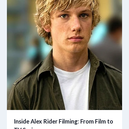
Inside Alex Rider Filming: From Film to