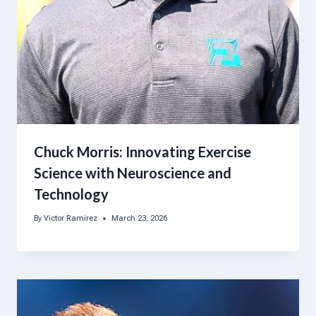
Chuck Morris: Innovating Exercise
Science with Neuroscience and
Technology
By
Victor Ramirez
March 23, 2026