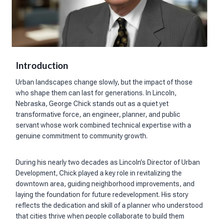
Introduction
Urban landscapes change slowly, but the impact of those
who shape them can last for generations. In Lincoln,
Nebraska, George Chick stands out as a quiet yet
transformative force, an engineer, planner, and public
servant whose work combined technical expertise with a
genuine commitment to community growth.
During his nearly two decades as Lincoln’s Director of Urban
Development, Chick played a key role in revitalizing the
downtown area, guiding neighborhood improvements, and
laying the foundation for future redevelopment. His story
reflects the dedication and skill of a planner who understood
that cities thrive when people collaborate to build them