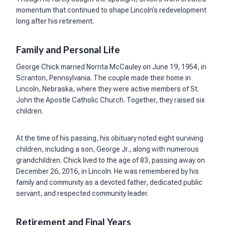
momentum that continued to shape Lincoln’s redevelopment
long after his retirement.
Family and Personal Life
George Chick married Norrita McCauley on June 19, 1954, in
Scranton, Pennsylvania. The couple made their home in
Lincoln, Nebraska, where they were active members of St.
John the Apostle Catholic Church. Together, they raised six
children.
At the time of his passing, his obituary noted eight surviving
children, including a son, George Jr., along with numerous
grandchildren. Chick lived to the age of 83, passing away on
December 26, 2016, in Lincoln. He was remembered by his
family and community as a devoted father, dedicated public
servant, and respected community leader.
Retirement and Final Years