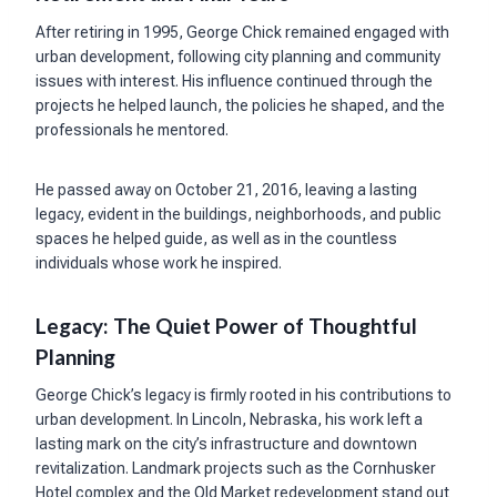
After retiring in 1995, George Chick remained engaged with
urban development, following city planning and community
issues with interest. His influence continued through the
projects he helped launch, the policies he shaped, and the
professionals he mentored.
He passed away on October 21, 2016, leaving a lasting
legacy, evident in the buildings, neighborhoods, and public
spaces he helped guide, as well as in the countless
individuals whose work he inspired.
Legacy: The Quiet Power of Thoughtful
Planning
George Chick’s legacy is firmly rooted in his contributions to
urban development. In Lincoln, Nebraska, his work left a
lasting mark on the city’s infrastructure and downtown
revitalization. Landmark projects such as the Cornhusker
Hotel complex and the Old Market redevelopment stand out