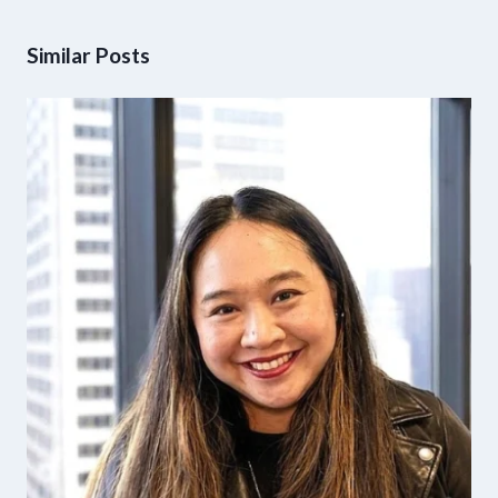
Similar Posts