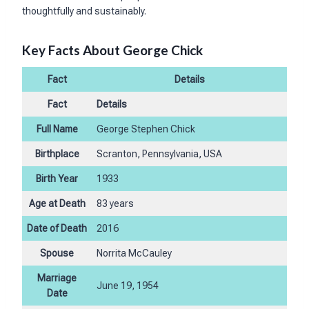
thoughtfully and sustainably.
Key Facts About George Chick
Fact
Details
Fact
Details
Full Name
George Stephen Chick
Birthplace
Scranton, Pennsylvania, USA
Birth Year
1933
Age at Death
83 years
Date of Death
2016
Spouse
Norrita McCauley
Marriage
June 19, 1954
Date