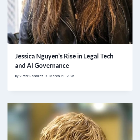
Jessica Nguyen’s Rise in Legal Tech
and AI Governance
By
Victor Ramirez
March 21, 2026