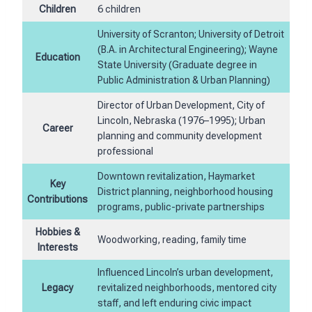
Children
6 children
University of Scranton; University of Detroit
(B.A. in Architectural Engineering); Wayne
Education
State University (Graduate degree in
Public Administration & Urban Planning)
Director of Urban Development, City of
Lincoln, Nebraska (1976–1995); Urban
Career
planning and community development
professional
Downtown revitalization, Haymarket
Key
District planning, neighborhood housing
Contributions
programs, public-private partnerships
Hobbies &
Woodworking, reading, family time
Interests
Influenced Lincoln’s urban development,
Legacy
revitalized neighborhoods, mentored city
staff, and left enduring civic impact