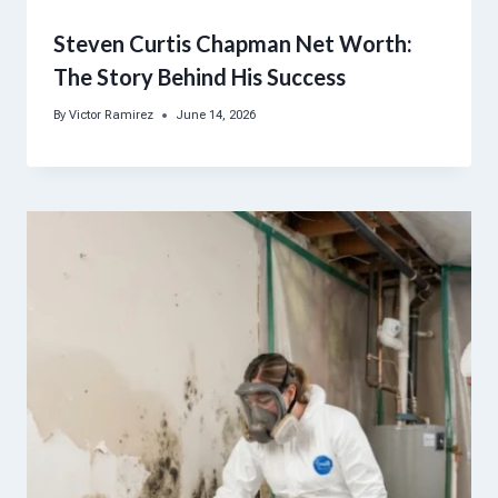
Steven Curtis Chapman Net Worth:
The Story Behind His Success
By
Victor Ramirez
June 14, 2026