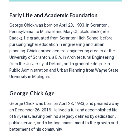
Early Life and Academic Foundation
George Chick was born on April 28, 1933, in Scranton,
Pennsylvania, to Michael and Mary Chickalochick (née
Badek). He graduated from Scranton High School before
pursuing higher education in engineering and urban
planning. Chick earned general engineering credits at the
University of Scranton, a B.A. in Architectural Engineering
from the University of Detroit, and a graduate degree in
Public Administration and Urban Planning from Wayne State
University in Michigan.
George Chick Age
George Chick was born on April 28, 1933, and passed away
on December 26, 2016. He lived a full and accomplished life
of 83 years, leaving behind a legacy defined by dedication,
public service, and a lasting commitment to the growth and
betterment of his community.