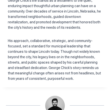
George Chick’s life stands as a testament to the quiet,
enduring impact thoughtful urban planning can have on a
community. Over decades of service in Lincoln, Nebraska, he
transformed neighborhoods, guided downtown
revitalization, and promoted development that honored both
the city’s history and the needs of its residents.
His approach, collaborative, strategic, and community-
focused, set a standard for municipal leadership that
continues to shape Lincoln today. Though not widely known
beyond the city, his legacy lives on in the neighborhoods,
streets, and public spaces shaped by his careful planning
and steadfast dedication. George Chick’s story reminds us
that meaningful change often arises not from headlines, but
from years of consistent, purposeful work.