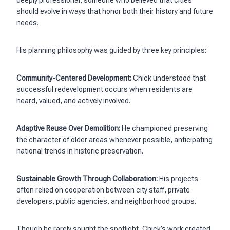
should evolve in ways that honor both their history and future
needs.
His planning philosophy was guided by three key principles:
Community-Centered Development:
Chick understood that
successful redevelopment occurs when residents are
heard, valued, and actively involved.
Adaptive Reuse Over Demolition:
He championed preserving
the character of older areas whenever possible, anticipating
national trends in historic preservation.
Sustainable Growth Through Collaboration:
His projects
often relied on cooperation between city staff, private
developers, public agencies, and neighborhood groups.
Though he rarely sought the spotlight, Chick’s work created