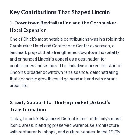
Key Contributions That Shaped Lincoln
1. Downtown Revitalization and the Cornhusker
Hotel Expansion
One of Chick’s most notable contributions was his role in the
Cornhusker Hotel and Conference Center expansion, a
landmark project that strengthened downtown hospitality
and enhanced Lincoln’s appeal as a destination for
conferences and visitors. This initiative marked the start of
Lincoln’s broader downtown renaissance, demonstrating
that economic growth could go hand in hand with vibrant
urban life.
2. Early Support for the Haymarket District’s
Transformation
Today, Lincoln’s Haymarket District is one of the city’s most
iconic areas, blending preserved warehouse architecture
with restaurants, shops, and cultural venues. In the 1970s