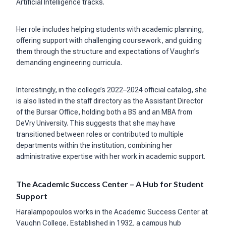
Artificial Intelligence tracks.
Her role includes helping students with academic planning,
offering support with challenging coursework, and guiding
them through the structure and expectations of Vaughn’s
demanding engineering curricula.
Interestingly, in the college’s 2022–2024 official catalog, she
is also listed in the staff directory as the Assistant Director
of the Bursar Office, holding both a BS and an MBA from
DeVry University. This suggests that she may have
transitioned between roles or contributed to multiple
departments within the institution, combining her
administrative expertise with her work in academic support.
The Academic Success Center – A Hub for Student
Support
Haralampopoulos works in the Academic Success Center at
Vaughn College, Established in 1932, a campus hub