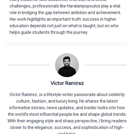
challenges, professionals like Haralampopoulos play a vital
role in bridging the gap between ambition and achievement.
Her work highlights an important truth: success in higher
education depends not just on what is taught, but on who
helps guide students through the journey.
Victor Ramirez
Victor Ramirez, is a lifestyle writer passionate about celebrity
culture, fashion, and luxury living. He shares the latest
informative stories, news updates, and insider looks into how
the world’s most influential people live and shape global trends.
With their engaging style and sharp perspective, I bring readers
closer to the elegance, success, and sophistication of high-
end living.