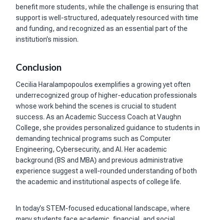
benefit more students, while the challenge is ensuring that
support is well-structured, adequately resourced with time
and funding, and recognized as an essential part of the
institution’s mission.
Conclusion
Cecilia Haralampopoulos exemplifies a growing yet often
underrecognized group of higher-education professionals
whose work behind the scenes is crucial to student
success. As an Academic Success Coach at Vaughn
College, she provides personalized guidance to students in
demanding technical programs such as Computer
Engineering, Cybersecurity, and AI. Her academic
background (BS and MBA) and previous administrative
experience suggest a well-rounded understanding of both
the academic and institutional aspects of college life.
In today’s STEM-focused educational landscape, where
many students face academic, financial, and social