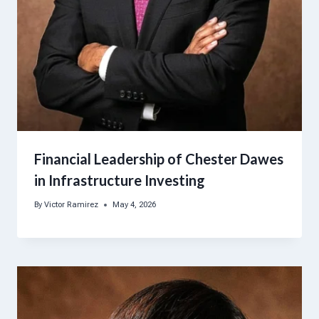
Financial Leadership of Chester Dawes
in Infrastructure Investing
By
Victor Ramirez
May 4, 2026