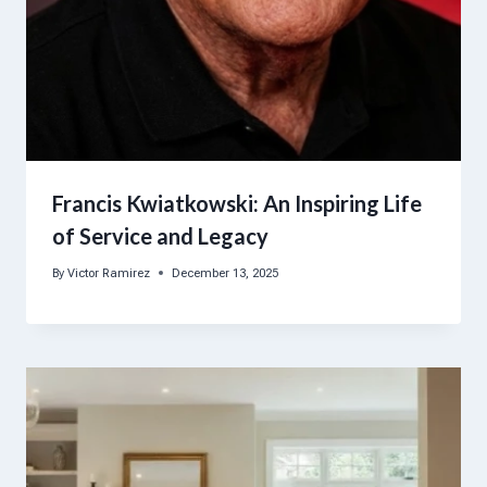
Francis Kwiatkowski: An Inspiring Life
of Service and Legacy
By
Victor Ramirez
December 13, 2025