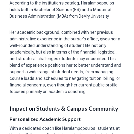
According to the institution’s catalog, Haralampopoulos
holds both a Bachelor of Science (BS) and a Master of
Business Administration (MBA) from DeVry University.
Her academic background, combined with her previous
administrative experience in the bursar’s office, gives her a
well-rounded understanding of student life not only
academically, but also in terms of the financial, logistical,
and structural challenges students may encounter. This
blend of experience positions her to better understand and
support a wide range of student needs, from managing
course loads and schedules to navigating tuition, billing, or
financial concerns, even though her current public profile
focuses primarily on academic coaching.
Impact on Students & Campus Community
Personalized Academic Support
With a dedicated coach like Haralampopoulos, students at