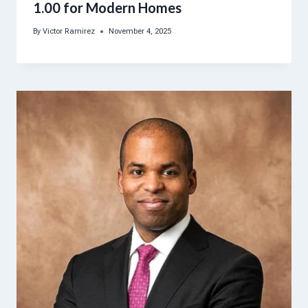
1.00 for Modern Homes
By
Victor Ramirez
November 4, 2025