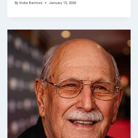
By
Victor Ramirez
January 15, 2026