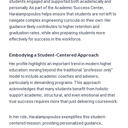
students engaged and supported both academically and
personally. As part of the Academic Success Center,
Haralampopoulos helps ensure that students are not left to
navigate complex engineering curricula on their own. Her
guidance likely contributes to higher retention and
graduation rates, while also preparing students more
effectively for success in the workforce.
Embodying a Student-Centered Approach
Her profile highlights an important trend in modern higher
education: moving beyond the traditional “professor-only”
model to include academic coaches and advisers,
particularly in demanding programs. This approach
acknowledges that many students benefit from holistic
support academic, structural, and even emotional and that
true success requires more than just delivering coursework.
In her role, Haralampopoulos exemplifies this student-
centered mission, providing personalized guidance,