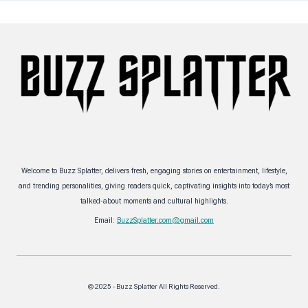
Welcome to Buzz Splatter, delivers fresh, engaging stories on entertainment, lifestyle,
and trending personalities, giving readers quick, captivating insights into today’s most
talked-about moments and cultural highlights.
Email:
BuzzSplatter.com@gmail.com
© 2025 - Buzz Splatter All Rights Reserved.