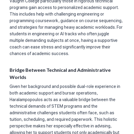
Vaughn College particularly those in rigorous technical
programs gain access to personalized academic support.
This includes help with challenging engineering or
programming coursework, guidance on course sequencing,
and strategies for managing heavy academic workloads. For
students in engineering or AI tracks who often juggle
multiple demanding subjects at once, having a supportive
coach can ease stress and significantly improve their
chances of academic success.
Bridge Between Technical and Administrative
Worlds
Given her background and possible dual-role experience in
both academic support and bursar operations,
Haralampopoulos acts as a valuable bridge between the
technical demands of STEM programs and the
administrative challenges students often face, such as
tuition, scheduling, and required paperwork. This holistic
perspective makes her especially effective in advising,
allowing her to support students not only academically but