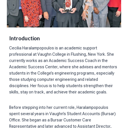
Introduction
Cecilia Haralampopoulos is an academic support
professional at Vaughn College in Flushing, New York. She
currently works as an Academic Success Coach in the
Academic Success Center, where she advises and mentors
students in the College’s engineering programs, especially
those studying computer engineering and related
disciplines. Her focus is to help students strengthen their
skills, stay on track, and achieve their academic goals.
Before stepping into her current role, Haralampopoulos
spent several years in Vaughn’s Student Accounts (Bursar)
Office. She began as a Bursar Customer Care
Representative and later advanced to Assistant Director,