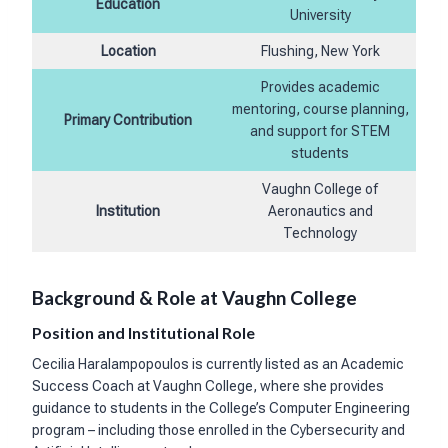
Education
University
Location
Flushing, New York
Provides academic
mentoring, course planning,
Primary Contribution
and support for STEM
students
Vaughn College of
Institution
Aeronautics and
Technology
Background & Role at Vaughn College
Position and Institutional Role
Cecilia Haralampopoulos is currently listed as an Academic
Success Coach at Vaughn College, where she provides
guidance to students in the College’s Computer Engineering
program – including those enrolled in the Cybersecurity and