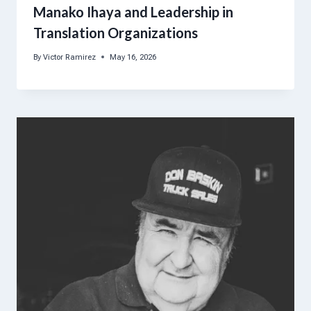
Manako Ihaya and Leadership in
Translation Organizations
By
Victor Ramirez
May 16, 2026