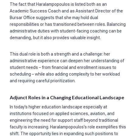
The fact that Haralampopoulos is listed both as an
Academic Success Coach and as Assistant Director of the
Bursar Office suggests that she may hold dual
responsibilities or has transitioned between roles. Balancing
administrative duties with student-facing coaching can be
demanding, but it also provides valuable insight.
This dual role is both a strength and a challenge: her
administrative experience can deepen her understanding of
student needs – from financial and enrollment issues to
scheduling – while also adding complexity to her workload
and requiring careful prioritization.
Adjunct Roles in a Changing Educational Landscape
In today’s higher education landscape especially at
institutions focused on applied sciences, aviation, and
engineering the need for support staff beyond traditional
faculty is increasing. Haralampopoulos’s role exemplifies this
shift. The opportunity lies in expanding such positions to