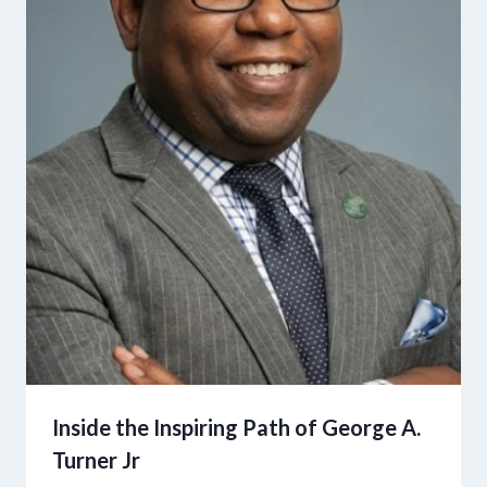
Inside the Inspiring Path of George A.
Turner Jr