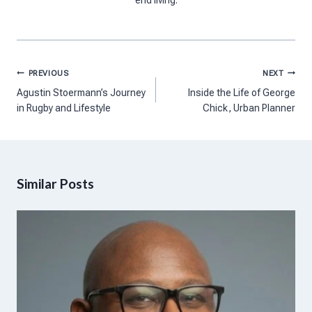
Post
PREVIOUS
NEXT
navigation
Agustin Stoermann’s Journey
Inside the Life of George
in Rugby and Lifestyle
Chick, Urban Planner
Similar Posts