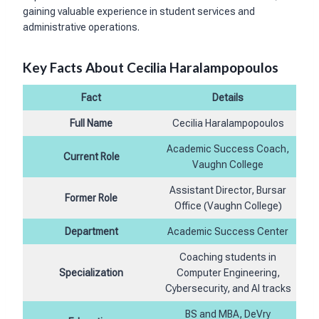
gaining valuable experience in student services and
administrative operations.
Key Facts About Cecilia Haralampopoulos
Fact
Details
Full Name
Cecilia Haralampopoulos
Academic Success Coach,
Current Role
Vaughn College
Assistant Director, Bursar
Former Role
Office (Vaughn College)
Department
Academic Success Center
Coaching students in
Specialization
Computer Engineering,
Cybersecurity, and AI tracks
BS and MBA, DeVry