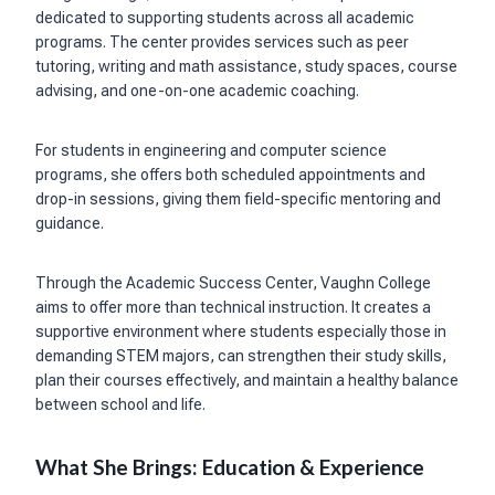
dedicated to supporting students across all academic
programs. The center provides services such as peer
tutoring, writing and math assistance, study spaces, course
advising, and one-on-one academic coaching.
For students in engineering and computer science
programs, she offers both scheduled appointments and
drop-in sessions, giving them field-specific mentoring and
guidance.
Through the Academic Success Center, Vaughn College
aims to offer more than technical instruction. It creates a
supportive environment where students especially those in
demanding STEM majors, can strengthen their study skills,
plan their courses effectively, and maintain a healthy balance
between school and life.
What She Brings: Education & Experience