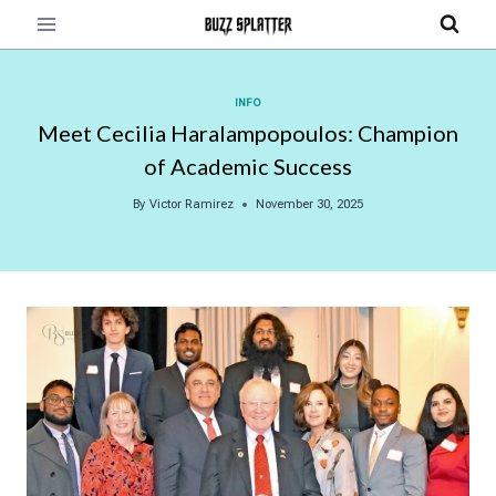
Skip
to
content
INFO
Meet Cecilia Haralampopoulos: Champion
of Academic Success
By
Victor Ramirez
November 30, 2025