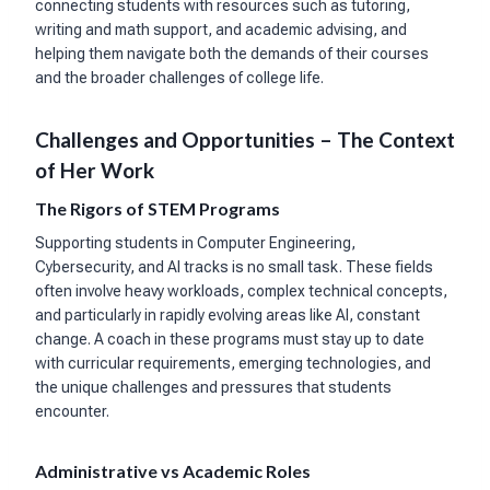
connecting students with resources such as tutoring,
writing and math support, and academic advising, and
helping them navigate both the demands of their courses
and the broader challenges of college life.
Challenges and Opportunities – The Context
of Her Work
The Rigors of STEM Programs
Supporting students in Computer Engineering,
Cybersecurity, and AI tracks is no small task. These fields
often involve heavy workloads, complex technical concepts,
and particularly in rapidly evolving areas like AI, constant
change. A coach in these programs must stay up to date
with curricular requirements, emerging technologies, and
the unique challenges and pressures that students
encounter.
Administrative vs Academic Roles