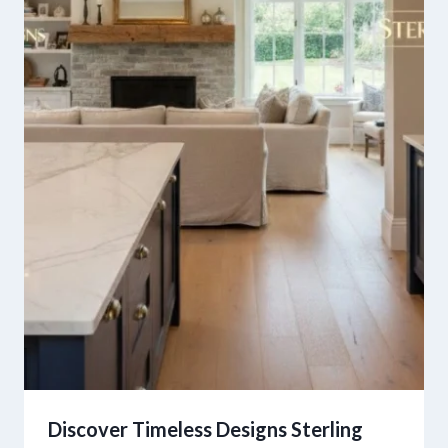
Discover Timeless Designs Sterling