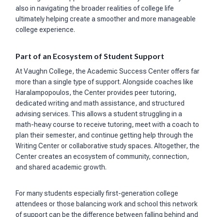
also in navigating the broader realities of college life
ultimately helping create a smoother and more manageable
college experience.
Part of an Ecosystem of Student Support
At Vaughn College, the Academic Success Center offers far
more than a single type of support. Alongside coaches like
Haralampopoulos, the Center provides peer tutoring,
dedicated writing and math assistance, and structured
advising services. This allows a student struggling in a
math-heavy course to receive tutoring, meet with a coach to
plan their semester, and continue getting help through the
Writing Center or collaborative study spaces. Altogether, the
Center creates an ecosystem of community, connection,
and shared academic growth.
For many students especially first-generation college
attendees or those balancing work and school this network
of support can be the difference between falling behind and