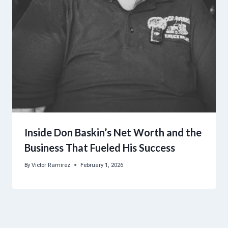
Inside Don Baskin’s Net Worth and the
Business That Fueled His Success
By
Victor Ramirez
February 1, 2026