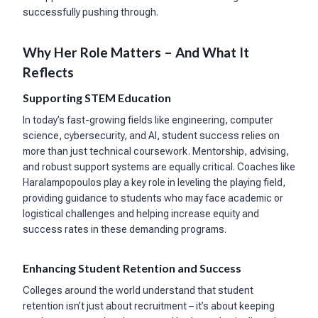
successfully pushing through.
Why Her Role Matters – And What It
Reflects
Supporting STEM Education
In today’s fast-growing fields like engineering, computer
science, cybersecurity, and AI, student success relies on
more than just technical coursework. Mentorship, advising,
and robust support systems are equally critical. Coaches like
Haralampopoulos play a key role in leveling the playing field,
providing guidance to students who may face academic or
logistical challenges and helping increase equity and
success rates in these demanding programs.
Enhancing Student Retention and Success
Colleges around the world understand that student
retention isn’t just about recruitment – it’s about keeping