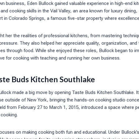
wn business, Eden Bullock gained valuable experience in high-end ki
and cooking skills in the Vail Valley, an area known for luxury dining
 in Colorado Springs, a famous five-star property where excellence 
ht her the realities of professional kitchens, from mastering techni
pressure. They also helped her appreciate quality, organization, and 
s through food. While she enjoyed these roles, Bullock began to im
ve for cooking with teaching and running her own business.
ste Buds Kitchen Southlake
ullock made a big move by opening Taste Buds Kitchen Southlake. It 
se outside of New York, bringing the hands-on cooking studio conce
eld from February 27 to March 1, 2015, introduced a space where pe
 cooking.
ocuses on making cooking both fun and educational. Under Bullock’s