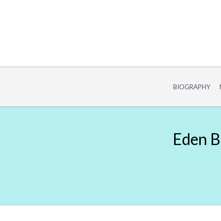
Skip
to
content
BIOGRAPHY
Eden Bu