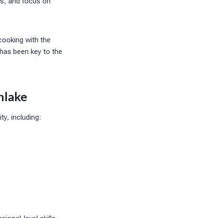
ms, and focus on
cooking with the
 has been key to the
hlake
y, including: