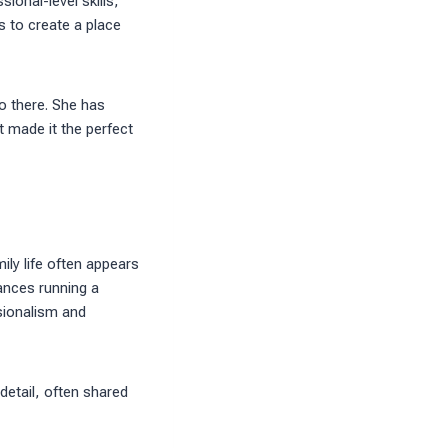
ional-level skills,
 to create a place
o there. She has
 made it the perfect
ily life often appears
ances running a
ssionalism and
 detail, often shared