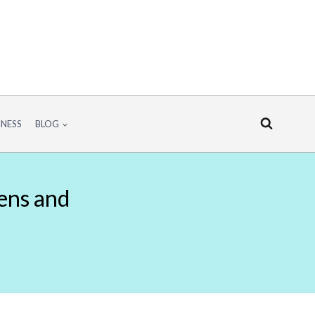
INESS
BLOG
hens and