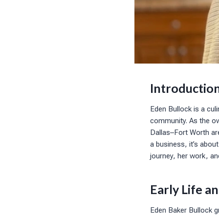
Introductio
Eden Bullock is a cul
community. As the ow
Dallas–Fort Worth ar
a business, it’s about
journey, her work, a
Early Life 
Eden Baker Bullock g