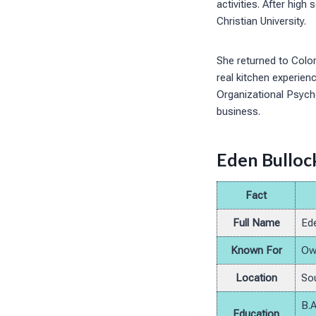
activities. After hig
Christian University.
She returned to Color
real kitchen experienc
Organizational Psycho
business.
Eden Bullock
Fact
Full Name
Ede
Known For
Own
Location
Sou
B.A
Education