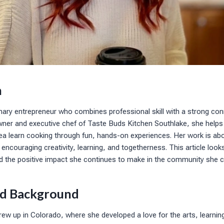
n
inary entrepreneur who combines professional skill with a strong con
ner and executive chef of Taste Buds Kitchen Southlake, she helps f
ea learn cooking through fun, hands-on experiences. Her work is ab
 encouraging creativity, learning, and togetherness. This article look
nd the positive impact she continues to make in the community she c
and Background
rew up in Colorado, where she developed a love for the arts, learni