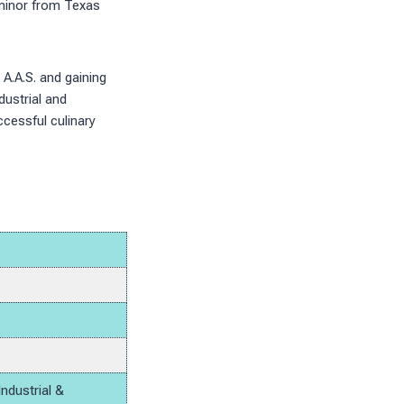
 minor from Texas
 A.A.S. and gaining
dustrial and
cessful culinary
Industrial &