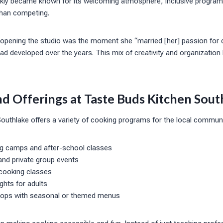
ckly became known for its welcoming atmosphere, inclusive progra
 than competing.
t opening the studio was the moment she “married [her] passion for 
had developed over the years. This mix of creativity and organization
d Offerings at Taste Buds Kitchen Sout
uthlake offers a variety of cooking programs for the local communit
ng camps and after-school classes
 and private group events
 cooking classes
hts for adults
hops with seasonal or themed menus