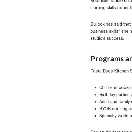
Southlake studio qui
learning skills rather
Bullock has said tha
business skills” she 
studio’s success.
Programs an
Taste Buds Kitchen So
Children’s cooki
Birthday parties
Adult and family
BYOB cooking nig
Specialty works