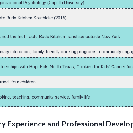
anizational Psychology (Capella University)
te Buds Kitchen Southlake (2015)
ned the first Taste Buds Kitchen franchise outside New York
inary education, family-friendly cooking programs, community eng
tnerships with HopeKids North Texas; Cookies for Kids’ Cancer fun
ried, four children
king, teaching, community service, family life
ary Experience and Professional Devel