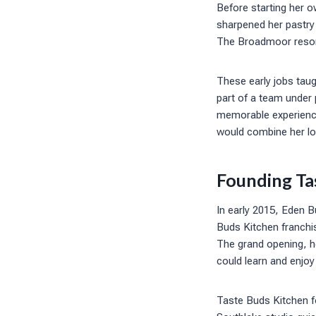
Before starting her o
sharpened her pastry 
The Broadmoor resort
These early jobs taug
part of a team under 
memorable experience
would combine her lo
Founding Ta
In early 2015, Eden B
Buds Kitchen franchi
The grand opening, h
could learn and enjoy
Taste Buds Kitchen f