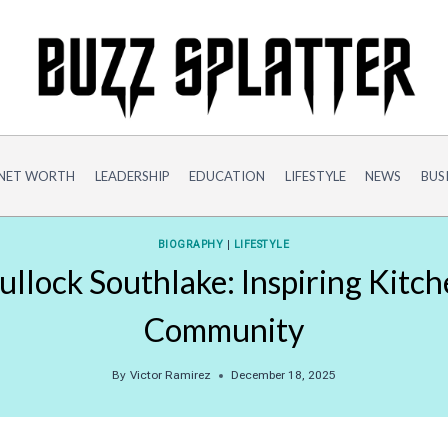
NET WORTH
LEADERSHIP
EDUCATION
LIFESTYLE
NEWS
BUS
BIOGRAPHY
|
LIFESTYLE
llock Southlake: Inspiring Kitc
Community
By
Victor Ramirez
December 18, 2025