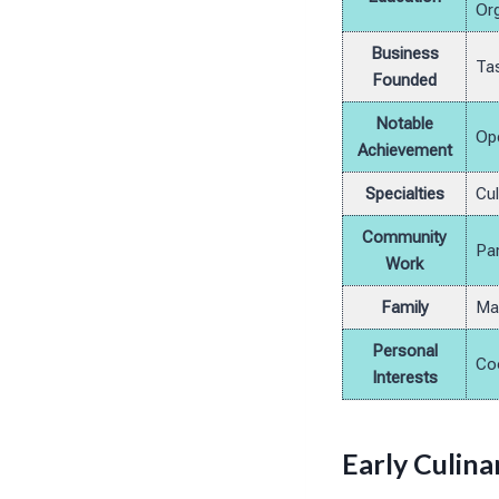
Org
Business
Tas
Founded
Notable
Ope
Achievement
Specialties
Cul
Community
Par
Work
Family
Mar
Personal
Coo
Interests
Early Culin