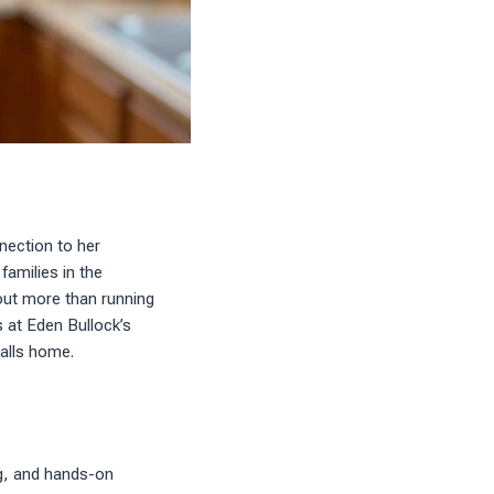
nection to her
amilies in the
out more than running
s at Eden Bullock’s
alls home.
ng, and hands-on