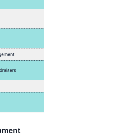
agement
draisers
opment