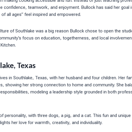
 making cooking accessible and fun. Instead of just teaching profess
e confidence, teamwork, and enjoyment. Bullock has said her goal is
of all ages” feel inspired and empowered.
ulture of Southlake was a big reason Bullock chose to open the studi
ommunity’s focus on education, togetherness, and local involvement
 Kitchen.
hlake, Texas
ives in Southlake, Texas, with her husband and four children. Her fam
ories, showing her strong connection to home and community. She bal
responsibilities, modeling a leadership style grounded in both profe
of personality, with three dogs, a pig, and a cat. This fun and unique
lights her love for warmth, creativity, and individuality.