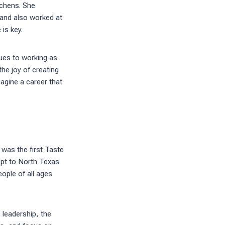
tchens. She
, and also worked at
is key.
ques to working as
the joy of creating
agine a career that
was the first Taste
pt to North Texas.
ople of all ages
 leadership, the