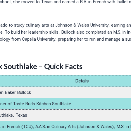
h school, she moved to Texas and earned a B.A. in French with ballet
ado to study culinary arts at Johnson & Wales University, earning an
e. To build her leadership skills, Bullock also completed an M.S. in In
logy from Capella University, preparing her to run and manage a suc
 Southlake – Quick Facts
Details
n Baker Bullock
er of Taste Buds Kitchen Southlake
thlake, Texas
. in French (TCU); A.A.S. in Culinary Arts (Johnson & Wales); M.S. in 