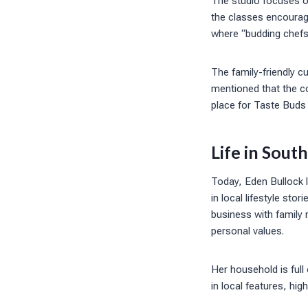
The studio focuses on
the classes encourag
where “budding chefs 
The family-friendly c
mentioned that the c
place for Taste Buds
Life in Sout
Today, Eden Bullock l
in local lifestyle st
business with family 
personal values.
Her household is full 
in local features, high