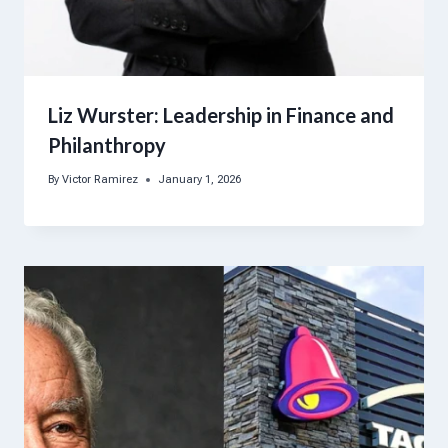
Liz Wurster: Leadership in Finance and
Philanthropy
By
Victor Ramirez
January 1, 2026