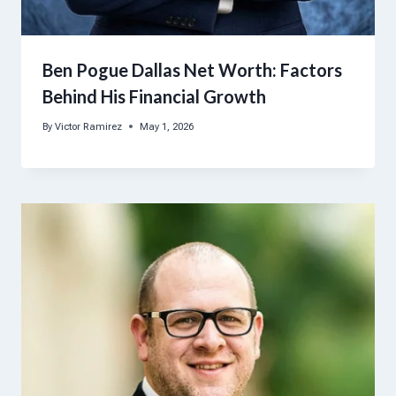
Ben Pogue Dallas Net Worth: Factors
Behind His Financial Growth
By
Victor Ramirez
May 1, 2026