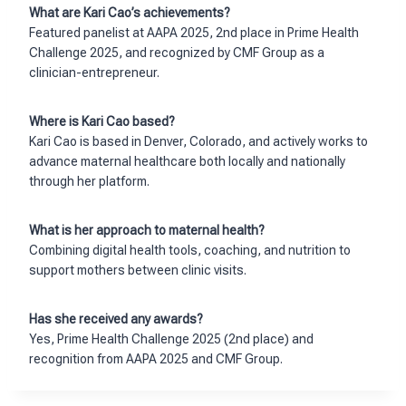
What are Kari Cao’s achievements?
Featured panelist at AAPA 2025, 2nd place in Prime Health
Challenge 2025, and recognized by CMF Group as a
clinician-entrepreneur.
Where is Kari Cao based?
Kari Cao is based in Denver, Colorado, and actively works to
advance maternal healthcare both locally and nationally
through her platform.
What is her approach to maternal health?
Combining digital health tools, coaching, and nutrition to
support mothers between clinic visits.
Has she received any awards?
Yes, Prime Health Challenge 2025 (2nd place) and
recognition from AAPA 2025 and CMF Group.