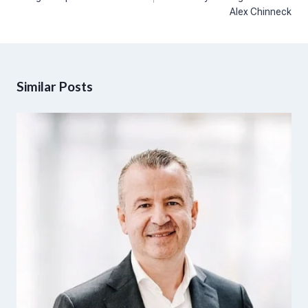
Alex Chinneck
Similar Posts