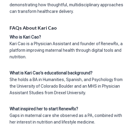
demonstrating how thoughtful, multidisciplinary approaches
can transform healthcare delivery.
FAQs About Kari Cao
Who is Kari Cao?
Kari Cao is a Physician Assistant and founder of RenewRx, a
platform improving maternal health through digital tools and
nutrition.
What is Kari Cao’s educational background?
She holds a BA in Humanities, Spanish, and Psychology from
the University of Colorado Boulder and an MHS in Physician
Assistant Studies from Drexel University.
What inspired her to start RenewRx?
Gaps in maternal care she observed as a PA, combined with
her interest in nutrition and lifestyle medicine.