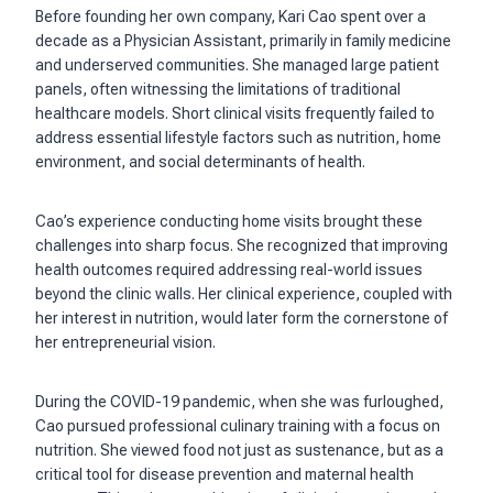
Before founding her own company, Kari Cao spent over a
decade as a Physician Assistant, primarily in family medicine
and underserved communities. She managed large patient
panels, often witnessing the limitations of traditional
healthcare models. Short clinical visits frequently failed to
address essential lifestyle factors such as nutrition, home
environment, and social determinants of health.
Cao’s experience conducting home visits brought these
challenges into sharp focus. She recognized that improving
health outcomes required addressing real-world issues
beyond the clinic walls. Her clinical experience, coupled with
her interest in nutrition, would later form the cornerstone of
her entrepreneurial vision.
During the COVID-19 pandemic, when she was furloughed,
Cao pursued professional culinary training with a focus on
nutrition. She viewed food not just as sustenance, but as a
critical tool for disease prevention and maternal health