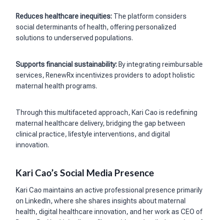
Reduces healthcare inequities:
The platform considers
social determinants of health, offering personalized
solutions to underserved populations.
Supports financial sustainability:
By integrating reimbursable
services, RenewRx incentivizes providers to adopt holistic
maternal health programs.
Through this multifaceted approach, Kari Cao is redefining
maternal healthcare delivery, bridging the gap between
clinical practice, lifestyle interventions, and digital
innovation.
Kari Cao’s Social Media Presence
Kari Cao maintains an active professional presence primarily
on LinkedIn, where she shares insights about maternal
health, digital healthcare innovation, and her work as CEO of