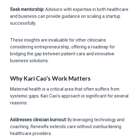
Seek mentorship:
Advisors with expertise in both healthcare
and business can provide guidance on scaling a startup
successfully.
These insights are invaluable for other clinicians
considering entrepreneurship, offering a roadmap for
bridging the gap between patient care and innovative
business solutions.
Why Kari Cao’s Work Matters
Maternal health is a critical area that often suffers from
systemic gaps. Kari Cao’s approach is significant for several
reasons:
Addresses clinician burnout:
By leveraging technology and
coaching, RenewRx extends care without overburdening
healthcare providers.