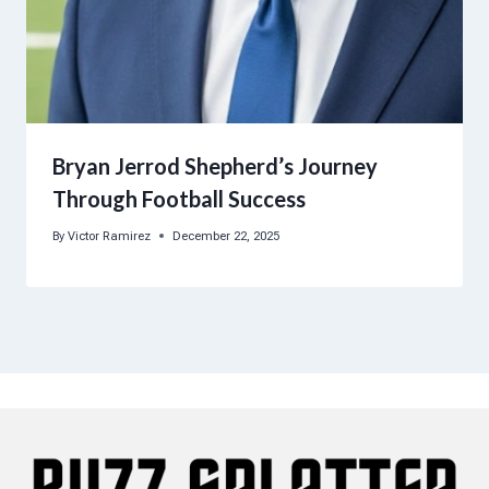
Bryan Jerrod Shepherd’s Journey
Through Football Success
By
Victor Ramirez
December 22, 2025