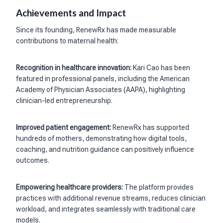
Achievements and Impact
Since its founding, RenewRx has made measurable
contributions to maternal health:
Recognition in healthcare innovation:
Kari Cao has been
featured in professional panels, including the American
Academy of Physician Associates (AAPA), highlighting
clinician-led entrepreneurship.
Improved patient engagement:
RenewRx has supported
hundreds of mothers, demonstrating how digital tools,
coaching, and nutrition guidance can positively influence
outcomes.
Empowering healthcare providers:
The platform provides
practices with additional revenue streams, reduces clinician
workload, and integrates seamlessly with traditional care
models.