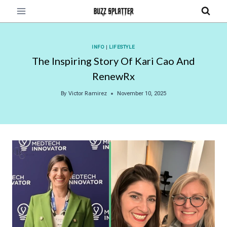
Skip
to
content
INFO
|
LIFESTYLE
The Inspiring Story Of Kari Cao And
RenewRx
By
Victor Ramirez
November 10, 2025