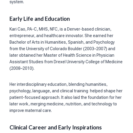
system.
Early Life and Education
Kari Cao, PA-C, MHS, NFC, is a Denver-based clinician,
entrepreneur, and healthcare innovator. She earned her
Bachelor of Arts in Humanities, Spanish, and Psychology
from the University of Colorado Boulder (2003–2007) and
later obtained her Master of Health Science in Physician
Assistant Studies from Drexel University College of Medicine
(2008–2010).
Her interdisciplinary education, blending humanities,
psychology, language, and clinical training helped shape her
patient-focused approach. It also laid the foundation for her
later work, merging medicine, nutrition, and technology to
improve maternal care.
Clinical Career and Early Inspirations