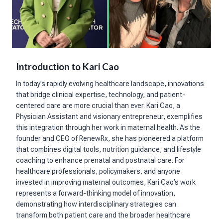
Introduction to Kari Cao
In today’s rapidly evolving healthcare landscape, innovations
that bridge clinical expertise, technology, and patient-
centered care are more crucial than ever. Kari Cao, a
Physician Assistant and visionary entrepreneur, exemplifies
this integration through her work in maternal health. As the
founder and CEO of RenewRx, she has pioneered a platform
that combines digital tools, nutrition guidance, and lifestyle
coaching to enhance prenatal and postnatal care. For
healthcare professionals, policymakers, and anyone
invested in improving maternal outcomes, Kari Cao’s work
represents a forward-thinking model of innovation,
demonstrating how interdisciplinary strategies can
transform both patient care and the broader healthcare