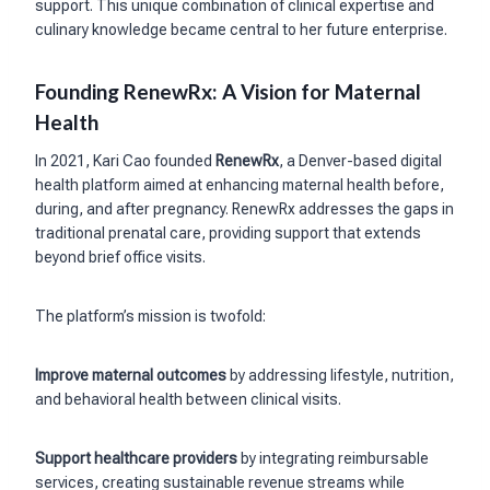
support. This unique combination of clinical expertise and
culinary knowledge became central to her future enterprise.
Founding RenewRx: A Vision for Maternal
Health
In 2021, Kari Cao founded
RenewRx
, a Denver-based digital
health platform aimed at enhancing maternal health before,
during, and after pregnancy. RenewRx addresses the gaps in
traditional prenatal care, providing support that extends
beyond brief office visits.
The platform’s mission is twofold:
Improve maternal outcomes
by addressing lifestyle, nutrition,
and behavioral health between clinical visits.
Support healthcare providers
by integrating reimbursable
services, creating sustainable revenue streams while