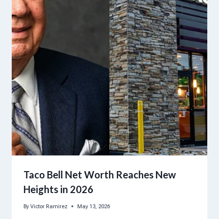
Taco Bell Net Worth Reaches New
Heights in 2026
By
Victor Ramirez
May 13, 2026