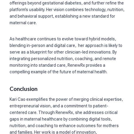
offerings beyond gestational diabetes, and further refine the
platform’s usability. Her vision combines technology, nutrition,
and behavioral support, establishing a new standard for
maternal care.
As healthcare continues to evolve toward hybrid models,
blending in-person and digital care, her approach is likely to
serve as a blueprint for other clinician-led innovations. By
integrating personalized nutrition, coaching, and remote
monitoring into standard care, RenewRx provides a
compelling example of the future of maternal health.
Conclusion
Kari Cao exemplifies the power of merging clinical expertise,
entrepreneurial vision, and a commitment to patient-
centered care. Through RenewRx, she addresses critical
gaps in maternal healthcare by combining digital tools,
nutrition, and coaching to enhance outcomes for mothers
and families. Her work is a model of innovation,