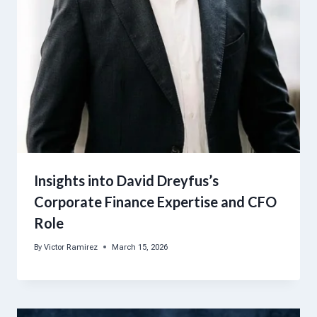
Insights into David Dreyfus’s
Corporate Finance Expertise and CFO
Role
By
Victor Ramirez
March 15, 2026