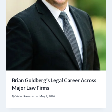
Brian Goldberg’s Legal Career Across
Major Law Firms
By
Victor Ramirez
May 9, 2026