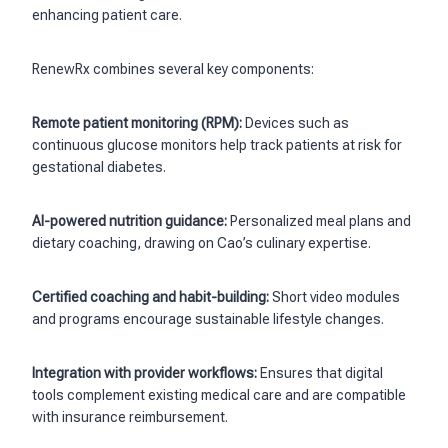
enhancing patient care.
RenewRx combines several key components:
Remote patient monitoring (RPM):
Devices such as
continuous glucose monitors help track patients at risk for
gestational diabetes.
AI-powered nutrition guidance:
Personalized meal plans and
dietary coaching, drawing on Cao’s culinary expertise.
Certified coaching and habit-building:
Short video modules
and programs encourage sustainable lifestyle changes.
Integration with provider workflows:
Ensures that digital
tools complement existing medical care and are compatible
with insurance reimbursement.