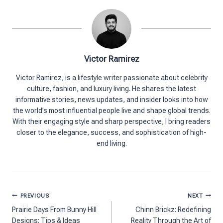
Victor Ramirez
Victor Ramirez, is a lifestyle writer passionate about celebrity
culture, fashion, and luxury living. He shares the latest
informative stories, news updates, and insider looks into how
the world’s most influential people live and shape global trends.
With their engaging style and sharp perspective, I bring readers
closer to the elegance, success, and sophistication of high-
end living.
Post
PREVIOUS
NEXT
navigation
Prairie Days From Bunny Hill
Chinn Brickz: Redefining
Designs​: Tips & Ideas
Reality Through the Art of