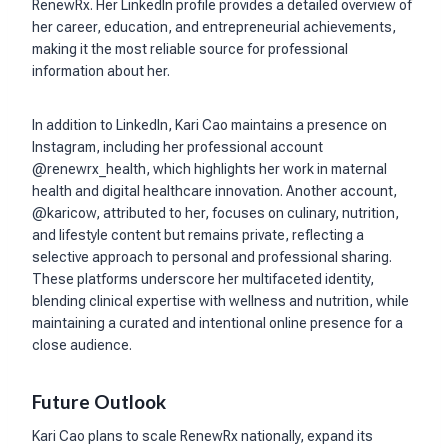
RenewRx. Her LinkedIn profile provides a detailed overview of
her career, education, and entrepreneurial achievements,
making it the most reliable source for professional
information about her.
In addition to LinkedIn, Kari Cao maintains a presence on
Instagram, including her professional account
@renewrx_health, which highlights her work in maternal
health and digital healthcare innovation. Another account,
@karicow, attributed to her, focuses on culinary, nutrition,
and lifestyle content but remains private, reflecting a
selective approach to personal and professional sharing.
These platforms underscore her multifaceted identity,
blending clinical expertise with wellness and nutrition, while
maintaining a curated and intentional online presence for a
close audience.
Future Outlook
Kari Cao plans to scale RenewRx nationally, expand its