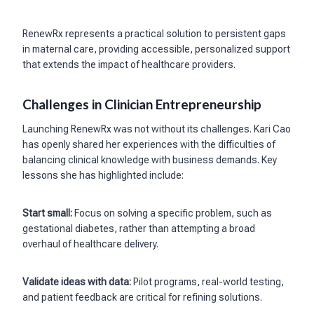
RenewRx represents a practical solution to persistent gaps
in maternal care, providing accessible, personalized support
that extends the impact of healthcare providers.
Challenges in Clinician Entrepreneurship
Launching RenewRx was not without its challenges. Kari Cao
has openly shared her experiences with the difficulties of
balancing clinical knowledge with business demands. Key
lessons she has highlighted include:
Start small:
Focus on solving a specific problem, such as
gestational diabetes, rather than attempting a broad
overhaul of healthcare delivery.
Validate ideas with data:
Pilot programs, real-world testing,
and patient feedback are critical for refining solutions.