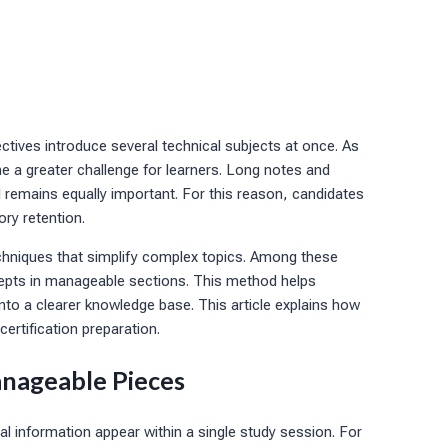
ctives introduce several technical subjects at once. As
e a greater challenge for learners. Long notes and
l remains equally important. For this reason, candidates
ry retention.
chniques that simplify complex topics. Among these
cepts in manageable sections. This method helps
to a clearer knowledge base. This article explains how
ertification preparation.
nageable Pieces
l information appear within a single study session. For