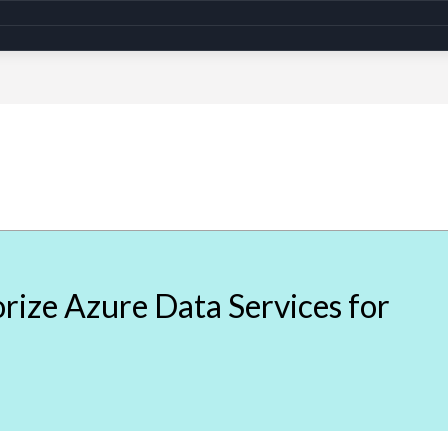
ize Azure Data Services for