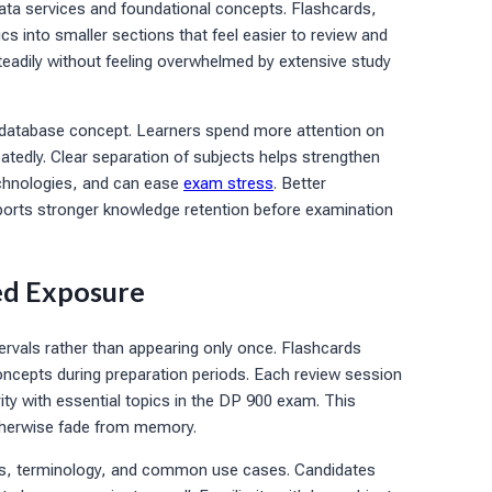
ata services and foundational concepts. Flashcards,
cs into smaller sections that feel easier to review and
teadily without feeling overwhelmed by extensive study
t database concept. Learners spend more attention on
eatedly. Clear separation of subjects helps strengthen
echnologies, and can ease
exam stress
. Better
ports stronger knowledge retention before examination
ed Exposure
rvals rather than appearing only once. Flashcards
oncepts during preparation periods. Each review session
rity with essential topics in the DP 900 exam. This
otherwise fade from memory.
ties, terminology, and common use cases. Candidates