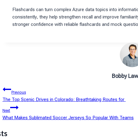
Flashcards can turn complex Azure data topics into informati
consistently, they help strengthen recall and improve familiari
stronger confidence with reliable flashcards and mock questi
Bobby Law
Post
Previous
The Top Scenic Drives in Colorado: Breathtaking Routes for
navigation
Next
What Makes Sublimated Soccer Jerseys So Popular With Teams
sts