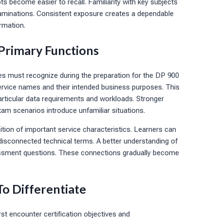
 become easier to recall. Familiarity with key subjects
xaminations. Consistent exposure creates a dependable
rmation.
 Primary Functions
tes must recognize during the preparation for the DP 900
service names and their intended business purposes. This
rticular data requirements and workloads. Stronger
am scenarios introduce unfamiliar situations.
ion of important service characteristics. Learners can
disconnected technical terms. A better understanding of
essment questions. These connections gradually become
To Differentiate
st encounter certification objectives and