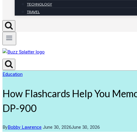
TECHNOLOGY
TRAVEL
Education
How Flashcards Help You Memor
DP-900
By
Bobby Lawrence
June 30, 2026
June 30, 2026