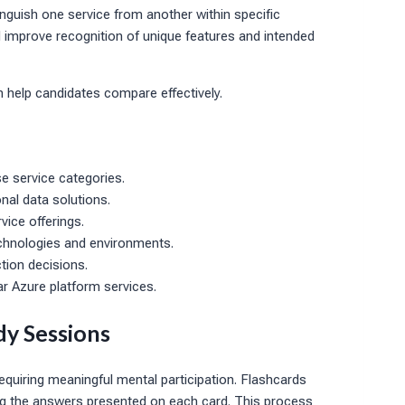
inguish one service from another within specific
improve recognition of unique features and intended
n help candidates compare effectively.
e service categories.
nal data solutions.
vice offerings.
technologies and environments.
tion decisions.
r Azure platform services.
dy Sessions
equiring meaningful mental participation. Flashcards
g the answers presented on each card. This process