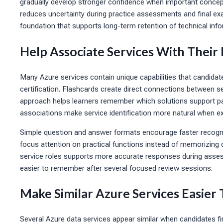
gradually develop stronger confidence when important concepts
reduces uncertainty during practice assessments and final e
foundation that supports long-term retention of technical info
Help Associate Services With Their
Many Azure services contain unique capabilities that candida
certification. Flashcards create direct connections between 
approach helps learners remember which solutions support pa
associations make service identification more natural when ex
Simple question and answer formats encourage faster recognit
focus attention on practical functions instead of memorizing 
service roles supports more accurate responses during ass
easier to remember after several focused review sessions.
Make Similar Azure Services Easier 
Several Azure data services appear similar when candidates fir