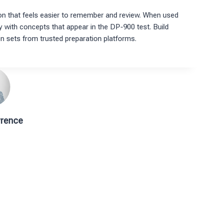
on that feels easier to remember and review. When used
ty with concepts that appear in the DP-900 test. Build
on sets from trusted preparation platforms.
rence