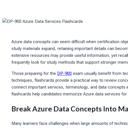
Azure data concepts can seem difficult when certification obje
study materials expand, retaining important details can becom
extensive resources may provide useful information, yet recal
frequently look for study methods that support stronger memo
Those preparing for the
DP-900
exam usually benefit from te
techniques, flashcards provide a practical way to review con
connect important services, terminology, and data concepts in
flashcards help candidates memorize Azure data services for c
Break Azure Data Concepts Into Ma
Many learners face challenges when large amounts of technica