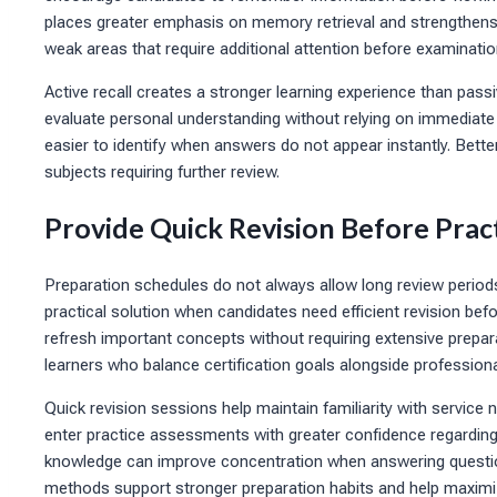
places greater emphasis on memory retrieval and strengthe
weak areas that require additional attention before examinati
Active recall creates a stronger learning experience than pass
evaluate personal understanding without relying on immediat
easier to identify when answers do not appear instantly. Bett
subjects requiring further review.
Provide Quick Revision Before Prac
Preparation schedules do not always allow long review period
practical solution when candidates need efficient revision bef
refresh important concepts without requiring extensive prepa
learners who balance certification goals alongside professional
Quick revision sessions help maintain familiarity with servic
enter practice assessments with greater confidence regarding
knowledge can improve concentration when answering questions 
methods support stronger preparation habits and help maximiz