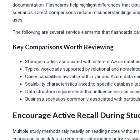
documentation. Flashcards help highlight differences that dist
scenarios. Direct comparisons reduce misunderstandings and 
uses.
The following are several service elements that flashcards ca
Key Comparisons Worth Reviewing
Storage models associated with different Azure databas
Typical workloads supported by relational and nonrelatio
Query capabilities available within various Azure data ser
Scalability characteristics linked to specific database 
Data structure requirements that influence service selec
Business scenarios commonly associated with particula
Encourage Active Recall During Stu
Multiple study methods rely heavily on reading notes without r
encourage candidates to remember information before viewin