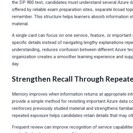
the DP 900 test, candidates must understand several Azure d
offered by reliable exam preparation sites, separate broad topi
remember. This structure helps learners absorb information s
material.
A single card can focus on one service, feature, or importan
specific details instead of navigating lengthy explanations rep
understanding, reduces confusion between different Azure t
organization creates a smoother learning experience and sup
day.
Strengthen Recall Through Repeat
Memory improves when information returns at appropriate inte
provide a simple method for revisiting important Azure data c
reinforces previously studied material and strengthens familia
repeated exposure helps candidates retain details that may 
Frequent review can improve recognition of service capabili