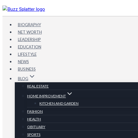
Skip
to
content
BIOGRAPHY
NET WORTH
LEADERSHIP
EDUCATION
LIFESTYLE
NEWS
BUSINESS
BLOG
REAL ESTATE
HOME IMPROVEMENT
KITCHEN AND GARDEN
FASHION
HEALTH
OBITUARY
SPORTS