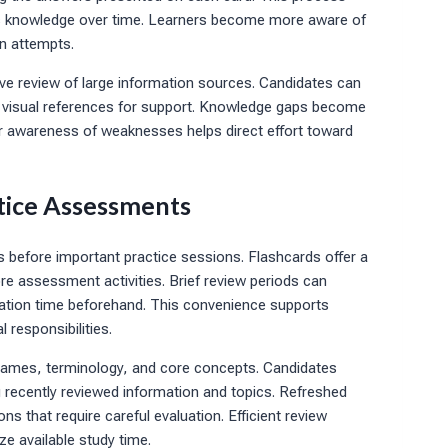
ns knowledge over time. Learners become more aware of
on attempts.
ive review of large information sources. Candidates can
e visual references for support. Knowledge gaps become
er awareness of weaknesses helps direct effort toward
tice Assessments
s before important practice sessions. Flashcards offer a
ore assessment activities. Brief review periods can
ration time beforehand. This convenience supports
 responsibilities.
e names, terminology, and core concepts. Candidates
 recently reviewed information and topics. Refreshed
that require careful evaluation. Efficient review
e available study time.