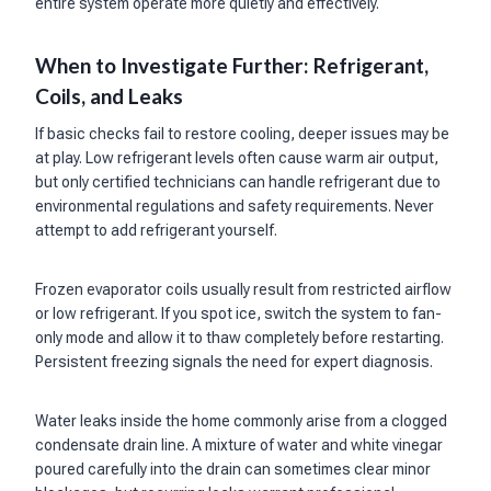
entire system operate more quietly and effectively.
When to Investigate Further: Refrigerant,
Coils, and Leaks
If basic checks fail to restore cooling, deeper issues may be
at play. Low refrigerant levels often cause warm air output,
but only certified technicians can handle refrigerant due to
environmental regulations and safety requirements. Never
attempt to add refrigerant yourself.
Frozen evaporator coils usually result from restricted airflow
or low refrigerant. If you spot ice, switch the system to fan-
only mode and allow it to thaw completely before restarting.
Persistent freezing signals the need for expert diagnosis.
Water leaks inside the home commonly arise from a clogged
condensate drain line. A mixture of water and white vinegar
poured carefully into the drain can sometimes clear minor