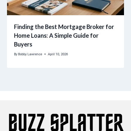
Finding the Best Mortgage Broker for
Home Loans: A Simple Guide for
Buyers
By
Bobby Lawrence
April 10, 2026