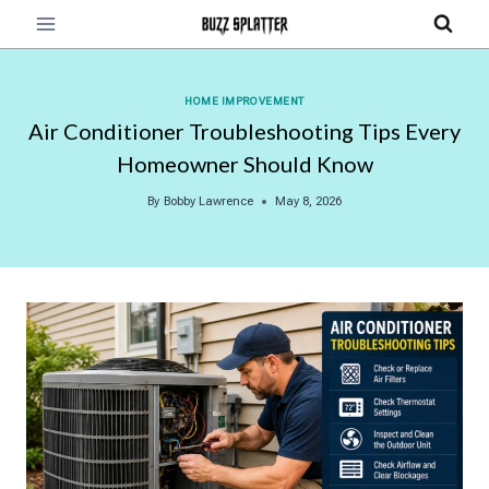
Skip
to
content
HOME IMPROVEMENT
Air Conditioner Troubleshooting Tips Every
Homeowner Should Know
By
Bobby Lawrence
May 8, 2026