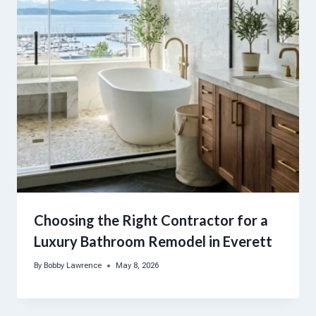
Choosing the Right Contractor for a
Luxury Bathroom Remodel in Everett
By
Bobby Lawrence
May 8, 2026