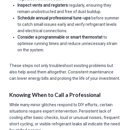
Inspect vents and registers
regularly, ensuring they
remain unobstructed and free of dust buildup.
Schedule annual professional tune-ups
before summer
to catch small issues early and verify refrigerant levels
and electrical connections.
Consider a programmable or smart thermostat
to
optimise running times and reduce unnecessary strain
on the system.
These steps not only troubleshoot existing problems but
also help avoid them altogether. Consistent maintenance
can lower energy bills and prolong the life of your investment.
Knowing When to Call a Professional
While many minor glitches respond to DIY efforts, certain
situations require expert intervention. Persistent lack of
cooling after basic checks, loud or unusual noises, frequent
short cycling, or visible refrigerant leaks all indicate the need