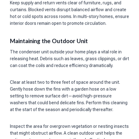
Keep supply and return vents clear of furniture, rugs, and
curtains. Blocked vents disrupt balanced airflow and create
hot or cold spots across rooms. In multi-story homes, ensure
interior doors remain open to promote circulation.
Maintaining the Outdoor Unit
The condenser unit outside your home plays a vital role in
releasing heat. Debris such as leaves, grass clippings, or dirt
can coat the coils and reduce efficiency dramatically.
Clear at least two to three feet of space around the unit.
Gently hose down the fins with a garden hose on a low
setting to remove surface dirt—avoid high-pressure
washers that could bend delicate fins. Perform this cleaning
at the start of the season and periodically thereafter.
Inspect the area for overgrown vegetation or nesting insects
that might obstruct airflow. A clean outdoor unit helps the