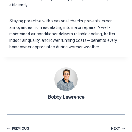
efficiently.
Staying proactive with seasonal checks prevents minor
annoyances from escalating into major repairs. A well-
maintained air conditioner delivers reliable cooling, better
indoor air quality, and lower running costs—benefits every
homeowner appreciates during warmer weather.
Bobby Lawrence
Post
PREVIOUS
NEXT