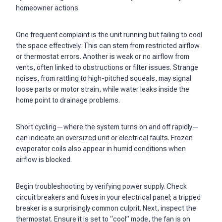
homeowner actions.
One frequent complaint is the unit running but failing to cool
the space effectively. This can stem from restricted airflow
or thermostat errors. Another is weak or no airflow from
vents, often linked to obstructions or filter issues. Strange
noises, from rattling to high-pitched squeals, may signal
loose parts or motor strain, while water leaks inside the
home point to drainage problems.
Short cycling—where the system turns on and off rapidly—
can indicate an oversized unit or electrical faults. Frozen
evaporator coils also appear in humid conditions when
airflow is blocked.
Begin troubleshooting by verifying power supply. Check
circuit breakers and fuses in your electrical panel; a tripped
breaker is a surprisingly common culprit. Next, inspect the
thermostat. Ensure it is set to “cool” mode, the fan is on