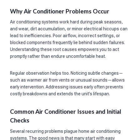
Why Air Conditioner Problems Occur
Air conditioning systems work hard during peak seasons,
and wear, dirt accumulation, or minor electrical hiccups can
lead to inefficiencies. Poor airflow, incorrect settings, or
blocked components frequently lie behind sudden failures.
Understanding these root causes empowers you to act
promptly rather than endure uncomfortable heat.
Regular observation helps too. Noticing subtle changes—
such as warmer air from vents or unusual sounds—allows
early intervention. Addressing issues early often prevents
costly breakdowns and extends the unit’s lifespan.
Common Air Conditioner Issues and Initial
Checks
Several recurring problems plague home air conditioning
systems. The good news is that many start with easy