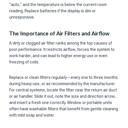
“auto,” and the temperature is below the current room
reading. Replace batteries if the display is dim or
unresponsive.
The Importance of Air Filters and Airflow
A dirty or clogged air filter ranks among the top causes of
poor performance. It restricts airflow, forces the system to
work harder, and can lead to higher energy use or even
freezing of coils.
Replace or clean filters regularly—every one to three months
during heavy use, or as recommended by the manufacturer.
For central systems, locate the filter near the return air duct
or air handler. Slide it out, note the size and direction arrow,
and insert a fresh one correctly. Window or portable units
often have washable filters that benefit from gentle cleaning
with mild soap and water.