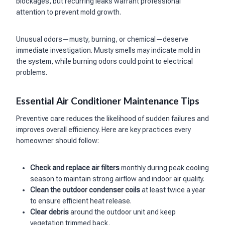
blockages, but recurring leaks warrant professional
attention to prevent mold growth.
Unusual odors—musty, burning, or chemical—deserve
immediate investigation. Musty smells may indicate mold in
the system, while burning odors could point to electrical
problems.
Essential Air Conditioner Maintenance Tips
Preventive care reduces the likelihood of sudden failures and
improves overall efficiency. Here are key practices every
homeowner should follow:
Check and replace air filters
monthly during peak cooling
season to maintain strong airflow and indoor air quality.
Clean the outdoor condenser coils
at least twice a year
to ensure efficient heat release.
Clear debris
around the outdoor unit and keep
vegetation trimmed back.