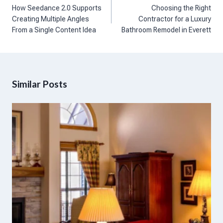
navigation
How Seedance 2.0 Supports
Choosing the Right
Creating Multiple Angles
Contractor for a Luxury
From a Single Content Idea
Bathroom Remodel in Everett
Similar Posts