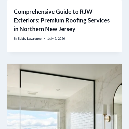
Comprehensive Guide to RJW
Exteriors: Premium Roofing Services
in Northern New Jersey
By
Bobby Lawrence
July 2, 2026