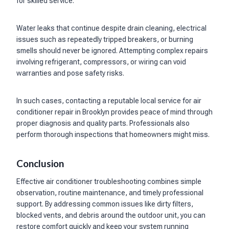
for skilled service.
Water leaks that continue despite drain cleaning, electrical
issues such as repeatedly tripped breakers, or burning
smells should never be ignored. Attempting complex repairs
involving refrigerant, compressors, or wiring can void
warranties and pose safety risks.
In such cases, contacting a reputable local service for air
conditioner repair in Brooklyn provides peace of mind through
proper diagnosis and quality parts. Professionals also
perform thorough inspections that homeowners might miss.
Conclusion
Effective air conditioner troubleshooting combines simple
observation, routine maintenance, and timely professional
support. By addressing common issues like dirty filters,
blocked vents, and debris around the outdoor unit, you can
restore comfort quickly and keep your system running