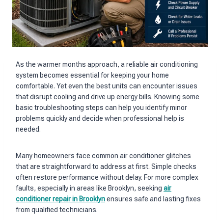
As the warmer months approach, a reliable air conditioning
system becomes essential for keeping your home
comfortable. Yet even the best units can encounter issues
that disrupt cooling and drive up energy bills. Knowing some
basic troubleshooting steps can help you identify minor
problems quickly and decide when professional help is
needed.
Many homeowners face common air conditioner glitches
that are straightforward to address at first. Simple checks
often restore performance without delay. For more complex
faults, especially in areas like Brooklyn, seeking
air
conditioner repair in Brooklyn
ensures safe and lasting fixes
from qualified technicians.