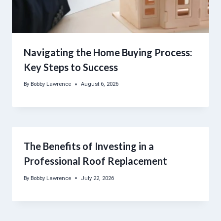
Navigating the Home Buying Process:
Key Steps to Success
By
Bobby Lawrence
August 6, 2026
The Benefits of Investing in a
Professional Roof Replacement
By
Bobby Lawrence
July 22, 2026