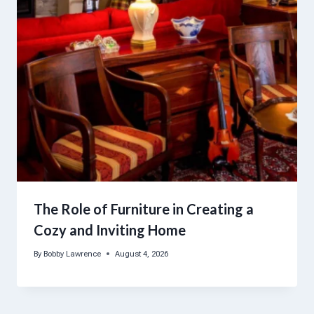
The Role of Furniture in Creating a
Cozy and Inviting Home
By
Bobby Lawrence
August 4, 2026