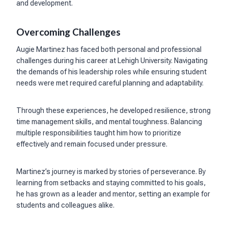
and development.
Overcoming Challenges
Augie Martinez has faced both personal and professional
challenges during his career at Lehigh University. Navigating
the demands of his leadership roles while ensuring student
needs were met required careful planning and adaptability.
Through these experiences, he developed resilience, strong
time management skills, and mental toughness. Balancing
multiple responsibilities taught him how to prioritize
effectively and remain focused under pressure.
Martinez’s journey is marked by stories of perseverance. By
learning from setbacks and staying committed to his goals,
he has grown as a leader and mentor, setting an example for
students and colleagues alike.