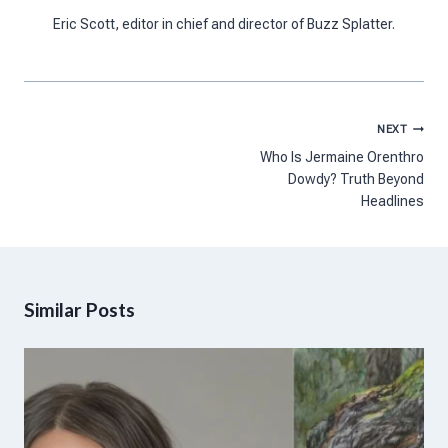
Eric Scott, editor in chief and director of Buzz Splatter.
Post
NEXT
navigation
Who Is Jermaine Orenthro
Dowdy? Truth Beyond
Headlines
Similar Posts