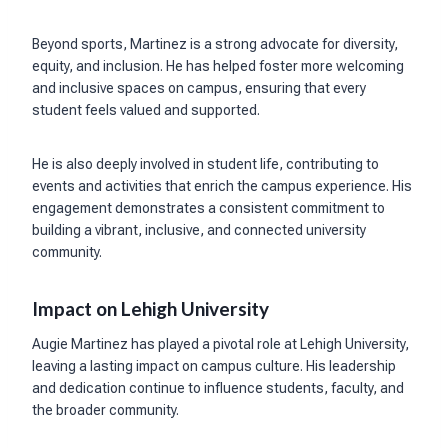
Beyond sports, Martinez is a strong advocate for diversity,
equity, and inclusion. He has helped foster more welcoming
and inclusive spaces on campus, ensuring that every
student feels valued and supported.
He is also deeply involved in student life, contributing to
events and activities that enrich the campus experience. His
engagement demonstrates a consistent commitment to
building a vibrant, inclusive, and connected university
community.
Impact on Lehigh University
Augie Martinez has played a pivotal role at Lehigh University,
leaving a lasting impact on campus culture. His leadership
and dedication continue to influence students, faculty, and
the broader community.