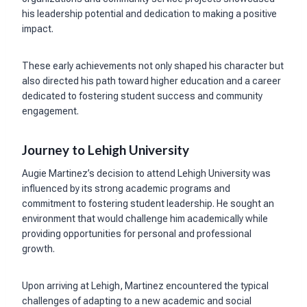
his leadership potential and dedication to making a positive
impact.
These early achievements not only shaped his character but
also directed his path toward higher education and a career
dedicated to fostering student success and community
engagement.
Journey to Lehigh University
Augie Martinez’s decision to attend Lehigh University was
influenced by its strong academic programs and
commitment to fostering student leadership. He sought an
environment that would challenge him academically while
providing opportunities for personal and professional
growth.
Upon arriving at Lehigh, Martinez encountered the typical
challenges of adapting to a new academic and social