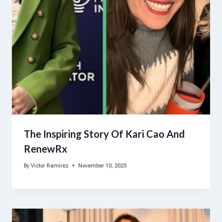
The Inspiring Story Of Kari Cao And
RenewRx
By
Victor Ramirez
November 10, 2025