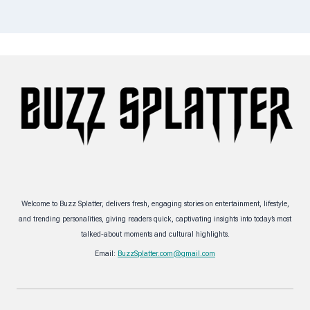
Welcome to Buzz Splatter, delivers fresh, engaging stories on entertainment, lifestyle,
and trending personalities, giving readers quick, captivating insights into today’s most
talked-about moments and cultural highlights.
Email:
BuzzSplatter.com@gmail.com