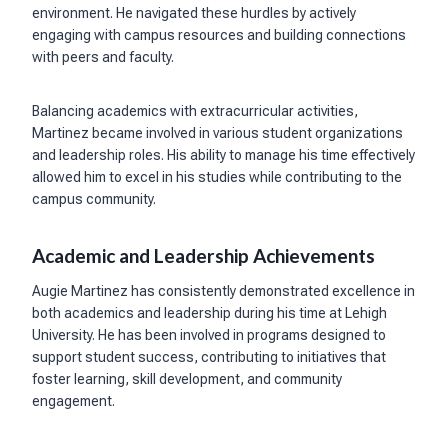
environment. He navigated these hurdles by actively
engaging with campus resources and building connections
with peers and faculty.
Balancing academics with extracurricular activities,
Martinez became involved in various student organizations
and leadership roles. His ability to manage his time effectively
allowed him to excel in his studies while contributing to the
campus community.
Academic and Leadership Achievements
Augie Martinez has consistently demonstrated excellence in
both academics and leadership during his time at Lehigh
University. He has been involved in programs designed to
support student success, contributing to initiatives that
foster learning, skill development, and community
engagement.