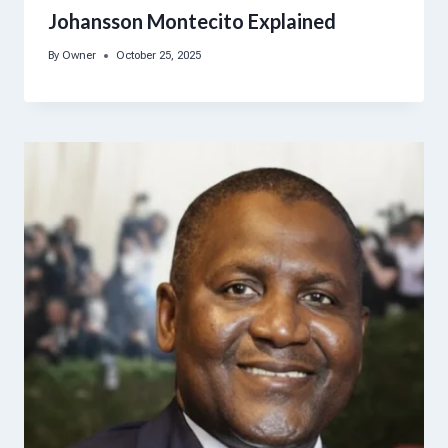
Johansson Montecito Explained
By
Owner
October 25, 2025