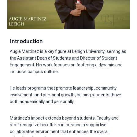
Introduction
Augie Martinez is a key figure at Lehigh University, serving as
the Assistant Dean of Students and Director of Student
Engagement. His work focuses on fostering a dynamic and
inclusive campus culture.
He leads programs that promote leadership, community
involvement, and personal growth, helping students thrive
both academically and personally.
Martinez’s impact extends beyond students. Faculty and
staff recognize his efforts in creating a supportive,
collaborative environment that enhances the overall