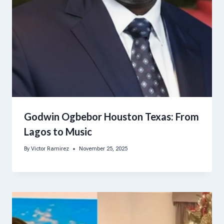
Godwin Ogbebor Houston Texas: From
Lagos to Music
By
Victor Ramirez
November 25, 2025