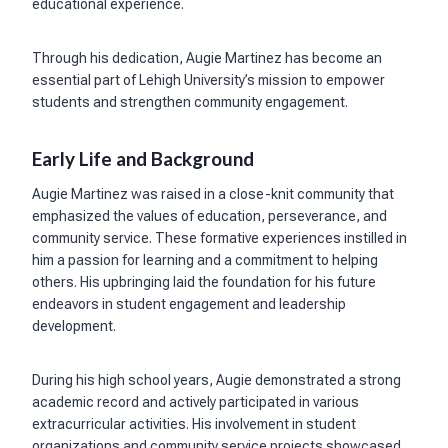
educational experience.
Through his dedication, Augie Martinez has become an
essential part of Lehigh University’s mission to empower
students and strengthen community engagement.
Early Life and Background
Augie Martinez was raised in a close-knit community that
emphasized the values of education, perseverance, and
community service. These formative experiences instilled in
him a passion for learning and a commitment to helping
others. His upbringing laid the foundation for his future
endeavors in student engagement and leadership
development.
During his high school years, Augie demonstrated a strong
academic record and actively participated in various
extracurricular activities. His involvement in student
organizations and community service projects showcased