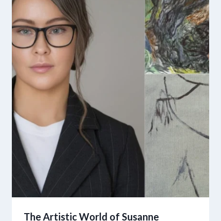
The Artistic World of Susanne