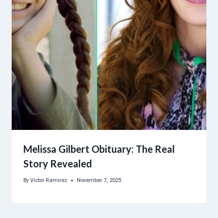
Melissa Gilbert Obituary: The Real
Story Revealed
By
Victor Ramirez
November 7, 2025