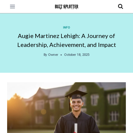
Skip
to
content
INFO
Augie Martinez Lehigh: A Journey of
Leadership, Achievement, and Impact
By
Owner
October 18, 2025