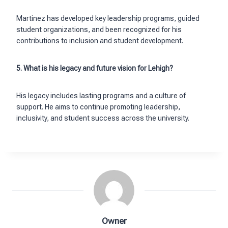
Martinez has developed key leadership programs, guided
student organizations, and been recognized for his
contributions to inclusion and student development.
5. What is his legacy and future vision for Lehigh?
His legacy includes lasting programs and a culture of
support. He aims to continue promoting leadership,
inclusivity, and student success across the university.
Owner