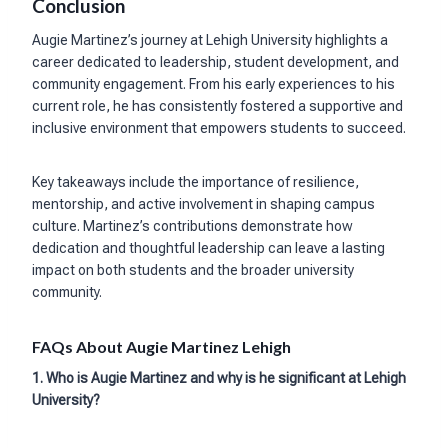
Conclusion
Augie Martinez’s journey at Lehigh University highlights a
career dedicated to leadership, student development, and
community engagement. From his early experiences to his
current role, he has consistently fostered a supportive and
inclusive environment that empowers students to succeed.
Key takeaways include the importance of resilience,
mentorship, and active involvement in shaping campus
culture. Martinez’s contributions demonstrate how
dedication and thoughtful leadership can leave a lasting
impact on both students and the broader university
community.
FAQs About Augie Martinez Lehigh
1. Who is Augie Martinez and why is he significant at Lehigh
University?