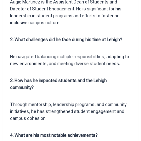
Augie Martinez is the Assistant Dean of Students and
Director of Student Engagement. He is significant for his
leadership in student programs and efforts to foster an
inclusive campus culture.
2. What challenges did he face during his time at Lehigh?
He navigated balancing multiple responsibilities, adapting to
new environments, and meeting diverse student needs.
3. How has he impacted students and the Lehigh
community?
Through mentorship, leadership programs, and community
initiatives, he has strengthened student engagement and
campus cohesion.
4. What are his most notable achievements?