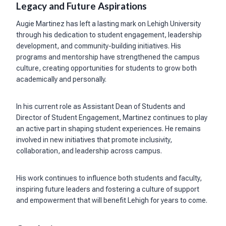
Legacy and Future Aspirations
Augie Martinez has left a lasting mark on Lehigh University
through his dedication to student engagement, leadership
development, and community-building initiatives. His
programs and mentorship have strengthened the campus
culture, creating opportunities for students to grow both
academically and personally.
In his current role as Assistant Dean of Students and
Director of Student Engagement, Martinez continues to play
an active part in shaping student experiences. He remains
involved in new initiatives that promote inclusivity,
collaboration, and leadership across campus.
His work continues to influence both students and faculty,
inspiring future leaders and fostering a culture of support
and empowerment that will benefit Lehigh for years to come.