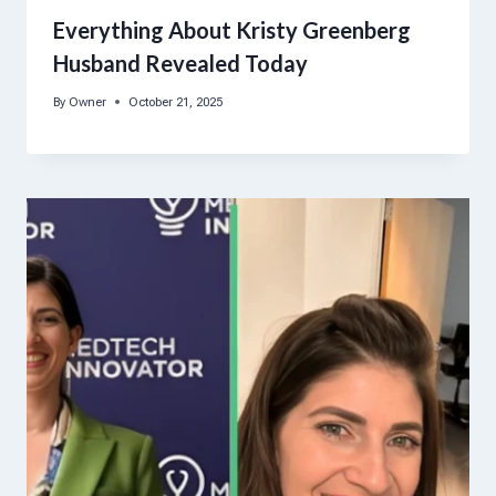
Everything About Kristy Greenberg
Husband Revealed Today
By
Owner
October 21, 2025