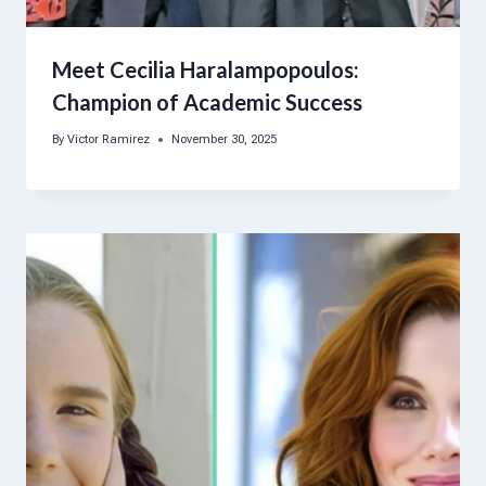
Meet Cecilia Haralampopoulos:
Champion of Academic Success
By
Victor Ramirez
November 30, 2025