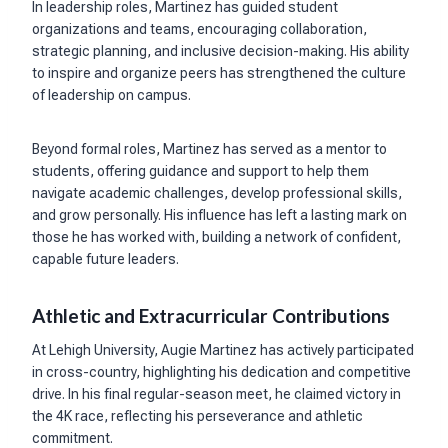
In leadership roles, Martinez has guided student
organizations and teams, encouraging collaboration,
strategic planning, and inclusive decision-making. His ability
to inspire and organize peers has strengthened the culture
of leadership on campus.
Beyond formal roles, Martinez has served as a mentor to
students, offering guidance and support to help them
navigate academic challenges, develop professional skills,
and grow personally. His influence has left a lasting mark on
those he has worked with, building a network of confident,
capable future leaders.
Athletic and Extracurricular Contributions
At Lehigh University, Augie Martinez has actively participated
in cross-country, highlighting his dedication and competitive
drive. In his final regular-season meet, he claimed victory in
the 4K race, reflecting his perseverance and athletic
commitment.