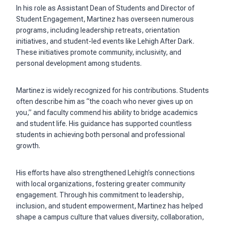
In his role as Assistant Dean of Students and Director of
Student Engagement, Martinez has overseen numerous
programs, including leadership retreats, orientation
initiatives, and student-led events like Lehigh After Dark.
These initiatives promote community, inclusivity, and
personal development among students.
Martinez is widely recognized for his contributions. Students
often describe him as “the coach who never gives up on
you,” and faculty commend his ability to bridge academics
and student life. His guidance has supported countless
students in achieving both personal and professional
growth.
His efforts have also strengthened Lehigh’s connections
with local organizations, fostering greater community
engagement. Through his commitment to leadership,
inclusion, and student empowerment, Martinez has helped
shape a campus culture that values diversity, collaboration,