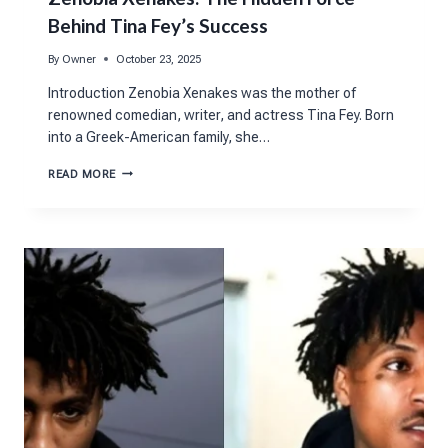
Behind Tina Fey’s Success
By
Owner
October 23, 2025
Introduction Zenobia Xenakes was the mother of
renowned comedian, writer, and actress Tina Fey. Born
into a Greek-American family, she…
ZENOBIA
READ MORE
XENAKES:
THE
HIDDEN
FORCE
BEHIND
TINA
FEY’S
SUCCESS