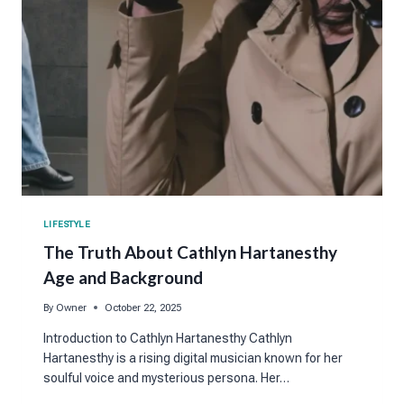
LIFESTYLE
The Truth About Cathlyn Hartanesthy
Age and Background
By
Owner
October 22, 2025
Introduction to Cathlyn Hartanesthy Cathlyn
Hartanesthy is a rising digital musician known for her
soulful voice and mysterious persona. Her…