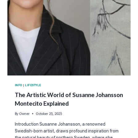
INFO
|
LIFESTYLE
The Artistic World of Susanne Johansson
Montecito Explained
By
Owner
October 25, 2025
Introduction Susanne Johansson, a renowned
Swedish-born artist, draws profound inspiration from
the natural beauty of northern Sweden, where she