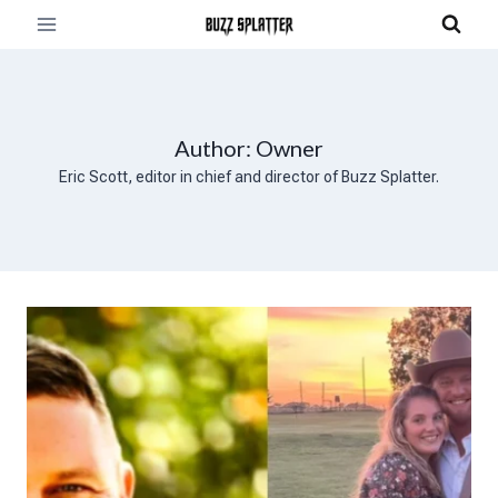
Skip
to
content
Author: Owner
Eric Scott, editor in chief and director of Buzz Splatter.