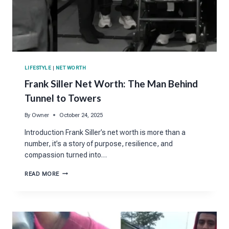
LIFESTYLE
|
NET WORTH
Frank Siller Net Worth: The Man Behind
Tunnel to Towers
By
Owner
October 24, 2025
Introduction Frank Siller’s net worth is more than a
number, it’s a story of purpose, resilience, and
compassion turned into…
FRANK
READ MORE
SILLER
NET
WORTH:
THE
MAN
BEHIND