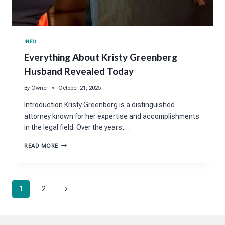
INFO
Everything About Kristy Greenberg
Husband Revealed Today
By
Owner
October 21, 2025
Introduction Kristy Greenberg is a distinguished
attorney known for her expertise and accomplishments
in the legal field. Over the years,…
EVERYTHING
READ MORE
ABOUT
KRISTY
GREENBERG
HUSBAND
Page
REVEALED
Next
1
2
TODAY
navigation
Page