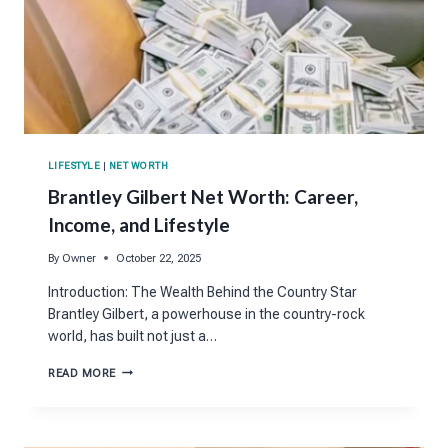
LIFESTYLE
|
NET WORTH
Brantley Gilbert Net Worth: Career,
Income, and Lifestyle
By
Owner
October 22, 2025
Introduction: The Wealth Behind the Country Star
Brantley Gilbert, a powerhouse in the country-rock
world, has built not just a…
BRANTLEY
READ MORE
GILBERT
NET
WORTH:
CAREER,