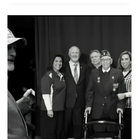
PERFECT
VALET
GRATUITY
EVERY
TIME