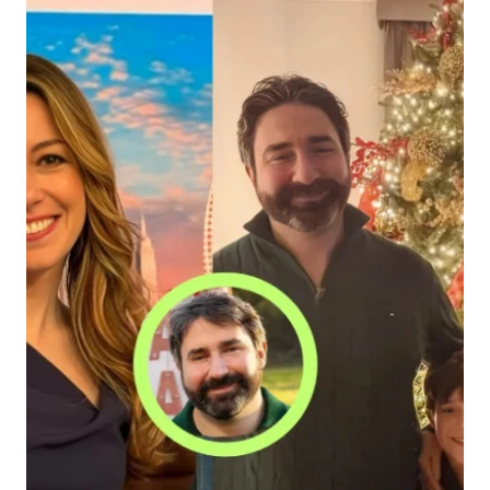
INCOME,
AND
LIFESTYLE