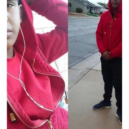
TUNNEL
TO
TOWERS