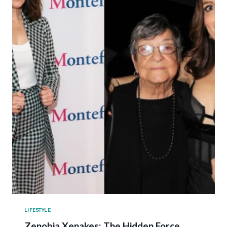
LIFESTYLE
Zenobia Xenakes: The Hidden Force