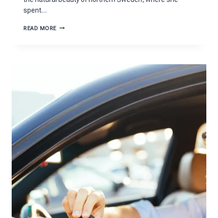
spent…
THE
READ MORE
ARTISTIC
WORLD
OF
SUSANNE
JOHANSSON
MONTECITO
EXPLAINED