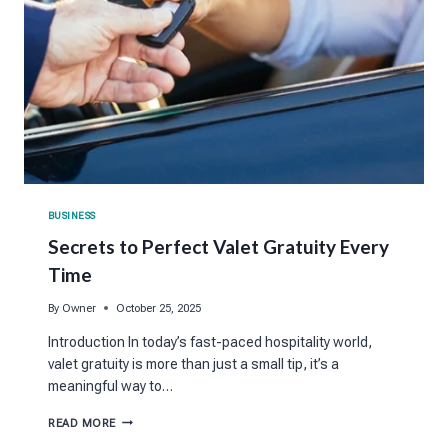
BUSINESS
Secrets to Perfect Valet Gratuity Every
Time
By
Owner
October 25, 2025
Introduction In today’s fast-paced hospitality world,
valet gratuity is more than just a small tip, it’s a
meaningful way to…
SECRETS
READ MORE
TO