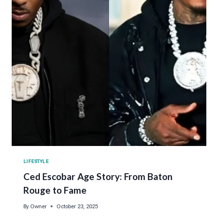
LIFESTYLE
Ced Escobar Age Story: From Baton
Rouge to Fame
By
Owner
October 23, 2025