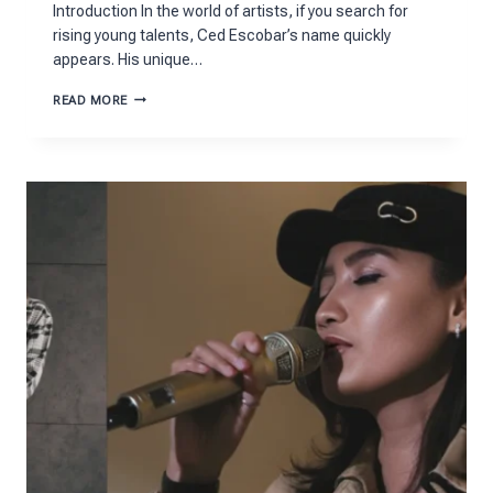
Introduction In the world of artists, if you search for
rising young talents, Ced Escobar’s name quickly
appears. His unique…
CED
READ MORE
ESCOBAR
AGE
STORY:
FROM
BATON
ROUGE
TO
FAME