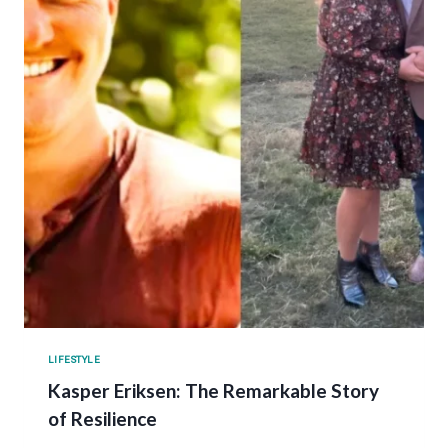
LIFESTYLE
Kasper Eriksen: The Remarkable Story
of Resilience