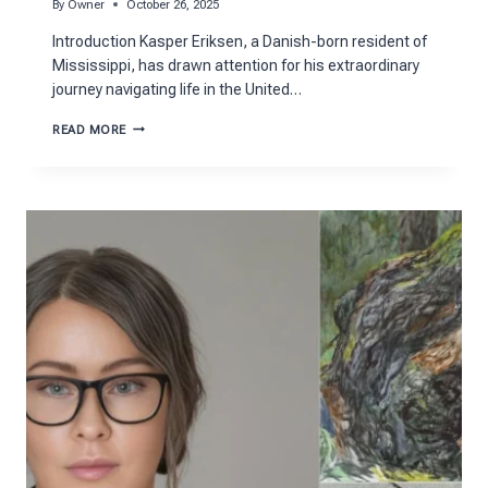
By
Owner
October 26, 2025
Introduction Kasper Eriksen, a Danish-born resident of
Mississippi, has drawn attention for his extraordinary
journey navigating life in the United…
KASPER
READ MORE
ERIKSEN:
THE
REMARKABLE
STORY
OF
RESILIENCE