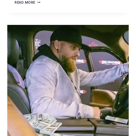
THE
READ MORE
TRUTH
ABOUT
CATHLYN
HARTANESTHY
AGE
AND
BACKGROUND