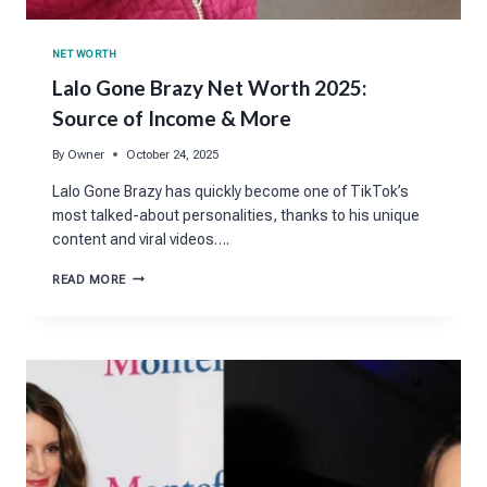
NET WORTH
Lalo Gone Brazy Net Worth 2025:
Source of Income & More
By
Owner
October 24, 2025
Lalo Gone Brazy has quickly become one of TikTok’s
most talked-about personalities, thanks to his unique
content and viral videos….
LALO
READ MORE
GONE
BRAZY
NET
WORTH
2025:
SOURCE
OF
INCOME
&
MORE