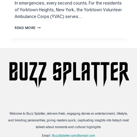
In emergencies, every second counts. For the residents
of Yorktown Heights, New York, the Yorktown Volunteer
Ambulance Corps (YVAC) serves…
YORKTOWN
READ MORE
VOLUNTEER
EMS
TO
SUSTAIN
LIFE
Welcome to Buzz Splatter, delivers fresh, engaging stories on entertainment, lifestyle,
and trending personalities, giving readers quick, captivating insights into today’s most
talked-about moments and cultural highlights.
Email:
BuzzSplatter.com@gmail.com