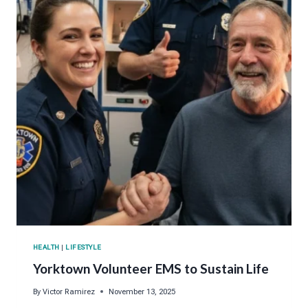
HEALTH
|
LIFESTYLE
Yorktown Volunteer EMS to Sustain Life
By
Victor Ramirez
November 13, 2025