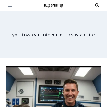
Skip
to
content
yorktown volunteer ems to sustain life