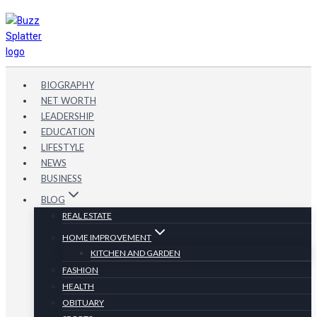
Skip
to
content
BIOGRAPHY
NET WORTH
LEADERSHIP
EDUCATION
LIFESTYLE
NEWS
BUSINESS
BLOG
REAL ESTATE
HOME IMPROVEMENT
KITCHEN AND GARDEN
FASHION
HEALTH
OBITUARY