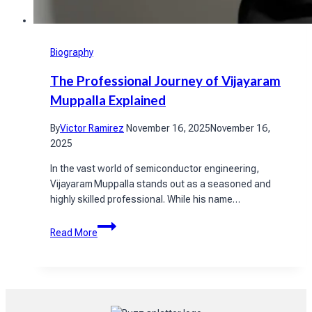
Biography
The Professional Journey of Vijayaram
Muppalla Explained
By
Victor Ramirez
November 16, 2025
November 16,
2025
In the vast world of semiconductor engineering,
Vijayaram Muppalla stands out as a seasoned and
highly skilled professional. While his name…
The
Read More
Professional
Journey
of
Vijayaram
Muppalla