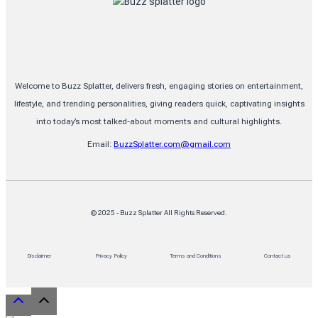
Explained
Welcome to Buzz Splatter, delivers fresh, engaging stories on entertainment,
lifestyle, and trending personalities, giving readers quick, captivating insights
into today’s most talked-about moments and cultural highlights.
Email:
BuzzSplatter.com@gmail.com
© 2025 - Buzz Splatter All Rights Reserved.
Disclaimer
Privacy Policy
Terms and Conditions
Contact us