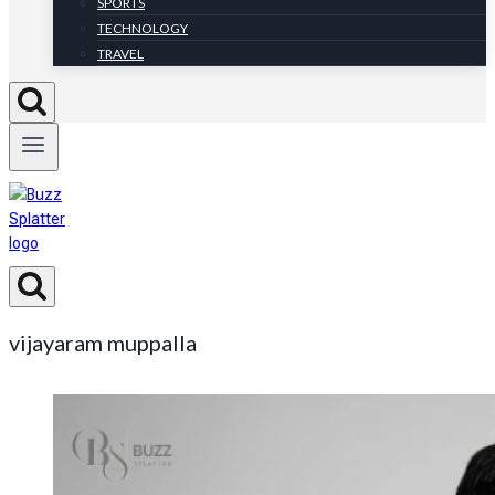
SPORTS
TECHNOLOGY
TRAVEL
vijayaram muppalla