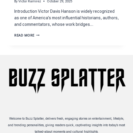
By
Victor Ramirez
October 29, 2025
Introduction Victor Davis Hanson is widely recognized
as one of America’s most influential historians, authors,
and commentators, whose work bridges…
VICTOR
READ MORE
DAVIS
HANSON
NET
WORTH
2025:
WEALTH
BREAKDOWN
Welcome to Buzz Splatter, delivers fresh, engaging stories on entertainment, lifestyle,
and trending personalities, giving readers quick, captivating insights into today’s most
talked-about moments and cultural highlights.