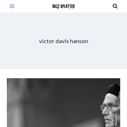
Skip
to
content
victor davis hanson