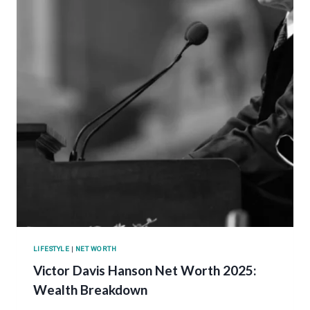
LIFESTYLE
|
NET WORTH
Victor Davis Hanson Net Worth 2025:
Wealth Breakdown