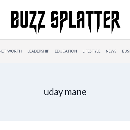
NET WORTH
LEADERSHIP
EDUCATION
LIFESTYLE
NEWS
BUS
uday mane