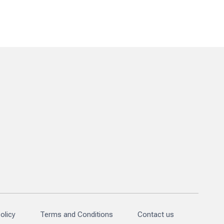
olicy
Terms and Conditions
Contact us