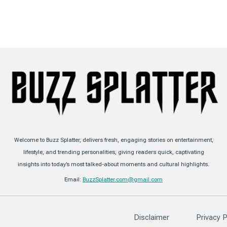
Welcome to Buzz Splatter, delivers fresh, engaging stories on entertainment,
lifestyle, and trending personalities, giving readers quick, captivating
insights into today’s most talked-about moments and cultural highlights.
Email:
BuzzSplatter.com@gmail.com
Disclaimer
Privacy P