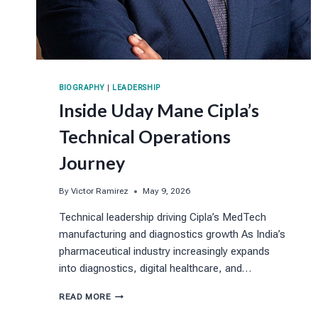
BIOGRAPHY
|
LEADERSHIP
Inside Uday Mane Cipla’s
Technical Operations
Journey
By
Victor Ramirez
May 9, 2026
Technical leadership driving Cipla’s MedTech
manufacturing and diagnostics growth As India’s
pharmaceutical industry increasingly expands
into diagnostics, digital healthcare, and…
INSIDE
READ MORE
UDAY