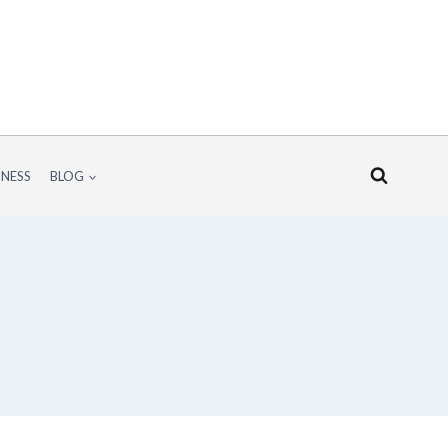
INESS
BLOG