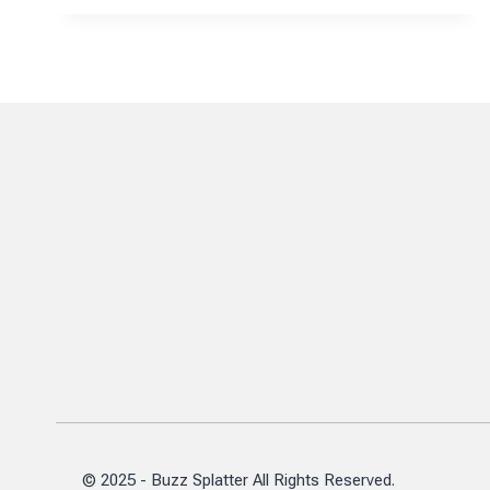
MANE
CIPLA’S
TECHNICAL
OPERATIONS
JOURNEY
© 2025 - Buzz Splatter All Rights Reserved.