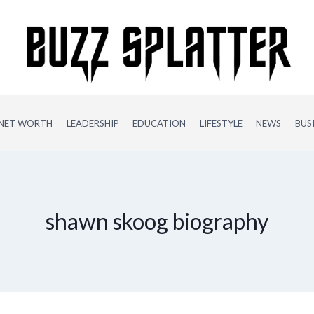
NET WORTH
LEADERSHIP
EDUCATION
LIFESTYLE
NEWS
BUS
shawn skoog biography