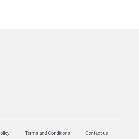
olicy
Terms and Conditions
Contact us