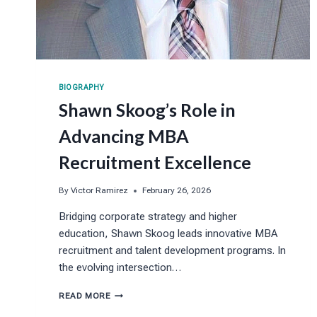
BIOGRAPHY
Shawn Skoog’s Role in
Advancing MBA
Recruitment Excellence
By
Victor Ramirez
February 26, 2026
Bridging corporate strategy and higher
education, Shawn Skoog leads innovative MBA
recruitment and talent development programs. In
the evolving intersection…
SHAWN
READ MORE
SKOOG’S