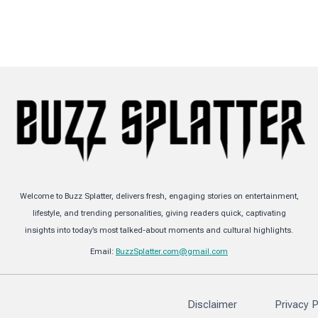
Welcome to Buzz Splatter, delivers fresh, engaging stories on entertainment,
lifestyle, and trending personalities, giving readers quick, captivating
insights into today’s most talked-about moments and cultural highlights.
Email:
BuzzSplatter.com@gmail.com
Disclaimer
Privacy P