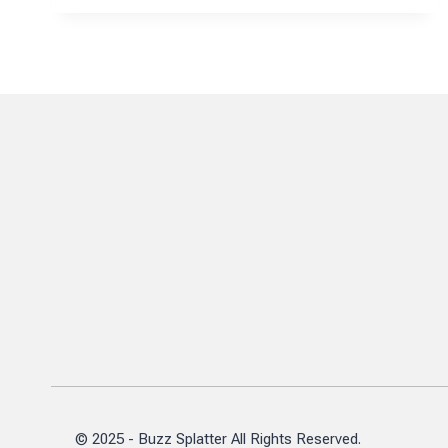
ROLE
IN
ADVANCING
MBA
RECRUITMENT
EXCELLENCE
© 2025 - Buzz Splatter All Rights Reserved.