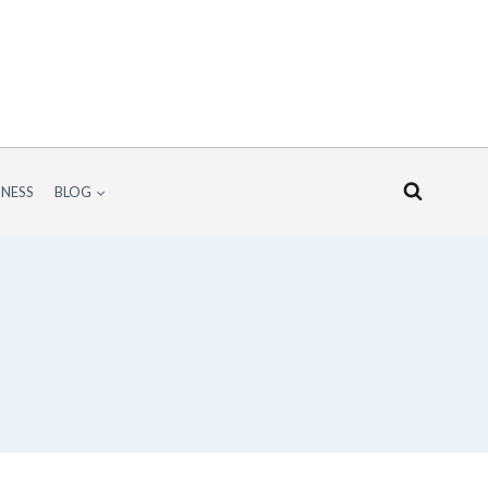
INESS
BLOG