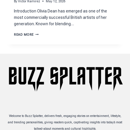
By
Victor Ramirez
May 12, 2026
Introduction Olivia Dean has emerged as one of the
most commercially successful British artists of her
generation. Known for blending…
OLIVIA
READ MORE
DEAN
NET
WORTH
AND
BILLION-
STREAM
CAREER
GROWTH
Welcome to Buzz Splatter, delivers fresh, engaging stories on entertainment, lifestyle,
and trending personalities, giving readers quick, captivating insights into today’s most
talked-about moments and cultural highlights.