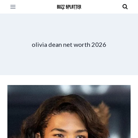
Skip
to
content
olivia dean net worth 2026