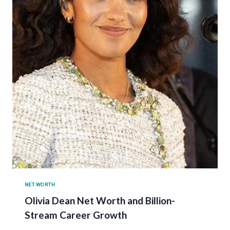
NET WORTH
Olivia Dean Net Worth and Billion-
Stream Career Growth