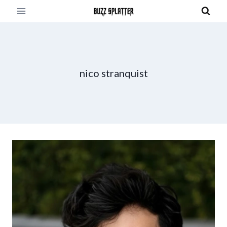
Skip
to
content
nico stranquist