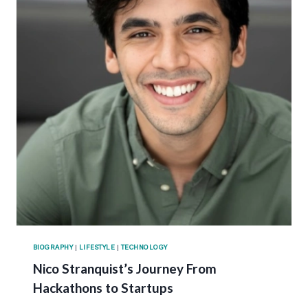
BIOGRAPHY
|
LIFESTYLE
|
TECHNOLOGY
Nico Stranquist’s Journey From
Hackathons to Startups