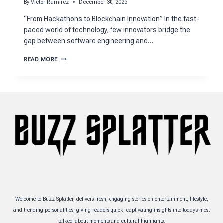
By
Victor Ramirez
December 30, 2025
“From Hackathons to Blockchain Innovation” In the fast-
paced world of technology, few innovators bridge the
gap between software engineering and…
NICO
READ MORE
STRANQUIST’S
JOURNEY
FROM
HACKATHONS
TO
STARTUPS
Welcome to Buzz Splatter, delivers fresh, engaging stories on entertainment, lifestyle,
and trending personalities, giving readers quick, captivating insights into today’s most
talked-about moments and cultural highlights.