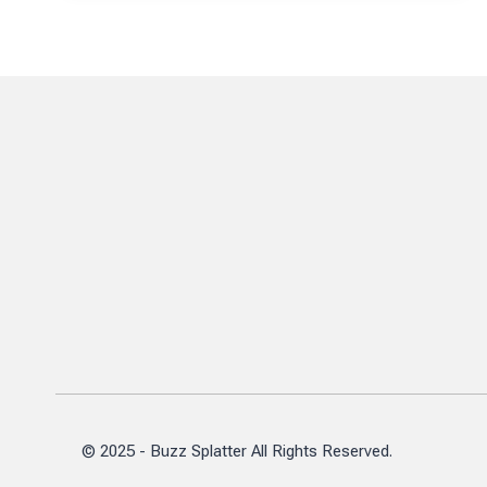
A
1970S
STAR’S
FINANCIAL
JOURNEY
© 2025 - Buzz Splatter All Rights Reserved.