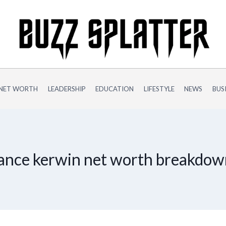
NET WORTH
LEADERSHIP
EDUCATION
LIFESTYLE
NEWS
BUS
ance kerwin net worth breakdo