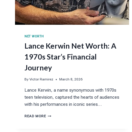
NET WORTH
Lance Kerwin Net Worth: A
1970s Star’s Financial
Journey
By
Victor Ramirez
March 8, 2026
Lance Kerwin, a name synonymous with 1970s
teen television, captured the hearts of audiences
with his performances in iconic series…
LANCE
READ MORE
KERWIN
NET
WORTH: