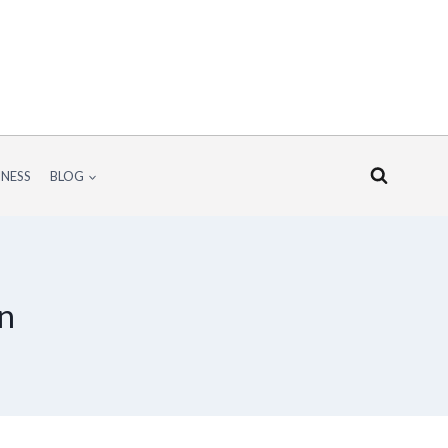
INESS
BLOG
wn