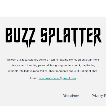
Welcome to Buzz Splatter, delivers fresh, engaging stories on entertainment,
lifestyle, and trending personalities, giving readers quick, captivating
insights into today’s most talked-about moments and cultural highlights.
Email:
BuzzSplatter.com@gmail.com
Disclaimer
Privacy P