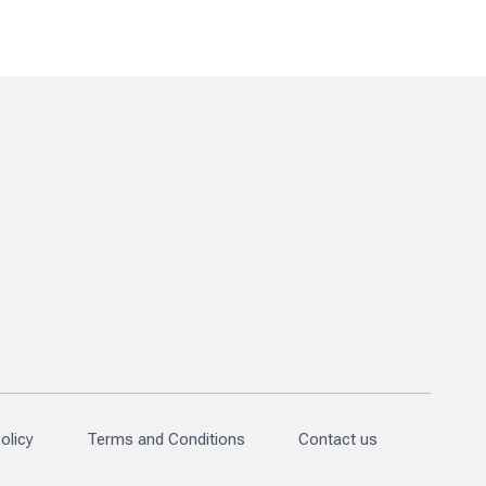
olicy
Terms and Conditions
Contact us