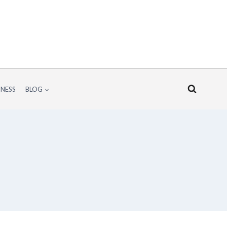
INESS
BLOG