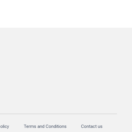
olicy
Terms and Conditions
Contact us