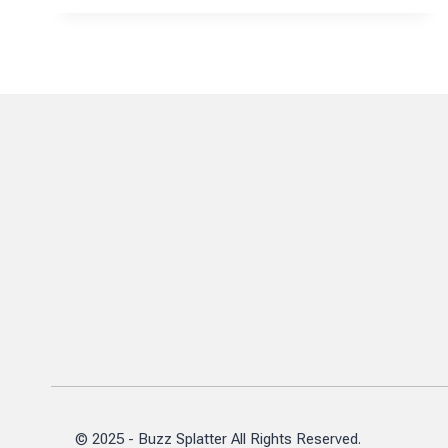
FAU’S
JOURNEY
IN
ENGINEERING
LEADERSHIP
AND
RESEARCH
© 2025 - Buzz Splatter All Rights Reserved.