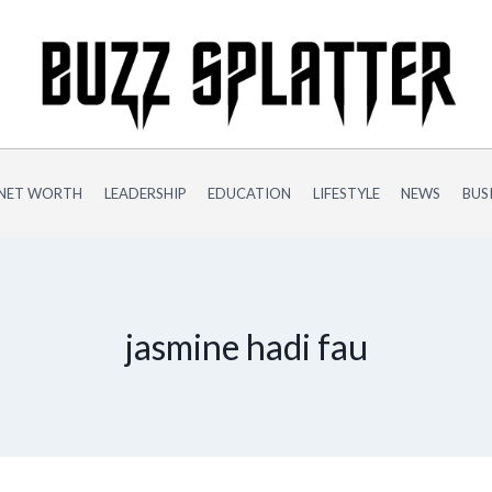
NET WORTH
LEADERSHIP
EDUCATION
LIFESTYLE
NEWS
BUS
jasmine hadi fau