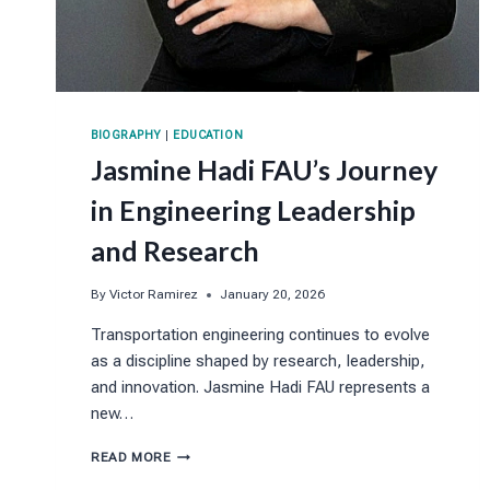
BIOGRAPHY
|
EDUCATION
Jasmine Hadi FAU’s Journey
in Engineering Leadership
and Research
By
Victor Ramirez
January 20, 2026
Transportation engineering continues to evolve
as a discipline shaped by research, leadership,
and innovation. Jasmine Hadi FAU represents a
new…
JASMINE
READ MORE
HADI