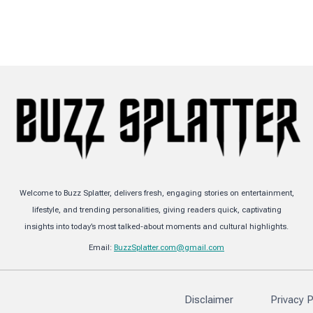
Welcome to Buzz Splatter, delivers fresh, engaging stories on entertainment,
lifestyle, and trending personalities, giving readers quick, captivating
insights into today’s most talked-about moments and cultural highlights.
Email:
BuzzSplatter.com@gmail.com
Disclaimer
Privacy P