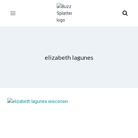
Skip
to
content
elizabeth lagunes