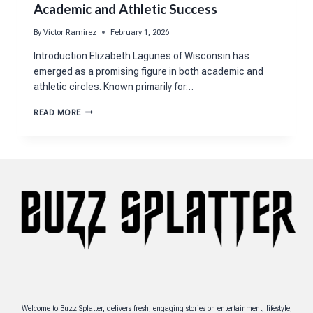
Academic and Athletic Success
By
Victor Ramirez
February 1, 2026
Introduction Elizabeth Lagunes of Wisconsin has
emerged as a promising figure in both academic and
athletic circles. Known primarily for…
ELIZABETH
READ MORE
LAGUNES
WISCONSIN’S
PATH
TO
ACADEMIC
AND
ATHLETIC
SUCCESS
Welcome to Buzz Splatter, delivers fresh, engaging stories on entertainment, lifestyle,