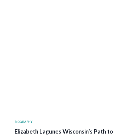
BIOGRAPHY
Elizabeth Lagunes Wisconsin’s Path to