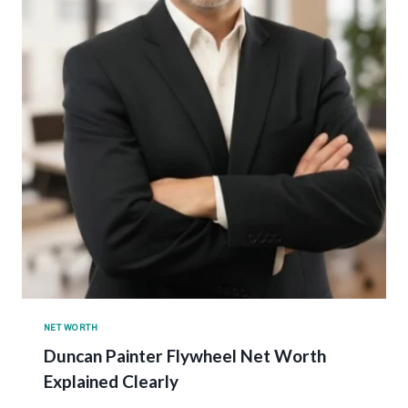
NET WORTH
Duncan Painter Flywheel Net Worth
Explained Clearly