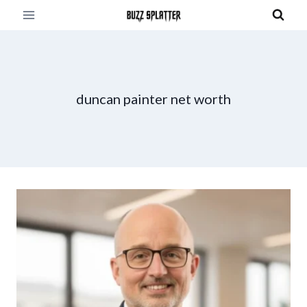
Skip
to
content
duncan painter net worth​