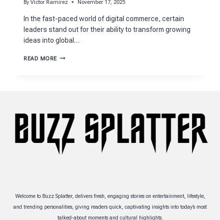
By
Victor Ramirez
November 17, 2025
In the fast-paced world of digital commerce, certain
leaders stand out for their ability to transform growing
ideas into global…
DUNCAN
READ MORE
PAINTER
FLYWHEEL
NET
WORTH
EXPLAINED
CLEARLY
Welcome to Buzz Splatter, delivers fresh, engaging stories on entertainment, lifestyle,
and trending personalities, giving readers quick, captivating insights into today’s most
talked-about moments and cultural highlights.