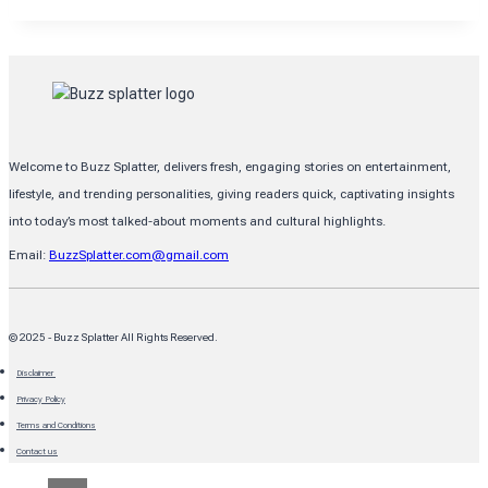
LIFE
OF
BRIAN
SCHNEIDER:
NEW
BRAUNFELS,
TX,
RESIDENTS
TRUST
Welcome to Buzz Splatter, delivers fresh, engaging stories on entertainment,
lifestyle, and trending personalities, giving readers quick, captivating insights
into today’s most talked-about moments and cultural highlights.
Email:
BuzzSplatter.com@gmail.com
© 2025 - Buzz Splatter All Rights Reserved.
Disclaimer
Privacy Policy
Terms and Conditions
Contact us