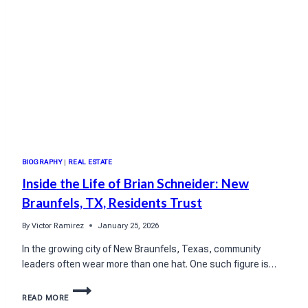
BIOGRAPHY
|
REAL ESTATE
Inside the Life of Brian Schneider: New
Braunfels, TX, Residents Trust
By
Victor Ramirez
January 25, 2026
In the growing city of New Braunfels, Texas, community
leaders often wear more than one hat. One such figure is…
INSIDE
READ MORE
THE