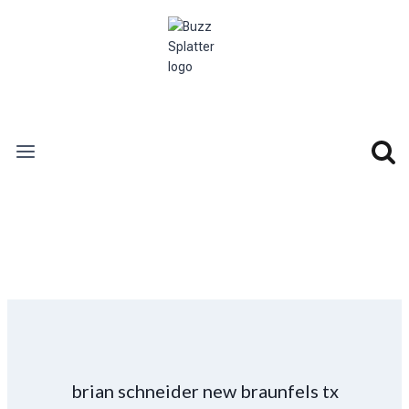
Skip
to
content
brian schneider new braunfels tx