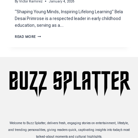
By
Victor Ramirez
January 4, 2026
“Shaping Young Minds, Inspiring Lifelong Learning” Bela
Desai Primrose is a respected leader in early childhood
education, serving as a…
MEET
READ MORE
BELA
DESAI
PRIMROSE:
INSPIRING
EARLY
EDUCATION
Welcome to Buzz Splatter, delivers fresh, engaging stories on entertainment, lifestyle,
and trending personalities, giving readers quick, captivating insights into today’s most
talked-about moments and cultural highlights.