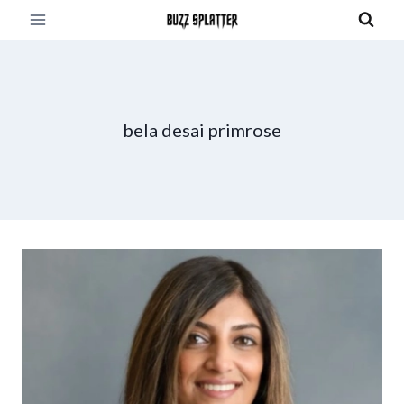
Skip
to
content
bela desai primrose