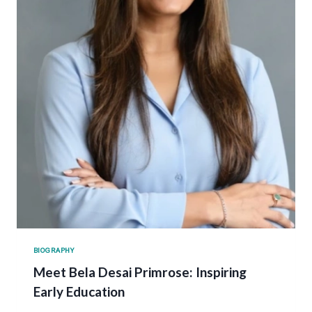
BIOGRAPHY
Meet Bela Desai Primrose: Inspiring
Early Education