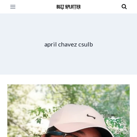
Skip
to
content
april chavez csulb