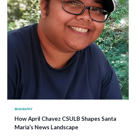
BIOGRAPHY
How April Chavez CSULB Shapes Santa
Maria’s News Landscape