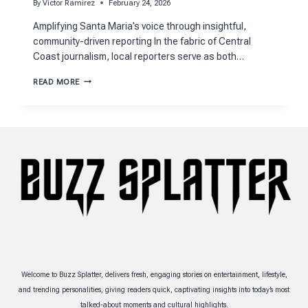
By
Victor Ramirez
February 24, 2026
Amplifying Santa Maria’s voice through insightful,
community-driven reporting In the fabric of Central
Coast journalism, local reporters serve as both…
HOW
READ MORE
APRIL
CHAVEZ
CSULB
SHAPES
SANTA
MARIA’S
NEWS
LANDSCAPE
Welcome to Buzz Splatter, delivers fresh, engaging stories on entertainment, lifestyle,
and trending personalities, giving readers quick, captivating insights into today’s most
talked-about moments and cultural highlights.