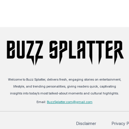
Welcome to Buzz Splatter, delivers fresh, engaging stories on entertainment,
lifestyle, and trending personalities, giving readers quick, captivating
insights into today’s most talked-about moments and cultural highlights.
Email:
BuzzSplatter.com@gmail.com
Disclaimer
Privacy P