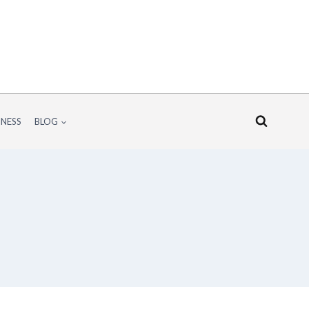
INESS
BLOG