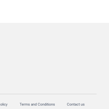
olicy
Terms and Conditions
Contact us