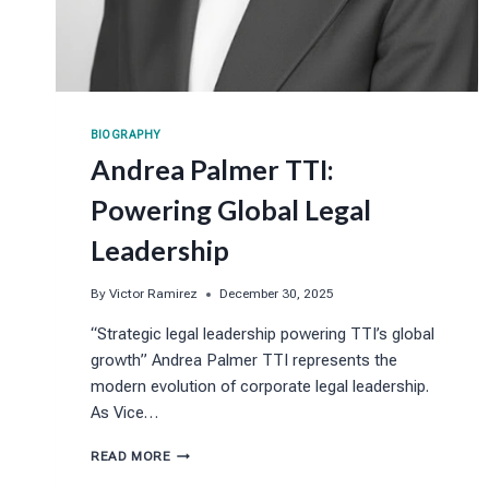
BIOGRAPHY
Andrea Palmer TTI:
Powering Global Legal
Leadership
By
Victor Ramirez
December 30, 2025
“Strategic legal leadership powering TTI’s global
growth” Andrea Palmer TTI represents the
modern evolution of corporate legal leadership.
As Vice…
ANDREA
READ MORE
PALMER