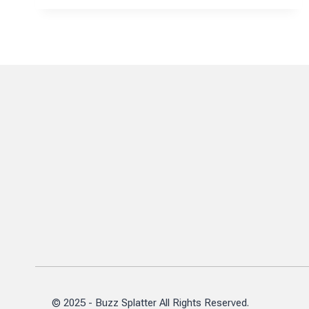
TTI:
POWERING
GLOBAL
LEGAL
LEADERSHIP
© 2025 - Buzz Splatter All Rights Reserved.