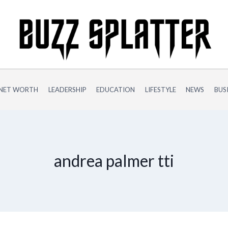
NET WORTH
LEADERSHIP
EDUCATION
LIFESTYLE
NEWS
BUS
andrea palmer tti