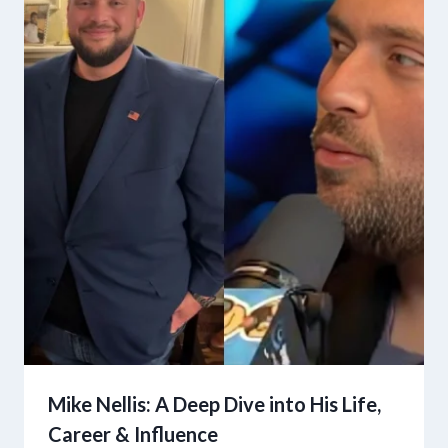
Mike Nellis: A Deep Dive into His Life,
Career & Influence