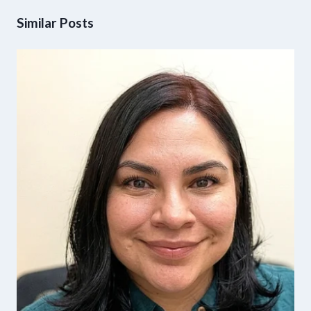
Similar Posts