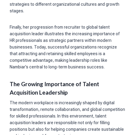
strategies to different organizational cultures and growth
stages.
Finally, her progression from recruiter to global talent
acquisition leader illustrates the increasing importance of
HR professionals as strategic partners within modern
businesses. Today, successful organizations recognize
that attracting and retaining skilled employees is a
competitive advantage, making leadership roles like
Nambiar’s central to long-term business success.
The Growing Importance of Talent
Acquisition Leadership
The modern workplace is increasingly shaped by digital
transformation, remote collaboration, and global competition
for skilled professionals. In this environment, talent
acquisition leaders are responsible not only for filling
positions but also for helping companies create sustainable