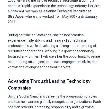
2007, entering the field of technical recruitment during a
period of rapid expansion in the technology industry. Her first
significant role was as a
Senior Technical Recruiter at
StratApps
, where she worked from May 2007 until January
2011.
During her time at StratApps, she gained practical
experience in identifying and hiring skilled technical
professionals while developing a strong understanding of
recruitment operations. Working in a growing technology-
focused environment likely gave her the opportunity to refine
her sourcing strategies, candidate engagement skills, and
knowledge of engineering talent markets.
Advancing Through Leading Technology
Companies
Smitha Sudhir Nambiar’s career is the progression of roles
she has held across globally recognized organizations. Each
position reflects increasing responsibility and a growing