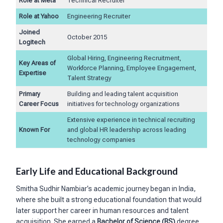
Role at Meta
Technical Recruiter
Role at Yahoo
Engineering Recruiter
Joined
October 2015
Logitech
Global Hiring, Engineering Recruitment,
Key Areas of
Workforce Planning, Employee Engagement,
Expertise
Talent Strategy
Primary
Building and leading talent acquisition
Career Focus
initiatives for technology organizations
Extensive experience in technical recruiting
Known For
and global HR leadership across leading
technology companies
Early Life and Educational Background
Smitha Sudhir Nambiar’s academic journey began in India,
where she built a strong educational foundation that would
later support her career in human resources and talent
acquisition. She earned a
Bachelor of Science (BS)
degree