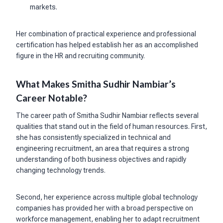
markets.
Her combination of practical experience and professional
certification has helped establish her as an accomplished
figure in the HR and recruiting community.
What Makes Smitha Sudhir Nambiar’s
Career Notable?
The career path of Smitha Sudhir Nambiar reflects several
qualities that stand out in the field of human resources. First,
she has consistently specialized in technical and
engineering recruitment, an area that requires a strong
understanding of both business objectives and rapidly
changing technology trends.
Second, her experience across multiple global technology
companies has provided her with a broad perspective on
workforce management, enabling her to adapt recruitment