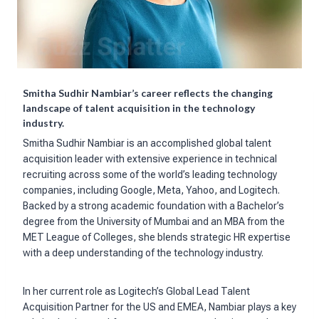
Smitha Sudhir Nambiar’s career reflects the changing
landscape of talent acquisition in the technology
industry.
Smitha Sudhir Nambiar is an accomplished global talent
acquisition leader with extensive experience in technical
recruiting across some of the world’s leading technology
companies, including Google, Meta, Yahoo, and Logitech.
Backed by a strong academic foundation with a Bachelor’s
degree from the University of Mumbai and an MBA from the
MET League of Colleges, she blends strategic HR expertise
with a deep understanding of the technology industry.
In her current role as Logitech’s Global Lead Talent
Acquisition Partner for the US and EMEA, Nambiar plays a key