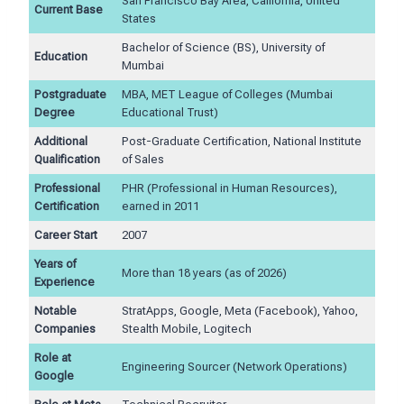
San Francisco Bay Area, California, United
Current Base
States
Bachelor of Science (BS), University of
Education
Mumbai
Postgraduate
MBA, MET League of Colleges (Mumbai
Degree
Educational Trust)
Additional
Post-Graduate Certification, National Institute
Qualification
of Sales
Professional
PHR (Professional in Human Resources),
Certification
earned in 2011
Career Start
2007
Years of
More than 18 years (as of 2026)
Experience
Notable
StratApps, Google, Meta (Facebook), Yahoo,
Companies
Stealth Mobile, Logitech
Role at
Engineering Sourcer (Network Operations)
Google