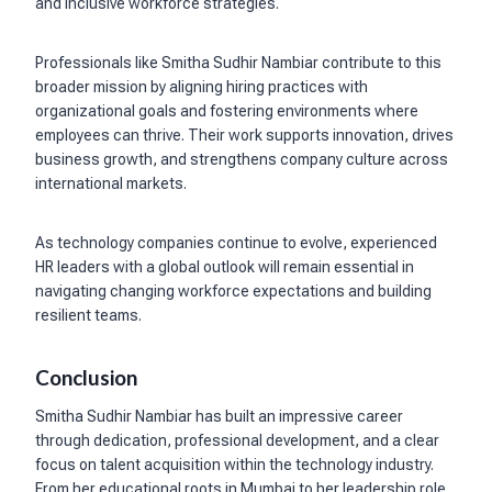
and inclusive workforce strategies.
Professionals like Smitha Sudhir Nambiar contribute to this
broader mission by aligning hiring practices with
organizational goals and fostering environments where
employees can thrive. Their work supports innovation, drives
business growth, and strengthens company culture across
international markets.
As technology companies continue to evolve, experienced
HR leaders with a global outlook will remain essential in
navigating changing workforce expectations and building
resilient teams.
Conclusion
Smitha Sudhir Nambiar has built an impressive career
through dedication, professional development, and a clear
focus on talent acquisition within the technology industry.
From her educational roots in Mumbai to her leadership role