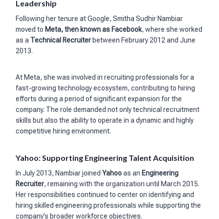
Leadership
Following her tenure at Google, Smitha Sudhir Nambiar
moved to
Meta, then known as Facebook
, where she worked
as a
Technical Recruiter
between February 2012 and June
2013.
At Meta, she was involved in recruiting professionals for a
fast-growing technology ecosystem, contributing to hiring
efforts during a period of significant expansion for the
company. The role demanded not only technical recruitment
skills but also the ability to operate in a dynamic and highly
competitive hiring environment.
Yahoo: Supporting Engineering Talent Acquisition
In July 2013, Nambiar joined
Yahoo
as an
Engineering
Recruiter
, remaining with the organization until March 2015.
Her responsibilities continued to center on identifying and
hiring skilled engineering professionals while supporting the
company’s broader workforce objectives.