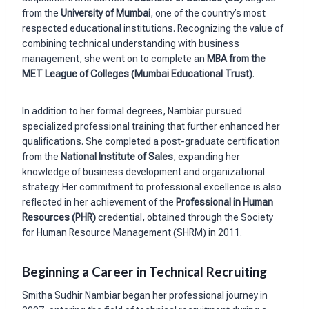
from the
University of Mumbai
, one of the country’s most
respected educational institutions. Recognizing the value of
combining technical understanding with business
management, she went on to complete an
MBA from the
MET League of Colleges (Mumbai Educational Trust)
.
In addition to her formal degrees, Nambiar pursued
specialized professional training that further enhanced her
qualifications. She completed a post-graduate certification
from the
National Institute of Sales
, expanding her
knowledge of business development and organizational
strategy. Her commitment to professional excellence is also
reflected in her achievement of the
Professional in Human
Resources (PHR)
credential, obtained through the Society
for Human Resource Management (SHRM) in 2011.
Beginning a Career in Technical Recruiting
Smitha Sudhir Nambiar began her professional journey in