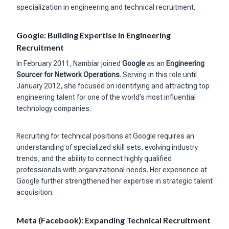
specialization in engineering and technical recruitment.
Google: Building Expertise in Engineering
Recruitment
In February 2011, Nambiar joined
Google
as an
Engineering
Sourcer for Network Operations
. Serving in this role until
January 2012, she focused on identifying and attracting top
engineering talent for one of the world’s most influential
technology companies.
Recruiting for technical positions at Google requires an
understanding of specialized skill sets, evolving industry
trends, and the ability to connect highly qualified
professionals with organizational needs. Her experience at
Google further strengthened her expertise in strategic talent
acquisition.
Meta (Facebook): Expanding Technical Recruitment