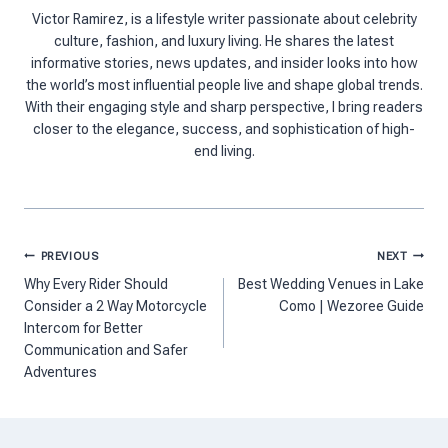
Victor Ramirez, is a lifestyle writer passionate about celebrity
culture, fashion, and luxury living. He shares the latest
informative stories, news updates, and insider looks into how
the world’s most influential people live and shape global trends.
With their engaging style and sharp perspective, I bring readers
closer to the elegance, success, and sophistication of high-
end living.
Post
PREVIOUS
NEXT
navigation
Why Every Rider Should
Best Wedding Venues in Lake
Consider a 2 Way Motorcycle
Como | Wezoree Guide
Intercom for Better
Communication and Safer
Adventures