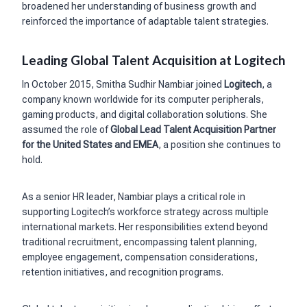
broadened her understanding of business growth and
reinforced the importance of adaptable talent strategies.
Leading Global Talent Acquisition at Logitech
In October 2015, Smitha Sudhir Nambiar joined
Logitech
, a
company known worldwide for its computer peripherals,
gaming products, and digital collaboration solutions. She
assumed the role of
Global Lead Talent Acquisition Partner
for the United States and EMEA
, a position she continues to
hold.
As a senior HR leader, Nambiar plays a critical role in
supporting Logitech’s workforce strategy across multiple
international markets. Her responsibilities extend beyond
traditional recruitment, encompassing talent planning,
employee engagement, compensation considerations,
retention initiatives, and recognition programs.