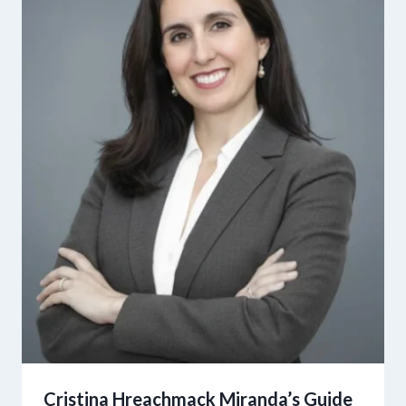
Cristina Hreachmack Miranda’s Guide