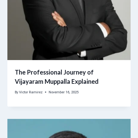
The Professional Journey of
Vijayaram Muppalla Explained
By
Victor Ramirez
November 16, 2025