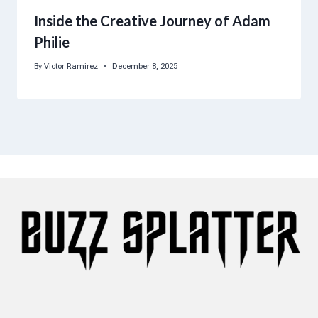
Inside the Creative Journey of Adam
Philie
By
Victor Ramirez
December 8, 2025