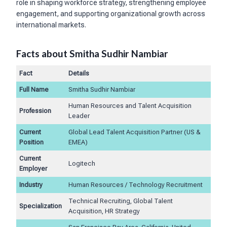
role in shaping workforce strategy, strengthening employee
engagement, and supporting organizational growth across
international markets.
Facts about Smitha Sudhir Nambiar
Fact
Details
Full Name
Smitha Sudhir Nambiar
Human Resources and Talent Acquisition
Profession
Leader
Current
Global Lead Talent Acquisition Partner (US &
Position
EMEA)
Current
Logitech
Employer
Industry
Human Resources / Technology Recruitment
Technical Recruiting, Global Talent
Specialization
Acquisition, HR Strategy