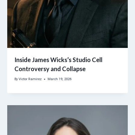
Inside James Wicks’s Studio Cell
Controversy and Collapse
By
Victor Ramirez
March 19, 2026