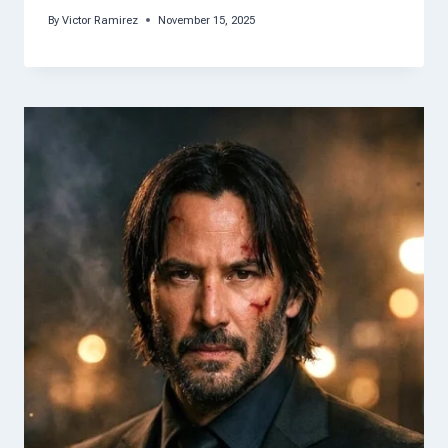
By
Victor Ramirez
November 15, 2025