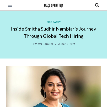
Skip
to
content
BIOGRAPHY
Inside Smitha Sudhir Nambiar’s Journey
Through Global Tech Hiring
By
Victor Ramirez
June 12, 2026