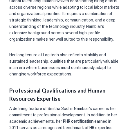
Global talent acquisition involves coordinating hiring efforts
across diverse regions while adapting to local labor markets
and organizational priorities. It requires a combination of
strategic thinking, leadership, communication, and a deep
understanding of the technology industry. Nambiar’s
extensive background across several high-profile
organizations makes her well suited to this responsibility.
Her long tenure at Logitech also reflects stability and
sustained leadership, qualities that are particularly valuable
in an era where businesses must continuously adapt to
changing workforce expectations.
Professional Qualifications and Human
Resources Expertise
A defining feature of Smitha Sudhir Nambiar’s career is her
commitment to professional development. In addition to her
academic achievements, her
PHR certification
earned in
2011 serves as a recognized benchmark of HR expertise.