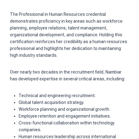
The Professional in Human Resources credential
demonstrates proficiency in key areas such as workforce
planning, employee relations, talent management,
organizational development, and compliance. Holding this
certification reinforces her credibility as a human resources
professional and highlights her dedication to maintaining
high industry standards.
Over nearly two decades in the recruitment field, Nambiar
has developed expertise in several critical areas, including:
Technical and engineering recruitment.
Global talent acquisition strategy.
Workforce planning and organizational growth.
Employee retention and engagement initiatives.
Cross-functional collaboration within technology
companies.
Human resources leadership across international