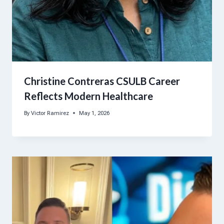
Christine Contreras CSULB Career
Reflects Modern Healthcare
By
Victor Ramirez
May 1, 2026