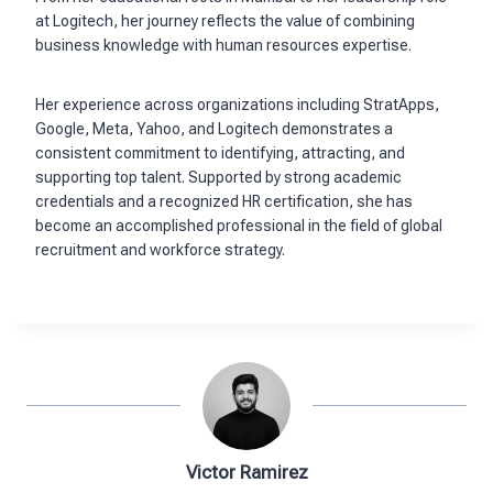
at Logitech, her journey reflects the value of combining
business knowledge with human resources expertise.
Her experience across organizations including StratApps,
Google, Meta, Yahoo, and Logitech demonstrates a
consistent commitment to identifying, attracting, and
supporting top talent. Supported by strong academic
credentials and a recognized HR certification, she has
become an accomplished professional in the field of global
recruitment and workforce strategy.
Victor Ramirez