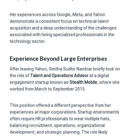
Her experiences across Google, Meta, and Yahoo
demonstrate a consistent focus on technical talent
acquisition and a deep understanding of the challenges
associated with hiring specialized professionals in the
technology sector.
Experience Beyond Large Enterprises
After leaving Yahoo, Smitha Sudhir Nambiar briefly took on
the role of
Talent and Operations Advisor
at a digital
engagement startup known as
Stealth Mobile
, where she
worked from March to September 2015.
This position offered a different perspective from her
experiences at major corporations. Startup environments
often require HR professionals to wear multiple hats,
balancing recruitment, operations, organizational
development, and strategic planning. The role likely