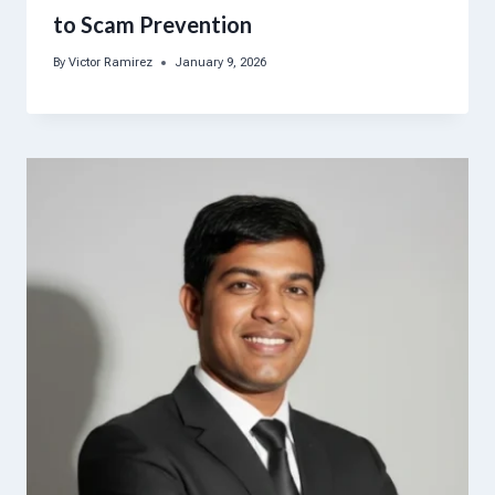
to Scam Prevention
By
Victor Ramirez
January 9, 2026