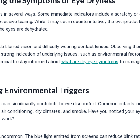
ing the Symptoms of Eye Dryness
 in several ways. Some immediate indicators include a scratchy or g
excessive tearing. While it may seem counterintuitive, the overproduc
the eyes are dehydrated.
de blurred vision and difficulty wearing contact lenses. Observing 
 strong indication of underlying issues, such as environmental facto
 crucial to stay informed about
what are dry eye symptoms
to manage
ng Environmental Triggers
 can significantly contribute to eye discomfort. Common irritants i
air conditioning, dry climates, and smoke. Have you noticed your eye
at work?
 uncommon. The blue light emitted from screens can reduce blink rat