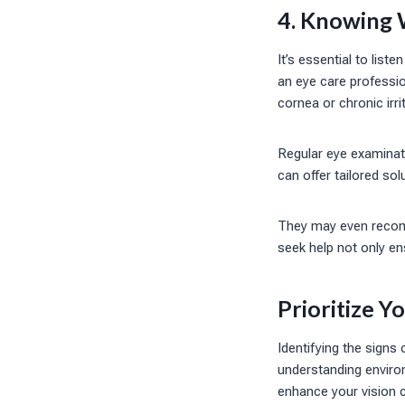
4. Knowing 
It’s essential to lis
an eye care professi
cornea or chronic irri
Regular eye examinati
can offer tailored so
They may even recom
seek help not only en
Prioritize Y
Identifying the signs
understanding environ
enhance your vision 