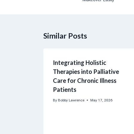
Similar Posts
Integrating Holistic
Therapies into Palliative
Care for Chronic Illness
Patients
By
Bobby Lawrence
May 17, 2026