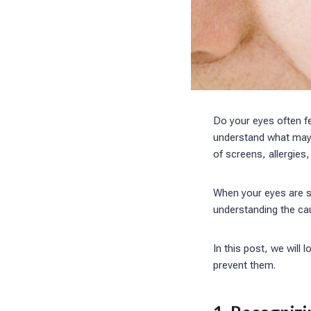
Do your eyes often f
understand what may 
of screens, allergies,
When your eyes are st
understanding the ca
In this post, we wil
prevent them.