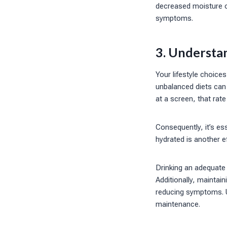
decreased moisture on
symptoms.
3. Understan
Your lifestyle choices
unbalanced diets can
at a screen, that rat
Consequently, it’s ess
hydrated is another e
Drinking an adequate 
Additionally, maintaini
reducing symptoms. Un
maintenance.