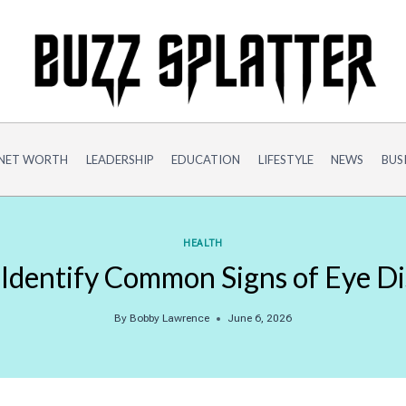
NET WORTH
LEADERSHIP
EDUCATION
LIFESTYLE
NEWS
BUS
HEALTH
o Identify Common Signs of Eye D
By
Bobby Lawrence
June 6, 2026