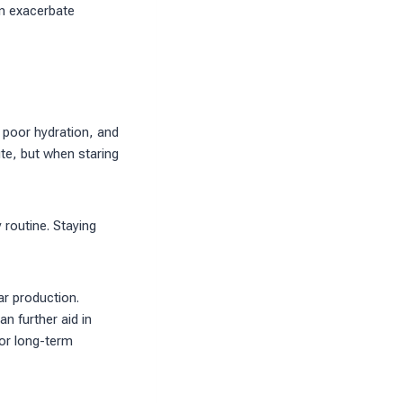
an exacerbate
, poor hydration, and
te, but when staring
 routine. Staying
ar production.
n further aid in
for long-term