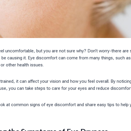
eel uncomfortable, but you are not sure why? Don’t worry-there are
be causing it. Eye discomfort can come from many things, such as 
 or other health issues.
rained, it can affect your vision and how you feel overall. By noticin
use, you can take steps to care for your eyes and reduce discomfort
l look at common signs of eye discomfort and share easy tips to hel