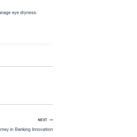
anage eye dryness.
NEXT
rney in Banking Innovation