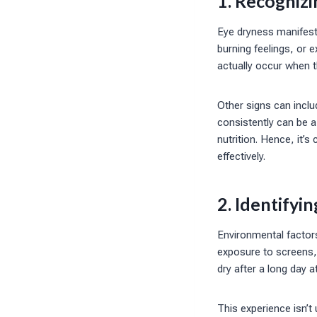
1. Recogniz
Eye dryness manifests
burning feelings, or 
actually occur when 
Other signs can inclu
consistently can be a
nutrition. Hence, it’s
effectively.
2. Identifyi
Environmental factors
exposure to screens, 
dry after a long day 
This experience isn’t