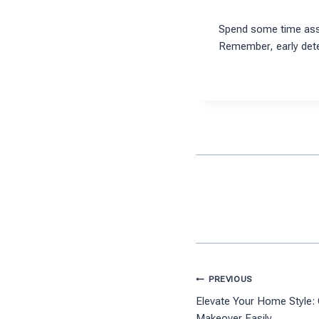
Spend some time asse
Remember, early dete
Post
PREVIOUS
Elevate Your Home Style:
navigation
Makeover Easily