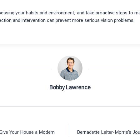
ssing your habits and environment, and take proactive steps to m
ction and intervention can prevent more serious vision problems.
Bobby Lawrence
 Give Your House a Modern
Bernadette Leiter-Morris’s Jou