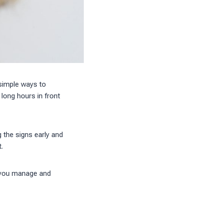
 simple ways to
long hours in front
g the signs early and
.
p you manage and