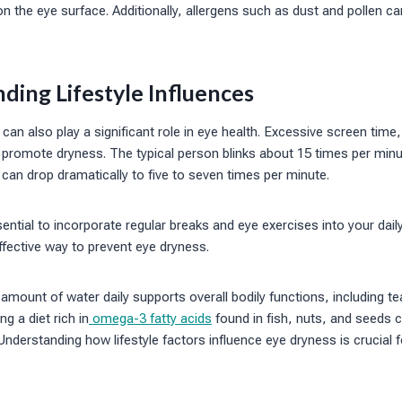
 the eye surface. Additionally, allergens such as dust and pollen c
ding Lifestyle Influences
 can also play a significant role in eye health. Excessive screen time
 promote dryness. The typical person blinks about 15 times per minu
e can drop dramatically to five to seven times per minute.
ential to incorporate regular breaks and eye exercises into your daily
ffective way to prevent eye dryness.
amount of water daily supports overall bodily functions, including te
ng a diet rich in
omega-3 fatty acids
found in fish, nuts, and seeds ca
derstanding how lifestyle factors influence eye dryness is crucial 