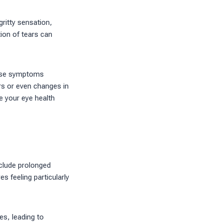
ritty sensation,
tion of tears can
these symptoms
rs or even changes in
 your eye health
nclude prolonged
s feeling particularly
es, leading to