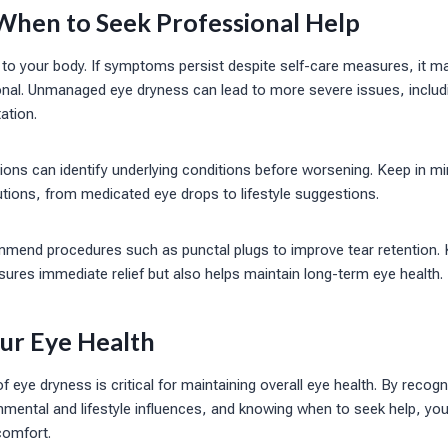
When to Seek Professional Help
ten to your body. If symptoms persist despite self-care measures, it m
onal. Unmanaged eye dryness can lead to more severe issues, inclu
tation.
ons can identify underlying conditions before worsening. Keep in mi
lutions, from medicated eye drops to lifestyle suggestions.
mend procedures such as punctal plugs to improve tear retention.
sures immediate relief but also helps maintain long-term eye health.
our Eye Health
 of eye dryness is critical for maintaining overall eye health. By rec
mental and lifestyle influences, and knowing when to seek help, you 
comfort.