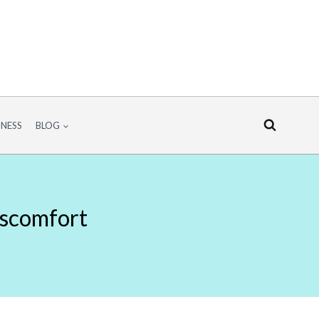
INESS
BLOG
iscomfort