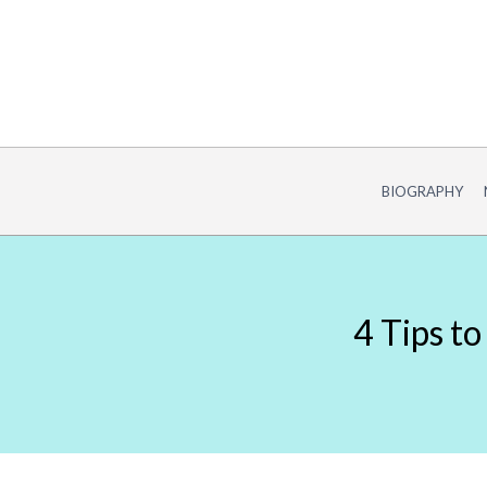
Skip
to
content
BIOGRAPHY
4 Tips t