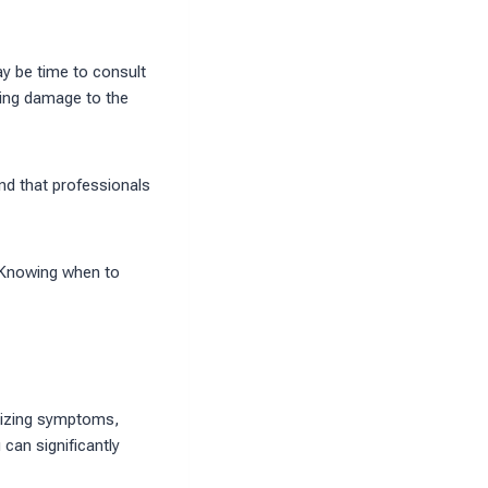
ay be time to consult
ding damage to the
nd that professionals
 Knowing when to
ognizing symptoms,
can significantly