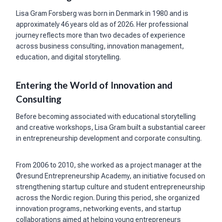
Lisa Gram Forsberg was born in Denmark in 1980 and is
approximately 46 years old as of 2026. Her professional
journey reflects more than two decades of experience
across business consulting, innovation management,
education, and digital storytelling.
Entering the World of Innovation and
Consulting
Before becoming associated with educational storytelling
and creative workshops, Lisa Gram built a substantial career
in entrepreneurship development and corporate consulting.
From 2006 to 2010, she worked as a project manager at the
Øresund Entrepreneurship Academy, an initiative focused on
strengthening startup culture and student entrepreneurship
across the Nordic region. During this period, she organized
innovation programs, networking events, and startup
collaborations aimed at helping young entrepreneurs