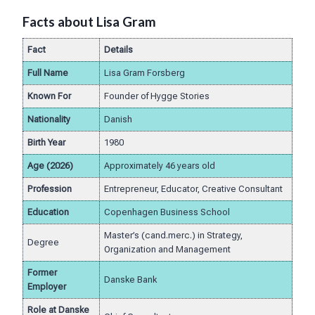
Facts about Lisa Gram
Fact
Details
Full Name
Lisa Gram Forsberg
Known For
Founder of Hygge Stories
Nationality
Danish
Birth Year
1980
Age (2026)
Approximately 46 years old
Profession
Entrepreneur, Educator, Creative Consultant
Education
Copenhagen Business School
Master’s (cand.merc.) in Strategy,
Degree
Organization and Management
Former
Danske Bank
Employer
Role at Danske