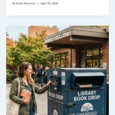
By
Victor Ramirez
April 29, 2026