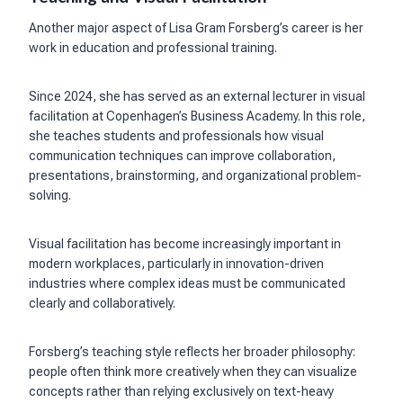
Another major aspect of Lisa Gram Forsberg’s career is her
work in education and professional training.
Since 2024, she has served as an external lecturer in visual
facilitation at Copenhagen’s Business Academy. In this role,
she teaches students and professionals how visual
communication techniques can improve collaboration,
presentations, brainstorming, and organizational problem-
solving.
Visual facilitation has become increasingly important in
modern workplaces, particularly in innovation-driven
industries where complex ideas must be communicated
clearly and collaboratively.
Forsberg’s teaching style reflects her broader philosophy:
people often think more creatively when they can visualize
concepts rather than relying exclusively on text-heavy