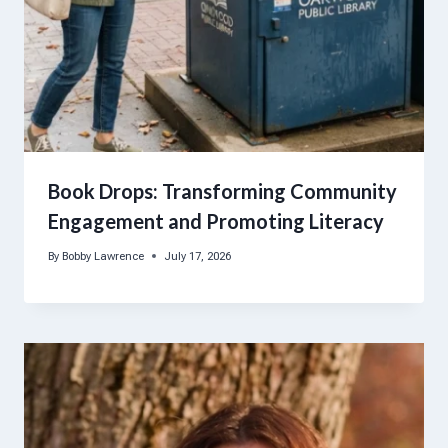
Book Drops: Transforming Community
Engagement and Promoting Literacy
By
Bobby Lawrence
July 17, 2026