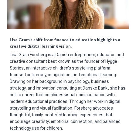
Lisa Gram’s shift from finance to education highlights a
creative digital learning vision.
Lisa Gram Forsberg is a Danish entrepreneur, educator, and
creative consultant best known as the founder of Hygge
Stories, an interactive children’s storytelling platform
focused on literacy, imagination, and emotional learning.
Drawing on her background in psychology, business
strategy, and innovation consulting at Danske Bank, she has
built a career that combines visual communication with
modern educational practices. Through her work in digital
storytelling and visual facilitation, Forsberg advocates
thoughtful, family-centered learning experiences that
encourage creativity, emotional connection, and balanced
technology use for children.