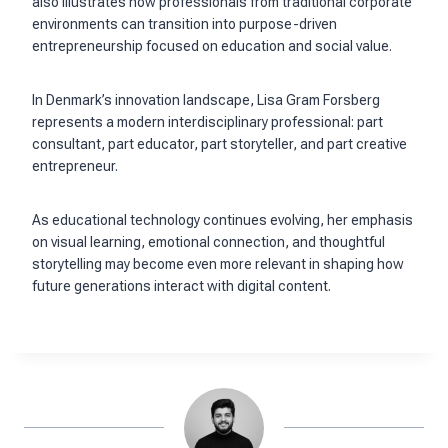
also illustrates how professionals from traditional corporate
environments can transition into purpose-driven
entrepreneurship focused on education and social value.
In Denmark’s innovation landscape, Lisa Gram Forsberg
represents a modern interdisciplinary professional: part
consultant, part educator, part storyteller, and part creative
entrepreneur.
As educational technology continues evolving, her emphasis
on visual learning, emotional connection, and thoughtful
storytelling may become even more relevant in shaping how
future generations interact with digital content.