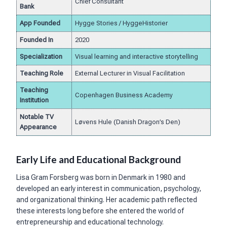
Chief Consultant
Bank
App Founded
Hygge Stories / HyggeHistorier
Founded In
2020
Specialization
Visual learning and interactive storytelling
Teaching Role
External Lecturer in Visual Facilitation
Teaching
Copenhagen Business Academy
Institution
Notable TV
Løvens Hule (Danish Dragon’s Den)
Appearance
Early Life and Educational Background
Lisa Gram Forsberg was born in Denmark in 1980 and
developed an early interest in communication, psychology,
and organizational thinking. Her academic path reflected
these interests long before she entered the world of
entrepreneurship and educational technology.