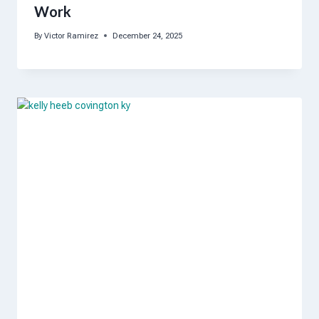
Work
By
Victor Ramirez
December 24, 2025