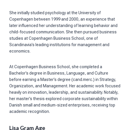
She initially studied psychology at the University of
Copenhagen between 1999 and 2000, an experience that
later influenced her understanding of learning behavior and
child-focused communication. She then pursued business
studies at Copenhagen Business School, one of
Scandinavia’s leading institutions for management and
economics.
At Copenhagen Business School, she completed a
Bachelor’s degree in Business, Language, and Culture
before earning a Master’s degree (cand.merc.) in Strategy,
Organization, and Management. Her academic work focused
heavily on innovation, leadership, and sustainability. Notably,
her master’s thesis explored corporate sustainability within
Danish small and medium-sized enterprises, receiving top
academic recognition.
Lisa Gram Age