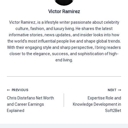
Victor Ramirez
Victor Ramirez, is a lifestyle writer passionate about celebrity
culture, fashion, and luxury living. He shares the latest
informative stories, news updates, and insider looks into how
the world’s most influential people live and shape global trends.
With their engaging style and sharp perspective, I bring readers
closer to the elegance, success, and sophistication of high-
end living.
Post
PREVIOUS
NEXT
navigation
Chris Distefano Net Worth
Expertise Role and
and Career Earnings
Knowledge Development in
Explained
Soft2Bet