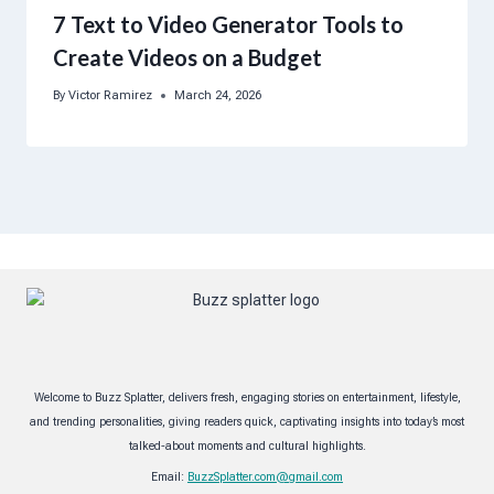
7 Text to Video Generator Tools to
Create Videos on a Budget
By
Victor Ramirez
March 24, 2026
Welcome to Buzz Splatter, delivers fresh, engaging stories on entertainment, lifestyle,
and trending personalities, giving readers quick, captivating insights into today’s most
talked-about moments and cultural highlights.
Email:
BuzzSplatter.com@gmail.com