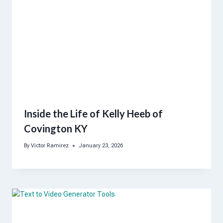
Inside the Life of Kelly Heeb of
Covington KY
By
Victor Ramirez
January 23, 2026