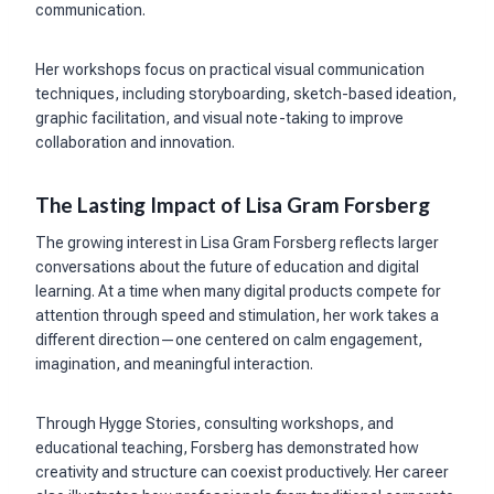
communication.
Her workshops focus on practical visual communication
techniques, including storyboarding, sketch-based ideation,
graphic facilitation, and visual note-taking to improve
collaboration and innovation.
The Lasting Impact of Lisa Gram Forsberg
The growing interest in Lisa Gram Forsberg reflects larger
conversations about the future of education and digital
learning. At a time when many digital products compete for
attention through speed and stimulation, her work takes a
different direction—one centered on calm engagement,
imagination, and meaningful interaction.
Through Hygge Stories, consulting workshops, and
educational teaching, Forsberg has demonstrated how
creativity and structure can coexist productively. Her career