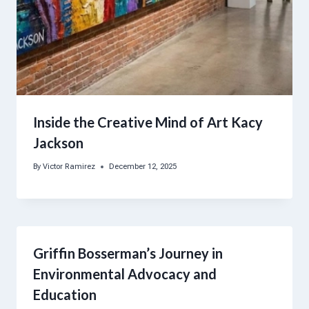
Inside the Creative Mind of Art Kacy
Jackson
By
Victor Ramirez
December 12, 2025
Griffin Bosserman’s Journey in
Environmental Advocacy and
Education