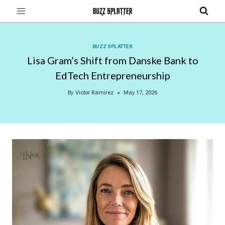
Skip
to
content
BUZZ SPLATTER
Lisa Gram’s Shift from Danske Bank to
EdTech Entrepreneurship
By
Victor Ramirez
May 17, 2026