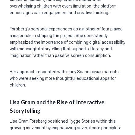
overwhelming children with overstimulation, the platform
encourages calm engagement and creative thinking.
Forsberg’s personal experiences as a mother of four played
a major role in shaping the project. She consistently
emphasized the importance of combining digital accessibility
with meaningful storytelling that supports literacy and
imagination rather than passive screen consumption.
Her approach resonated with many Scandinavian parents
who were seeking more thoughtful educational apps for
children.
Lisa Gram and the Rise of Interactive
Storytelling
Lisa Gram Forsberg positioned Hygge Stories within this
growing movement by emphasizing several core principles: