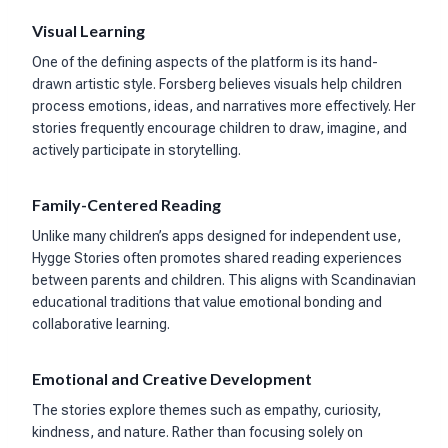
Visual Learning
One of the defining aspects of the platform is its hand-
drawn artistic style. Forsberg believes visuals help children
process emotions, ideas, and narratives more effectively. Her
stories frequently encourage children to draw, imagine, and
actively participate in storytelling.
Family-Centered Reading
Unlike many children’s apps designed for independent use,
Hygge Stories often promotes shared reading experiences
between parents and children. This aligns with Scandinavian
educational traditions that value emotional bonding and
collaborative learning.
Emotional and Creative Development
The stories explore themes such as empathy, curiosity,
kindness, and nature. Rather than focusing solely on