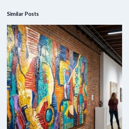
Similar Posts