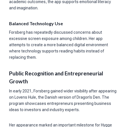
academic outcomes, the app supports emotional literacy
and imagination.
Balanced Technology Use
Forsberg has repeatedly discussed concerns about
excessive screen exposure among children. Her app
attempts to create a more balanced digital environment
where technology supports reading habits instead of
replacing them.
Public Recognition and Entrepreneurial
Growth
In early 2021, Forsberg gained wider visibility after appearing
on Lovens Hule, the Danish version of Dragon’s Den. The
program showcases entrepreneurs presenting business
ideas to investors and industry experts.
Her appearance marked an important milestone for Hygge