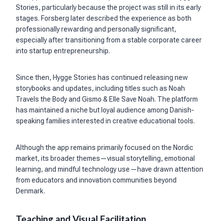
Stories, particularly because the project was still in its early
stages. Forsberg later described the experience as both
professionally rewarding and personally significant,
especially after transitioning from a stable corporate career
into startup entrepreneurship.
Since then, Hygge Stories has continued releasing new
storybooks and updates, including titles such as Noah
Travels the Body and Gismo & Elle Save Noah. The platform
has maintained a niche but loyal audience among Danish-
speaking families interested in creative educational tools.
Although the app remains primarily focused on the Nordic
market, its broader themes—visual storytelling, emotional
learning, and mindful technology use—have drawn attention
from educators and innovation communities beyond
Denmark.
Teaching and Visual Facilitation