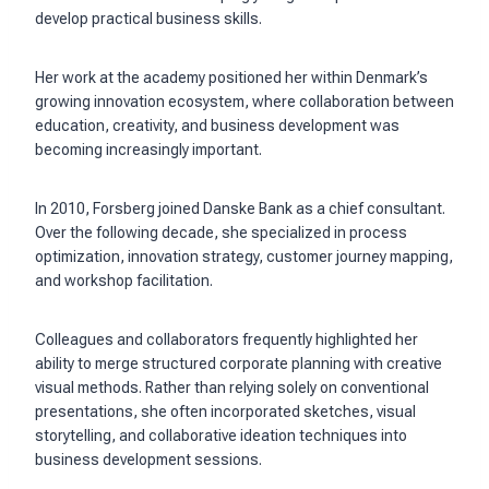
develop practical business skills.
Her work at the academy positioned her within Denmark’s
growing innovation ecosystem, where collaboration between
education, creativity, and business development was
becoming increasingly important.
In 2010, Forsberg joined Danske Bank as a chief consultant.
Over the following decade, she specialized in process
optimization, innovation strategy, customer journey mapping,
and workshop facilitation.
Colleagues and collaborators frequently highlighted her
ability to merge structured corporate planning with creative
visual methods. Rather than relying solely on conventional
presentations, she often incorporated sketches, visual
storytelling, and collaborative ideation techniques into
business development sessions.