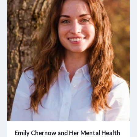
Emily Chernow and Her Mental Health