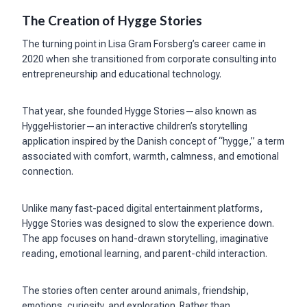
The Creation of Hygge Stories
The turning point in Lisa Gram Forsberg’s career came in
2020 when she transitioned from corporate consulting into
entrepreneurship and educational technology.
That year, she founded Hygge Stories—also known as
HyggeHistorier—an interactive children’s storytelling
application inspired by the Danish concept of “hygge,” a term
associated with comfort, warmth, calmness, and emotional
connection.
Unlike many fast-paced digital entertainment platforms,
Hygge Stories was designed to slow the experience down.
The app focuses on hand-drawn storytelling, imaginative
reading, emotional learning, and parent-child interaction.
The stories often center around animals, friendship,
emotions, curiosity, and exploration. Rather than