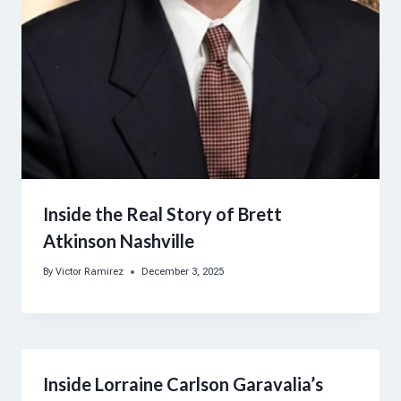
Inside the Real Story of Brett
Atkinson Nashville
By
Victor Ramirez
December 3, 2025
Inside Lorraine Carlson Garavalia’s