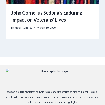
John Cornelius Sedona’s Enduring
Impact on Veterans’ Lives
By
Victor Ramirez
March 10, 2026
Welcome to Buzz Splatter, delivers fresh, engaging stories on entertainment, lifestyle,
and trending personalities, giving readers quick, captivating insights into today’s most
talked-about moments and cultural highlights.