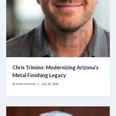
Chris Trimino: Modernizing Arizona’s
Metal Finishing Legacy
By
Victor Ramirez
July 26, 2026