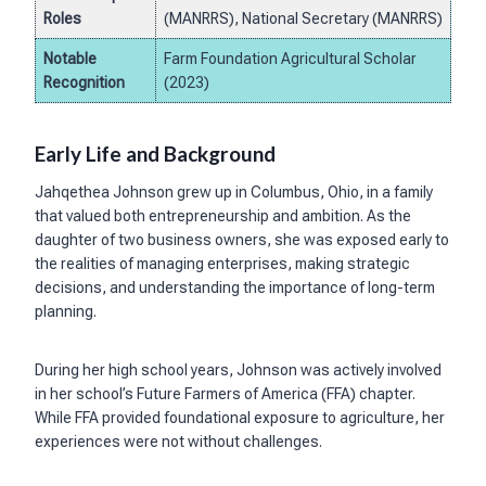
Roles
(MANRRS), National Secretary (MANRRS)
Notable
Farm Foundation Agricultural Scholar
Recognition
(2023)
Early Life and Background
Jahqethea Johnson grew up in Columbus, Ohio, in a family
that valued both entrepreneurship and ambition. As the
daughter of two business owners, she was exposed early to
the realities of managing enterprises, making strategic
decisions, and understanding the importance of long-term
planning.
During her high school years, Johnson was actively involved
in her school’s Future Farmers of America (FFA) chapter.
While FFA provided foundational exposure to agriculture, her
experiences were not without challenges.