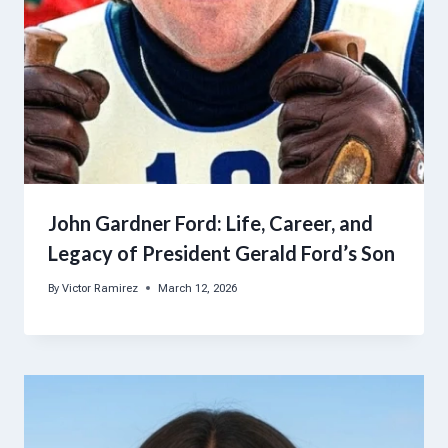
John Gardner Ford: Life, Career, and
Legacy of President Gerald Ford’s Son
By
Victor Ramirez
March 12, 2026