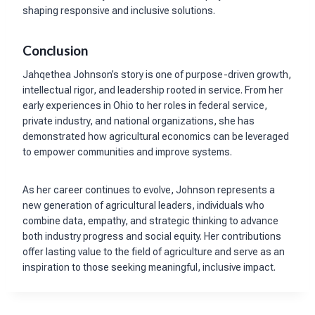
shaping responsive and inclusive solutions.
Conclusion
Jahqethea Johnson’s story is one of purpose-driven growth,
intellectual rigor, and leadership rooted in service. From her
early experiences in Ohio to her roles in federal service,
private industry, and national organizations, she has
demonstrated how agricultural economics can be leveraged
to empower communities and improve systems.
As her career continues to evolve, Johnson represents a
new generation of agricultural leaders, individuals who
combine data, empathy, and strategic thinking to advance
both industry progress and social equity. Her contributions
offer lasting value to the field of agriculture and serve as an
inspiration to those seeking meaningful, inclusive impact.