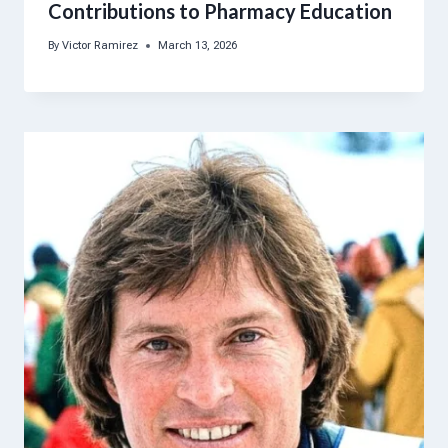
Contributions to Pharmacy Education
By
Victor Ramirez
March 13, 2026