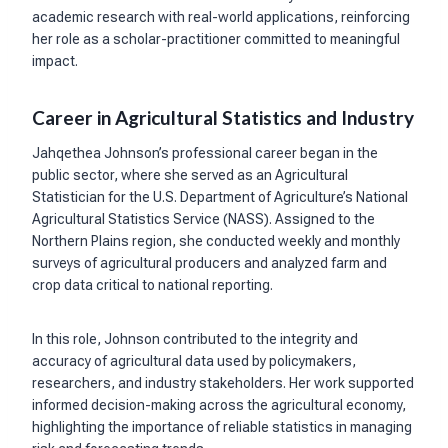
academic research with real-world applications, reinforcing
her role as a scholar-practitioner committed to meaningful
impact.
Career in Agricultural Statistics and Industry
Jahqethea Johnson’s professional career began in the
public sector, where she served as an Agricultural
Statistician for the U.S. Department of Agriculture’s National
Agricultural Statistics Service (NASS). Assigned to the
Northern Plains region, she conducted weekly and monthly
surveys of agricultural producers and analyzed farm and
crop data critical to national reporting.
In this role, Johnson contributed to the integrity and
accuracy of agricultural data used by policymakers,
researchers, and industry stakeholders. Her work supported
informed decision-making across the agricultural economy,
highlighting the importance of reliable statistics in managing