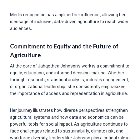
Media recognition has amplified her influence, allowing her
message of inclusive, data-driven agriculture to reach wider
audiences.
Commitment to Equity and the Future of
Agriculture
At the core of Jahqethea Johnson’s work is a commitment to
equity, education, and informed decision-making. Whether
through research, statistical analysis, industry engagement,
or organizational leadership, she consistently emphasizes
the importance of access and representation in agriculture.
Her journey illustrates how diverse perspectives strengthen
agricultural systems and how data and economics can be
powerful tools for social impact. As agriculture continues to
face challenges related to sustainability, climate risk, and
workforce diversity, leaders like Johnson play a critical role in