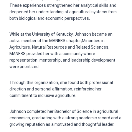
These experiences strengthened her analytical skills and
deepened her understanding of agricultural systems from
both biological and economic perspectives.
While at the University of Kentucky, Johnson became an
active member of the MANRRS chapter,Minorities in
Agriculture, Natural Resources and Related Sciences.
MANRRS provided her with a community where
representation, mentorship, and leadership development
were prioritized.
Through this organization, she found both professional
direction and personal affirmation, reinforcing her
commitment to inclusive agriculture.
Johnson completed her Bachelor of Science in agricultural
economics, graduating with a strong academic record and a
growing reputation as a motivated and thoughtful leader.