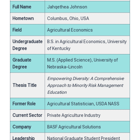
Full Name
Jahqethea Johnson
Hometown
Columbus, Ohio, USA
Field
Agricultural Economics
Undergraduate
B.S. in Agricultural Economics, University
Degree
of Kentucky
Graduate
M.S. (Applied Science), University of
Degree
Nebraska–Lincoln
Empowering Diversity: A Comprehensive
Thesis Title
Approach to Minority Risk Management
Education
Former Role
Agricultural Statistician, USDA NASS
Current Sector
Private Agriculture Industry
Company
BASF Agricultural Solutions
Leadership
National Graduate Student President