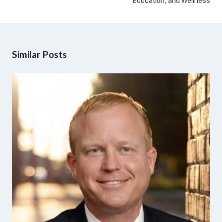
Education, and Wellness
Similar Posts