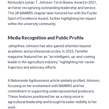
Kentucky’s Lyman T. Johnson Torch Bearer Award in 2021,
an honor recognizing outstanding leadership and service.
The UK MANRRS chapter later honored her with the Foster
Spirit of Excellence Award, further highlighting her impact
within the university community.
Media Recognition and Public Profile
Jahqethea Johnson has also gained attention beyond
academic and professional circles. In 2023, FarmHer
magazine featured her as “an intelligent, up-and-coming
leader in the agriculture industry,” highlighting her career
trajectory and advocacy efforts.
A Nationwide Agribusiness article similarly profiled Johnson,
focusing on her involvement with MANRRS and her
commitment to supporting underrepresented producers.
These features positioned her as a rising voice in
agricultural leadership and brought broader visibility to her
work.