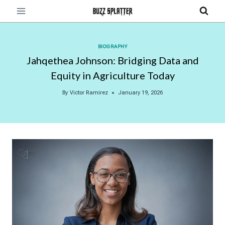
Skip
to
content
BIOGRAPHY
Jahqethea Johnson: Bridging Data and
Equity in Agriculture Today
By
Victor Ramirez
January 19, 2026