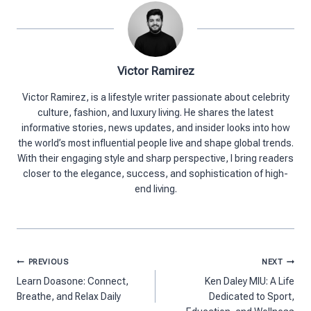
Victor Ramirez
Victor Ramirez, is a lifestyle writer passionate about celebrity
culture, fashion, and luxury living. He shares the latest
informative stories, news updates, and insider looks into how
the world’s most influential people live and shape global trends.
With their engaging style and sharp perspective, I bring readers
closer to the elegance, success, and sophistication of high-
end living.
Post
PREVIOUS
NEXT
navigation
Learn Doasone: Connect,
Ken Daley MIU: A Life
Breathe, and Relax Daily
Dedicated to Sport,