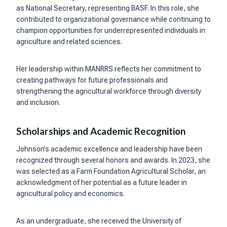
as National Secretary, representing BASF. In this role, she
contributed to organizational governance while continuing to
champion opportunities for underrepresented individuals in
agriculture and related sciences.
Her leadership within MANRRS reflects her commitment to
creating pathways for future professionals and
strengthening the agricultural workforce through diversity
and inclusion.
Scholarships and Academic Recognition
Johnson’s academic excellence and leadership have been
recognized through several honors and awards. In 2023, she
was selected as a Farm Foundation Agricultural Scholar, an
acknowledgment of her potential as a future leader in
agricultural policy and economics.
As an undergraduate, she received the University of