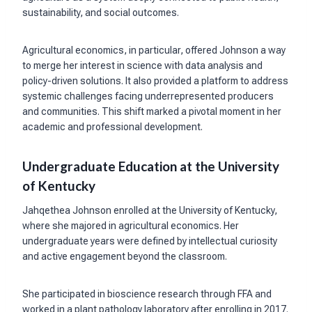
sustainability, and social outcomes.
Agricultural economics, in particular, offered Johnson a way
to merge her interest in science with data analysis and
policy-driven solutions. It also provided a platform to address
systemic challenges facing underrepresented producers
and communities. This shift marked a pivotal moment in her
academic and professional development.
Undergraduate Education at the University
of Kentucky
Jahqethea Johnson enrolled at the University of Kentucky,
where she majored in agricultural economics. Her
undergraduate years were defined by intellectual curiosity
and active engagement beyond the classroom.
She participated in bioscience research through FFA and
worked in a plant pathology laboratory after enrolling in 2017.