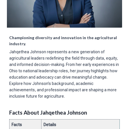
Championing diversity and innovation in the agricultural
industry.
Jahqethea Johnson represents a new generation of
agricultural leaders redefining the field through data, equity,
and informed decision-making. From her early experiences in
Ohio to national leadership roles, her journey highlights how
education and advocacy can drive meaningful change.
Explore how Johnson’s background, academic
achievements, and professional impact are shaping a more
inclusive future for agriculture.
Facts About Jahqethea Johnson
Facts
Details