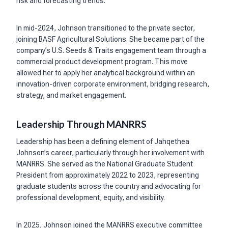
risk and forecasting trends.
In mid-2024, Johnson transitioned to the private sector,
joining BASF Agricultural Solutions. She became part of the
company’s U.S. Seeds & Traits engagement team through a
commercial product development program. This move
allowed her to apply her analytical background within an
innovation-driven corporate environment, bridging research,
strategy, and market engagement.
Leadership Through MANRRS
Leadership has been a defining element of Jahqethea
Johnson’s career, particularly through her involvement with
MANRRS. She served as the National Graduate Student
President from approximately 2022 to 2023, representing
graduate students across the country and advocating for
professional development, equity, and visibility.
In 2025, Johnson joined the MANRRS executive committee