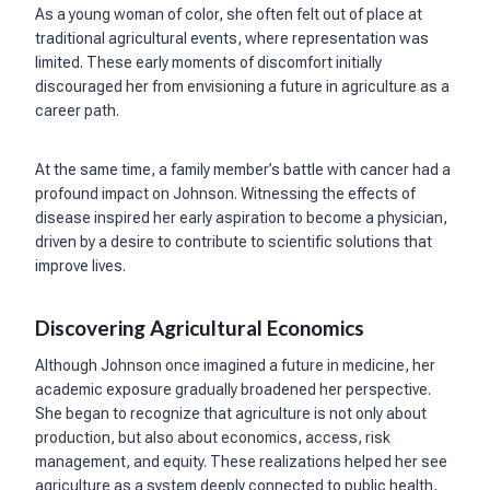
As a young woman of color, she often felt out of place at
traditional agricultural events, where representation was
limited. These early moments of discomfort initially
discouraged her from envisioning a future in agriculture as a
career path.
At the same time, a family member’s battle with cancer had a
profound impact on Johnson. Witnessing the effects of
disease inspired her early aspiration to become a physician,
driven by a desire to contribute to scientific solutions that
improve lives.
Discovering Agricultural Economics
Although Johnson once imagined a future in medicine, her
academic exposure gradually broadened her perspective.
She began to recognize that agriculture is not only about
production, but also about economics, access, risk
management, and equity. These realizations helped her see
agriculture as a system deeply connected to public health,