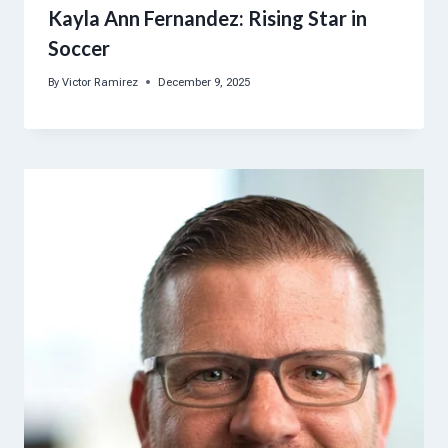
Kayla Ann Fernandez: Rising Star in
Soccer
By
Victor Ramirez
December 9, 2025