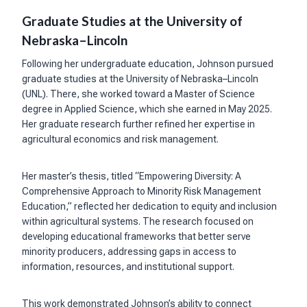
Graduate Studies at the University of
Nebraska–Lincoln
Following her undergraduate education, Johnson pursued
graduate studies at the University of Nebraska–Lincoln
(UNL). There, she worked toward a Master of Science
degree in Applied Science, which she earned in May 2025.
Her graduate research further refined her expertise in
agricultural economics and risk management.
Her master’s thesis, titled “Empowering Diversity: A
Comprehensive Approach to Minority Risk Management
Education,” reflected her dedication to equity and inclusion
within agricultural systems. The research focused on
developing educational frameworks that better serve
minority producers, addressing gaps in access to
information, resources, and institutional support.
This work demonstrated Johnson’s ability to connect