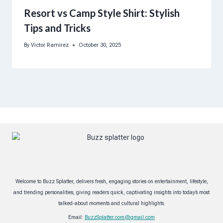
Resort vs Camp Style Shirt: Stylish
Tips and Tricks
By
Victor Ramirez
October 30, 2025
Welcome to Buzz Splatter, delivers fresh, engaging stories on entertainment, lifestyle,
and trending personalities, giving readers quick, captivating insights into today’s most
talked-about moments and cultural highlights.
Email:
BuzzSplatter.com@gmail.com