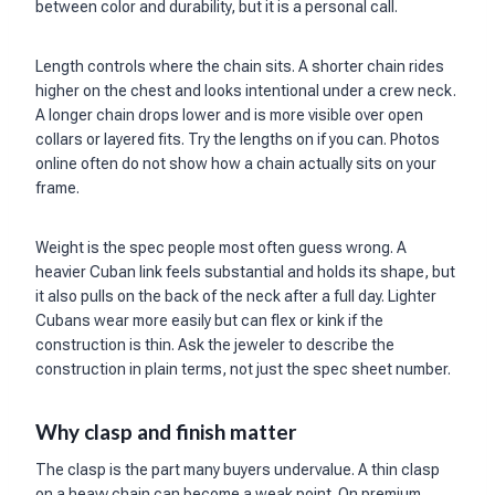
between color and durability, but it is a personal call.
Length controls where the chain sits. A shorter chain rides
higher on the chest and looks intentional under a crew neck.
A longer chain drops lower and is more visible over open
collars or layered fits. Try the lengths on if you can. Photos
online often do not show how a chain actually sits on your
frame.
Weight is the spec people most often guess wrong. A
heavier Cuban link feels substantial and holds its shape, but
it also pulls on the back of the neck after a full day. Lighter
Cubans wear more easily but can flex or kink if the
construction is thin. Ask the jeweler to describe the
construction in plain terms, not just the spec sheet number.
Why clasp and finish matter
The clasp is the part many buyers undervalue. A thin clasp
on a heavy chain can become a weak point. On premium