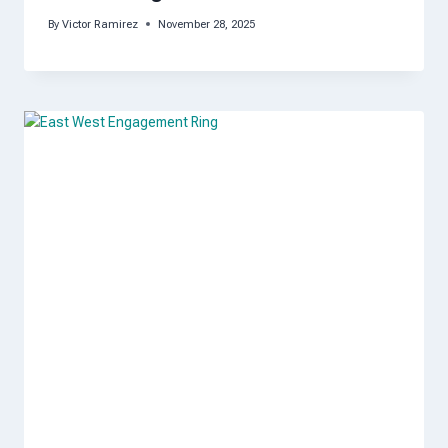
By
Victor Ramirez
November 28, 2025