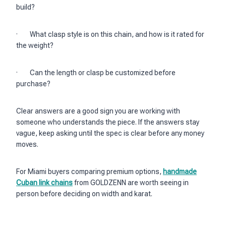
build?
· What clasp style is on this chain, and how is it rated for
the weight?
· Can the length or clasp be customized before
purchase?
Clear answers are a good sign you are working with
someone who understands the piece. If the answers stay
vague, keep asking until the spec is clear before any money
moves.
For Miami buyers comparing premium options,
handmade
Cuban link chains
from GOLDZENN are worth seeing in
person before deciding on width and karat.