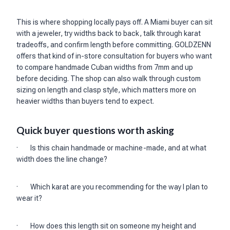
This is where shopping locally pays off. A Miami buyer can sit
with a jeweler, try widths back to back, talk through karat
tradeoffs, and confirm length before committing. GOLDZENN
offers that kind of in-store consultation for buyers who want
to compare handmade Cuban widths from 7mm and up
before deciding. The shop can also walk through custom
sizing on length and clasp style, which matters more on
heavier widths than buyers tend to expect.
Quick buyer questions worth asking
· Is this chain handmade or machine-made, and at what
width does the line change?
· Which karat are you recommending for the way I plan to
wear it?
· How does this length sit on someone my height and