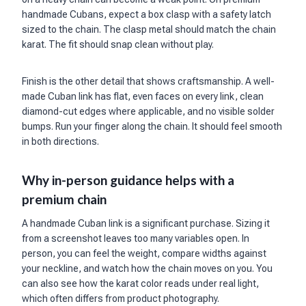
handmade Cubans, expect a box clasp with a safety latch
sized to the chain. The clasp metal should match the chain
karat. The fit should snap clean without play.
Finish is the other detail that shows craftsmanship. A well-
made Cuban link has flat, even faces on every link, clean
diamond-cut edges where applicable, and no visible solder
bumps. Run your finger along the chain. It should feel smooth
in both directions.
Why in-person guidance helps with a
premium chain
A handmade Cuban link is a significant purchase. Sizing it
from a screenshot leaves too many variables open. In
person, you can feel the weight, compare widths against
your neckline, and watch how the chain moves on you. You
can also see how the karat color reads under real light,
which often differs from product photography.