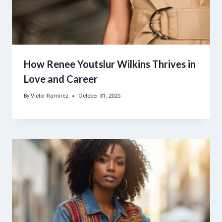
How Renee Youtslur Wilkins Thrives in
Love and Career
By
Victor Ramirez
October 31, 2025