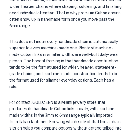
the work is manual, handmade construction is often used for
wider, heavier chains where shaping, soldering, and finishing
need individual attention. That is why premium Cuban chains
often show up in handmade form once you move past the
6mm range.
This does not mean every handmade chain is automatically
superior to every machine-made one. Plenty of machine-
made Cuban links in smaller widths are well-built daily-wear
pieces. The honest framing is that handmade construction
tends to be the format used for wider, heavier, statement-
grade chains, and machine-made construction tends to be
the format used for slimmer everyday options. Each has a
role.
For context, GOLDZENN is a Miami jewelry store that
produces its handmade Cuban links locally, with machine-
made widths in the 3mm to 6mm range typically imported
from Italian factories. Knowing which side of that line a chain
sits on helps you compare options without getting talked into