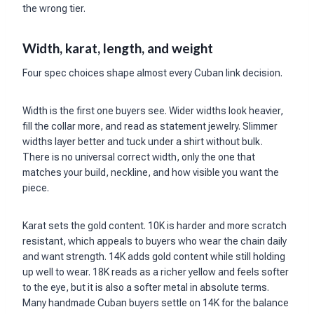
the wrong tier.
Width, karat, length, and weight
Four spec choices shape almost every Cuban link decision.
Width is the first one buyers see. Wider widths look heavier,
fill the collar more, and read as statement jewelry. Slimmer
widths layer better and tuck under a shirt without bulk.
There is no universal correct width, only the one that
matches your build, neckline, and how visible you want the
piece.
Karat sets the gold content. 10K is harder and more scratch
resistant, which appeals to buyers who wear the chain daily
and want strength. 14K adds gold content while still holding
up well to wear. 18K reads as a richer yellow and feels softer
to the eye, but it is also a softer metal in absolute terms.
Many handmade Cuban buyers settle on 14K for the balance