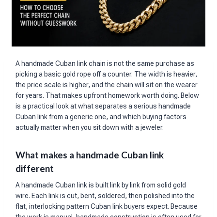
A handmade Cuban link chain is not the same purchase as
picking a basic gold rope off a counter. The width is heavier,
the price scale is higher, and the chain will sit on the wearer
for years. That makes upfront homework worth doing. Below
is a practical look at what separates a serious handmade
Cuban link from a generic one, and which buying factors
actually matter when you sit down with a jeweler.
What makes a handmade Cuban link
different
A handmade Cuban link is built link by link from solid gold
wire. Each link is cut, bent, soldered, then polished into the
flat, interlocking pattern Cuban link buyers expect. Because