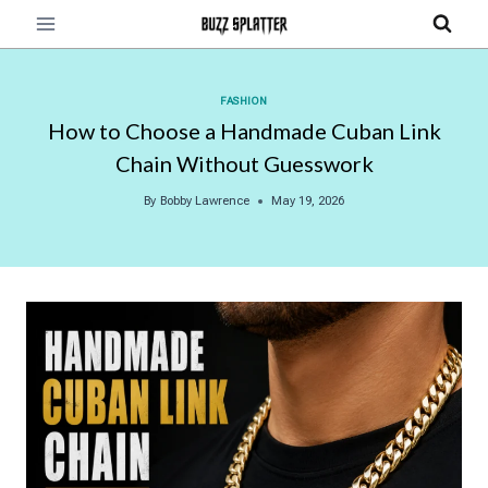
Skip
to
content
FASHION
How to Choose a Handmade Cuban Link
Chain Without Guesswork
By
Bobby Lawrence
May 19, 2026