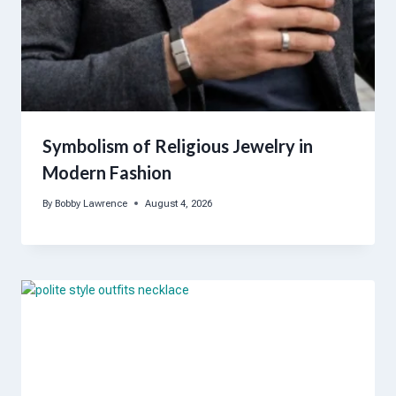
Symbolism of Religious Jewelry in
Modern Fashion
By
Bobby Lawrence
August 4, 2026