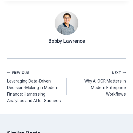
Bobby Lawrence
Post
PREVIOUS
NEXT
navigation
Leveraging Data-Driven
Why AI OCR Matters in
Decision-Making in Modern
Modern Enterprise
Finance: Harnessing
Workflows
Analytics and AI for Success
Similar Posts