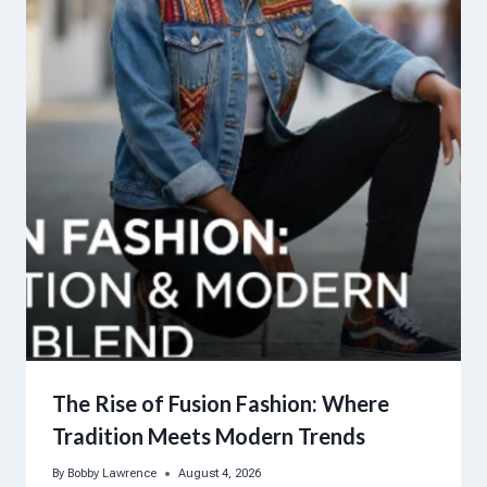
The Rise of Fusion Fashion: Where
Tradition Meets Modern Trends
By
Bobby Lawrence
August 4, 2026