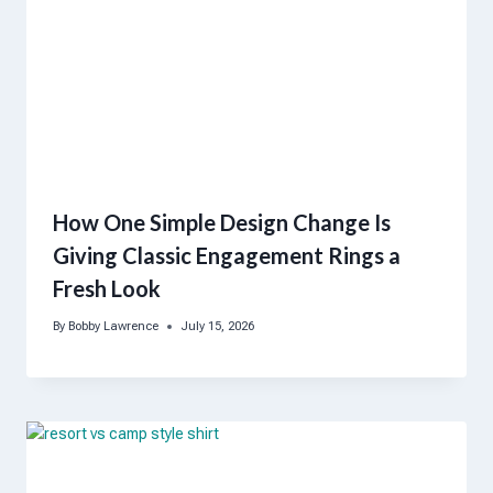
How One Simple Design Change Is
Giving Classic Engagement Rings a
Fresh Look
By
Bobby Lawrence
July 15, 2026