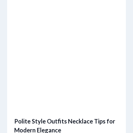
Polite Style Outfits Necklace Tips for
Modern Elegance